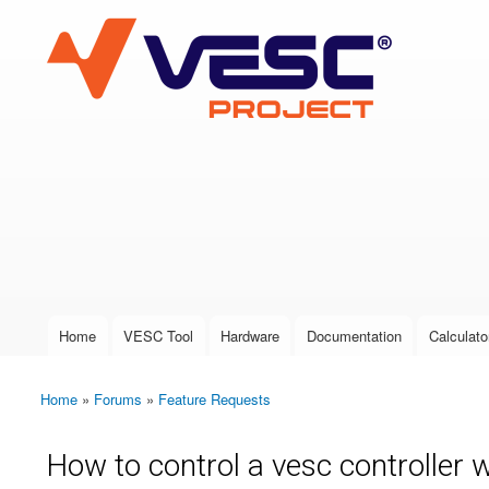
VESC Project
User login
Home
VESC Tool
Hardware
Documentation
Calculato
Main menu
Home
»
Forums
»
Feature Requests
You are here
How to control a vesc controller w