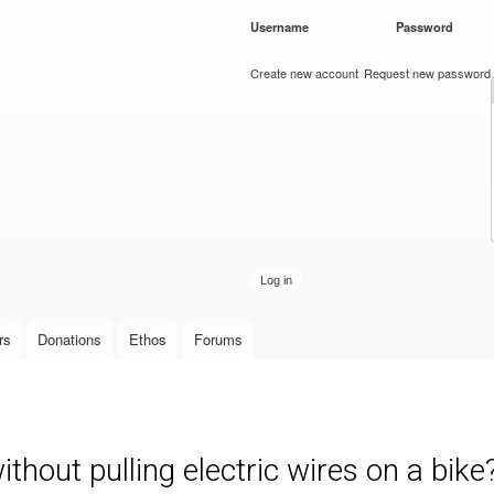
Skip to
Username
*
Password
*
main
content
Create new account
Request new password
rs
Donations
Ethos
Forums
ithout pulling electric wires on a bike