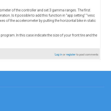
erometer of the controller and set 3 gamma ranges. The first
eration. Is it possible to add this function in "app setting" "vesc
xes of the accelerometer by putting the horizontal bike in static
 program. In this case indicate the size of your front tire and the
Log in
or
register
to post comments