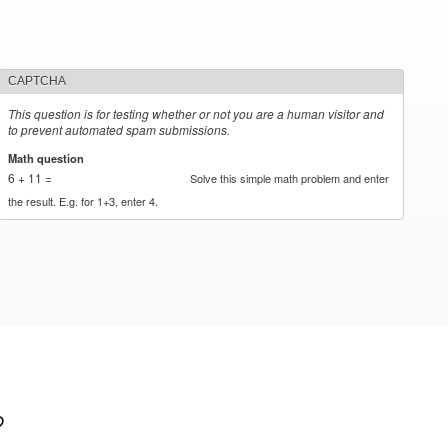
CAPTCHA
This question is for testing whether or not you are a human visitor and
to prevent automated spam submissions.
Math question
*
6 + 11 =
Solve this simple math problem and enter
the result. E.g. for 1+3, enter 4.
?