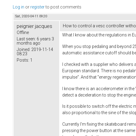
Log in
or
register
to post comments
Sat, 2020-04-11 09:20
peignier jacques
How to control a vesc controller withou
Offline
What I know about the regulations in Eu
Last seen:
6 years 3
months ago
When you stop pedaling and beyond 25 
Joined:
2019-11-14
automatic assistance cutoff should be
08:23
Posts:
1
I checked with a supplier who delivers 
European standard. There is no pedalin
impulse". And that "energy regeneration 
I know there is an accelerometer in the
detect a deceleration to stop the engine
Is it possible to switch off the electr
also proportional to the sine of the sl
Currently I'm fixing the skateboard rem
pressing the power button at the same ti