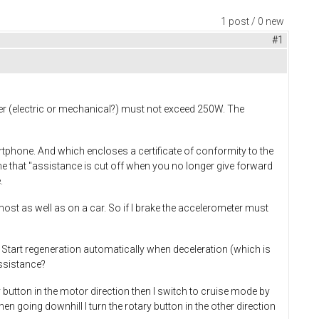
1 post / 0 new
#1
er (electric or mechanical?) must not exceed 250W. The
artphone. And which encloses a certificate of conformity to the
e that "assistance is cut off when you no longer give forward
.
most as well as on a car. So if I brake the accelerometer must
? Start regeneration automatically when deceleration (which is
assistance?
 button in the motor direction then I switch to cruise mode by
n going downhill I turn the rotary button in the other direction