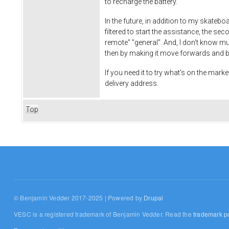
to recharge the battery.
In the future, in addition to my skateb
filtered to start the assistance, the seco
remote" "general". And, I don't know muc
then by making it move forwards and b
If you need it to try what's on the marke
delivery address.
Top
© Benjamin Vedder 2017-2025 | Powered by
Drupal
VESC is a registered trademark of Benjamin Vedder. Read the
trademark po