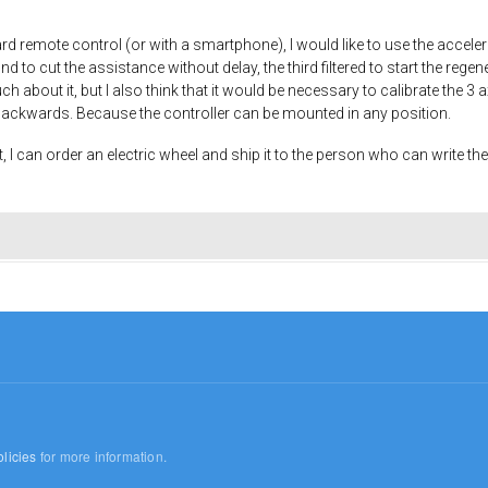
oard remote control (or with a smartphone), I would like to use the accel
nd to cut the assistance without delay, the third filtered to start the regen
h about it, but I also think that it would be necessary to calibrate the 3 a
ackwards. Because the controller can be mounted in any position.
t, I can order an electric wheel and ship it to the person who can write the
licies
for more information.