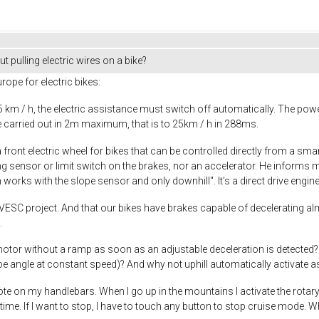
t pulling electric wires on a bike?
rope for electric bikes:
km / h, the electric assistance must switch off automatically. The pow
 carried out in 2m maximum, that is to 25km / h in 288ms.
a front electric wheel for bikes that can be controlled directly from a sm
g sensor or limit switch on the brakes, nor an accelerator. He informs m
works with the slope sensor and only downhill". It’s a direct drive engine
 VESC project. And that our bikes have brakes capable of decelerating al
.
ic motor without a ramp as soon as an adjustable deceleration is detected
ope angle at constant speed)? And why not uphill automatically activate 
ote on my handlebars. When I go up in the mountains I activate the rotary
me. If I want to stop, I have to touch any button to stop cruise mode. Whe