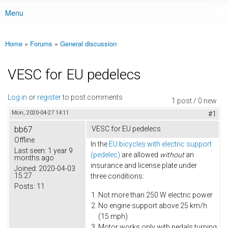
Menu
Main menu
Home
»
Forums
»
General discussion
You are here
VESC for EU pedelecs
Log in
or
register
to post comments
1 post / 0 new
Mon, 2020-04-27 14:11
#1
bb67
VESC for EU pedelecs
Offline
In the
EU bicycles with electric support
Last seen:
1 year 9
(pedelec)
are allowed
without
an
months ago
insurance and license plate under
Joined:
2020-04-03
15:27
three conditions:
Posts:
11
Not more than 250 W electric power
No engine support above 25 km/h
(15 mph)
Motor works only with pedals turning