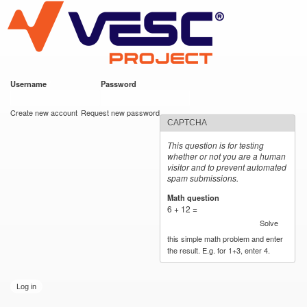
VESC Project
Skip to
main
content
Username
*
Password
*
User login
Create new account
Request new password
CAPTCHA
This question is for testing
whether or not you are a human
visitor and to prevent automated
spam submissions.
Math question
*
6 + 12 =
Solve
this simple math problem and enter
the result. E.g. for 1+3, enter 4.