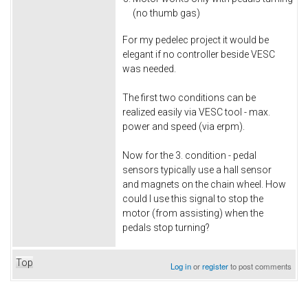
(no thumb gas)
For my pedelec project it would be
elegant if no controller beside VESC
was needed.
The first two conditions can be
realized easily via VESC tool - max.
power and speed (via erpm).
Now for the 3. condition - pedal
sensors typically use a hall sensor
and magnets on the chain wheel. How
could I use this signal to stop the
motor (from assisting) when the
pedals stop turning?
Top
Log in
or
register
to post comments