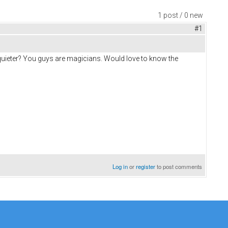
1 post / 0 new
#1
uieter? You guys are magicians. Would love to know the
Log in
or
register
to post comments