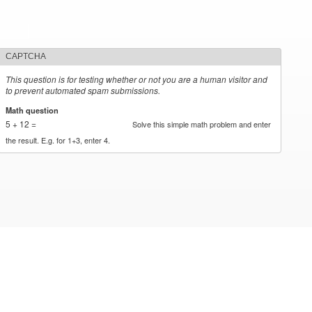
CAPTCHA
This question is for testing whether or not you are a human visitor and
to prevent automated spam submissions.
Math question
*
5 + 12 =
Solve this simple math problem and enter
the result. E.g. for 1+3, enter 4.