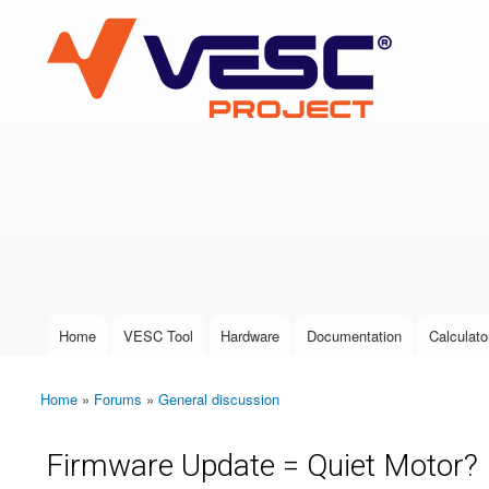
VESC Project
User login
Home
VESC Tool
Hardware
Documentation
Calculato
Main menu
Home
»
Forums
»
General discussion
You are here
Firmware Update = Quiet Motor?