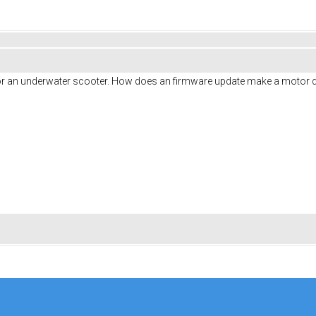
or an underwater scooter. How does an firmware update make a motor q