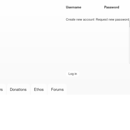
Skip to
Username
*
Password
*
main
content
Create new account
Request new password
rs
Donations
Ethos
Forums