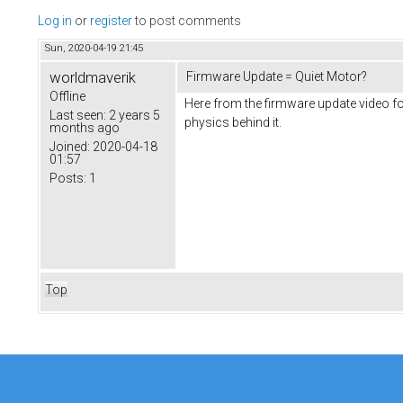
Log in
or
register
to post comments
Sun, 2020-04-19 21:45
worldmaverik
Firmware Update = Quiet Motor?
Offline
Here from the firmware update video f
Last seen:
2 years 5
physics behind it.
months ago
Joined:
2020-04-18
01:57
Posts:
1
Top