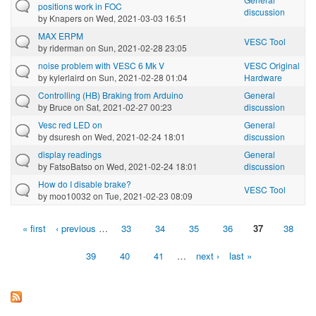
positions work in FOC
discussion
by
Knapers
on Wed, 2021-03-03 16:51
MAX ERPM
VESC Tool
by
riderman
on Sun, 2021-02-28 23:05
noise problem with VESC 6 Mk V
VESC Original
by
kylerlaird
on Sun, 2021-02-28 01:04
Hardware
Controlling (HB) Braking from Arduino
General
by
Bruce
on Sat, 2021-02-27 00:23
discussion
Vesc red LED on
General
by
dsuresh
on Wed, 2021-02-24 18:01
discussion
display readings
General
by
FatsoBatso
on Wed, 2021-02-24 18:01
discussion
How do I disable brake?
VESC Tool
by
moo10032
on Tue, 2021-02-23 08:09
« first
‹ previous
…
33
34
35
36
37
38
Pages
39
40
41
…
next ›
last »