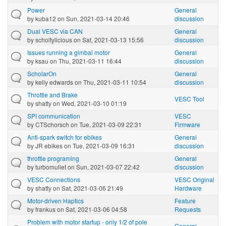
Power
General
by
kuba12
on Sun, 2021-03-14 20:46
discussion
Dual VESC via CAN
General
by
scholtylicious
on Sat, 2021-03-13 15:56
discussion
Issues running a gimbal motor
General
by
ksau
on Thu, 2021-03-11 16:44
discussion
ScholarOn
General
by
kelly edwards
on Thu, 2021-03-11 10:54
discussion
Throttle and Brake
VESC Tool
by
shatty
on Wed, 2021-03-10 01:19
SPI communication
VESC
by
CTSchorsch
on Tue, 2021-03-09 22:31
Firmware
Anti-spark switch for ebikes
General
by
JR ebikes
on Tue, 2021-03-09 16:31
discussion
throttle programing
General
by
turbomullet
on Sun, 2021-03-07 22:42
discussion
VESC Connections
VESC Original
by
shatty
on Sat, 2021-03-06 21:49
Hardware
Motor-driven Haptics
Feature
by
frankus
on Sat, 2021-03-06 04:58
Requests
Problem with motor startup - only 1/2 of pole
General