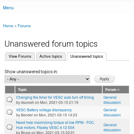
Menu
Main menu
Home
»
Forums
You are here
Unanswered forum topics
(active tab)
View Forums
Active topics
Unanswered topics
Primary tabs
Show unanswered topics in:
Topic
Forum
Changing the timer for VESC auto turn off timing
General
by
dsuresh
on Mon, 2021-03-15 21:19
discussion
VESC Battery voltage discrepancy
General
by
Bender
on Mon, 2021-03-15 14:23
discussion
Need help maximizing torque at low RPM - FOC,
General
Hub motors, Flipsky VESC 4.12 50A
discussion
by
Bruce
on Mon, 2021-03-15 03:31