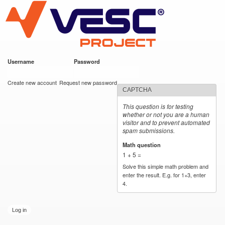
VESC Project
Skip to
main
content
Username
*
Password
*
User login
Create new account
Request new password
CAPTCHA
This question is for testing
whether or not you are a human
visitor and to prevent automated
spam submissions.
Math question
*
1 + 5 =
Solve this simple math problem and
enter the result. E.g. for 1+3, enter
4.