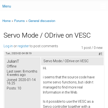
Menu
Main menu
Home
»
Forums
»
General discussion
You are here
Servo Mode / ODrive on VESC
Log in
or
register
to post comments
1 post / 0 new
Tue, 2020-02-04 09:19
#1
JulianT
Servo Mode / ODrive on VESC
Offline
Hi.
Last seen:
8 months
4 weeks ago
i seems that the source code have
Joined:
2020-01-14
some servo functions, but i didn t
16:25
managed to find more real
Posts:
10
Information in the Web.
Is it possible to use the VESC as a
Servo controller together with a