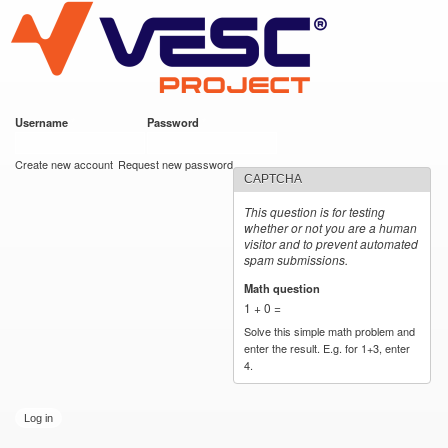
VESC Project
Skip to
main
content
Username
*
Password
*
User login
Create new account
Request new password
CAPTCHA
This question is for testing
whether or not you are a human
visitor and to prevent automated
spam submissions.
Math question
*
1 + 0 =
Solve this simple math problem and
enter the result. E.g. for 1+3, enter
4.