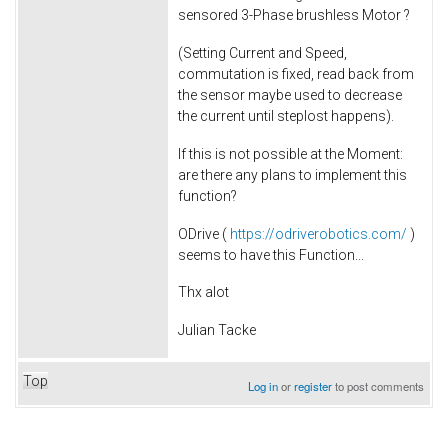
sensored 3-Phase brushless Motor ?
(Setting Current and Speed,
commutation is fixed, read back from
the sensor maybe used to decrease
the current until steplost happens).
If this is not possible at the Moment:
are there any plans to implement this
function?
ODrive (
https://odriverobotics.com/
)
seems to have this Function...
Thx alot
Julian Tacke
Top
Log in
or
register
to post comments