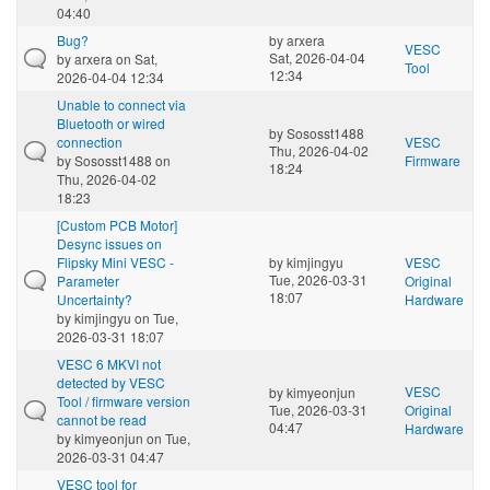
04:40
Bug?
by
arxera
VESC
Sat, 2026-04-04
by
arxera
on Sat,
Tool
12:34
2026-04-04 12:34
Unable to connect via
Bluetooth or wired
by
Sososst1488
connection
VESC
Thu, 2026-04-02
by
Sososst1488
on
Firmware
18:24
Thu, 2026-04-02
18:23
[Custom PCB Motor]
Desync issues on
Flipsky Mini VESC -
by
kimjingyu
VESC
Tue, 2026-03-31
Parameter
Original
18:07
Uncertainty?
Hardware
by
kimjingyu
on Tue,
2026-03-31 18:07
VESC 6 MKVI not
detected by VESC
VESC
by
kimyeonjun
Tool / firmware version
Tue, 2026-03-31
Original
cannot be read
04:47
Hardware
by
kimyeonjun
on Tue,
2026-03-31 04:47
VESC tool for