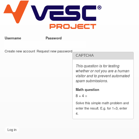
VESC Project
Skip to
main
content
Username
*
Password
*
User login
Create new account
Request new password
CAPTCHA
This question is for testing
whether or not you are a human
visitor and to prevent automated
spam submissions.
Math question
*
8 + 4 =
Solve this simple math problem and
enter the result. E.g. for 1+3, enter
4.