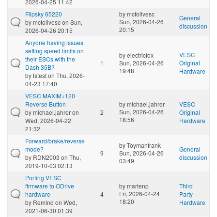
2026-04-25 11:42
Flipsky 65220
by
mcfoilvesc
General
Sun, 2026-04-26
by
mcfoilvesc
on Sun,
discussion
20:15
2026-04-26 20:15
Anyone having issues
setting speed limits on
VESC
by
electricfox
their ESCs with the
1
Sun, 2026-04-26
Original
Dash 35B?
19:48
Hardware
by
fstest
on Thu, 2026-
04-23 17:40
VESC MAXIM+120
Reverse Button
by
michael.jahrer
VESC
Sun, 2026-04-26
by
michael.jahrer
on
2
Original
18:56
Wed, 2026-04-22
Hardware
21:32
Forward/brake/reverse
by
Toymanfrank
mode?
General
9
Sun, 2026-04-26
by
RDN2003
on Thu,
discussion
03:49
2019-10-03 02:13
Porting VESC
firmware to ODrive
by
martenp
Third
Fri, 2026-04-24
hardware
4
Party
18:20
by
Remind
on Wed,
Hardware
2021-06-30 01:39