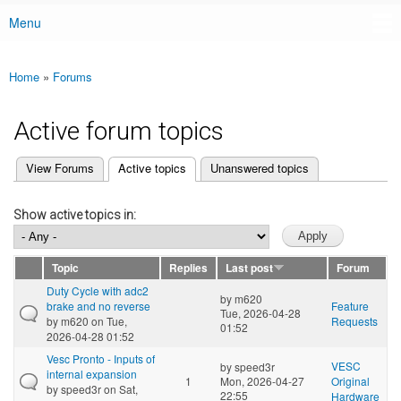
Menu
Main menu
Home
»
Forums
You are here
Active forum topics
(active tab)
View Forums
Active topics
Unanswered topics
Primary tabs
Show active topics in:
Topic
Replies
Last post
Forum
Duty Cycle with adc2
by
m620
brake and no reverse
Feature
Tue, 2026-04-28
by
m620
on Tue,
Requests
01:52
2026-04-28 01:52
Vesc Pronto - Inputs of
VESC
by
speed3r
internal expansion
1
Mon, 2026-04-27
Original
by
speed3r
on Sat,
22:55
Hardware