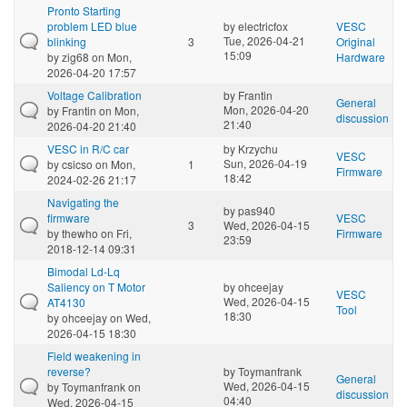
Pronto Starting
problem LED blue
by
electricfox
VESC
Tue, 2026-04-21
blinking
3
Original
15:09
by
zig68
on Mon,
Hardware
2026-04-20 17:57
Voltage Calibration
by
Frantin
General
Mon, 2026-04-20
by
Frantin
on Mon,
discussion
21:40
2026-04-20 21:40
VESC in R/C car
by
Krzychu
VESC
Sun, 2026-04-19
by
csicso
on Mon,
1
Firmware
18:42
2024-02-26 21:17
Navigating the
by
pas940
firmware
VESC
3
Wed, 2026-04-15
by
thewho
on Fri,
Firmware
23:59
2018-12-14 09:31
Bimodal Ld-Lq
Saliency on T Motor
by
ohceejay
VESC
Wed, 2026-04-15
AT4130
Tool
18:30
by
ohceejay
on Wed,
2026-04-15 18:30
Field weakening in
reverse?
by
Toymanfrank
General
Wed, 2026-04-15
by
Toymanfrank
on
discussion
04:40
Wed, 2026-04-15