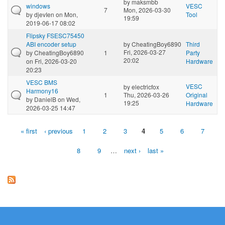
by
maksmbb
windows
VESC
7
Mon, 2026-03-30
by
djevIen
on Mon,
Tool
19:59
2019-06-17 08:02
Flipsky FSESC75450
ABI encoder setup
by
CheatingBoy6890
Third
Fri, 2026-03-27
by
CheatingBoy6890
1
Party
20:02
on Fri, 2026-03-20
Hardware
20:23
VESC BMS
VESC
by
electricfox
Harmony16
1
Thu, 2026-03-26
Original
by
DanielB
on Wed,
19:25
Hardware
2026-03-25 14:47
« first
‹ previous
1
2
3
4
5
6
7
Pages
8
9
…
next ›
last »