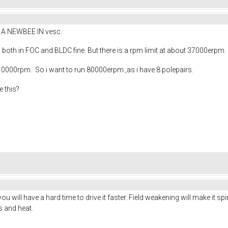
AM A NEWBEE IN vesc.
 both in FOC and BLDC fine. But there is a rpm limit at about 37000erpm. 
 10000rpm. So i want to run 80000erpm ,as i have 8 polepairs.
e this?
you will have a hard time to drive it faster. Field weakening will make it sp
s and heat.