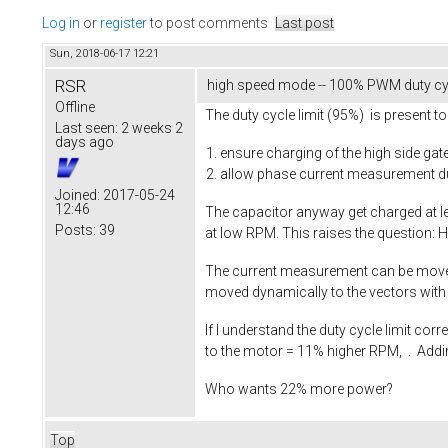
Log in
or
register
to post comments
Last post
Sun, 2018-06-17 12:21
RSR
high speed mode -- 100% PWM duty cy
Offline
The duty cycle limit (95%) is present to
Last seen:
2 weeks 2
days ago
ensure charging of the high side gat
allow phase current measurement duri
Joined:
2017-05-24
12:46
The capacitor anyway get charged at le
Posts:
39
at low RPM. This raises the question: 
The current measurement can be moved to
moved dynamically to the vectors with 
If I understand the duty cycle limit co
to the motor = 11% higher RPM, . Addi
Who wants 22% more power?
Top