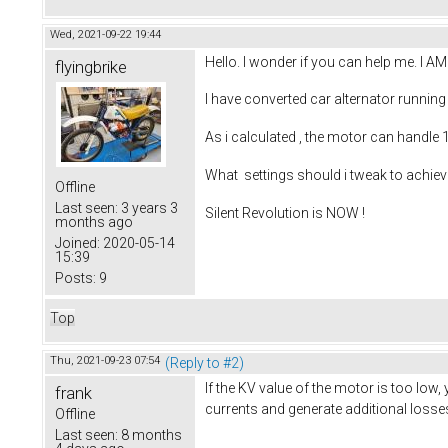
Wed, 2021-09-22 19:44
Hello. I wonder if you can help me. I 
flyingbrike
I have converted car alternator running
As i calculated , the motor can handle
What settings should i tweak to achiev
Offline
Last seen:
3 years 3
Silent Revolution is NOW !
months ago
Joined:
2020-05-14
15:39
Posts:
9
Top
Thu, 2021-09-23 07:54
(Reply to #2)
If the KV value of the motor is too low, 
frank
currents and generate additional losse
Offline
Last seen:
8 months