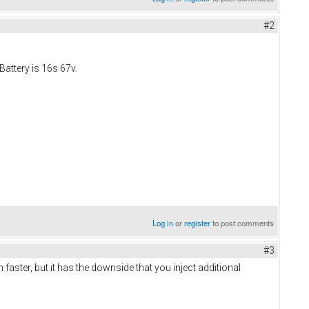
#2
Battery is 16s 67v.
Log in
or
register
to post comments
#3
in faster, but it has the downside that you inject additional