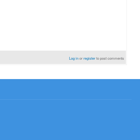
Log in
or
register
to post comments