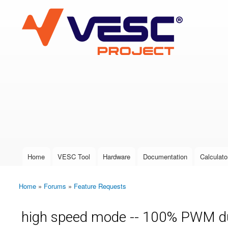
VESC Project
User login
Home
VESC Tool
Hardware
Documentation
Calculato
Main menu
Home
»
Forums
»
Feature Requests
You are here
high speed mode -- 100% PWM du