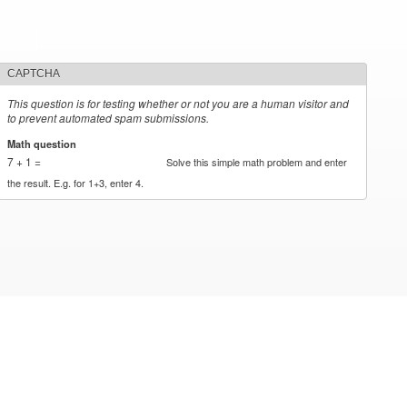
CAPTCHA
This question is for testing whether or not you are a human visitor and
to prevent automated spam submissions.
Math question
*
7 + 1 =
Solve this simple math problem and enter
the result. E.g. for 1+3, enter 4.