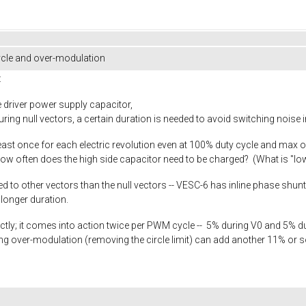
cle and over-modulation
:
e driver power supply capacitor,
ng null vectors, a certain duration is needed to avoid switching noise
ast once for each electric revolution even at 100% duty cycle and max o
How often does the high side capacitor need to be charged? (What is "l
 other vectors than the null vectors -- VESC-6 has inline phase shunts, s
longer duration.
rrectly; it comes into action twice per PWM cycle -- 5% during V0 and 5% d
ng over-modulation (removing the circle limit) can add another 11% or 