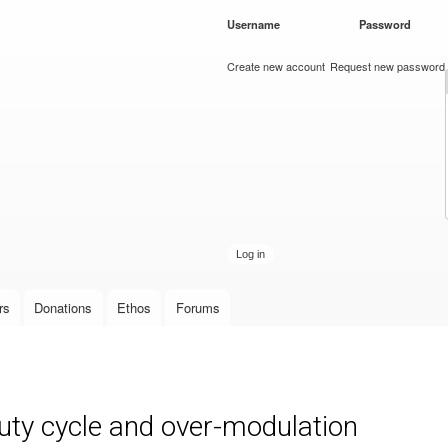
Skip to
Username
*
Password
*
main
content
Create new account
Request new password
rs
Donations
Ethos
Forums
ty cycle and over-modulation