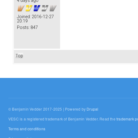
4 days ago
Joined:
2016-12-27
20:19
Posts:
847
Top
© Benjamin Vedder 2017-2025 | Powered by
Drupal
VESC is a registered trademark of Benjamin Vedder. Read the
trademark po
Terms and conditions