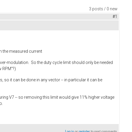
3 posts / 0 new
#1
 in the measured current
ver-modulation. So the duty cycle limit should only be needed
ow RPM"?)
o it can be done in any vector -- in particular it can be
uring V7 -- so removing this limit would give 11% higher voltage
so.
Log in
or
register
to post comments