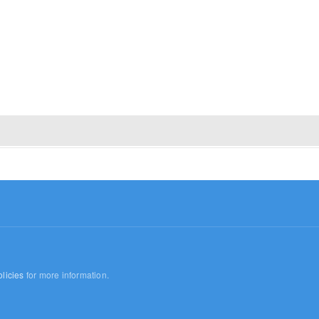
licies
for more information.