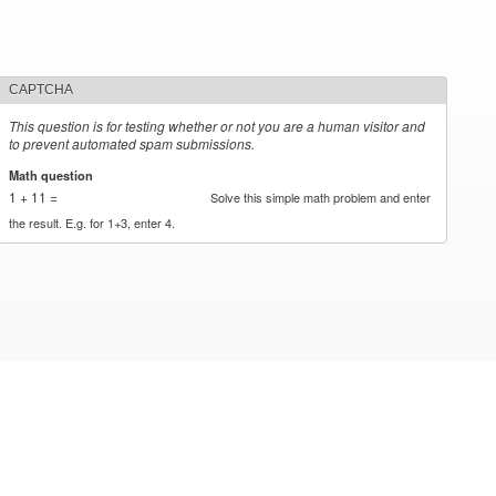
CAPTCHA
This question is for testing whether or not you are a human visitor and
to prevent automated spam submissions.
Math question
*
1 + 11 =
Solve this simple math problem and enter
the result. E.g. for 1+3, enter 4.