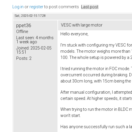
Log in
or
register
to post comments
Last post
Sat, 2025-02-15 17:28
ppet36
VESC with large motor
Offline
Hello everyone,
Last seen:
4 months
1 week ago
I'm stuck with configuring my VESC for
Joined:
2025-02-05
models. The motor weighs more than 10kg
15:51
100. The whole setup is powered by a 2
Posts:
2
I tried running the motor in FOC mode.
overcurrent occurred during braking. D
about 30cm long, with 15cm being the 
After manual configuration, I attempted
certain speed. At higher speeds, it start
When trying to run the motor in BLDC mod
won’t start.
Has anyone successfully run such a lar