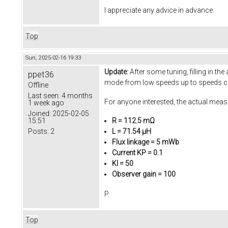
I appreciate any advice in advance.
Top
Sun, 2025-02-16 19:33
Update:
After some tuning, filling in t
ppet36
mode from low speeds up to speeds c
Offline
Last seen:
4 months
For anyone interested, the actual mea
1 week ago
Joined:
2025-02-05
15:51
R = 112.5 mΩ
Posts:
2
L = 71.54 µH
Flux linkage = 5 mWb
Current KP = 0.1
KI = 50
Observer gain = 100
P.
Top