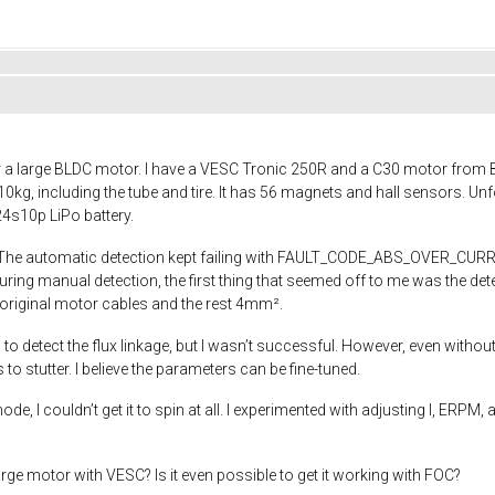
 a large BLDC motor. I have a VESC Tronic 250R and a C30 motor from Beg
, including the tube and tire. It has 56 magnets and hall sensors. Unfort
4s10p LiPo battery.
 The automatic detection kept failing with FAULT_CODE_ABS_OVER_CURRENT,
uring manual detection, the first thing that seemed off to me was the 
original motor cables and the rest 4mm².
 to detect the flux linkage, but I wasn’t successful. However, even witho
s to stutter. I believe the parameters can be fine-tuned.
e, I couldn’t get it to spin at all. I experimented with adjusting I, ERPM,
ge motor with VESC? Is it even possible to get it working with FOC?