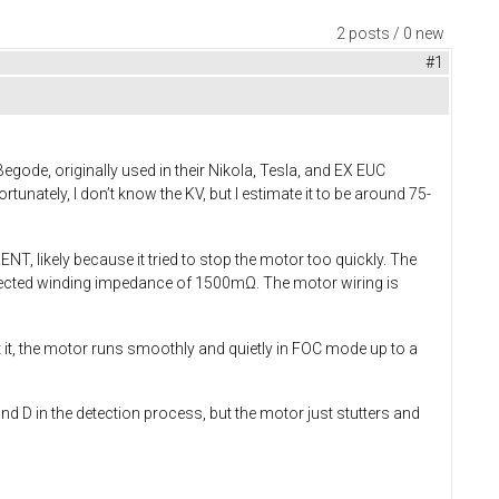
2 posts / 0 new
#1
ode, originally used in their Nikola, Tesla, and EX EUC
unately, I don’t know the KV, but I estimate it to be around 75-
 likely because it tried to stop the motor too quickly. The
detected winding impedance of 1500mΩ. The motor wiring is
ut it, the motor runs smoothly and quietly in FOC mode up to a
 and D in the detection process, but the motor just stutters and