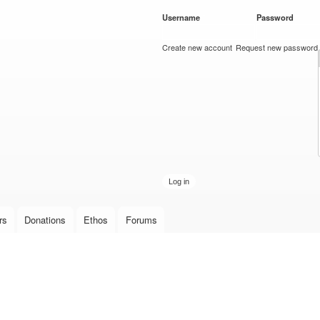
Skip to
Username
*
Password
*
main
content
Create new account
Request new password
rs
Donations
Ethos
Forums