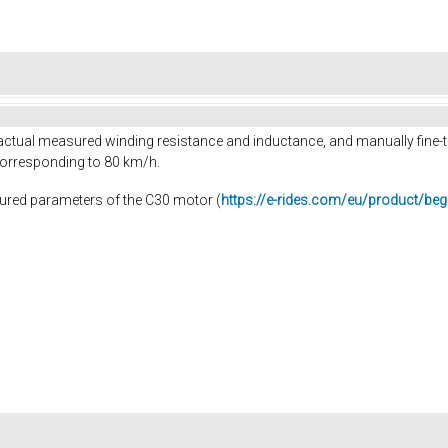
he actual measured winding resistance and inductance, and manually fine-
orresponding to 80 km/h.
sured parameters of the C30 motor (
https://e-rides.com/eu/product/beg