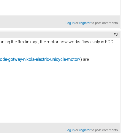
Log in
or
register
to post comments
#2
tuning the flux linkage, the motor now works flawlessly in FOC
ode-gotway-nikola-electric-unicycle-motor/
) are:
Log in
or
register
to post comments