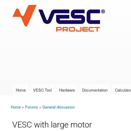
VESC Project
User login
Home
VESC Tool
Hardware
Documentation
Calculato
Main menu
Home
»
Forums
»
General discussion
You are here
VESC with large motor