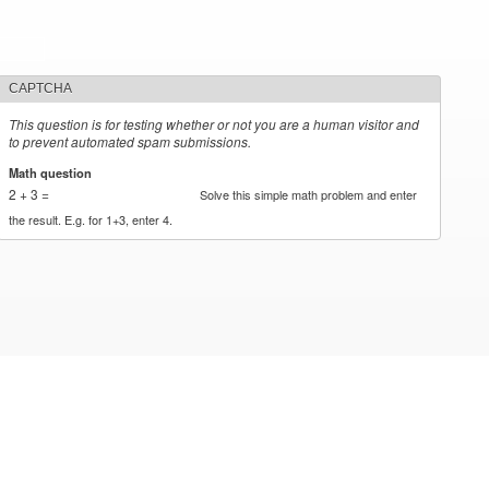
CAPTCHA
This question is for testing whether or not you are a human visitor and
to prevent automated spam submissions.
Math question
*
2 + 3 =
Solve this simple math problem and enter
the result. E.g. for 1+3, enter 4.