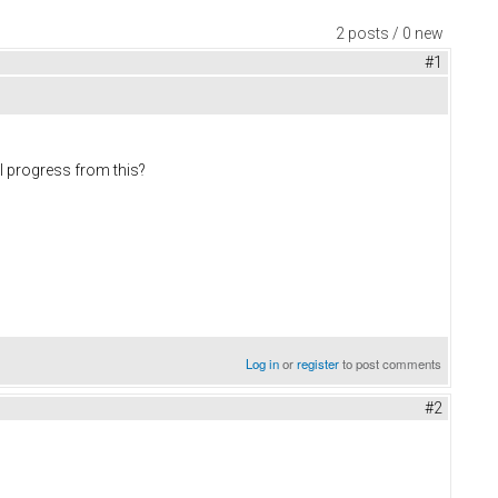
2 posts / 0 new
#1
 I progress from this?
Log in
or
register
to post comments
#2