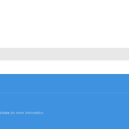
licies
for more information.