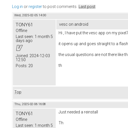
Log in
or
register
to post comments
Last post
Wed, 2025-02-05 14:00
TONY61
vesc on android
Offline
Hi , I have put the vesc app on my pixel
Last seen:
1 month 5
days ago
it opens up and goes straight to a flas
the usual questions are not there like th
Joined:
2024-12-03
12:50
th
Posts:
20
Top
Thu, 2025-02-06 16:08
Just needed a reinstall
TONY61
Offline
Th
Last seen:
1 month 5