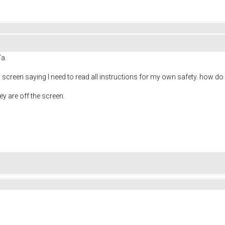
7a.
h screen saying I need to read all instructions for my own safety. how do
ey are off the screen.