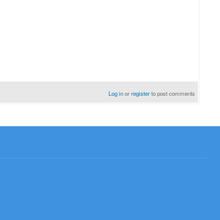
Log in
or
register
to post comments