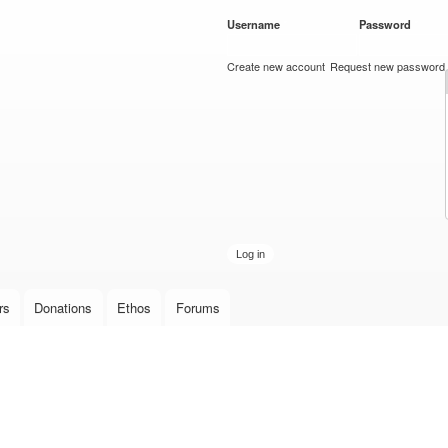
Skip to
Username
*
Password
*
main
content
Create new account
Request new password
rs
Donations
Ethos
Forums