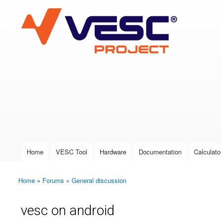
VESC Project
User login
Home
VESC Tool
Hardware
Documentation
Calculato
Main menu
Home
»
Forums
»
General discussion
You are here
vesc on android