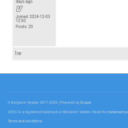
days ago
Joined:
2024-12-03
12:50
Posts:
20
Top
© Benjamin Vedder 2017-2025 | Powered by
Drupal
VESC is a registered trademark of Benjamin Vedder. Read the
trademark po
Terms and conditions