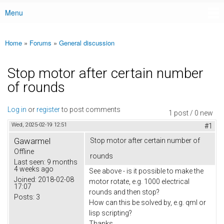
Menu
Main menu
Home
»
Forums
»
General discussion
You are here
Stop motor after certain number
of rounds
Log in
or
register
to post comments
1 post / 0 new
Wed, 2025-02-19 12:51
#1
Gawarmel
Stop motor after certain number of
Offline
rounds
Last seen:
9 months
4 weeks ago
See above - is it possible to make the
Joined:
2018-02-08
motor rotate, e.g. 1000 electrical
17:07
rounds and then stop?
Posts:
3
How can this be solved by, e.g. qml or
lisp scripting?
Thanks