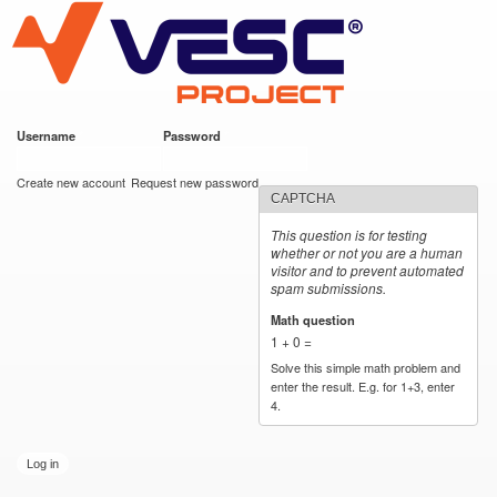
VESC Project
Skip to
main
content
Username
*
Password
*
User login
Create new account
Request new password
CAPTCHA
This question is for testing
whether or not you are a human
visitor and to prevent automated
spam submissions.
Math question
*
1 + 0 =
Solve this simple math problem and
enter the result. E.g. for 1+3, enter
4.