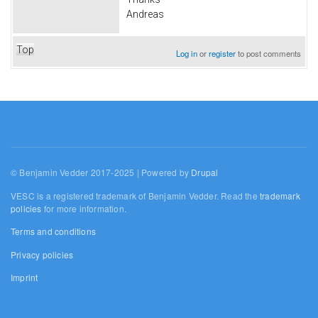
Andreas
Top
Log in
or
register
to post comments
© Benjamin Vedder 2017-2025 | Powered by
Drupal
VESC is a registered trademark of Benjamin Vedder. Read the
trademark
policies
for more information.
Terms and conditions
Privacy policies
Imprint