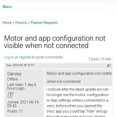
Menu
Main menu
Home
»
Forums
»
Feature Requests
You are here
Motor and app configuration not
visible when not connected
Log in
or
register
to post comments
1 post / 0 new
Tue, 2025-02-18 01:57
#1
Ganzey
Motor and app configuration not visible
Offline
when not connected
Last seen:
1 day 6
hours ago
I noticed after the latest update we can
no longer see the motor configuration
or App settings unless connected to a
Joined:
2021-06-14
00:42
vesc, before when you opened the
Posts:
11
Vesc app you could tap "hide" and go
through every page, but now "motor