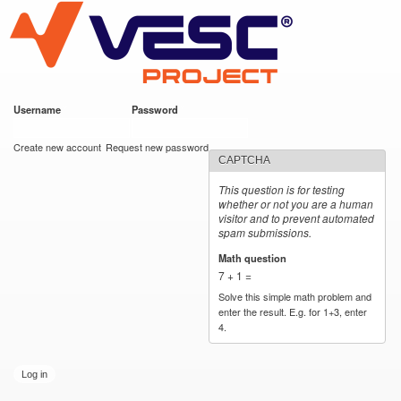
VESC Project
Skip to
main
content
Username
*
Password
*
User login
Create new account
Request new password
CAPTCHA
This question is for testing
whether or not you are a human
visitor and to prevent automated
spam submissions.
Math question
*
7 + 1 =
Solve this simple math problem and
enter the result. E.g. for 1+3, enter
4.