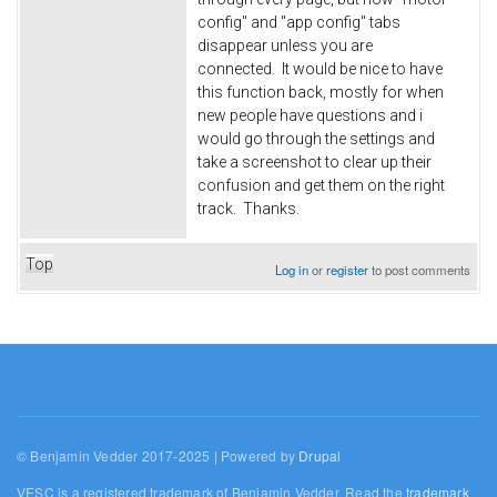
config" and "app config" tabs
disappear unless you are
connected. It would be nice to have
this function back, mostly for when
new people have questions and i
would go through the settings and
take a screenshot to clear up their
confusion and get them on the right
track. Thanks.
Top
Log in
or
register
to post comments
© Benjamin Vedder 2017-2025 | Powered by
Drupal
VESC is a registered trademark of Benjamin Vedder. Read the
trademark