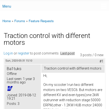
Menu
Main menu
Home
»
Forums
»
Feature Requests
You are here
Traction control with different
motors
Log in
or
register
to post comments
Last post
3 posts / 0 new
Sun, 2020-05-31 15:10
#1
Ba1tuks
Traction control with different motors
Offline
Hi,
Last seen:
1 year 3
months ago
On my scooter I run two different
motors on two VESC6. But motors are
different KV and even types(one 2kW
Joined:
2019-08-12
19:21
outrunner with reduction stage 50000
Posts:
3
ERPM,other - 1.2KW HUB motor 24000