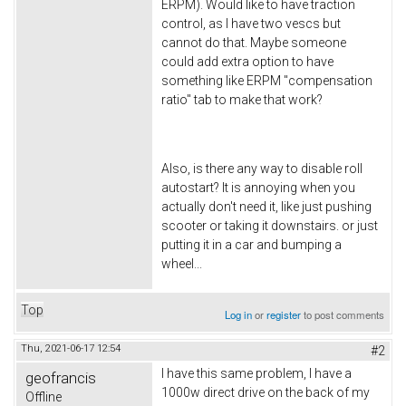
ERPM). Would like to have traction
control, as I have two vescs but
cannot do that. Maybe someone
could add extra option to have
something like ERPM "compensation
ratio" tab to make that work?
Also, is there any way to disable roll
autostart? It is annoying when you
actually don't need it, like just pushing
scooter or taking it downstairs. or just
putting it in a car and bumping a
wheel...
Top
Log in
or
register
to post comments
Thu, 2021-06-17 12:54
#2
I have this same problem, I have a
geofrancis
1000w direct drive on the back of my
Offline