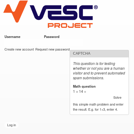
VESC Project
Skip to
main
content
Username
*
Password
*
User login
Create new account
Request new password
CAPTCHA
This question is for testing
whether or not you are a human
visitor and to prevent automated
spam submissions.
Math question
*
1 + 14 =
Solve
this simple math problem and enter
the result. E.g. for 1+3, enter 4.