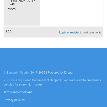
Joined:
2024-07-13
18:45
Posts:
1
Top
Log in
or
register
to post comments
© Benjamin Vedder 2017-2025 | Powered by
Drupal
VESC is a registered trademark of Benjamin Vedder. Read the
trademark
policies
for more information.
Terms and conditions
Privacy policies