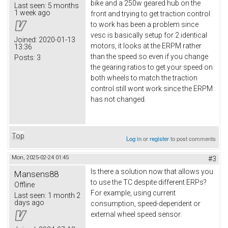
bike and a 250w geared hub on the
Last seen:
5 months
1 week ago
front and trying to get traction control
to work has been a problem since
vesc is basically setup for 2 identical
Joined:
2020-01-13
motors, it looks at the ERPM rather
13:36
than the speed so even if you change
Posts:
3
the gearing ratios to get your speed on
both wheels to match the traction
control still wont work since the ERPM
has not changed.
Top
Log in
or
register
to post comments
Mon, 2025-02-24 01:45
#3
Is there a solution now that allows you
Mansens88
to use the TC despite different ERPs?
Offline
For example, using current
Last seen:
1 month 2
days ago
consumption, speed-dependent or
external wheel speed sensor.