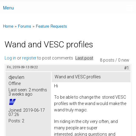
Menu
Main menu
Home
»
Forums
»
Feature Requests
You are here
Wand and VESC profiles
Log in
or
register
to post comments
Last post
8 posts / 0 new
Fri, 2019-09-13 09:22
#1
djevIen
Wand and VESC profiles
Offline
Hi
Last seen:
2 months
3 weeks ago
To be able to change the stored VESC
profiles with the wand would make the
wand truly magic.
Joined:
2019-06-17
07:26
Posts:
2
Im riding in the city very often, and
many people are super
interested..asking questions and