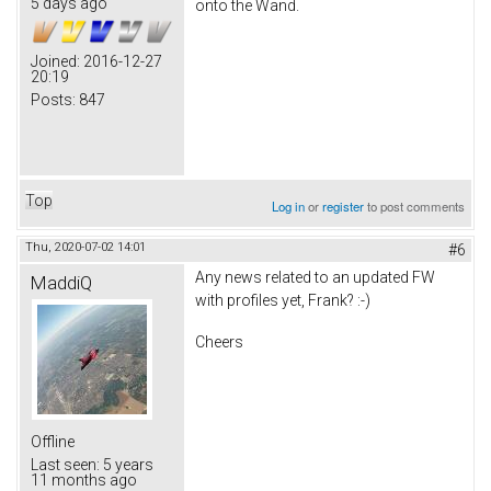
5 days ago
onto the Wand.
Joined:
2016-12-27
20:19
Posts:
847
Top
Log in
or
register
to post comments
Thu, 2020-07-02 14:01
#6
Any news related to an updated FW
MaddiQ
with profiles yet, Frank? :-)
Cheers
Offline
Last seen:
5 years
11 months ago