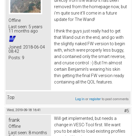
directly from the wand! It has been
removed from the homepage now, but
i'm quite sure it'll come in a future
update for The Wand!
Offline
Last seen:
5 years
I think the guys just really had to get
11 months ago
that Wand out in the end, and go with
the slightly naked FW version to begin
Joined:
2018-06-04
with, which were properly less buggy,
08:42
and contained only the smart reverse,
Posts:
9
and cruise control :-) But I'm almost
certain Benjamin's wearing his skin
thin getting the final FW version ready
containing all the QOL features.
Top
Log in
or
register
to post comments
Wed, 2019-09-18 16:41
#5
Will get implemented, but needs a
frank
change in VESC-Tool first. We want
Offline
you to be able to load existing profiles
Last seen:
8 months