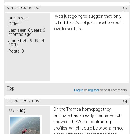
Sun, 2019-09-15 16:50
#3
I was just going to suggest that, only
sunbeam
to find that it’s not just me who would
Offline
love to see this.
Last seen:
6 years 6
months ago
Joined:
2019-09-14
10:14
Posts:
3
Top
Log in
or
register
to post comments
Tue, 2019-09-17 11:19
#4
On the Trampa homepage they
MaddiQ
originally had an early manual which
showed The Wand contraining
profiles, which could be programmed