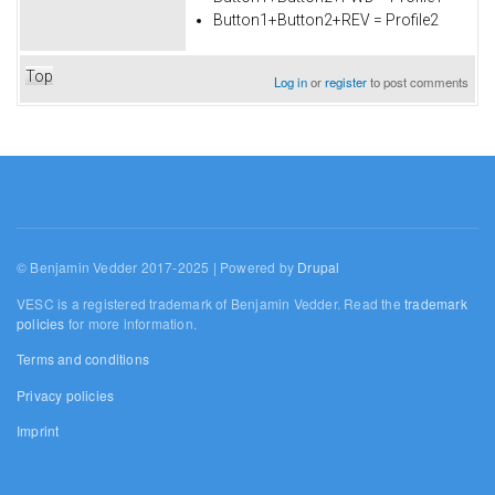
Button1+Button2+REV = Profile2
Top
Log in
or
register
to post comments
© Benjamin Vedder 2017-2025 | Powered by
Drupal
VESC is a registered trademark of Benjamin Vedder. Read the
trademark
policies
for more information.
Terms and conditions
Privacy policies
Imprint