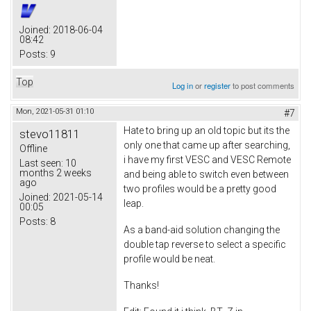
Joined:
2018-06-04
08:42
Posts:
9
Top
Log in
or
register
to post comments
Mon, 2021-05-31 01:10
#7
Hate to bring up an old topic but its the
stevo11811
only one that came up after searching,
Offline
i have my first VESC and VESC Remote
Last seen:
10
months 2 weeks
and being able to switch even between
ago
two profiles would be a pretty good
Joined:
2021-05-14
leap.
00:05
Posts:
8
As a band-aid solution changing the
double tap reverse to select a specific
profile would be neat.
Thanks!