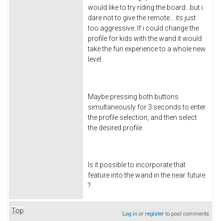
would like to try riding the board...but i
dare not to give the remote... its just
too aggressive..If i could change the
profile for kids with the wand it would
take the fun experience to a whole new
level.
Maybe pressing both buttons
simultaneously for 3 seconds to enter
the profile selection, and then select
the desired profile.
Is it possible to incorporate that
feature into the wand in the near future
?
Top
Log in
or
register
to post comments