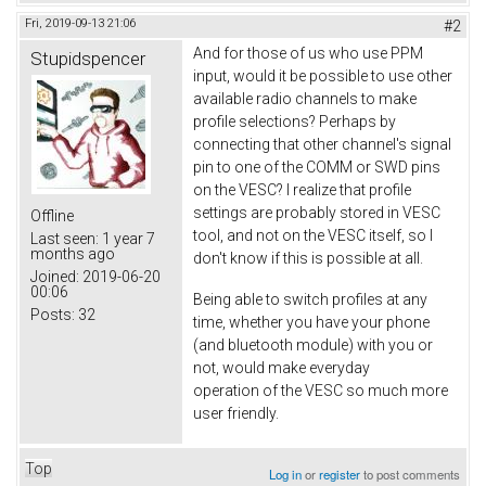
Fri, 2019-09-13 21:06
#2
And for those of us who use PPM
Stupidspencer
input, would it be possible to use other
available radio channels to make
profile selections? Perhaps by
connecting that other channel's signal
pin to one of the COMM or SWD pins
on the VESC? I realize that profile
settings are probably stored in VESC
Offline
tool, and not on the VESC itself, so I
Last seen:
1 year 7
months ago
don't know if this is possible at all.
Joined:
2019-06-20
00:06
Being able to switch profiles at any
Posts:
32
time, whether you have your phone
(and bluetooth module) with you or
not, would make everyday
operation of the VESC so much more
user friendly.
Top
Log in
or
register
to post comments