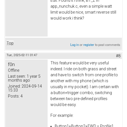
Edit: Found it i think, BT_Z in
app_nunchuk.c, even a simple watt
limit would be nice, smart reverse still
would work i think?
Top
Log in
or
register
to post comments
Tue, 2025-02-11 01:47
#8
This feature would be very useful
f0n
indeed. I ride on both grass and street
Offline
and have to switch from one profile to
Last seen:
1 year 5
months ago
another with my phone (which is
Joined:
2024-09-14
usually in my pocket). I am certain with
15:33
a button+trigger combo, switching
Posts:
4
between two pre-defined profiles
would be easy.
For example:
Button1+Button2+FWD = Profile1