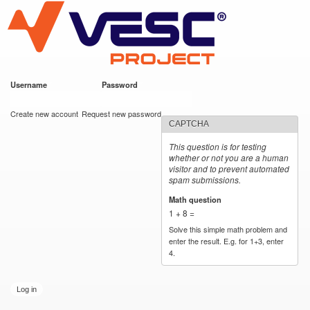
VESC Project
Skip to
main
content
Username
*
Password
*
User login
Create new account
Request new password
CAPTCHA
This question is for testing
whether or not you are a human
visitor and to prevent automated
spam submissions.
Math question
*
1 + 8 =
Solve this simple math problem and
enter the result. E.g. for 1+3, enter
4.