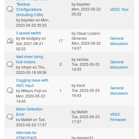
"Backup
by
bayetan
Mon, 2023-05-22
COnfigurations
VESC Tool
05:33
(Including CAN)
by
bayetan
on Mon,
2023-05-22 05:33
3 speed switch
by
Oscar Lozano
by
de-bodgery
on
Gimenez
General
17
Mon, 2023-05-22
Sat, 2021-08-21
discussion
14:07
02:22
4wd rover using
by
velolac
hub-motors
General
2
Tue, 2023-05-23
by
mhyer
on Thu,
discussion
10:03
2023-05-18 09:56
Cogging issue with
ADC input
by
frank
General
Tue, 2023-05-23
by
Mitsuru Fujii
on
1
discussion
16:43
Mon, 2023-05-22
14:45
Motor Detection
by
Matish
Error
VESC
Tue, 2023-05-23
by
Matish
on Tue,
Firmware
17:37
2023-05-23 17:37
Alternate for
STM32F405
by
damien31