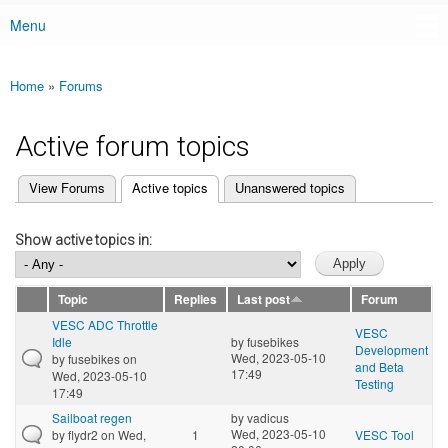
Menu
Main menu
Home
»
Forums
You are here
Active forum topics
(active tab)
View Forums
Active topics
Unanswered topics
Primary tabs
Show active topics in:
Topic
Replies
Last post
Forum
VESC ADC Throttle
VESC
Idle
by
fusebikes
Development
Wed, 2023-05-10
by
fusebikes
on
and Beta
17:49
Wed, 2023-05-10
Testing
17:49
Sailboat regen
by
vadicus
Wed, 2023-05-10
by
flydr2
on Wed,
1
VESC Tool