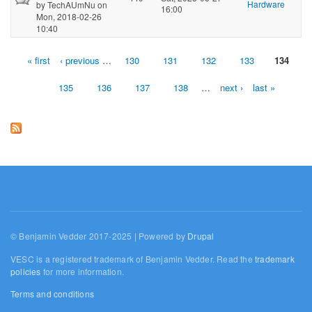
Hardware
by
TechAUmNu
on
16:00
Mon, 2018-02-26
10:40
« first
‹ previous
…
130
131
132
133
134
Pages
135
136
137
138
…
next ›
last »
© Benjamin Vedder 2017-2025 | Powered by
Drupal
VESC is a registered trademark of Benjamin Vedder. Read the
trademark
policies
for more information.
Terms and conditions