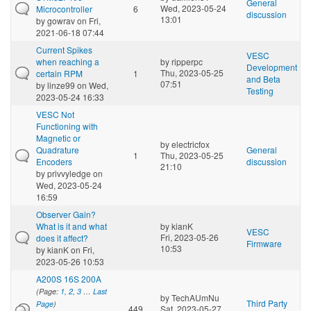
General
Wed, 2023-05-24
Microcontroller
6
discussion
13:01
by
gowrav
on Fri,
2021-06-18 07:44
Current Spikes
VESC
when reaching a
by
ripperpc
Development
Thu, 2023-05-25
certain RPM
1
and Beta
07:51
by
linze99
on Wed,
Testing
2023-05-24 16:33
VESC Not
Functioning with
Magnetic or
by
electricfox
Quadrature
General
1
Thu, 2023-05-25
Encoders
discussion
21:10
by
privvyledge
on
Wed, 2023-05-24
16:59
Observer Gain?
What is it and what
by
kianK
VESC
Fri, 2023-05-26
does it affect?
Firmware
10:53
by
kianK
on Fri,
2023-05-26 10:53
A200S 16S 200A
(Page:
1
,
2
,
3
…
Last
by
TechAUmNu
Third Party
Page
)
449
Sat, 2023-05-27