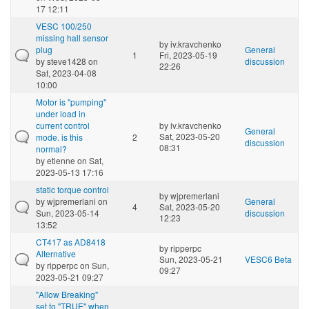
17 12:11
VESC 100/250
missing hall sensor
by
iv.kravchenko
plug
General
1
Fri, 2023-05-19
by
steve1428
on
discussion
22:26
Sat, 2023-04-08
10:00
Motor is "pumping"
under load in
current control
by
iv.kravchenko
General
Sat, 2023-05-20
mode. is this
2
discussion
08:31
normal?
by
etienne
on Sat,
2023-05-13 17:16
static torque control
by
wjpremerlani
by
wjpremerlani
on
General
4
Sat, 2023-05-20
Sun, 2023-05-14
discussion
12:23
13:52
CT417 as AD8418
by
ripperpc
Alternative
Sun, 2023-05-21
VESC6 Beta
by
ripperpc
on Sun,
09:27
2023-05-21 09:27
"Allow Breaking"
set to "TRUE" when