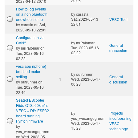
20:06
2023-04-12 20:10
How to log events
on a non bluetooth
by
carasta
Sat, 2023-05-13
onewheel setup
VESC Tool
22:01
by
carasta
on Sat,
2023-05-13 22:01
Configuration via
CAN?
by
mrPalomar
General
Tue, 2023-05-16
by
mrPalomar
on
discussion
02:22
Tue, 2023-05-16
02:22
vesc app (iphone)
brushed motor
by
outrunner
setting.
General
1
Wed, 2023-05-17
by
outrunner
on
discussion
00:28
Tue, 2023-05-16
22:49
Seated EScooter
Fiido Q1S, 60km/h:
VESC + DIY ESP32
Projects
by
board running
yes_wecangogreen
incorporating
Pyhton firmware
Wed, 2023-05-17
VESC
by
15:28
technology
yes_wecangogreen
on Wed, 2023-05-