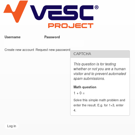
VESC Project
Skip to
main
content
Username
*
Password
*
User login
Create new account
Request new password
CAPTCHA
This question is for testing
whether or not you are a human
visitor and to prevent automated
spam submissions.
Math question
*
1 + 0 =
Solve this simple math problem and
enter the result. E.g. for 1+3, enter
4.