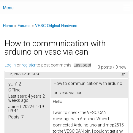
Menu
Main menu
Home
»
Forums
»
VESC Original Hardware
You are here
How to communication with
arduino on vesc via can
Log in
or
register
to post comments
Last post
3 posts / 0 new
Tue, 2022-02-08 13:34
#1
yuri12
How to communication with arduino
Offline
on vesc via can
Last seen:
4 years 2
weeks ago
Hello.
Joined:
2022-01-19
09:44
I wan to check the VESC CAN
Posts:
7
message with Arduino. When I
connected Arduino uno and mcp2515
to the VESC CAN pin, I couldn't get any