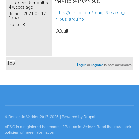
the vesc over CAN bus.
Last seen:
5 months
4 weeks ago
https://github.com/craigg96/vesc_ca
Joined:
2021-06-17
17:47
n_bus_arduino
Posts:
3
CGault
Top
Log in
or
register
to post comments
© Benjamin Vedder 2017-2025 | Powered by
Drupal
VESC is a registered trademark of Benjamin Vedder. Read the
trademark
policies
for more information.