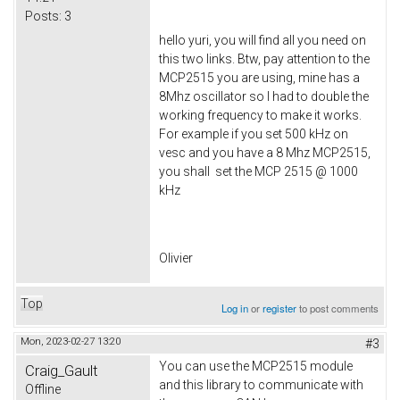
Posts:
3
hello yuri, you will find all you need on
this two links. Btw, pay attention to the
MCP2515 you are using, mine has a
8Mhz oscillator so I had to double the
working frequency to make it works.
For example if you set 500 kHz on
vesc and you have a 8 Mhz MCP2515,
you shall set the MCP 2515 @ 1000
kHz
Olivier
Top
Log in
or
register
to post comments
Mon, 2023-02-27 13:20
#3
You can use the MCP2515 module
Craig_Gault
and this library to communicate with
Offline