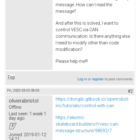
message. How can I read the
message?
And after this is solved, I want to
control VESC via CAN
communication. Is there anything else
I need to modify other than code
modification?
Please help me!!!
Top
Log in
or
register
to post comments
Fri, 2022-03-25 09:03
#2
https://dongilc.gitbook.io/openrobot-
olivierabristol
inc/tutorials/control-with-can
Offline
Last seen:
1 week 1
https://electric-
day ago
skateboard.builders/t/vesc-can-
message-structure/98092/7
Joined:
2019-01-12
14:21