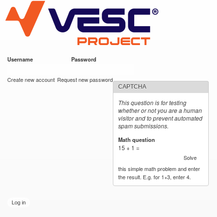
VESC Project
Skip to
main
content
Username
*
Password
*
User login
Create new account
Request new password
CAPTCHA
This question is for testing
whether or not you are a human
visitor and to prevent automated
spam submissions.
Math question
*
15 + 1 =
Solve
this simple math problem and enter
the result. E.g. for 1+3, enter 4.