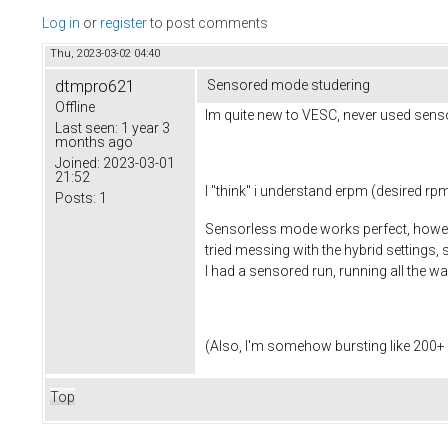
Log in
or
register
to post comments
Thu, 2023-03-02 04:40
dtmpro621
Sensored mode studering
Offline
Im quite new to VESC, never used senso
Last seen:
1 year 3
months ago
Joined:
2023-03-01
21:52
I "think" i understand erpm (desired rp
Posts:
1
Sensorless mode works perfect, however
tried messing with the hybrid settings
I had a sensored run, running all the wa
(Also, I'm somehow bursting like 200+ a,
Top