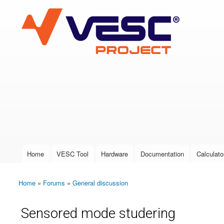
VESC Project
User login
Home
VESC Tool
Hardware
Documentation
Calculato
Main menu
Home
»
Forums
»
General discussion
You are here
Sensored mode studering