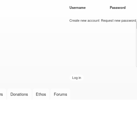
Skip to
Username
*
Password
*
main
content
Create new account
Request new password
rs
Donations
Ethos
Forums