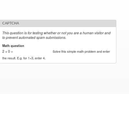
CAPTCHA
This question is for testing whether or not you are a human visitor and
to prevent automated spam submissions.
Math question
*
2 + 0 =
Solve this simple math problem and enter
the result. E.g. for 1+3, enter 4.