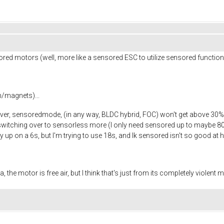
red motors (well, more like a sensored ESC to utilize sensored function
m/magnets)...
, sensoredmode, (in any way, BLDC hybrid, FOC) won't get above 30% thr
, switching over to sensorless more (I only need sensored up to maybe 8
y up on a 6s, but I'm trying to use 18s, and Ik sensored isn't so good at
 the motor is free air, but I think that's just from its completely violent 