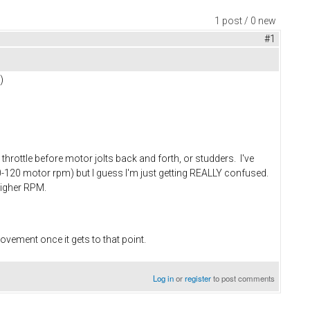
1 post / 0 new
#1
)
ottle before motor jolts back and forth, or studders. I've
0-120 motor rpm) but I guess I'm just getting REALLY confused.
 higher RPM.
movement once it gets to that point.
Log in
or
register
to post comments