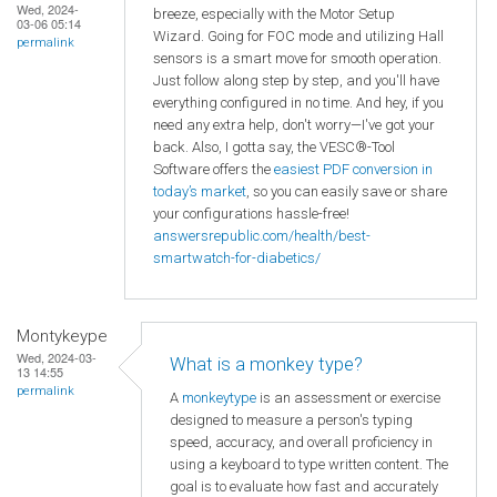
Wed, 2024-
breeze, especially with the Motor Setup
03-06 05:14
Wizard. Going for FOC mode and utilizing Hall
permalink
sensors is a smart move for smooth operation.
Just follow along step by step, and you'll have
everything configured in no time. And hey, if you
need any extra help, don't worry—I've got your
back. Also, I gotta say, the VESC®-Tool
Software offers the
easiest PDF conversion in
today’s market
, so you can easily save or share
your configurations hassle-free!
answersrepublic.com/health/best-
smartwatch-for-diabetics/
Montykeype
Wed, 2024-03-
What is a monkey type?
13 14:55
permalink
A
monkeytype
is an assessment or exercise
designed to measure a person's typing
speed, accuracy, and overall proficiency in
using a keyboard to type written content. The
goal is to evaluate how fast and accurately