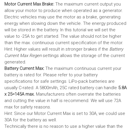
Motor Current Max Brake:
The maximum current output you
allow your motor to produce when operated as a generator.
Electric vehicles may use the motor as a brake, generating
energy when slowing down the vehicle. The energy produced
will be stored in the battery.
In this tutorial we will set the
value to -25A to get started. The value should not be higher
than the max. continuous current specification of the motor.
Hint: Higher values will result in stronger brakes if the
Battery
Current Max Regen
settings allows the storage of the current
generated.
Battery Current Max:
The maximum continuous current your
battery is rated for. Please refer to your battery
specifications for safe settings.
LiPo-pack batteries are
usually C-rated. A 5800mAh, 25C rated battery can handle
5.8A
x 25=145A max.
Manufacturers often overrate the batteries
and cutting the value in half is recommend. We will use 72A
max for safety reasons.
Hint: Since our Motor Current Max is set to 30A, we could use
30A for the battery as well.
Technically there is no reason to use a higher value than the