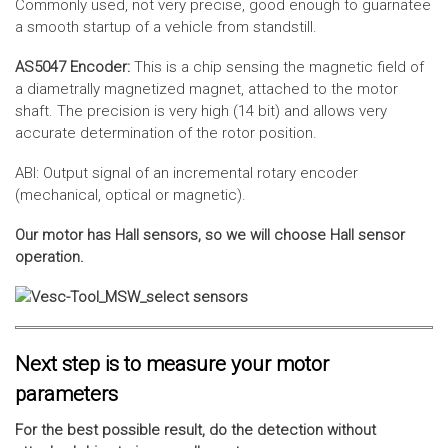
Commonly used, not very precise, good enough to guarnatee
a smooth startup of a vehicle from standstill.
AS5047 Encoder:
This is a chip sensing the magnetic field of
a diametrally magnetized magnet, attached to the motor
shaft. The precision is very high (14 bit) and allows very
accurate determination of the rotor position.
ABI: Output signal of an incremental rotary encoder
(mechanical, optical or magnetic).
Our motor has Hall sensors, so we will choose Hall sensor
operation.
Next step is to measure your motor
parameters
For the best possible result, do the detection without