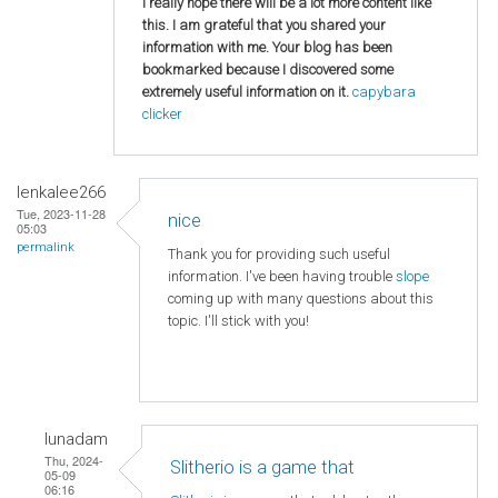
I really hope there will be a lot more content like
this. I am grateful that you shared your
information with me. Your blog has been
bookmarked because I discovered some
extremely useful information on it.
capybara
clicker
lenkalee266
Tue, 2023-11-28
nice
05:03
permalink
Thank you for providing such useful
information. I've been having trouble
slope
coming up with many questions about this
topic. I'll stick with you!
lunadam
Thu, 2024-
Slitherio is a game that
05-09
06:16