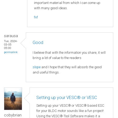
important material from which I can come up
with many good ideas.
fnf
sarausa
Tue, 2024-
Good
03-05
05:00
I believe that with the information you share, it will
permalink
bring a lot of value to the readers
slope
and I hope that they will absorb the good
and useful things.
Setting up your VESC® or VESC
Setting up your VESC® or VESC® based ESC
for your BLDC motor sounds like a fun project!
cobybrian
Using the VESC®-Tool Software makes it a