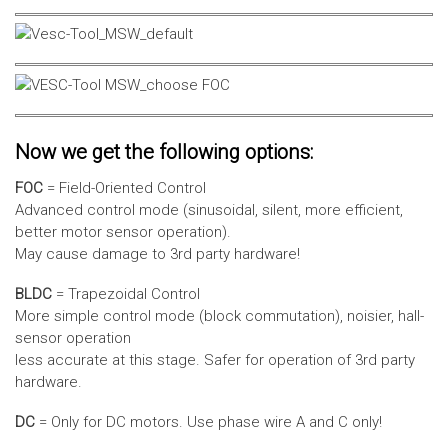
Now we get the following options:
FOC
= Field-Oriented Control
Advanced control mode (sinusoidal, silent, more efficient,
better motor sensor operation).
May cause damage to 3rd party hardware!
BLDC
= Trapezoidal Control
More simple control mode (block commutation), noisier, hall-
sensor operation
less accurate at this stage. Safer for operation of 3rd party
hardware.
DC
= Only for DC motors. Use phase wire A and C only!