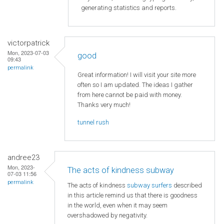
generating statistics and reports.
victorpatrick
Mon, 2023-07-03
good
09:43
permalink
Great information! I will visit your site more
often so I am updated. The ideas I gather
from here cannot be paid with money.
Thanks very much!
tunnel rush
andree23
Mon, 2023-
The acts of kindness subway
07-03 11:56
permalink
The acts of kindness
subway surfers
described
in this article remind us that there is goodness
in the world, even when it may seem
overshadowed by negativity.