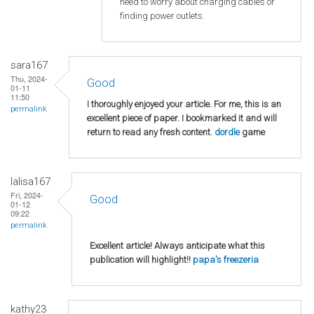
need to worry about charging cables or
finding power outlets.
sara167
Thu, 2024-
Good
01-11
11:50
I thoroughly enjoyed your article. For me, this is an
permalink
excellent piece of paper. I bookmarked it and will
return to read any fresh content.
dordle
game
lalisa167
Fri, 2024-
Good
01-12
09:22
permalink
Excellent article! Always anticipate what this
publication will highlight!!
papa's freezeria
kathy23