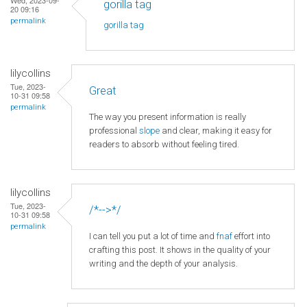
gorilla tag
20 09:16
permalink
gorilla tag
lilycollins
Tue, 2023-
Great
10-31 09:58
permalink
The way you present information is really
professional
slope
and clear, making it easy for
readers to absorb without feeling tired.
lilycollins
Tue, 2023-
/*-->*/
10-31 09:58
permalink
I can tell you put a lot of time and
fnaf
effort into
crafting this post. It shows in the quality of your
writing and the depth of your analysis.