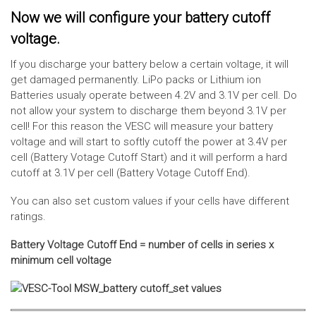
Now we will configure your battery cutoff
voltage.
If you discharge your battery below a certain voltage, it will
get damaged permanently. LiPo packs or Lithium ion
Batteries usualy operate between 4.2V and 3.1V per cell. Do
not allow your system to discharge them beyond 3.1V per
cell! For this reason the VESC will measure your battery
voltage and will start to softly cutoff the power at 3.4V per
cell (Battery Votage Cutoff Start) and it will perform a hard
cutoff at 3.1V per cell (Battery Votage Cutoff End).
You can also set custom values if your cells have different
ratings.
Battery Voltage Cutoff End = number of cells in series x
minimum cell voltage