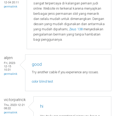
12-04 20:11
sangat terpercaya di kalangan pemain judi
permalink
online. Website ini terkenal karena menyajikan
berbagai jenis permainan slot yang menarik
dan selalu mudah untuk dimenangkan. Dengan
desain yang mudah digunakan dan antarmuka
yang mudah dipahami,
Zeus 138
menyediakan
pengalaman bermain yang tanpa hambatan
bagi penggunanya.
alijen
Fri, 2023-
good
12-15
10:31
Try another cable if you experience any issues.
permalink
color blind test
victorpatrick
Thu, 2023-12-21
hi
08:22
permalink