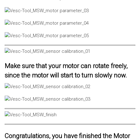
Make sure that your motor can rotate freely,
since the motor will start to turn slowly now.
Congratulations, you have finished the Motor