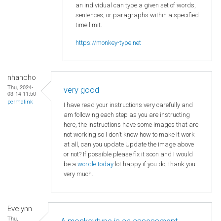
an individual can type a given set of words,
sentences, or paragraphs within a specified
time limit.
https://monkey-type.net
nhancho
Thu, 2024-
very good
03-14 11:50
permalink
I have read your instructions very carefully and
am following each step as you are instructing
here, the instructions have some images that are
not working so I don't know how to make it work
at all, can you update Update the image above
or not? If possible please fix it soon and I would
be a
wordle today
lot happy if you do, thank you
very much.
Evelynn
Thu,