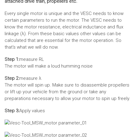
attached drive train, propellers etc.
Every single motor is unique and the VESC needs to know
certain parameters to run the motor. The VESC needs to
know the motor resistance, electrical inductance and flux
linkage (λ). From these basic values other values can be
calculated that are essential for the motor operation. So
that‘s what we will do now.
Step 1:
measure RL
The motor will make a loud humming noise
Step 2:
measure λ
The motor will spin up. Make sure to disassemble propellers
or lift up your vehicle from the ground or take any
preparations necessary to allow your motor to spin up freely.
Step 3:
Apply values