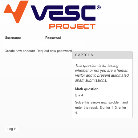
VESC Project
Skip to
main
content
Username
*
Password
*
User login
Create new account
Request new password
CAPTCHA
This question is for testing
whether or not you are a human
visitor and to prevent automated
spam submissions.
Math question
*
2 + 4 =
Solve this simple math problem and
enter the result. E.g. for 1+3, enter
4.