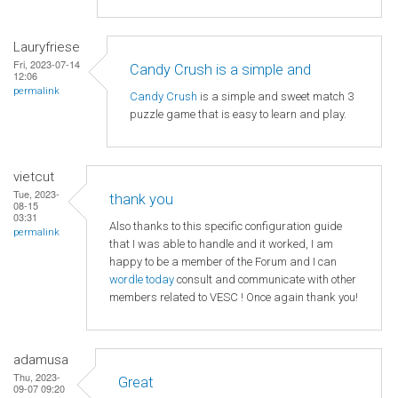
Lauryfriese
Fri, 2023-07-14
Candy Crush is a simple and
12:06
permalink
Candy Crush
is a simple and sweet match 3
puzzle game that is easy to learn and play.
vietcut
Tue, 2023-
thank you
08-15
03:31
Also thanks to this specific configuration guide
permalink
that I was able to handle and it worked, I am
happy to be a member of the Forum and I can
wordle today
consult and communicate with other
members related to VESC ! Once again thank you!
adamusa
Thu, 2023-
Great
09-07 09:20