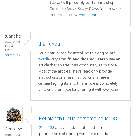
Wizard
will probably be the easiest option.
Select the
Motor Setup Wizard
as shown in
the image below.
word search
tuancho
Mon, 2023-
thank you
12-04
17:11
Your instructions for installing this engine are
permalink
wordle
very specific and detailed. I rarely see an
article that shares it as completely as this one.
Most of the articles I have read only provide
instructions or share instructions. share in
certain highlights and this article is completely
different, thank you for sharing it with everyone.
Perjalanan Hidup bersama Zeus138
Zeus138
adalah salah satu platform
Zeus138
permainan slot daring yang terkenal dan
Mon, 2023-