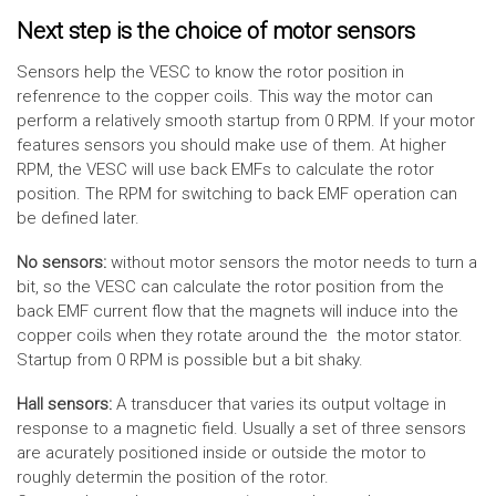
Next step is the choice of motor sensors
Sensors help the VESC to know the rotor position in
refenrence to the copper coils. This way the motor can
perform a relatively smooth startup from 0 RPM. If your motor
features sensors you should make use of them. At higher
RPM, the VESC will use back EMFs to calculate the rotor
position. The RPM for switching to back EMF operation can
be defined later.
No sensors:
without motor sensors the motor needs to turn a
bit, so the VESC can calculate the rotor position from the
back EMF current flow that the magnets will induce into the
copper coils when they rotate around the the motor stator.
Startup from 0 RPM is possible but a bit shaky.
Hall sensors:
A transducer that varies its output voltage in
response to a magnetic field. Usually a set of three sensors
are acurately positioned inside or outside the motor to
roughly determin the position of the rotor.