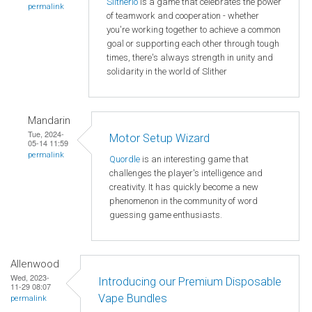
Slitherio
is a game that celebrates the power
permalink
of teamwork and cooperation - whether
you're working together to achieve a common
goal or supporting each other through tough
times, there's always strength in unity and
solidarity in the world of Slither
Mandarin
Tue, 2024-
Motor Setup Wizard
05-14 11:59
permalink
Quordle
is an interesting game that
challenges the player's intelligence and
creativity. It has quickly become a new
phenomenon in the community of word
guessing game enthusiasts.
Allenwood
Wed, 2023-
Introducing our Premium Disposable
11-29 08:07
Vape Bundles
permalink