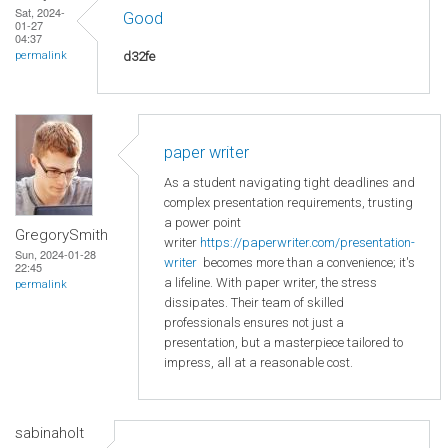
Sat, 2024-
Good
01-27
04:37
d32fe
permalink
paper writer
As a student navigating tight deadlines and
complex presentation requirements, trusting
a power point
GregorySmith
writer
https://paperwriter.com/presentation-
Sun, 2024-01-28
writer
becomes more than a convenience; it's
22:45
a lifeline. With paper writer, the stress
permalink
dissipates. Their team of skilled
professionals ensures not just a
presentation, but a masterpiece tailored to
impress, all at a reasonable cost.
sabinaholt