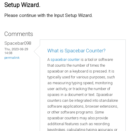
Setup Wizard.
Please continue with the Input Setup Wizard.
Comments
Spacebar098
Thu, 2023-06-29
What is Spacebar Counter?
14:08
permalink
A
spacebar counter
is a tool or software
that counts the number of times the
spacebar on a keyboard is pressed. It is
typically used for various purposes, such
as measuring typing speed, monitoring
user activity, or tracking the number of
spaces in a document or text. Spacebar
counters can be integrated into standalone
software applications, browser extensions,
or other software programs. Some
spacebar counters may also provide
additional features such as recording
keystrokes, calculating typing accuracy, or