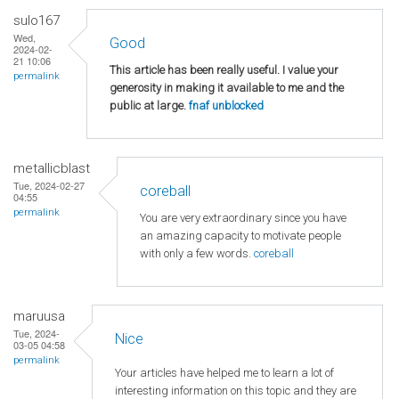
sulo167
Wed,
Good
2024-02-
21 10:06
This article has been really useful. I value your
permalink
generosity in making it available to me and the
public at large.
fnaf unblocked
metallicblast
Tue, 2024-02-27
coreball
04:55
permalink
You are very extraordinary since you have
an amazing capacity to motivate people
with only a few words.
coreball
maruusa
Tue, 2024-
Nice
03-05 04:58
permalink
Your articles have helped me to learn a lot of
interesting information on this topic and they are