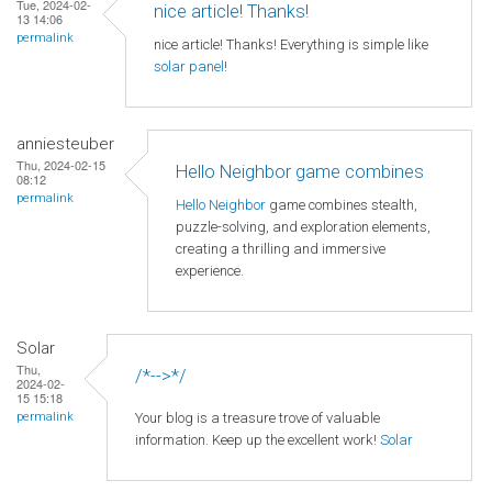
Tue, 2024-02-
nice article! Thanks!
13 14:06
permalink
nice article! Thanks! Everything is simple like
solar panel
!
anniesteuber
Thu, 2024-02-15
Hello Neighbor game combines
08:12
permalink
Hello Neighbor
game combines stealth,
puzzle-solving, and exploration elements,
creating a thrilling and immersive
experience.
Solar
Thu,
/*-->*/
2024-02-
15 15:18
Your blog is a treasure trove of valuable
permalink
information. Keep up the excellent work!
Solar