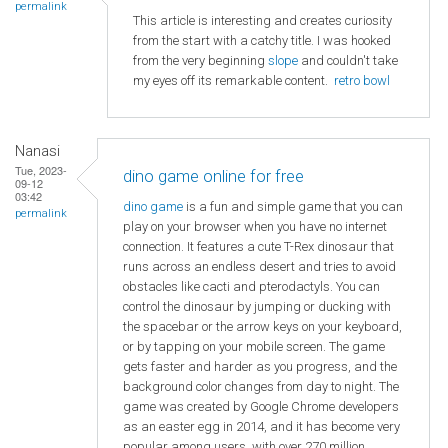
permalink
This article is interesting and creates curiosity
from the start with a catchy title. I was hooked
from the very beginning
slope
and couldn't take
my eyes off its remarkable content.
retro bowl
Nanasi
Tue, 2023-
dino game online for free
09-12
03:42
dino game
is a fun and simple game that you can
permalink
play on your browser when you have no internet
connection. It features a cute T-Rex dinosaur that
runs across an endless desert and tries to avoid
obstacles like cacti and pterodactyls. You can
control the dinosaur by jumping or ducking with
the spacebar or the arrow keys on your keyboard,
or by tapping on your mobile screen. The game
gets faster and harder as you progress, and the
background color changes from day to night. The
game was created by Google Chrome developers
as an easter egg in 2014, and it has become very
popular among users, with over 270 million