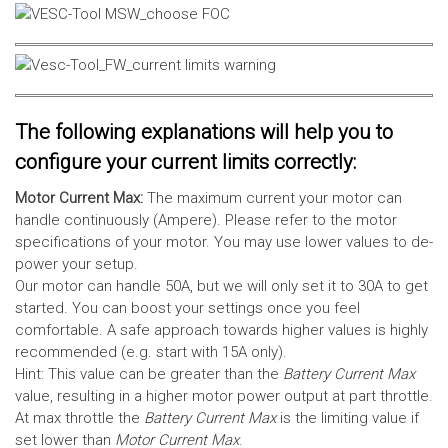
The following explanations will help you to
configure your current limits correctly:
Motor Current Max:
The maximum current your motor can
handle continuously (Ampere). Please refer to the motor
specifications of your motor. You may use lower values to de-
power your setup.
Our motor can handle 50A, but we will only set it to 30A to get
started. You can boost your settings once you feel
comfortable. A safe approach towards higher values is highly
recommended (e.g. start with 15A only).
Hint: This value can be greater than the
Battery Current Max
value, resulting in a higher motor power output at part throttle.
At max throttle the
Battery Current Max
is the limiting value if
set lower than
Motor Current Max
.