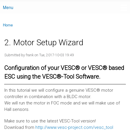
Menu
Main menu
Home
You are here
2. Motor Setup Wizard
Submitted by
frank
on Tue, 2017-10-03 19:49
Configuration of your VESC® or VESC® based
ESC using the VESC®-Tool Software.
In this tutorial we will configure a genuine VESC® motor
controller in combination with a BLDC motor.
We will run the motor in FOC mode and we will make use of
Hall sensors.
Make sure to use the latest VESC-Tool version!
Download from
http://www.vesc-project.com/vesc_tool