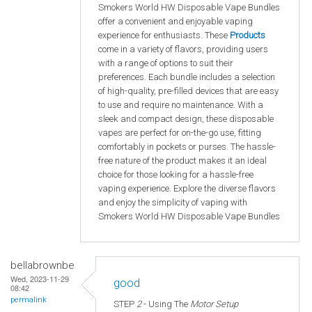
Smokers World HW Disposable Vape Bundles
offer a convenient and enjoyable vaping
experience for enthusiasts. These
Products
come in a variety of flavors, providing users
with a range of options to suit their
preferences. Each bundle includes a selection
of high-quality, pre-filled devices that are easy
to use and require no maintenance. With a
sleek and compact design, these disposable
vapes are perfect for on-the-go use, fitting
comfortably in pockets or purses. The hassle-
free nature of the product makes it an ideal
choice for those looking for a hassle-free
vaping experience. Explore the diverse flavors
and enjoy the simplicity of vaping with
Smokers World HW Disposable Vape Bundles
bellabrownbe
Wed, 2023-11-29
good
08:42
permalink
STEP
2
- Using The
Motor Setup