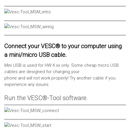
Connect your VESC® to your computer using
a mini/micro USB cable.
Mini USB is used for HW 4.xx only. Some cheap micro USB
cables are designed for charging your
phone and will not work properly! Try another cable if you
experience any issues.
Run the VESC®-Tool software.