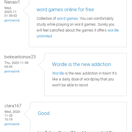
Nanasi1
Wed,
word games online for free
2023-11-
01 09:43
Collection of
word games
. You can comfortably
permalink
study while playing on word games. Surely you
will feel satisfied about the games it offers
wordle
unlimited
bekeanloinse23
Thu, 2023-11-09
Wordle is the new addiction
04:04
permalink
Wordle
is the new addiction in town! It's
like a daily dose of wordplay that you
won't be able to resist
clara167
Wed, 2023-
Good
11-22
10:19
permalink