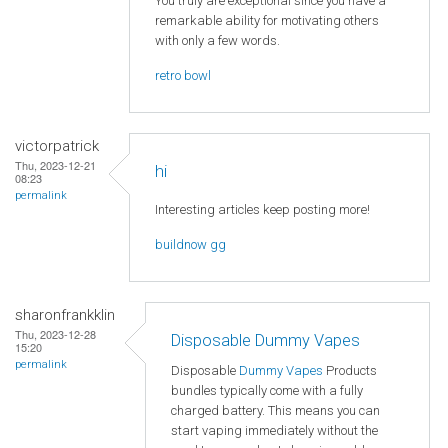
You truly are exceptional since you have a
remarkable ability for motivating others
with only a few words.
retro bowl
victorpatrick
Thu, 2023-12-21
hi
08:23
permalink
Interesting articles keep posting more!
buildnow gg
sharonfrankklin
Thu, 2023-12-28
Disposable Dummy Vapes
15:20
permalink
Disposable
Dummy Vapes
Products
bundles typically come with a fully
charged battery. This means you can
start vaping immediately without the