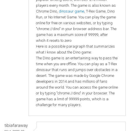
players every month. The game is also known as
Chrome Dino,
dinosaur game
, T-Rex Game, Dino
Run, or No Internet Game. You can play the game
online for free on various websites, or by typing
"chrome://dino" in your browser address bar. The
game has a maximum score of 99999, after
which it resets to zero
Here is a possible paragraph that summarizes
what I know about the Dino game:
The Dino game is an entertaining way to pass the
time when you are offline. You can play as a T-Rex
dinosaur that runs and jumps over obstacles in a
desert. The game was made by Google Chrome
developers in 2014 and has millions of fans
around the world. You can access the game online
or by typing "chrome://dino" in your browser. The
game has a limit of 99999 points, which is a
challenge for many players.
tibiafaraway
Wed, 2023-09-