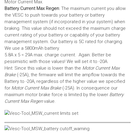
Motor Current Max.
Battery Current Max Regen
: The maximum current you allow
the VESC to push towards your battery or battery
management system (if incorporated in your system) when
braking. This value should not exceed the maximum charge
current rating of your battery or capability of your battery
management system.
Our battery is 5C rated for charging.
We use a 5800mAh battery.
5.8A x 5 = 29A max. charge current. Again: Better be
pessimistic with those values! We will set it to -20A.
Hint: Since this value is lower than the
Motor Current Max
Brake
(-25A), the firmware will limit the ampflow towards the
Battery to -20A, regardless of the higher value we specified
for
Motor Current Max Brake
(-25A). In consequence our
maximum motor brake force is limited by the lower
Battery
Current Max Regen
value.