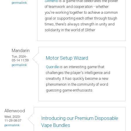
Slitherio
is a game that celebrates the power
permalink
of teamwork and cooperation - whether
you're working together to achieve a common
goal or supporting each other through tough
times, there's always strength in unity and
solidarity in the world of Slither
Mandarin
Tue, 2024-
Motor Setup Wizard
05-14 11:59
permalink
Quordle
is an interesting game that
challenges the player's intelligence and
creativity. It has quickly become a new
phenomenon in the community of word
guessing game enthusiasts.
Allenwood
Wed, 2023-
Introducing our Premium Disposable
11-29 08:07
Vape Bundles
permalink