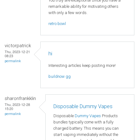
You truly are exceptional since you have a
remarkable ability for motivating others
with only a few words.
retro bowl
victorpatrick
Thu, 2023-12-21
hi
08:23
permalink
Interesting articles keep posting more!
buildnow gg
sharonfrankklin
Thu, 2023-12-28
Disposable Dummy Vapes
15:20
permalink
Disposable
Dummy Vapes
Products
bundles typically come with a fully
charged battery. This means you can
start vaping immediately without the