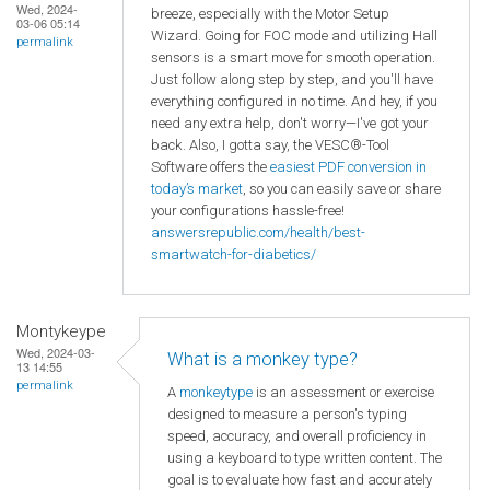
Wed, 2024-
breeze, especially with the Motor Setup
03-06 05:14
Wizard. Going for FOC mode and utilizing Hall
permalink
sensors is a smart move for smooth operation.
Just follow along step by step, and you'll have
everything configured in no time. And hey, if you
need any extra help, don't worry—I've got your
back. Also, I gotta say, the VESC®-Tool
Software offers the
easiest PDF conversion in
today’s market
, so you can easily save or share
your configurations hassle-free!
answersrepublic.com/health/best-
smartwatch-for-diabetics/
Montykeype
Wed, 2024-03-
What is a monkey type?
13 14:55
permalink
A
monkeytype
is an assessment or exercise
designed to measure a person's typing
speed, accuracy, and overall proficiency in
using a keyboard to type written content. The
goal is to evaluate how fast and accurately