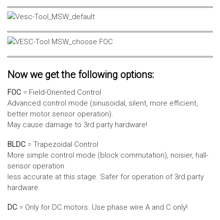
Now we get the following options:
FOC
= Field-Oriented Control
Advanced control mode (sinusoidal, silent, more efficient,
better motor sensor operation).
May cause damage to 3rd party hardware!
BLDC
= Trapezoidal Control
More simple control mode (block commutation), noisier, hall-
sensor operation
less accurate at this stage. Safer for operation of 3rd party
hardware.
DC
= Only for DC motors. Use phase wire A and C only!