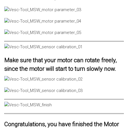
Make sure that your motor can rotate freely,
since the motor will start to turn slowly now.
Congratulations, you have finished the Motor