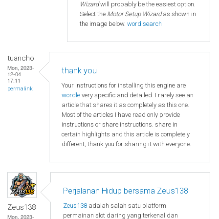
Wizard
will probably be the easiest option.
Select the
Motor Setup Wizard
as shown in
the image below.
word search
tuancho
Mon, 2023-
thank you
12-04
17:11
Your instructions for installing this engine are
permalink
wordle
very specific and detailed. I rarely see an
article that shares it as completely as this one.
Most of the articles I have read only provide
instructions or share instructions. share in
certain highlights and this article is completely
different, thank you for sharing it with everyone.
Perjalanan Hidup bersama Zeus138
Zeus138
adalah salah satu platform
Zeus138
permainan slot daring yang terkenal dan
Mon, 2023-