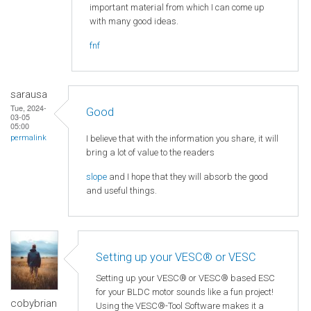
important material from which I can come up
with many good ideas.
fnf
sarausa
Tue, 2024-
Good
03-05
05:00
I believe that with the information you share, it will
permalink
bring a lot of value to the readers
slope
and I hope that they will absorb the good
and useful things.
Setting up your VESC® or VESC
Setting up your VESC® or VESC® based ESC
for your BLDC motor sounds like a fun project!
cobybrian
Using the VESC®-Tool Software makes it a