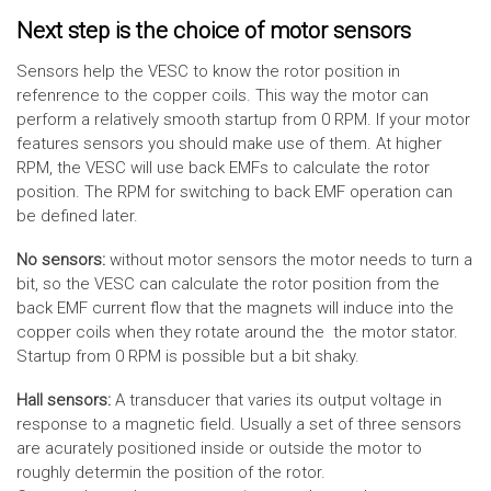
Next step is the choice of motor sensors
Sensors help the VESC to know the rotor position in
refenrence to the copper coils. This way the motor can
perform a relatively smooth startup from 0 RPM. If your motor
features sensors you should make use of them. At higher
RPM, the VESC will use back EMFs to calculate the rotor
position. The RPM for switching to back EMF operation can
be defined later.
No sensors:
without motor sensors the motor needs to turn a
bit, so the VESC can calculate the rotor position from the
back EMF current flow that the magnets will induce into the
copper coils when they rotate around the the motor stator.
Startup from 0 RPM is possible but a bit shaky.
Hall sensors:
A transducer that varies its output voltage in
response to a magnetic field. Usually a set of three sensors
are acurately positioned inside or outside the motor to
roughly determin the position of the rotor.