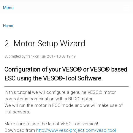
Menu
Main menu
Home
You are here
2. Motor Setup Wizard
Submitted by
frank
on Tue, 2017-10-03 19:49
Configuration of your VESC® or VESC® based
ESC using the VESC®-Tool Software.
In this tutorial we will configure a genuine VESC® motor
controller in combination with a BLDC motor.
We will run the motor in FOC mode and we will make use of
Hall sensors.
Make sure to use the latest VESC-Tool version!
Download from
http://www.vesc-project.com/vesc_tool