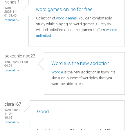
Nanasi1
Wed,
word games online for free
2023-11-
01 09:43
Collection of
word games
. You can comfortably
permalink
study while playing on word games. Surely you
will feel satisfied about the games it offers
wordle
unlimited
bekeanloinse23
Thu, 2023-11-09
Wordle is the new addiction
04:04
permalink
Wordle
is the new addiction in town! It's
like a daily dose of wordplay that you
won't be able to resist
clara167
Wed, 2023-
Good
11-22
10:19
permalink