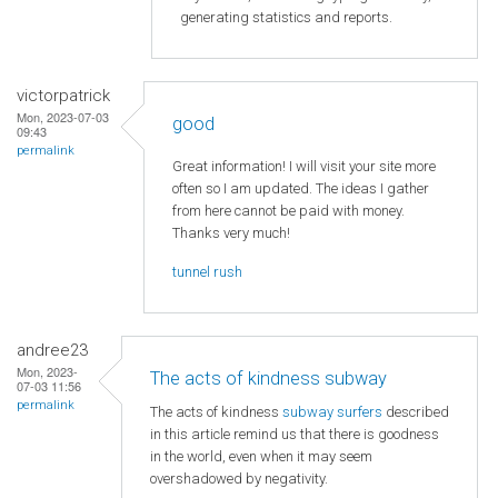
generating statistics and reports.
victorpatrick
Mon, 2023-07-03
good
09:43
permalink
Great information! I will visit your site more
often so I am updated. The ideas I gather
from here cannot be paid with money.
Thanks very much!
tunnel rush
andree23
Mon, 2023-
The acts of kindness subway
07-03 11:56
permalink
The acts of kindness
subway surfers
described
in this article remind us that there is goodness
in the world, even when it may seem
overshadowed by negativity.