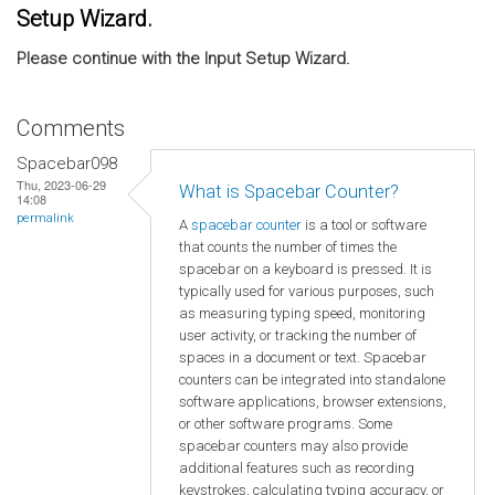
Setup Wizard.
Please continue with the Input Setup Wizard.
Comments
Spacebar098
Thu, 2023-06-29
What is Spacebar Counter?
14:08
permalink
A
spacebar counter
is a tool or software
that counts the number of times the
spacebar on a keyboard is pressed. It is
typically used for various purposes, such
as measuring typing speed, monitoring
user activity, or tracking the number of
spaces in a document or text. Spacebar
counters can be integrated into standalone
software applications, browser extensions,
or other software programs. Some
spacebar counters may also provide
additional features such as recording
keystrokes, calculating typing accuracy, or