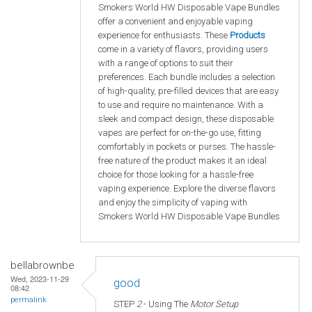
Smokers World HW Disposable Vape Bundles
offer a convenient and enjoyable vaping
experience for enthusiasts. These
Products
come in a variety of flavors, providing users
with a range of options to suit their
preferences. Each bundle includes a selection
of high-quality, pre-filled devices that are easy
to use and require no maintenance. With a
sleek and compact design, these disposable
vapes are perfect for on-the-go use, fitting
comfortably in pockets or purses. The hassle-
free nature of the product makes it an ideal
choice for those looking for a hassle-free
vaping experience. Explore the diverse flavors
and enjoy the simplicity of vaping with
Smokers World HW Disposable Vape Bundles
bellabrownbe
Wed, 2023-11-29
good
08:42
permalink
STEP
2
- Using The
Motor Setup