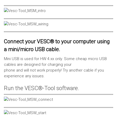
Connect your VESC® to your computer using
a mini/micro USB cable.
Mini USB is used for HW 4.xx only. Some cheap micro USB
cables are designed for charging your
phone and will not work properly! Try another cable if you
experience any issues.
Run the VESC®-Tool software.