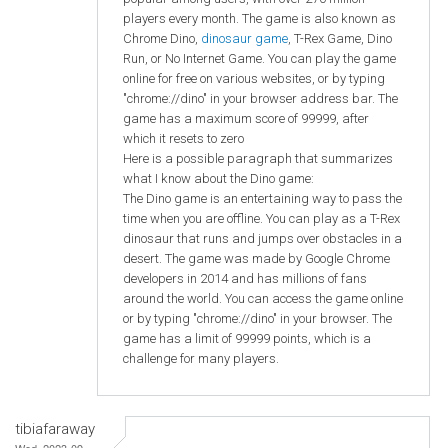
players every month. The game is also known as
Chrome Dino,
dinosaur game
, T-Rex Game, Dino
Run, or No Internet Game. You can play the game
online for free on various websites, or by typing
"chrome://dino" in your browser address bar. The
game has a maximum score of 99999, after
which it resets to zero
Here is a possible paragraph that summarizes
what I know about the Dino game:
The Dino game is an entertaining way to pass the
time when you are offline. You can play as a T-Rex
dinosaur that runs and jumps over obstacles in a
desert. The game was made by Google Chrome
developers in 2014 and has millions of fans
around the world. You can access the game online
or by typing "chrome://dino" in your browser. The
game has a limit of 99999 points, which is a
challenge for many players.
tibiafaraway
Wed, 2023-09-