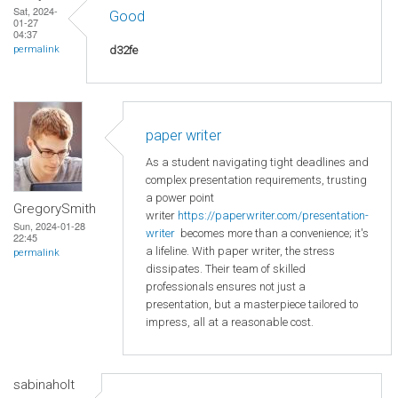
Sat, 2024-
Good
01-27
04:37
d32fe
permalink
paper writer
As a student navigating tight deadlines and
complex presentation requirements, trusting
a power point
GregorySmith
writer
https://paperwriter.com/presentation-
Sun, 2024-01-28
writer
becomes more than a convenience; it's
22:45
a lifeline. With paper writer, the stress
permalink
dissipates. Their team of skilled
professionals ensures not just a
presentation, but a masterpiece tailored to
impress, all at a reasonable cost.
sabinaholt