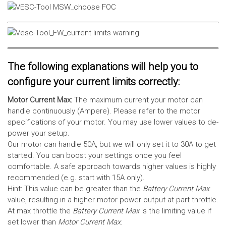
The following explanations will help you to
configure your current limits correctly:
Motor Current Max:
The maximum current your motor can
handle continuously (Ampere). Please refer to the motor
specifications of your motor. You may use lower values to de-
power your setup.
Our motor can handle 50A, but we will only set it to 30A to get
started. You can boost your settings once you feel
comfortable. A safe approach towards higher values is highly
recommended (e.g. start with 15A only).
Hint: This value can be greater than the
Battery Current Max
value, resulting in a higher motor power output at part throttle.
At max throttle the
Battery Current Max
is the limiting value if
set lower than
Motor Current Max
.