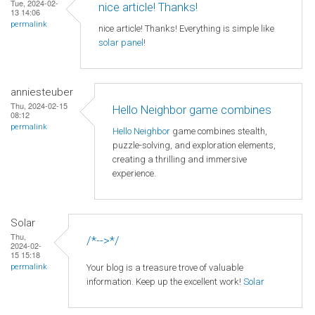
Tue, 2024-02-
nice article! Thanks!
13 14:06
permalink
nice article! Thanks! Everything is simple like
solar panel
!
anniesteuber
Thu, 2024-02-15
Hello Neighbor game combines
08:12
permalink
Hello Neighbor
game combines stealth,
puzzle-solving, and exploration elements,
creating a thrilling and immersive
experience.
Solar
Thu,
/*-->*/
2024-02-
15 15:18
Your blog is a treasure trove of valuable
permalink
information. Keep up the excellent work!
Solar