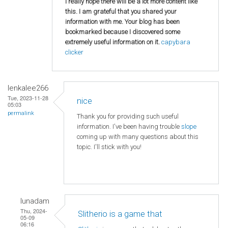
I really hope there will be a lot more content like
this. I am grateful that you shared your
information with me. Your blog has been
bookmarked because I discovered some
extremely useful information on it.
capybara
clicker
lenkalee266
Tue, 2023-11-28
nice
05:03
permalink
Thank you for providing such useful
information. I've been having trouble
slope
coming up with many questions about this
topic. I'll stick with you!
lunadam
Thu, 2024-
Slitherio is a game that
05-09
06:16