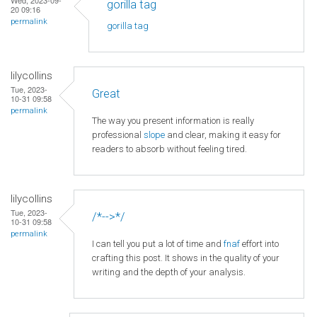
gorilla tag
20 09:16
permalink
gorilla tag
lilycollins
Tue, 2023-
Great
10-31 09:58
permalink
The way you present information is really
professional
slope
and clear, making it easy for
readers to absorb without feeling tired.
lilycollins
Tue, 2023-
/*-->*/
10-31 09:58
permalink
I can tell you put a lot of time and
fnaf
effort into
crafting this post. It shows in the quality of your
writing and the depth of your analysis.