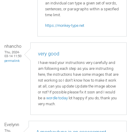
an individual can type a given set of words,
sentences, or paragraphs within a specified
time limit.
https://monkey-type.net
nhancho
Thu, 2024-
very good
03-14 11:50
permalink
I have read your instructions very carefully and
am following each step as you are instructing
here, the instructions have some images that are
not working so I don't know how to make it work
at all, can you update Update the image above
or not? If possible please fix it soon and I would
be a
wordle today
lot happy if you do, thank you
very much.
Evelynn
Thu,