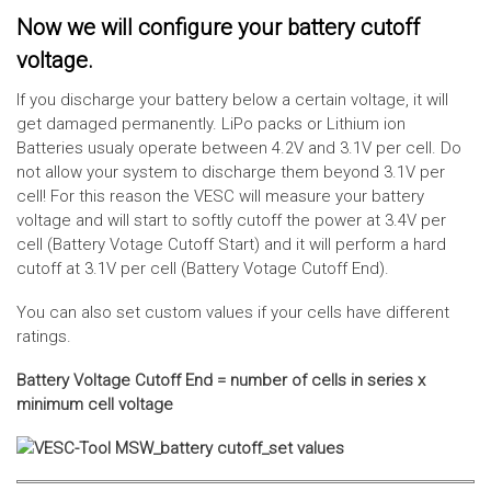
Now we will configure your battery cutoff
voltage.
If you discharge your battery below a certain voltage, it will
get damaged permanently. LiPo packs or Lithium ion
Batteries usualy operate between 4.2V and 3.1V per cell. Do
not allow your system to discharge them beyond 3.1V per
cell! For this reason the VESC will measure your battery
voltage and will start to softly cutoff the power at 3.4V per
cell (Battery Votage Cutoff Start) and it will perform a hard
cutoff at 3.1V per cell (Battery Votage Cutoff End).
You can also set custom values if your cells have different
ratings.
Battery Voltage Cutoff End = number of cells in series x
minimum cell voltage