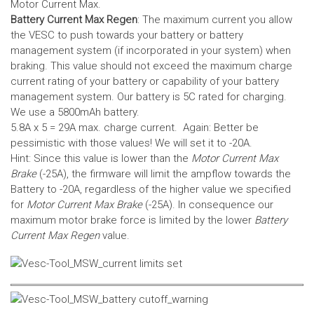
Motor Current Max.
Battery Current Max Regen
: The maximum current you allow
the VESC to push towards your battery or battery
management system (if incorporated in your system) when
braking. This value should not exceed the maximum charge
current rating of your battery or capability of your battery
management system.
Our battery is 5C rated for charging.
We use a 5800mAh battery.
5.8A x 5 = 29A max. charge current. Again: Better be
pessimistic with those values! We will set it to -20A.
Hint: Since this value is lower than the
Motor Current Max
Brake
(-25A), the firmware will limit the ampflow towards the
Battery to -20A, regardless of the higher value we specified
for
Motor Current Max Brake
(-25A). In consequence our
maximum motor brake force is limited by the lower
Battery
Current Max Regen
value.