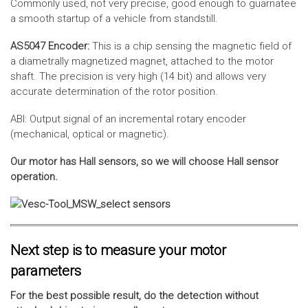
Commonly used, not very precise, good enough to guarnatee
a smooth startup of a vehicle from standstill.
AS5047 Encoder:
This is a chip sensing the magnetic field of
a diametrally magnetized magnet, attached to the motor
shaft. The precision is very high (14 bit) and allows very
accurate determination of the rotor position.
ABI: Output signal of an incremental rotary encoder
(mechanical, optical or magnetic).
Our motor has Hall sensors, so we will choose Hall sensor
operation.
Next step is to measure your motor
parameters
For the best possible result, do the detection without