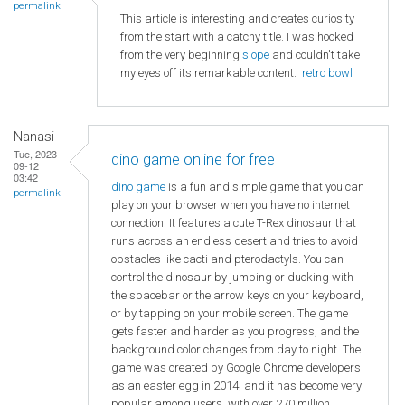
permalink
This article is interesting and creates curiosity
from the start with a catchy title. I was hooked
from the very beginning
slope
and couldn't take
my eyes off its remarkable content.
retro bowl
Nanasi
Tue, 2023-
dino game online for free
09-12
03:42
dino game
is a fun and simple game that you can
permalink
play on your browser when you have no internet
connection. It features a cute T-Rex dinosaur that
runs across an endless desert and tries to avoid
obstacles like cacti and pterodactyls. You can
control the dinosaur by jumping or ducking with
the spacebar or the arrow keys on your keyboard,
or by tapping on your mobile screen. The game
gets faster and harder as you progress, and the
background color changes from day to night. The
game was created by Google Chrome developers
as an easter egg in 2014, and it has become very
popular among users, with over 270 million