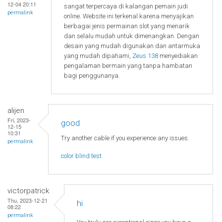
12-04 20:11
sangat terpercaya di kalangan pemain judi
permalink
online. Website ini terkenal karena menyajikan
berbagai jenis permainan slot yang menarik
dan selalu mudah untuk dimenangkan. Dengan
desain yang mudah digunakan dan antarmuka
yang mudah dipahami,
Zeus 138
menyediakan
pengalaman bermain yang tanpa hambatan
bagi penggunanya.
alijen
Fri, 2023-
good
12-15
10:31
Try another cable if you experience any issues.
permalink
color blind test
victorpatrick
Thu, 2023-12-21
hi
08:22
permalink