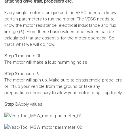
attached drive train, propellers etc.
Every single motor is unique and the VESC needs to know
certain parameters to run the motor. The VESC needs to
know the motor resistance, electrical inductance and flux
linkage (λ). From these basic values other values can be
calculated that are essential for the motor operation. So
that‘s what we will do now.
Step 1:
measure RL
The motor will make a loud humming noise
Step 2:
measure λ
The motor will spin up. Make sure to disassemble propellers
or lift up your vehicle from the ground or take any
preparations necessary to allow your motor to spin up freely.
Step 3:
Apply values