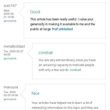
sulo167
Wed,
Good
2024-02-
21 10:06
This article has been really useful. I value your
permalink
generosity in making it available to me and the
public at large.
fnaf unblocked
metallicblast
Tue, 2024-02-27
coreball
04:55
permalink
You are very extraordinary since you have
an amazing capacity to motivate people
with only a few words.
coreball
maruusa
Tue, 2024-
Nice
03-05 04:58
permalink
Your articles have helped me to learn a lot of
interesting information on this topic and they are