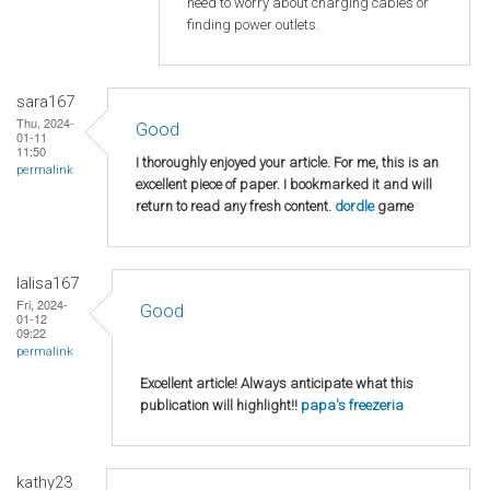
need to worry about charging cables or
finding power outlets.
sara167
Thu, 2024-
Good
01-11
11:50
I thoroughly enjoyed your article. For me, this is an
permalink
excellent piece of paper. I bookmarked it and will
return to read any fresh content.
dordle
game
lalisa167
Fri, 2024-
Good
01-12
09:22
permalink
Excellent article! Always anticipate what this
publication will highlight!!
papa's freezeria
kathy23