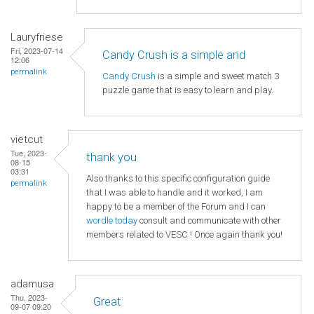
Lauryfriese
Fri, 2023-07-14
Candy Crush is a simple and
12:06
permalink
Candy Crush
is a simple and sweet match 3
puzzle game that is easy to learn and play.
vietcut
Tue, 2023-
thank you
08-15
03:31
Also thanks to this specific configuration guide
permalink
that I was able to handle and it worked, I am
happy to be a member of the Forum and I can
wordle today
consult and communicate with other
members related to VESC ! Once again thank you!
adamusa
Thu, 2023-
Great
09-07 09:20