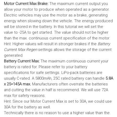
Motor Current Max Brake:
The maximum current output you
allow your motor to produce when operated as a generator.
Electric vehicles may use the motor as a brake, generating
energy when slowing down the vehicle. The energy produced
will be stored in the battery.
In this tutorial we will set the
value to -25A to get started. The value should not be higher
than the max. continuous current specification of the motor.
Hint: Higher values will result in stronger brakes if the
Battery
Current Max Regen
settings allows the storage of the current
generated.
Battery Current Max:
The maximum continuous current your
battery is rated for. Please refer to your battery
specifications for safe settings.
LiPo-pack batteries are
usually C-rated. A 5800mAh, 25C rated battery can handle
5.8A
x 25=145A max.
Manufacturers often overrate the batteries
and cutting the value in half is recommend. We will use 72A
max for safety reasons.
Hint: Since our Motor Current Max is set to 30A, we could use
30A for the battery as well.
Technically there is no reason to use a higher value than the