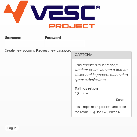
VESC Project
Skip to
main
content
Username
*
Password
*
User login
Create new account
Request new password
CAPTCHA
This question is for testing
whether or not you are a human
visitor and to prevent automated
spam submissions.
Math question
*
10 + 4 =
Solve
this simple math problem and enter
the result. E.g. for 1+3, enter 4.