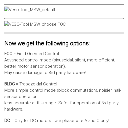
Now we get the following options:
FOC
= Field-Oriented Control
Advanced control mode (sinusoidal, silent, more efficient,
better motor sensor operation).
May cause damage to 3rd party hardware!
BLDC
= Trapezoidal Control
More simple control mode (block commutation), noisier, hall-
sensor operation
less accurate at this stage. Safer for operation of 3rd party
hardware.
DC
= Only for DC motors. Use phase wire A and C only!