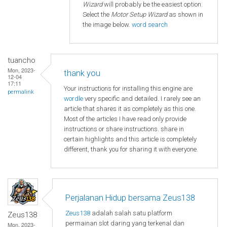
Wizard
will probably be the easiest option.
Select the
Motor Setup Wizard
as shown in
the image below.
word search
tuancho
Mon, 2023-
thank you
12-04
17:11
Your instructions for installing this engine are
permalink
wordle
very specific and detailed. I rarely see an
article that shares it as completely as this one.
Most of the articles I have read only provide
instructions or share instructions. share in
certain highlights and this article is completely
different, thank you for sharing it with everyone.
Perjalanan Hidup bersama Zeus138
Zeus138
adalah salah satu platform
Zeus138
permainan slot daring yang terkenal dan
Mon, 2023-