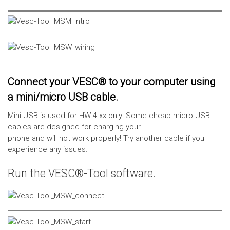
Connect your VESC® to your computer using
a mini/micro USB cable.
Mini USB is used for HW 4.xx only. Some cheap micro USB
cables are designed for charging your
phone and will not work properly! Try another cable if you
experience any issues.
Run the VESC®-Tool software.