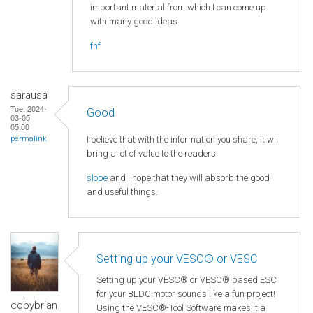
important material from which I can come up
with many good ideas.
fnf
sarausa
Tue, 2024-
Good
03-05
05:00
I believe that with the information you share, it will
permalink
bring a lot of value to the readers
slope
and I hope that they will absorb the good
and useful things.
Setting up your VESC® or VESC
Setting up your VESC® or VESC® based ESC
for your BLDC motor sounds like a fun project!
cobybrian
Using the VESC®-Tool Software makes it a