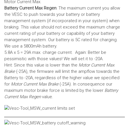
Motor Current Max.
Battery Current Max Regen
: The maximum current you allow
the VESC to push towards your battery or battery
management system (if incorporated in your system) when
braking. This value should not exceed the maximum charge
current rating of your battery or capability of your battery
management system.
Our battery is 5C rated for charging.
We use a 5800mAh battery.
5.8A x 5 = 29A max. charge current. Again: Better be
pessimistic with those values! We will set it to -20A.
Hint: Since this value is lower than the
Motor Current Max
Brake
(-25A), the firmware will limit the ampflow towards the
Battery to -20A, regardless of the higher value we specified
for
Motor Current Max Brake
(-25A). In consequence our
maximum motor brake force is limited by the lower
Battery
Current Max Regen
value.