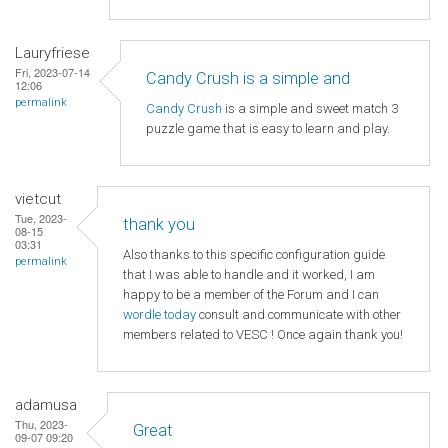
Lauryfriese
Fri, 2023-07-14
Candy Crush is a simple and
12:06
permalink
Candy Crush
is a simple and sweet match 3
puzzle game that is easy to learn and play.
vietcut
Tue, 2023-
thank you
08-15
03:31
Also thanks to this specific configuration guide
permalink
that I was able to handle and it worked, I am
happy to be a member of the Forum and I can
wordle today
consult and communicate with other
members related to VESC ! Once again thank you!
adamusa
Thu, 2023-
Great
09-07 09:20