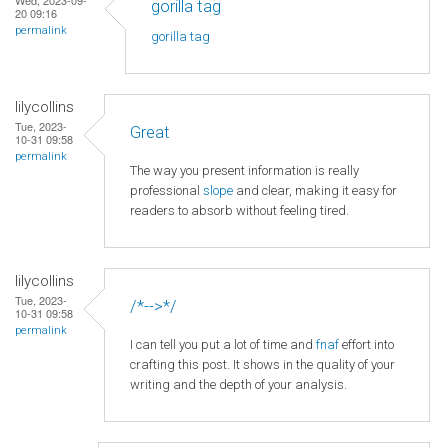
gorilla tag
20 09:16
permalink
gorilla tag
lilycollins
Tue, 2023-
Great
10-31 09:58
permalink
The way you present information is really
professional
slope
and clear, making it easy for
readers to absorb without feeling tired.
lilycollins
Tue, 2023-
/*-->*/
10-31 09:58
permalink
I can tell you put a lot of time and
fnaf
effort into
crafting this post. It shows in the quality of your
writing and the depth of your analysis.