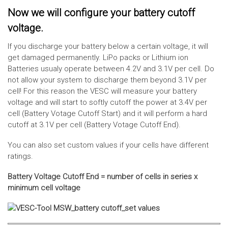
Now we will configure your battery cutoff
voltage.
If you discharge your battery below a certain voltage, it will
get damaged permanently. LiPo packs or Lithium ion
Batteries usualy operate between 4.2V and 3.1V per cell. Do
not allow your system to discharge them beyond 3.1V per
cell! For this reason the VESC will measure your battery
voltage and will start to softly cutoff the power at 3.4V per
cell (Battery Votage Cutoff Start) and it will perform a hard
cutoff at 3.1V per cell (Battery Votage Cutoff End).
You can also set custom values if your cells have different
ratings.
Battery Voltage Cutoff End = number of cells in series x
minimum cell voltage