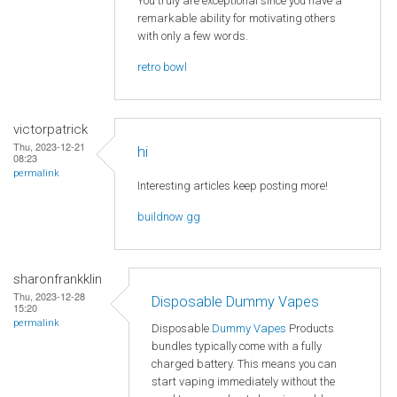
You truly are exceptional since you have a
remarkable ability for motivating others
with only a few words.
retro bowl
victorpatrick
Thu, 2023-12-21
hi
08:23
permalink
Interesting articles keep posting more!
buildnow gg
sharonfrankklin
Thu, 2023-12-28
Disposable Dummy Vapes
15:20
permalink
Disposable
Dummy Vapes
Products
bundles typically come with a fully
charged battery. This means you can
start vaping immediately without the