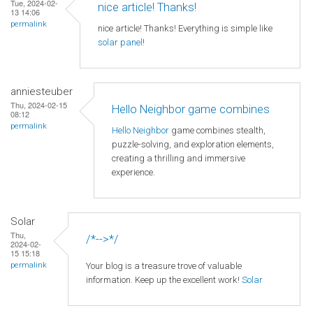
Tue, 2024-02-
nice article! Thanks!
13 14:06
permalink
nice article! Thanks! Everything is simple like
solar panel
!
anniesteuber
Thu, 2024-02-15
Hello Neighbor game combines
08:12
permalink
Hello Neighbor
game combines stealth,
puzzle-solving, and exploration elements,
creating a thrilling and immersive
experience.
Solar
Thu,
/*-->*/
2024-02-
15 15:18
Your blog is a treasure trove of valuable
permalink
information. Keep up the excellent work!
Solar