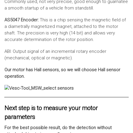
Commonly used, not very precise, good enough to guarnatee
a smooth startup of a vehicle from standstill.
AS5047 Encoder:
This is a chip sensing the magnetic field of
a diametrally magnetized magnet, attached to the motor
shaft. The precision is very high (14 bit) and allows very
accurate determination of the rotor position.
ABI: Output signal of an incremental rotary encoder
(mechanical, optical or magnetic).
Our motor has Hall sensors, so we will choose Hall sensor
operation.
Next step is to measure your motor
parameters
For the best possible result, do the detection without