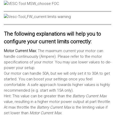
The following explanations will help you to
configure your current limits correctly:
Motor Current Max:
The maximum current your motor can
handle continuously (Ampere). Please refer to the motor
specifications of your motor. You may use lower values to de-
power your setup.
Our motor can handle 50A, but we will only set it to 30A to get
started. You can boost your settings once you feel
comfortable. A safe approach towards higher values is highly
recommended (e.g. start with 15A only).
Hint: This value can be greater than the
Battery Current Max
value, resulting in a higher motor power output at part throttle.
At max throttle the
Battery Current Max
is the limiting value if
set lower than
Motor Current Max
.