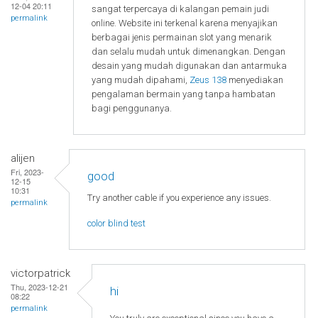
12-04 20:11
sangat terpercaya di kalangan pemain judi
permalink
online. Website ini terkenal karena menyajikan
berbagai jenis permainan slot yang menarik
dan selalu mudah untuk dimenangkan. Dengan
desain yang mudah digunakan dan antarmuka
yang mudah dipahami,
Zeus 138
menyediakan
pengalaman bermain yang tanpa hambatan
bagi penggunanya.
alijen
Fri, 2023-
good
12-15
10:31
Try another cable if you experience any issues.
permalink
color blind test
victorpatrick
Thu, 2023-12-21
hi
08:22
permalink