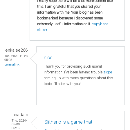
I really hope there will be a lot more content like
this. I am grateful that you shared your
information with me. Your blog has been
bookmarked because I discovered some
extremely useful information on it.
capybara
clicker
lenkalee266
Tue, 2023-11-28
nice
05:03
permalink
Thank you for providing such useful
information. I've been having trouble
slope
coming up with many questions about this
topic. I'll stick with you!
lunadam
Thu, 2024-
Slitherio is a game that
05-09
06:16