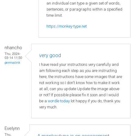
an individual can type a given set of words,
sentences, or paragraphs within a specified
time limit.
https://monkey-type.net
nhancho
Thu, 2024-
very good
03-14 11:50
permalink
I have read your instructions very carefully and
am following each step as you are instructing
here, the instructions have some images that are
not working so I don't know how to make it work
at all, can you update Update the image above
or not? If possible please fix it soon and I would
be a
wordle today
lot happy if you do, thank you
very much.
Evelynn
Thu,