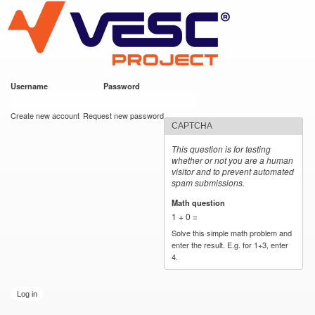
VESC Project
Skip to
main
content
Username
*
Password
*
User login
Create new account
Request new password
CAPTCHA
This question is for testing
whether or not you are a human
visitor and to prevent automated
spam submissions.
Math question
*
1 + 0 =
Solve this simple math problem and
enter the result. E.g. for 1+3, enter
4.