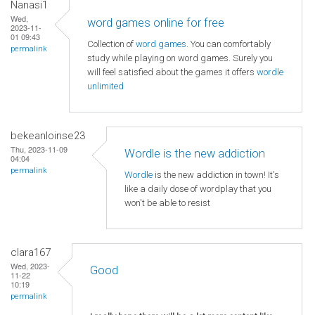
Nanasi1
Wed,
word games online for free
2023-11-
01 09:43
Collection of
word games
. You can comfortably
permalink
study while playing on word games. Surely you
will feel satisfied about the games it offers
wordle
unlimited
bekeanloinse23
Thu, 2023-11-09
Wordle is the new addiction
04:04
permalink
Wordle
is the new addiction in town! It's
like a daily dose of wordplay that you
won't be able to resist
clara167
Wed, 2023-
Good
11-22
10:19
permalink