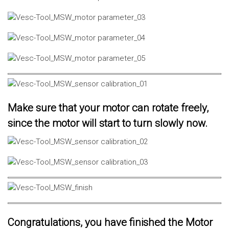
Make sure that your motor can rotate freely,
since the motor will start to turn slowly now.
Congratulations, you have finished the Motor