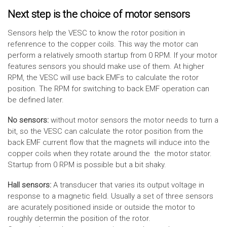
Next step is the choice of motor sensors
Sensors help the VESC to know the rotor position in
refenrence to the copper coils. This way the motor can
perform a relatively smooth startup from 0 RPM. If your motor
features sensors you should make use of them. At higher
RPM, the VESC will use back EMFs to calculate the rotor
position. The RPM for switching to back EMF operation can
be defined later.
No sensors:
without motor sensors the motor needs to turn a
bit, so the VESC can calculate the rotor position from the
back EMF current flow that the magnets will induce into the
copper coils when they rotate around the the motor stator.
Startup from 0 RPM is possible but a bit shaky.
Hall sensors:
A transducer that varies its output voltage in
response to a magnetic field. Usually a set of three sensors
are acurately positioned inside or outside the motor to
roughly determin the position of the rotor.