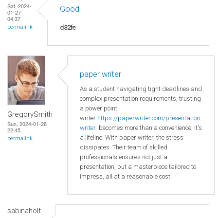
Sat, 2024-
Good
01-27
04:37
d32fe
permalink
paper writer
As a student navigating tight deadlines and
complex presentation requirements, trusting
a power point
GregorySmith
writer
https://paperwriter.com/presentation-
Sun, 2024-01-28
writer
becomes more than a convenience; it's
22:45
a lifeline. With paper writer, the stress
permalink
dissipates. Their team of skilled
professionals ensures not just a
presentation, but a masterpiece tailored to
impress, all at a reasonable cost.
sabinaholt