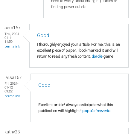
need to worry about charging cables or
finding power outlets.
sara167
Thu, 2024-
Good
01-11
11:50
I thoroughly enjoyed your article. For me, this is an
permalink
excellent piece of paper. I bookmarked it and will
return to read any fresh content.
dordle
game
lalisa167
Fri, 2024-
Good
01-12
09:22
permalink
Excellent article! Always anticipate what this
publication will highlight!!
papa's freezeria
kathy23