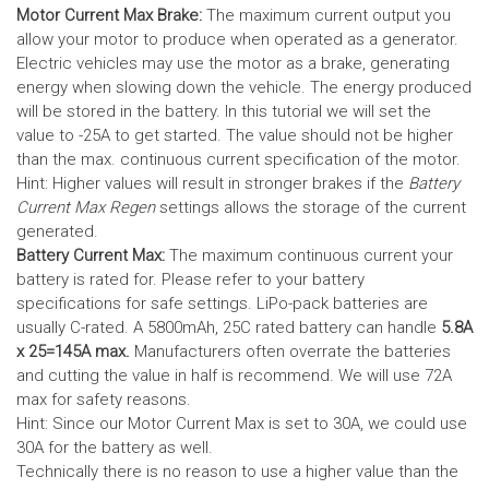
Motor Current Max Brake:
The maximum current output you
allow your motor to produce when operated as a generator.
Electric vehicles may use the motor as a brake, generating
energy when slowing down the vehicle. The energy produced
will be stored in the battery.
In this tutorial we will set the
value to -25A to get started. The value should not be higher
than the max. continuous current specification of the motor.
Hint: Higher values will result in stronger brakes if the
Battery
Current Max Regen
settings allows the storage of the current
generated.
Battery Current Max:
The maximum continuous current your
battery is rated for. Please refer to your battery
specifications for safe settings.
LiPo-pack batteries are
usually C-rated. A 5800mAh, 25C rated battery can handle
5.8A
x 25=145A max.
Manufacturers often overrate the batteries
and cutting the value in half is recommend. We will use 72A
max for safety reasons.
Hint: Since our Motor Current Max is set to 30A, we could use
30A for the battery as well.
Technically there is no reason to use a higher value than the