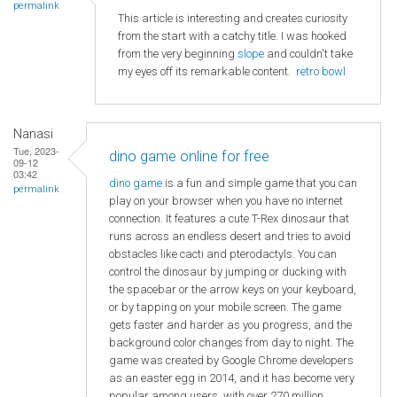
permalink
This article is interesting and creates curiosity
from the start with a catchy title. I was hooked
from the very beginning
slope
and couldn't take
my eyes off its remarkable content.
retro bowl
Nanasi
Tue, 2023-
dino game online for free
09-12
03:42
dino game
is a fun and simple game that you can
permalink
play on your browser when you have no internet
connection. It features a cute T-Rex dinosaur that
runs across an endless desert and tries to avoid
obstacles like cacti and pterodactyls. You can
control the dinosaur by jumping or ducking with
the spacebar or the arrow keys on your keyboard,
or by tapping on your mobile screen. The game
gets faster and harder as you progress, and the
background color changes from day to night. The
game was created by Google Chrome developers
as an easter egg in 2014, and it has become very
popular among users, with over 270 million