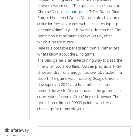
players every month. The game is also known as
Chrome Dino,
dinosaur game
, T-Rex Game, Dino
Run, or No Internet Game. You can play the game
online for free on various websites, or by typing
"chrome://dino" in your browser address bar. The
game has a maximum score of 99999, after
which it resets to zero
Here is a possible paragraph that summarizes
what I know about the Dino game:
The Dino game is an entertaining way to pass the
time when you are offline. You can play as a T-Rex
dinosaur that runs and jumps over obstacles in a
desert. The game was made by Google Chrome
developers in 2014 and has millions of fans
around the world. You can access the game online
or by typing "chrome://dino" in your browser. The
game has a limit of 99999 points, which is a
challenge for many players.
tibiafaraway
Wed, 2023-09-