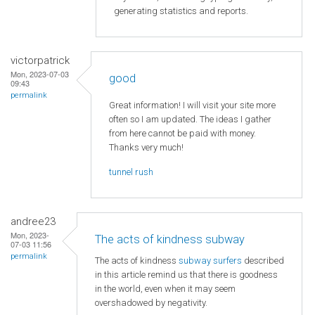
generating statistics and reports.
victorpatrick
Mon, 2023-07-03
good
09:43
permalink
Great information! I will visit your site more
often so I am updated. The ideas I gather
from here cannot be paid with money.
Thanks very much!
tunnel rush
andree23
Mon, 2023-
The acts of kindness subway
07-03 11:56
permalink
The acts of kindness
subway surfers
described
in this article remind us that there is goodness
in the world, even when it may seem
overshadowed by negativity.