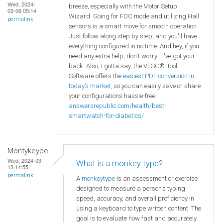
Wed, 2024-
breeze, especially with the Motor Setup
03-06 05:14
Wizard. Going for FOC mode and utilizing Hall
permalink
sensors is a smart move for smooth operation.
Just follow along step by step, and you'll have
everything configured in no time. And hey, if you
need any extra help, don't worry—I've got your
back. Also, I gotta say, the VESC®-Tool
Software offers the
easiest PDF conversion in
today’s market
, so you can easily save or share
your configurations hassle-free!
answersrepublic.com/health/best-
smartwatch-for-diabetics/
Montykeype
Wed, 2024-03-
What is a monkey type?
13 14:55
permalink
A
monkeytype
is an assessment or exercise
designed to measure a person's typing
speed, accuracy, and overall proficiency in
using a keyboard to type written content. The
goal is to evaluate how fast and accurately