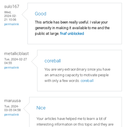
sulo167
Wed,
Good
2024-02-
21 10:06
This article has been really useful. I value your
permalink
generosity in making it available to me and the
public at large.
fnaf unblocked
metallicblast
Tue, 2024-02-27
coreball
04:55
permalink
You are very extraordinary since you have
an amazing capacity to motivate people
with only a few words.
coreball
maruusa
Tue, 2024-
Nice
03-05 04:58
permalink
Your articles have helped me to learn a lot of
interesting information on this topic and they are