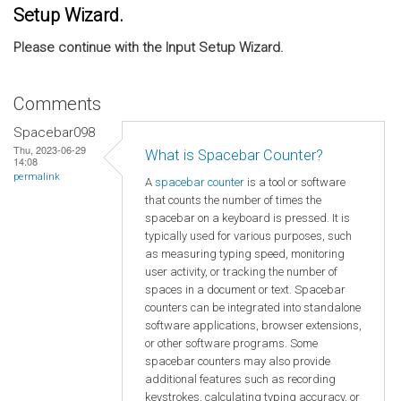
Setup Wizard.
Please continue with the Input Setup Wizard.
Comments
Spacebar098
Thu, 2023-06-29
What is Spacebar Counter?
14:08
permalink
A
spacebar counter
is a tool or software
that counts the number of times the
spacebar on a keyboard is pressed. It is
typically used for various purposes, such
as measuring typing speed, monitoring
user activity, or tracking the number of
spaces in a document or text. Spacebar
counters can be integrated into standalone
software applications, browser extensions,
or other software programs. Some
spacebar counters may also provide
additional features such as recording
keystrokes, calculating typing accuracy, or