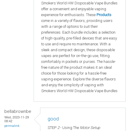
Smokers World HW Disposable Vape Bundles
offer a convenient and enjoyable vaping
experience for enthusiasts. These
Products
come in a variety of flavors, providing users
with a range of options to suit their
preferences. Each bundle includes a selection
of high-quality, pre-filled devices that are easy
to use and require no maintenance. With a
sleek and compact design, these disposable
vapes are perfect for on-the-go use, fitting
comfortably in pockets or purses. The hassle-
free nature of the product makes it an ideal
choice for those looking for a hassle-free
vaping experience. Explore the diverse flavors
and enjoy the simplicity of vaping with
Smokers World HW Disposable Vape Bundles
bellabrownbe
Wed, 2023-11-29
good
08:42
permalink
STEP
2
- Using The
Motor Setup