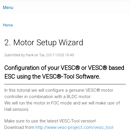
Menu
Main menu
Home
You are here
2. Motor Setup Wizard
Submitted by
frank
on Tue, 2017-10-03 19:49
Configuration of your VESC® or VESC® based
ESC using the VESC®-Tool Software.
In this tutorial we will configure a genuine VESC® motor
controller in combination with a BLDC motor.
We will run the motor in FOC mode and we will make use of
Hall sensors.
Make sure to use the latest VESC-Tool version!
Download from
http://www.vesc-project.com/vesc_tool