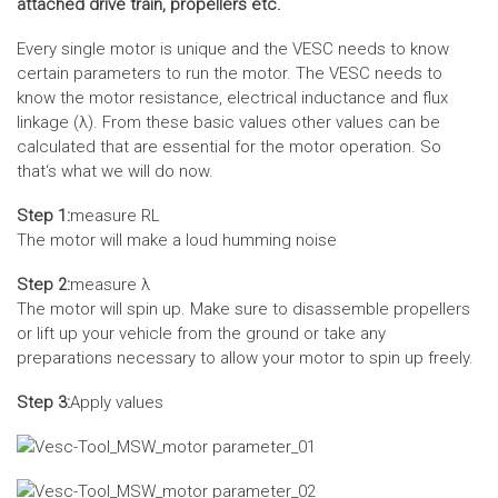
attached drive train, propellers etc.
Every single motor is unique and the VESC needs to know
certain parameters to run the motor. The VESC needs to
know the motor resistance, electrical inductance and flux
linkage (λ). From these basic values other values can be
calculated that are essential for the motor operation. So
that‘s what we will do now.
Step 1:
measure RL
The motor will make a loud humming noise
Step 2:
measure λ
The motor will spin up. Make sure to disassemble propellers
or lift up your vehicle from the ground or take any
preparations necessary to allow your motor to spin up freely.
Step 3:
Apply values