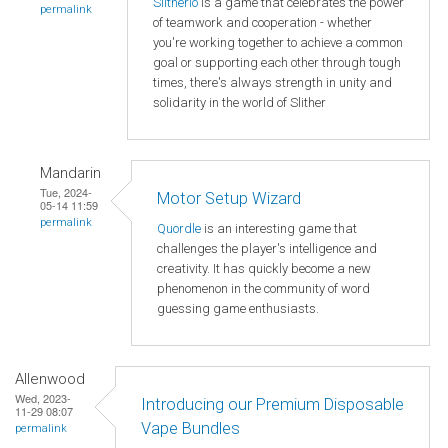
Slitherio
is a game that celebrates the power
permalink
of teamwork and cooperation - whether
you're working together to achieve a common
goal or supporting each other through tough
times, there's always strength in unity and
solidarity in the world of Slither
Mandarin
Tue, 2024-
Motor Setup Wizard
05-14 11:59
permalink
Quordle
is an interesting game that
challenges the player's intelligence and
creativity. It has quickly become a new
phenomenon in the community of word
guessing game enthusiasts.
Allenwood
Wed, 2023-
Introducing our Premium Disposable
11-29 08:07
Vape Bundles
permalink