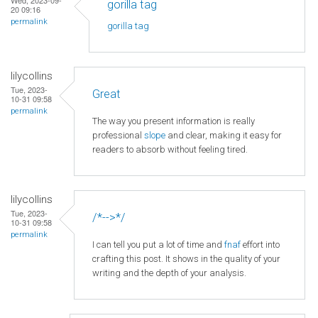
gorilla tag
20 09:16
permalink
gorilla tag
lilycollins
Tue, 2023-
Great
10-31 09:58
permalink
The way you present information is really
professional
slope
and clear, making it easy for
readers to absorb without feeling tired.
lilycollins
Tue, 2023-
/*-->*/
10-31 09:58
permalink
I can tell you put a lot of time and
fnaf
effort into
crafting this post. It shows in the quality of your
writing and the depth of your analysis.