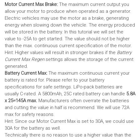
Motor Current Max Brake:
The maximum current output you
allow your motor to produce when operated as a generator.
Electric vehicles may use the motor as a brake, generating
energy when slowing down the vehicle. The energy produced
will be stored in the battery.
In this tutorial we will set the
value to -25A to get started. The value should not be higher
than the max. continuous current specification of the motor.
Hint: Higher values will result in stronger brakes if the
Battery
Current Max Regen
settings allows the storage of the current
generated.
Battery Current Max:
The maximum continuous current your
battery is rated for. Please refer to your battery
specifications for safe settings.
LiPo-pack batteries are
usually C-rated. A 5800mAh, 25C rated battery can handle
5.8A
x 25=145A max.
Manufacturers often overrate the batteries
and cutting the value in half is recommend. We will use 72A
max for safety reasons.
Hint: Since our Motor Current Max is set to 30A, we could use
30A for the battery as well.
Technically there is no reason to use a higher value than the