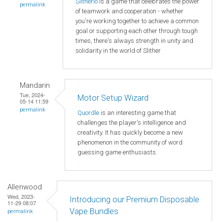
Slitherio
is a game that celebrates the power
permalink
of teamwork and cooperation - whether
you're working together to achieve a common
goal or supporting each other through tough
times, there's always strength in unity and
solidarity in the world of Slither
Mandarin
Tue, 2024-
Motor Setup Wizard
05-14 11:59
permalink
Quordle
is an interesting game that
challenges the player's intelligence and
creativity. It has quickly become a new
phenomenon in the community of word
guessing game enthusiasts.
Allenwood
Wed, 2023-
Introducing our Premium Disposable
11-29 08:07
Vape Bundles
permalink