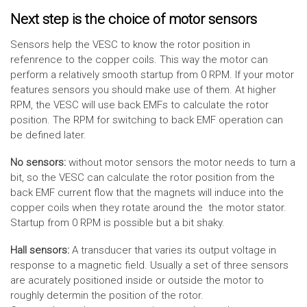
Next step is the choice of motor sensors
Sensors help the VESC to know the rotor position in
refenrence to the copper coils. This way the motor can
perform a relatively smooth startup from 0 RPM. If your motor
features sensors you should make use of them. At higher
RPM, the VESC will use back EMFs to calculate the rotor
position. The RPM for switching to back EMF operation can
be defined later.
No sensors:
without motor sensors the motor needs to turn a
bit, so the VESC can calculate the rotor position from the
back EMF current flow that the magnets will induce into the
copper coils when they rotate around the the motor stator.
Startup from 0 RPM is possible but a bit shaky.
Hall sensors:
A transducer that varies its output voltage in
response to a magnetic field. Usually a set of three sensors
are acurately positioned inside or outside the motor to
roughly determin the position of the rotor.