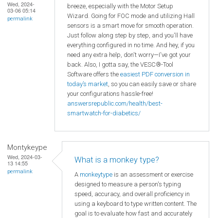
Wed, 2024-
breeze, especially with the Motor Setup
03-06 05:14
Wizard. Going for FOC mode and utilizing Hall
permalink
sensors is a smart move for smooth operation.
Just follow along step by step, and you'll have
everything configured in no time. And hey, if you
need any extra help, don't worry—I've got your
back. Also, I gotta say, the VESC®-Tool
Software offers the
easiest PDF conversion in
today’s market
, so you can easily save or share
your configurations hassle-free!
answersrepublic.com/health/best-
smartwatch-for-diabetics/
Montykeype
Wed, 2024-03-
What is a monkey type?
13 14:55
permalink
A
monkeytype
is an assessment or exercise
designed to measure a person's typing
speed, accuracy, and overall proficiency in
using a keyboard to type written content. The
goal is to evaluate how fast and accurately