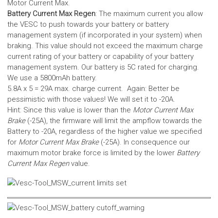
Motor Current Max.
Battery Current Max Regen
: The maximum current you allow
the VESC to push towards your battery or battery
management system (if incorporated in your system) when
braking. This value should not exceed the maximum charge
current rating of your battery or capability of your battery
management system.
Our battery is 5C rated for charging.
We use a 5800mAh battery.
5.8A x 5 = 29A max. charge current. Again: Better be
pessimistic with those values! We will set it to -20A.
Hint: Since this value is lower than the
Motor Current Max
Brake
(-25A), the firmware will limit the ampflow towards the
Battery to -20A, regardless of the higher value we specified
for
Motor Current Max Brake
(-25A). In consequence our
maximum motor brake force is limited by the lower
Battery
Current Max Regen
value.