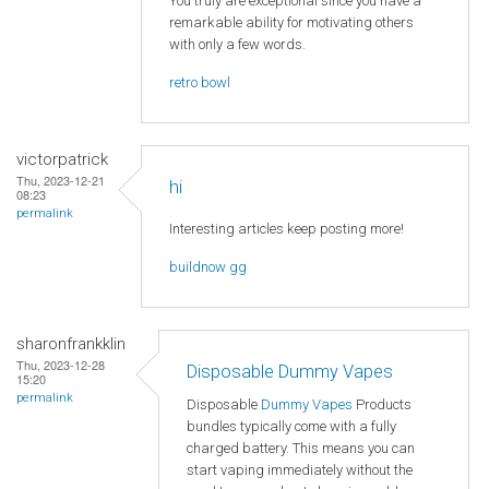
You truly are exceptional since you have a
remarkable ability for motivating others
with only a few words.
retro bowl
victorpatrick
Thu, 2023-12-21
hi
08:23
permalink
Interesting articles keep posting more!
buildnow gg
sharonfrankklin
Thu, 2023-12-28
Disposable Dummy Vapes
15:20
permalink
Disposable
Dummy Vapes
Products
bundles typically come with a fully
charged battery. This means you can
start vaping immediately without the