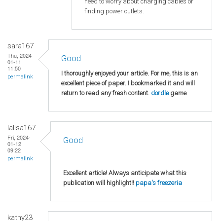
need to worry about charging cables or
finding power outlets.
sara167
Thu, 2024-
Good
01-11
11:50
I thoroughly enjoyed your article. For me, this is an
permalink
excellent piece of paper. I bookmarked it and will
return to read any fresh content.
dordle
game
lalisa167
Fri, 2024-
Good
01-12
09:22
permalink
Excellent article! Always anticipate what this
publication will highlight!!
papa's freezeria
kathy23