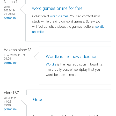
Nanasi1
Wed,
word games online for free
2023-11-
01 09:43
Collection of
word games
. You can comfortably
permalink
study while playing on word games. Surely you
will feel satisfied about the games it offers
wordle
unlimited
bekeanloinse23
Thu, 2023-11-09
Wordle is the new addiction
04:04
permalink
Wordle
is the new addiction in town! It's
like a daily dose of wordplay that you
won't be able to resist
clara167
Wed, 2023-
Good
11-22
10:19
permalink