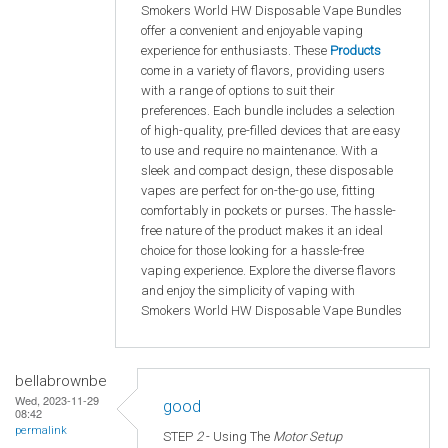
Smokers World HW Disposable Vape Bundles
offer a convenient and enjoyable vaping
experience for enthusiasts. These
Products
come in a variety of flavors, providing users
with a range of options to suit their
preferences. Each bundle includes a selection
of high-quality, pre-filled devices that are easy
to use and require no maintenance. With a
sleek and compact design, these disposable
vapes are perfect for on-the-go use, fitting
comfortably in pockets or purses. The hassle-
free nature of the product makes it an ideal
choice for those looking for a hassle-free
vaping experience. Explore the diverse flavors
and enjoy the simplicity of vaping with
Smokers World HW Disposable Vape Bundles
bellabrownbe
Wed, 2023-11-29
good
08:42
permalink
STEP
2
- Using The
Motor Setup