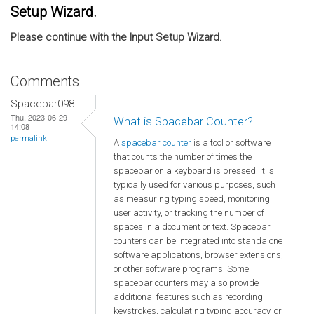
Setup Wizard.
Please continue with the Input Setup Wizard.
Comments
Spacebar098
Thu, 2023-06-29
What is Spacebar Counter?
14:08
permalink
A
spacebar counter
is a tool or software
that counts the number of times the
spacebar on a keyboard is pressed. It is
typically used for various purposes, such
as measuring typing speed, monitoring
user activity, or tracking the number of
spaces in a document or text. Spacebar
counters can be integrated into standalone
software applications, browser extensions,
or other software programs. Some
spacebar counters may also provide
additional features such as recording
keystrokes, calculating typing accuracy, or