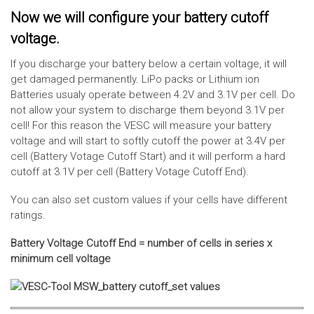
Now we will configure your battery cutoff
voltage.
If you discharge your battery below a certain voltage, it will
get damaged permanently. LiPo packs or Lithium ion
Batteries usualy operate between 4.2V and 3.1V per cell. Do
not allow your system to discharge them beyond 3.1V per
cell! For this reason the VESC will measure your battery
voltage and will start to softly cutoff the power at 3.4V per
cell (Battery Votage Cutoff Start) and it will perform a hard
cutoff at 3.1V per cell (Battery Votage Cutoff End).
You can also set custom values if your cells have different
ratings.
Battery Voltage Cutoff End = number of cells in series x
minimum cell voltage