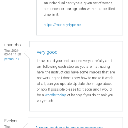
an individual can type a given set of words,
sentences, or paragraphs within a specified
time limit.
https://monkey-type.net
nhancho
Thu, 2024-
very good
03-14 11:50
permalink
I have read your instructions very carefully and
am following each step as you are instructing
here, the instructions have some images that are
not working so I don't know how to make it work
at all, can you update Update the image above
or not? If possible please fix it soon and I would
be a
wordle today
lot happy if you do, thank you
very much.
Evelynn
Thu,