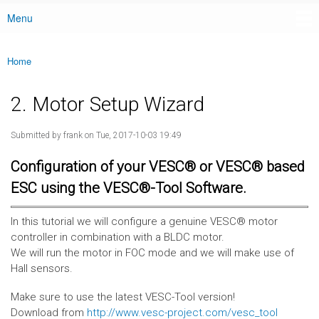
Menu
Main menu
Home
You are here
2. Motor Setup Wizard
Submitted by
frank
on Tue, 2017-10-03 19:49
Configuration of your VESC® or VESC® based
ESC using the VESC®-Tool Software.
In this tutorial we will configure a genuine VESC® motor
controller in combination with a BLDC motor.
We will run the motor in FOC mode and we will make use of
Hall sensors.
Make sure to use the latest VESC-Tool version!
Download from
http://www.vesc-project.com/vesc_tool