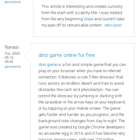
permalink
This article is interesting and creates curiosity
from the start with a catchy title. I was hooked
from the very beginning
slope
and couldn't take
my eyes off its remarkable content.
retro bowl
Nanasi
Tue, 2023-
dino game online for free
09-12
03:42
dino game
is a fun and simple game that you can
permalink
play on your browser when you have no internet
connection. It features a cute T-Rex dinosaur that
runs across an endless desert and tries to avoid
obstacles like cacti and pterodactyls. You can
control the dinosaur by jumping or ducking with
the spacebar or the arrow keys on your keyboard,
or by tapping on your mobile screen. The game
gets faster and harder as you progress, and the
background color changes from day to night. The
game was created by Google Chrome developers
as an easter egg in 2014, and it has become very
popular among users, with over 270 million