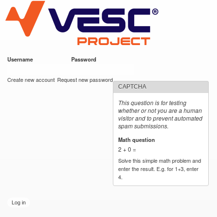
VESC Project
Skip to
main
content
Username
*
Password
*
User login
Create new account
Request new password
CAPTCHA
This question is for testing
whether or not you are a human
visitor and to prevent automated
spam submissions.
Math question
*
2 + 0 =
Solve this simple math problem and
enter the result. E.g. for 1+3, enter
4.