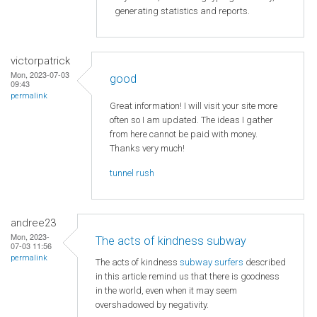
generating statistics and reports.
victorpatrick
Mon, 2023-07-03
good
09:43
permalink
Great information! I will visit your site more
often so I am updated. The ideas I gather
from here cannot be paid with money.
Thanks very much!
tunnel rush
andree23
Mon, 2023-
The acts of kindness subway
07-03 11:56
permalink
The acts of kindness
subway surfers
described
in this article remind us that there is goodness
in the world, even when it may seem
overshadowed by negativity.