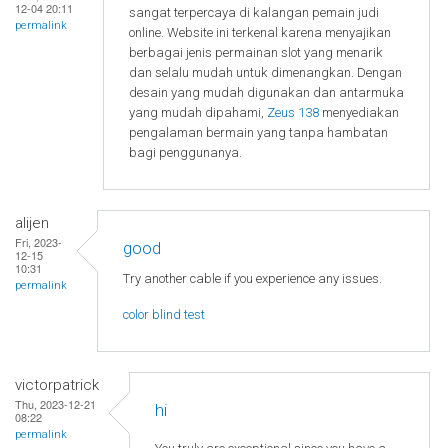
12-04 20:11
sangat terpercaya di kalangan pemain judi
permalink
online. Website ini terkenal karena menyajikan
berbagai jenis permainan slot yang menarik
dan selalu mudah untuk dimenangkan. Dengan
desain yang mudah digunakan dan antarmuka
yang mudah dipahami,
Zeus 138
menyediakan
pengalaman bermain yang tanpa hambatan
bagi penggunanya.
alijen
Fri, 2023-
good
12-15
10:31
Try another cable if you experience any issues.
permalink
color blind test
victorpatrick
Thu, 2023-12-21
hi
08:22
permalink