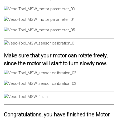
Make sure that your motor can rotate freely,
since the motor will start to turn slowly now.
Congratulations, you have finished the Motor