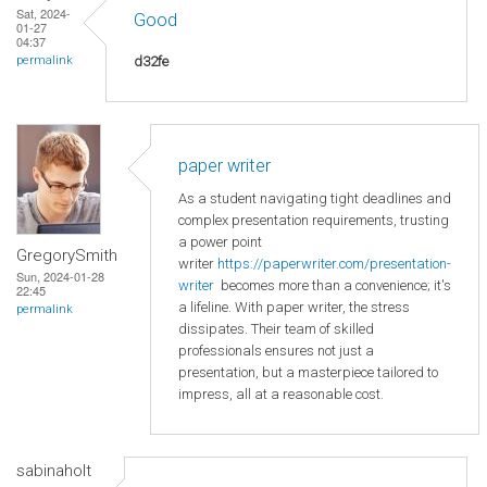
Sat, 2024-
Good
01-27
04:37
d32fe
permalink
paper writer
As a student navigating tight deadlines and
complex presentation requirements, trusting
a power point
GregorySmith
writer
https://paperwriter.com/presentation-
Sun, 2024-01-28
writer
becomes more than a convenience; it's
22:45
a lifeline. With paper writer, the stress
permalink
dissipates. Their team of skilled
professionals ensures not just a
presentation, but a masterpiece tailored to
impress, all at a reasonable cost.
sabinaholt