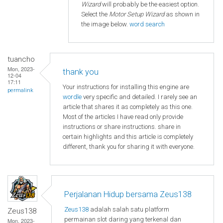
Wizard
will probably be the easiest option.
Select the
Motor Setup Wizard
as shown in
the image below.
word search
tuancho
Mon, 2023-
thank you
12-04
17:11
Your instructions for installing this engine are
permalink
wordle
very specific and detailed. I rarely see an
article that shares it as completely as this one.
Most of the articles I have read only provide
instructions or share instructions. share in
certain highlights and this article is completely
different, thank you for sharing it with everyone.
Perjalanan Hidup bersama Zeus138
Zeus138
adalah salah satu platform
Zeus138
permainan slot daring yang terkenal dan
Mon, 2023-