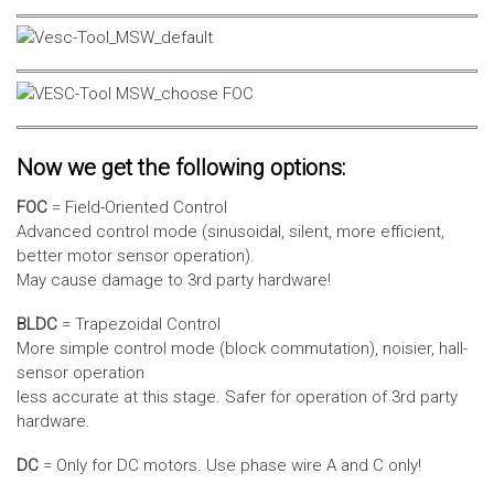
Now we get the following options:
FOC
= Field-Oriented Control
Advanced control mode (sinusoidal, silent, more efficient,
better motor sensor operation).
May cause damage to 3rd party hardware!
BLDC
= Trapezoidal Control
More simple control mode (block commutation), noisier, hall-
sensor operation
less accurate at this stage. Safer for operation of 3rd party
hardware.
DC
= Only for DC motors. Use phase wire A and C only!