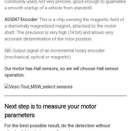
Commonly used, not very precise, good enough to guarnatee
a smooth startup of a vehicle from standstill.
AS5047 Encoder:
This is a chip sensing the magnetic field of
a diametrally magnetized magnet, attached to the motor
shaft. The precision is very high (14 bit) and allows very
accurate determination of the rotor position.
ABI: Output signal of an incremental rotary encoder
(mechanical, optical or magnetic).
Our motor has Hall sensors, so we will choose Hall sensor
operation.
Next step is to measure your motor
parameters
For the best possible result, do the detection without