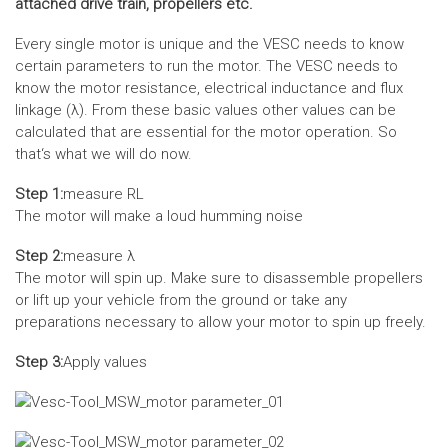
attached drive train, propellers etc.
Every single motor is unique and the VESC needs to know
certain parameters to run the motor. The VESC needs to
know the motor resistance, electrical inductance and flux
linkage (λ). From these basic values other values can be
calculated that are essential for the motor operation. So
that‘s what we will do now.
Step 1:
measure RL
The motor will make a loud humming noise
Step 2:
measure λ
The motor will spin up. Make sure to disassemble propellers
or lift up your vehicle from the ground or take any
preparations necessary to allow your motor to spin up freely.
Step 3:
Apply values