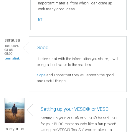
important material from which I can come up
with many good ideas.
fnf
sarausa
Tue, 2024-
Good
03-05
05:00
I believe that with the information you share, it will
permalink
bring a lot of value to the readers
slope
and I hope that they will absorb the good
and useful things.
Setting up your VESC® or VESC
Setting up your VESC® or VESC® based ESC
for your BLDC motor sounds like a fun project!
cobybrian
Using the VESC®-Tool Software makes it a