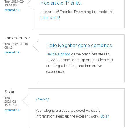
Tue, 2024-02-
nice article! Thanks!
13 14:06
permalink
nice article! Thanks! Everything is simple like
solar panel
!
anniesteuber
Thu, 2024-02-15
Hello Neighbor game combines
08:12
permalink
Hello Neighbor
game combines stealth,
puzzle-solving, and exploration elements,
creating a thrilling and immersive
experience.
Solar
Thu,
/*-->*/
2024-02-
15 15:18
Your blog is a treasure trove of valuable
permalink
information. Keep up the excellent work!
Solar