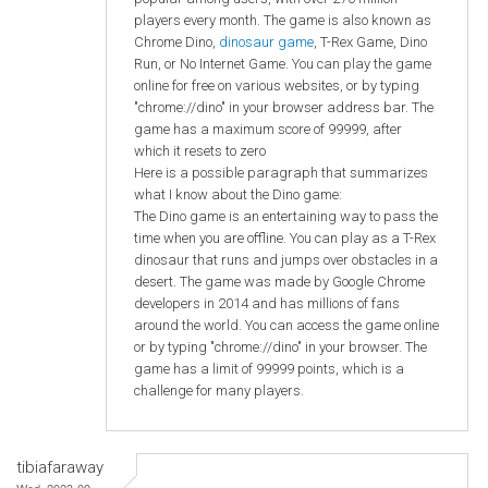
players every month. The game is also known as
Chrome Dino,
dinosaur game
, T-Rex Game, Dino
Run, or No Internet Game. You can play the game
online for free on various websites, or by typing
"chrome://dino" in your browser address bar. The
game has a maximum score of 99999, after
which it resets to zero
Here is a possible paragraph that summarizes
what I know about the Dino game:
The Dino game is an entertaining way to pass the
time when you are offline. You can play as a T-Rex
dinosaur that runs and jumps over obstacles in a
desert. The game was made by Google Chrome
developers in 2014 and has millions of fans
around the world. You can access the game online
or by typing "chrome://dino" in your browser. The
game has a limit of 99999 points, which is a
challenge for many players.
tibiafaraway
Wed, 2023-09-