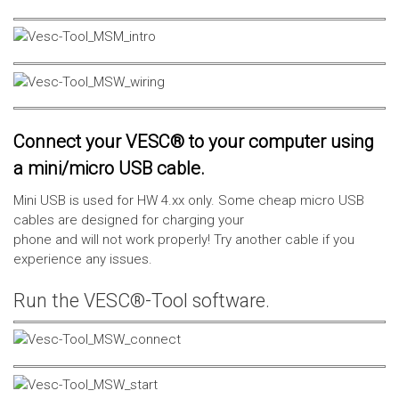
Connect your VESC® to your computer using
a mini/micro USB cable.
Mini USB is used for HW 4.xx only. Some cheap micro USB
cables are designed for charging your
phone and will not work properly! Try another cable if you
experience any issues.
Run the VESC®-Tool software.