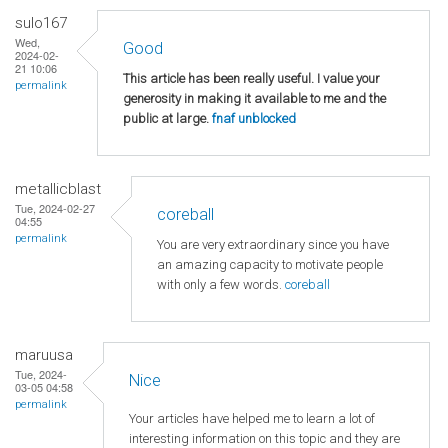
sulo167
Wed,
Good
2024-02-
21 10:06
This article has been really useful. I value your
permalink
generosity in making it available to me and the
public at large.
fnaf unblocked
metallicblast
Tue, 2024-02-27
coreball
04:55
permalink
You are very extraordinary since you have
an amazing capacity to motivate people
with only a few words.
coreball
maruusa
Tue, 2024-
Nice
03-05 04:58
permalink
Your articles have helped me to learn a lot of
interesting information on this topic and they are