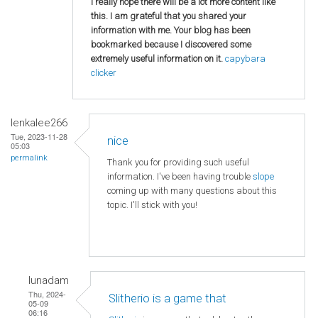
I really hope there will be a lot more content like
this. I am grateful that you shared your
information with me. Your blog has been
bookmarked because I discovered some
extremely useful information on it.
capybara
clicker
lenkalee266
Tue, 2023-11-28
nice
05:03
permalink
Thank you for providing such useful
information. I've been having trouble
slope
coming up with many questions about this
topic. I'll stick with you!
lunadam
Thu, 2024-
Slitherio is a game that
05-09
06:16