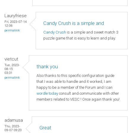
Lauryfriese
Fri, 2023-07-14
Candy Crush is a simple and
12:06
permalink
Candy Crush
is a simple and sweet match 3
puzzle game that is easy to learn and play.
vietcut
Tue, 2023-
thank you
08-15
03:31
Also thanks to this specific configuration guide
permalink
that I was able to handle and it worked, I am
happy to be a member of the Forum and I can
wordle today
consult and communicate with other
members related to VESC ! Once again thank you!
adamusa
Thu, 2023-
Great
09-07 09:20