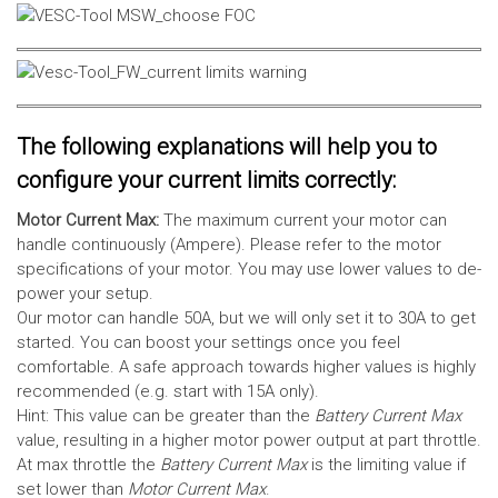
The following explanations will help you to
configure your current limits correctly:
Motor Current Max:
The maximum current your motor can
handle continuously (Ampere). Please refer to the motor
specifications of your motor. You may use lower values to de-
power your setup.
Our motor can handle 50A, but we will only set it to 30A to get
started. You can boost your settings once you feel
comfortable. A safe approach towards higher values is highly
recommended (e.g. start with 15A only).
Hint: This value can be greater than the
Battery Current Max
value, resulting in a higher motor power output at part throttle.
At max throttle the
Battery Current Max
is the limiting value if
set lower than
Motor Current Max
.