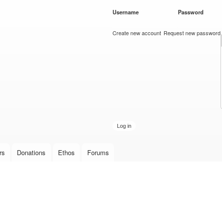
Skip to
Username
*
Password
*
main
content
Create new account
Request new password
rs
Donations
Ethos
Forums