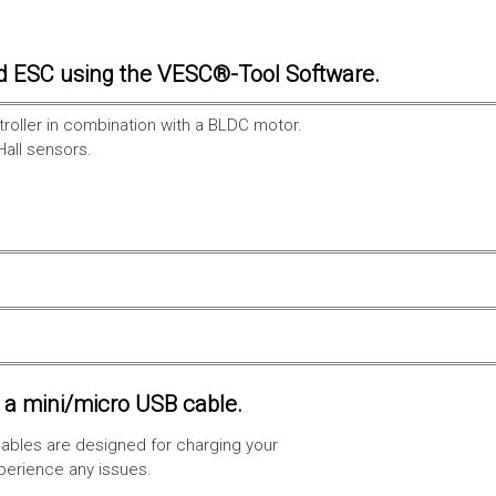
d ESC using the VESC®-Tool Software.
troller in combination with a BLDC motor.
Hall sensors.
a mini/micro USB cable.
ables are designed for charging your
xperience any issues.