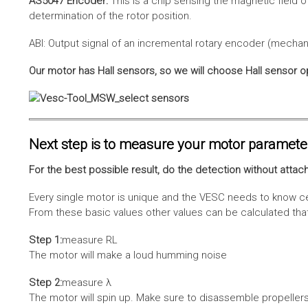
AS5047 Encoder:
This is a chip sensing the magnetic field o
determination of the rotor position.
ABI: Output signal of an incremental rotary encoder (mechani
Our motor has Hall sensors, so we will choose Hall sensor o
Next step is to measure your motor paramete
For the best possible result, do the detection without attach
Every single motor is unique and the VESC needs to know cer
From these basic values other values can be calculated that 
Step 1:
measure RL
The motor will make a loud humming noise
Step 2:
measure λ
The motor will spin up. Make sure to disassemble propellers 