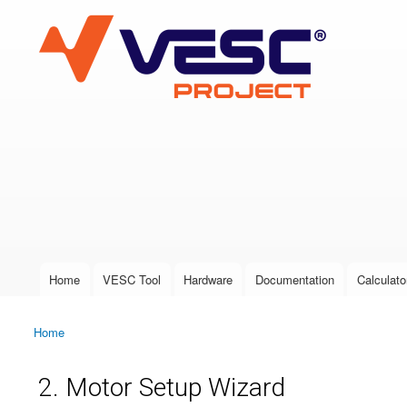
VESC Project
User login
Home
VESC Tool
Hardware
Documentation
Calculato
Main menu
Home
You are here
2. Motor Setup Wizard