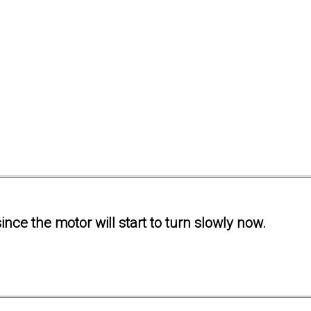
ince the motor will start to turn slowly now.