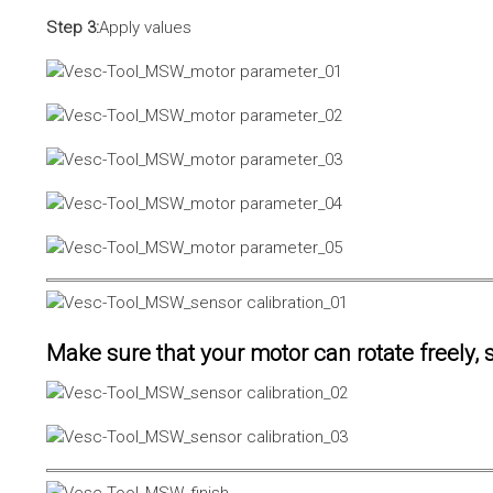
Step 3:
Apply values
Make sure that your motor can rotate freely, s