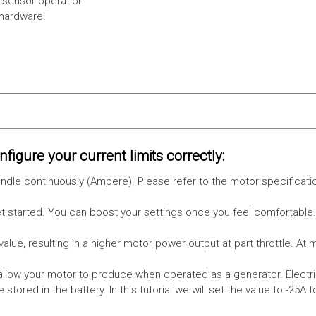
l-sensor operation
 hardware.
figure your current limits correctly:
le continuously (Ampere). Please refer to the motor specificati
get started. You can boost your settings once you feel comfortable
value, resulting in a higher motor power output at part throttle. At 
low your motor to produce when operated as a generator. Electri
stored in the battery.
In this tutorial we will set the value to -25