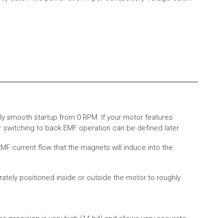
ly smooth startup from 0 RPM. If your motor features
 switching to back EMF operation can be defined later.
MF current flow that the magnets will induce into the
rately positioned inside or outside the motor to roughly