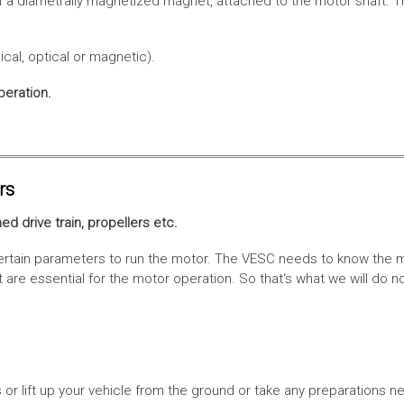
f a diametrally magnetized magnet, attached to the motor shaft. Th
cal, optical or magnetic).
peration.
rs
ed drive train, propellers etc.
tain parameters to run the motor. The VESC needs to know the moto
are essential for the motor operation. So that‘s what we will do n
or lift up your vehicle from the ground or take any preparations ne