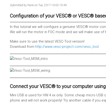
Submitted by
frank
on Tue, 2017-10-03 19:49
Configuration of your VESC® or VESC® base
In this tutorial we will configure a genuine VESC® motor con
We will run the motor in FOC mode and we will make use of 
Make sure to use the latest VESC-Tool version!
Download from
http://www.vesc-project.com/vesc_tool
Connect your VESC® to your computer using 
Mini USB is used for HW 4.xx only. Some cheap micro USB c
phone and will not work properly! Try another cable if you e