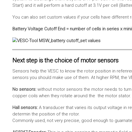
Start) and it will perform a hard cutoff at 3.1V per cell (Batt
You can also set custom values if your cells have different r
Battery Voltage Cutoff End = number of cells in series x min
Next step is the choice of motor sensors
Sensors help the VESC to know the rotor position in refenre
sensors you should make use of them. At higher RPM, the VE
No sensors:
without motor sensors the motor needs to turn a
copper coils when they rotate around the the motor stator. 
Hall sensors:
A transducer that varies its output voltage in r
determin the position of the rotor.
Commonly used, not very precise, good enough to guarnatee 