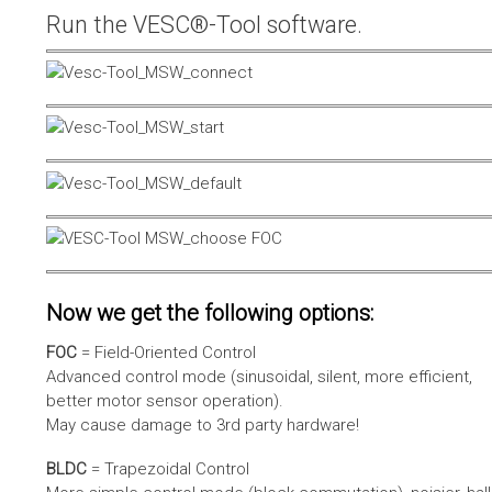
Run the VESC®-Tool software.
Now we get the following options:
FOC
= Field-Oriented Control
Advanced control mode (sinusoidal, silent, more efficient,
better motor sensor operation).
May cause damage to 3rd party hardware!
BLDC
= Trapezoidal Control