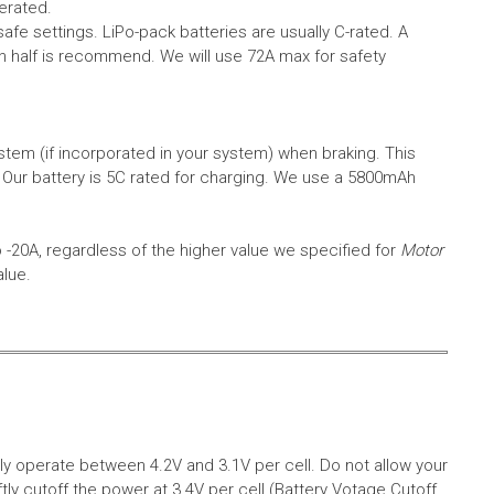
erated.
safe settings.
LiPo-pack batteries are usually C-rated. A
in half is recommend. We will use 72A max for safety
em (if incorporated in your system) when braking. This
.
Our battery is 5C rated for charging. We use a 5800mAh
o -20A, regardless of the higher value we specified for
Motor
alue.
aly operate between 4.2V and 3.1V per cell. Do not allow your
tly cutoff the power at 3.4V per cell (Battery Votage Cutoff