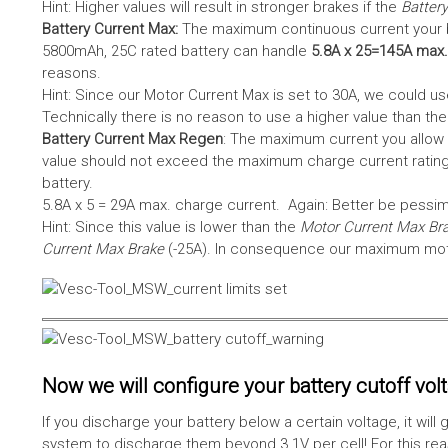
Hint: Higher values will result in stronger brakes if the
Battery
Battery Current Max:
The maximum continuous current your bat
5800mAh, 25C rated battery can handle
5.8A x 25=145A max.
reasons.
Hint: Since our Motor Current Max is set to 30A, we could use
Technically there is no reason to use a higher value than th
Battery Current Max Regen
: The maximum current you allow 
value should not exceed the maximum charge current rating
battery.
5.8A x 5 = 29A max. charge current. Again: Better be pessimis
Hint: Since this value is lower than the
Motor Current Max Br
Current Max Brake
(-25A). In consequence our maximum motor
Now we will configure your battery cutoff vol
If you discharge your battery below a certain voltage, it wi
system to discharge them beyond 3.1V per cell! For this reas