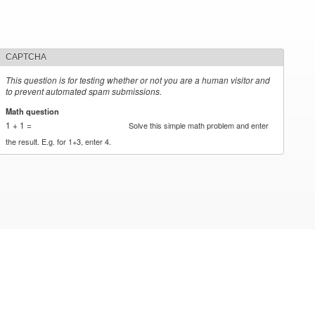
CAPTCHA
This question is for testing whether or not you are a human visitor and
to prevent automated spam submissions.
Math question
*
1 + 1 =
Solve this simple math problem and enter
the result. E.g. for 1+3, enter 4.