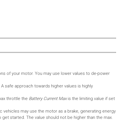
ons of your motor. You may use lower values to de-power
. A safe approach towards higher values is highly
max throttle the
Battery Current Max
is the limiting value if set
c vehicles may use the motor as a brake, generating energy
A to get started. The value should not be higher than the max.