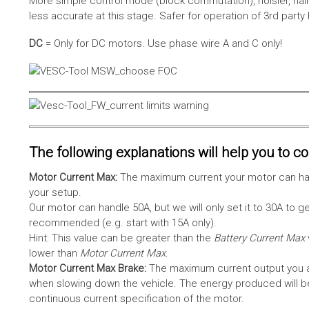
More simple control mode (block commutation), noisier, hal
less accurate at this stage. Safer for operation of 3rd party
DC
= Only for DC motors. Use phase wire A and C only!
The following explanations will help you to con
Motor Current Max:
The maximum current your motor can hand
your setup.
Our motor can handle 50A, but we will only set it to 30A to 
recommended (e.g. start with 15A only).
Hint: This value can be greater than the
Battery Current Max
lower than
Motor Current Max
.
Motor Current Max Brake:
The maximum current output you al
when slowing down the vehicle. The energy produced will be 
continuous current specification of the motor.