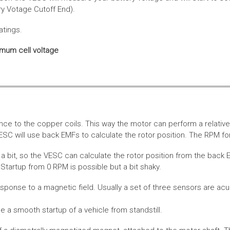
ery Votage Cutoff End).
atings.
imum cell voltage
nce to the copper coils. This way the motor can perform a relative
SC will use back EMFs to calculate the rotor position. The RPM for
 bit, so the VESC can calculate the rotor position from the back E
Startup from 0 RPM is possible but a bit shaky.
esponse to a magnetic field. Usually a set of three sensors are acu
a smooth startup of a vehicle from standstill.