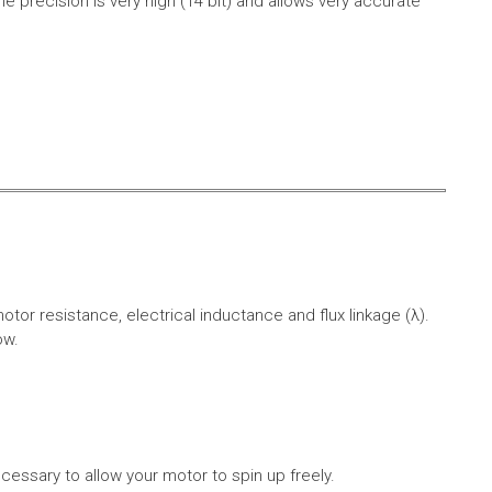
e precision is very high (14 bit) and allows very accurate
r resistance, electrical inductance and flux linkage (λ).
ow.
cessary to allow your motor to spin up freely.