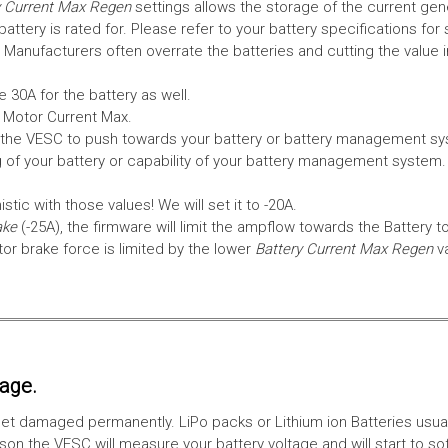
 Current Max Regen
settings allows the storage of the current gen
tery is rated for. Please refer to your battery specifications for 
Manufacturers often overrate the batteries and cutting the value 
 30A for the battery as well.
e Motor Current Max.
the VESC to push towards your battery or battery management syst
 of your battery or capability of your battery management system
tic with those values! We will set it to -20A.
ake
(-25A), the firmware will limit the ampflow towards the Battery t
 brake force is limited by the lower
Battery Current Max Regen
v
tage.
ll get damaged permanently. LiPo packs or Lithium ion Batteries usu
on the VESC will measure your battery voltage and will start to sof