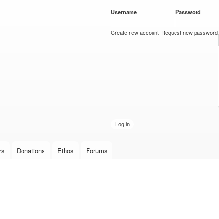
Skip to
Username
*
Password
*
main
content
Create new account
Request new password
rs
Donations
Ethos
Forums