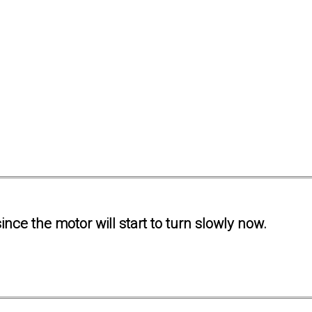
ince the motor will start to turn slowly now.