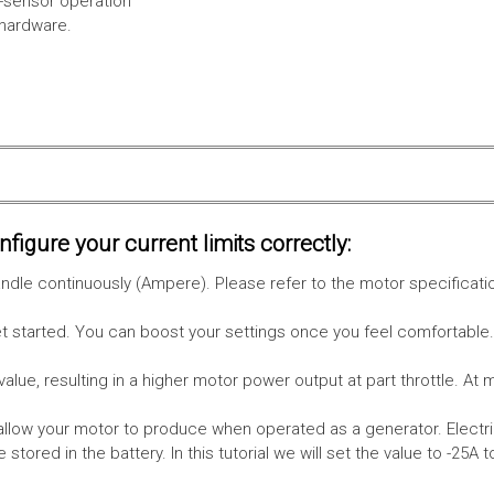
l-sensor operation
 hardware.
figure your current limits correctly:
le continuously (Ampere). Please refer to the motor specificati
get started. You can boost your settings once you feel comfortable
value, resulting in a higher motor power output at part throttle. At 
low your motor to produce when operated as a generator. Electri
stored in the battery.
In this tutorial we will set the value to -25