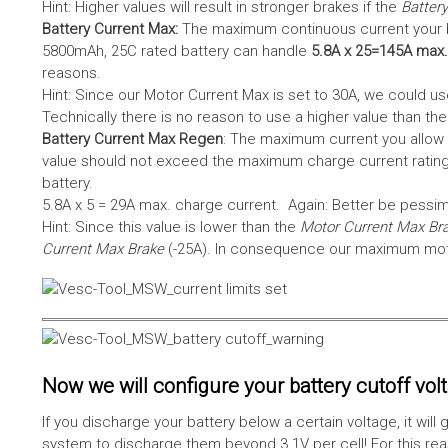
Hint: Higher values will result in stronger brakes if the
Battery
Battery Current Max:
The maximum continuous current your bat
5800mAh, 25C rated battery can handle
5.8A x 25=145A max.
reasons.
Hint: Since our Motor Current Max is set to 30A, we could use
Technically there is no reason to use a higher value than th
Battery Current Max Regen
: The maximum current you allow 
value should not exceed the maximum charge current rating
battery.
5.8A x 5 = 29A max. charge current. Again: Better be pessimis
Hint: Since this value is lower than the
Motor Current Max Br
Current Max Brake
(-25A). In consequence our maximum motor
Now we will configure your battery cutoff vol
If you discharge your battery below a certain voltage, it wi
system to discharge them beyond 3.1V per cell! For this reas