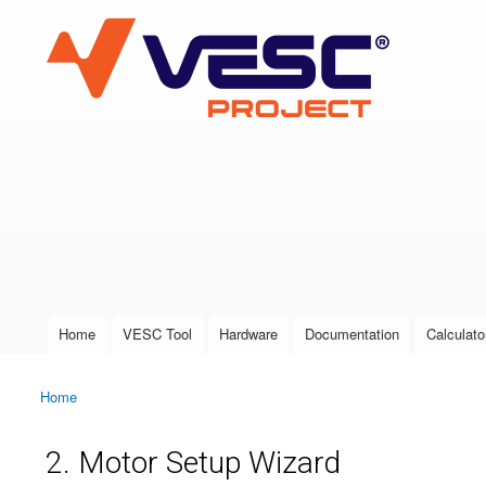
VESC Project
User login
Home
VESC Tool
Hardware
Documentation
Calculato
Main menu
Home
You are here
2. Motor Setup Wizard