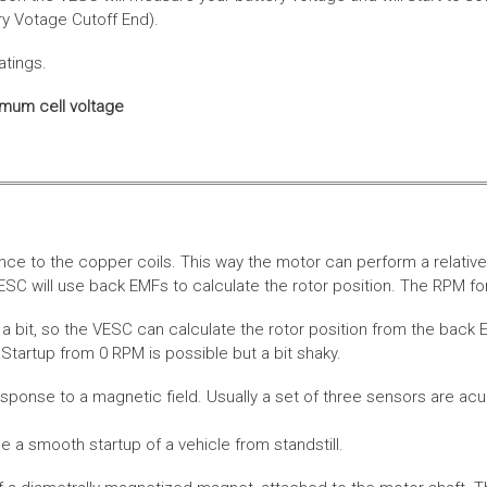
ery Votage Cutoff End).
atings.
imum cell voltage
nce to the copper coils. This way the motor can perform a relative
SC will use back EMFs to calculate the rotor position. The RPM for
 bit, so the VESC can calculate the rotor position from the back E
Startup from 0 RPM is possible but a bit shaky.
esponse to a magnetic field. Usually a set of three sensors are acu
a smooth startup of a vehicle from standstill.