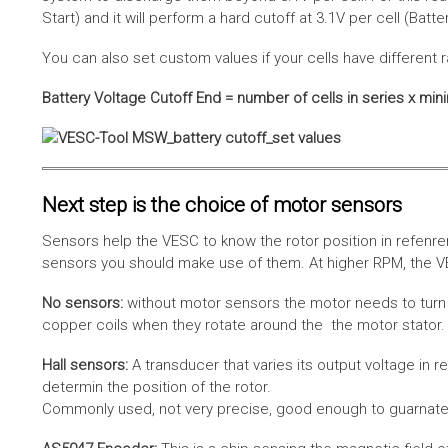
Start) and it will perform a hard cutoff at 3.1V per cell (Batt
You can also set custom values if your cells have different r
Battery Voltage Cutoff End = number of cells in series x min
Next step is the choice of motor sensors
Sensors help the VESC to know the rotor position in refenre
sensors you should make use of them. At higher RPM, the VE
No sensors:
without motor sensors the motor needs to turn a
copper coils when they rotate around the the motor stator. 
Hall sensors:
A transducer that varies its output voltage in r
determin the position of the rotor.
Commonly used, not very precise, good enough to guarnatee 