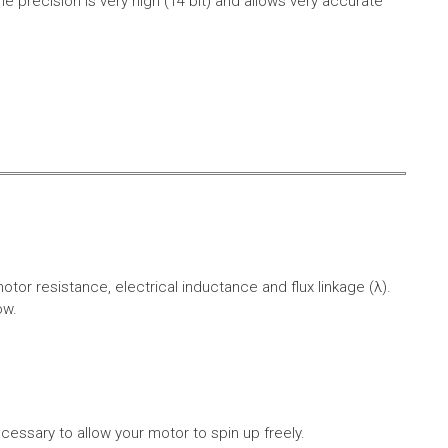
e precision is very high (14 bit) and allows very accurate
r resistance, electrical inductance and flux linkage (λ).
ow.
cessary to allow your motor to spin up freely.