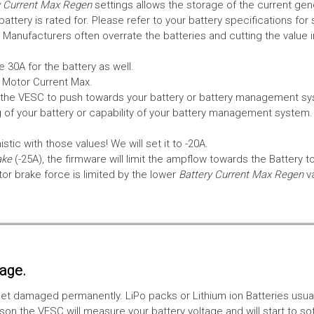
 Current Max Regen
settings allows the storage of the current gen
tery is rated for. Please refer to your battery specifications for 
Manufacturers often overrate the batteries and cutting the value 
 30A for the battery as well.
e Motor Current Max.
the VESC to push towards your battery or battery management syst
 of your battery or capability of your battery management system
tic with those values! We will set it to -20A.
ake
(-25A), the firmware will limit the ampflow towards the Battery t
 brake force is limited by the lower
Battery Current Max Regen
v
tage.
ll get damaged permanently. LiPo packs or Lithium ion Batteries usu
on the VESC will measure your battery voltage and will start to sof