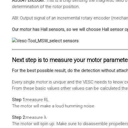
AS5047 Encoder:
This is a chip sensing the magnetic field o
determination of the rotor position.
ABI: Output signal of an incremental rotary encoder (mechani
Our motor has Hall sensors, so we will choose Hall sensor o
Next step is to measure your motor paramete
For the best possible result, do the detection without attach
Every single motor is unique and the VESC needs to know cer
From these basic values other values can be calculated that 
Step 1:
measure RL
The motor will make a loud humming noise
Step 2:
measure λ
The motor will spin up. Make sure to disassemble propellers 