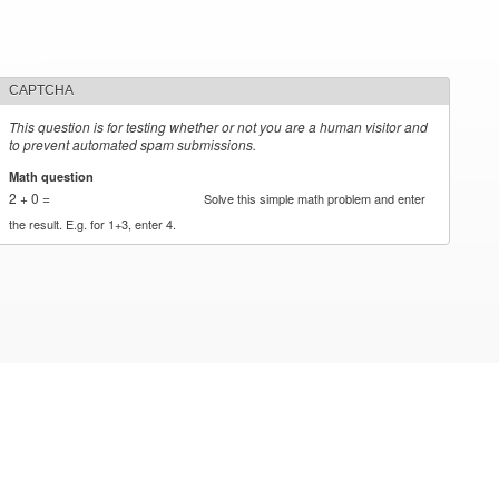
CAPTCHA
This question is for testing whether or not you are a human visitor and
to prevent automated spam submissions.
Math question
*
2 + 0 =
Solve this simple math problem and enter
the result. E.g. for 1+3, enter 4.