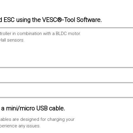
d ESC using the VESC®-Tool Software.
troller in combination with a BLDC motor.
Hall sensors.
a mini/micro USB cable.
ables are designed for charging your
xperience any issues.