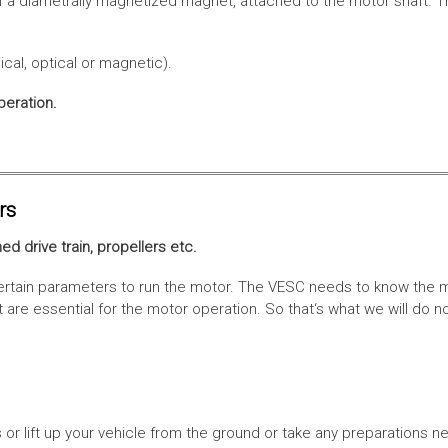
f a diametrally magnetized magnet, attached to the motor shaft. Th
cal, optical or magnetic).
peration.
rs
ed drive train, propellers etc.
tain parameters to run the motor. The VESC needs to know the moto
are essential for the motor operation. So that‘s what we will do n
or lift up your vehicle from the ground or take any preparations ne