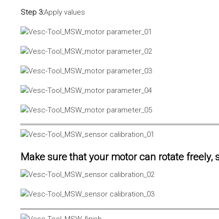
Step 3:
Apply values
Make sure that your motor can rotate freely, s