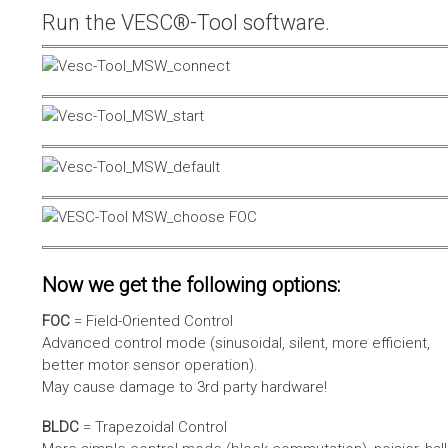
Run the VESC®-Tool software.
Now we get the following options:
FOC
= Field-Oriented Control
Advanced control mode (sinusoidal, silent, more efficient,
better motor sensor operation).
May cause damage to 3rd party hardware!
BLDC
= Trapezoidal Control