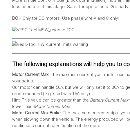
More simple control mode (block commutation), noisier, hal
less accurate at this stage. Safer for operation of 3rd party
DC
= Only for DC motors. Use phase wire A and C only!
The following explanations will help you to con
Motor Current Max:
The maximum current your motor can hand
your setup.
Our motor can handle 50A, but we will only set it to 30A to 
recommended (e.g. start with 15A only).
Hint: This value can be greater than the
Battery Current Max
lower than
Motor Current Max
.
Motor Current Max Brake:
The maximum current output you al
when slowing down the vehicle. The energy produced will be 
continuous current specification of the motor.