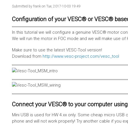
Submitted by
frank
on Tue, 2017-10-03 19:49
Configuration of your VESC® or VESC® base
In this tutorial we will configure a genuine VESC® motor con
We will run the motor in FOC mode and we will make use of 
Make sure to use the latest VESC-Tool version!
Download from
http://www.vesc-project.com/vesc_tool
Connect your VESC® to your computer using 
Mini USB is used for HW 4.xx only. Some cheap micro USB c
phone and will not work properly! Try another cable if you e