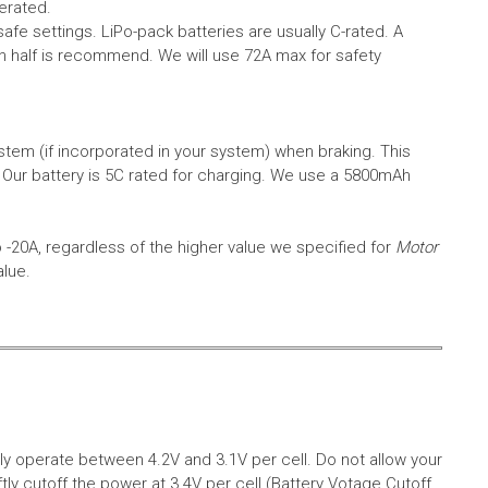
erated.
safe settings.
LiPo-pack batteries are usually C-rated. A
in half is recommend. We will use 72A max for safety
em (if incorporated in your system) when braking. This
.
Our battery is 5C rated for charging. We use a 5800mAh
o -20A, regardless of the higher value we specified for
Motor
alue.
aly operate between 4.2V and 3.1V per cell. Do not allow your
tly cutoff the power at 3.4V per cell (Battery Votage Cutoff