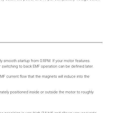
ly smooth startup from 0 RPM. If your motor features
 switching to back EMF operation can be defined later.
MF current flow that the magnets will induce into the
rately positioned inside or outside the motor to roughly