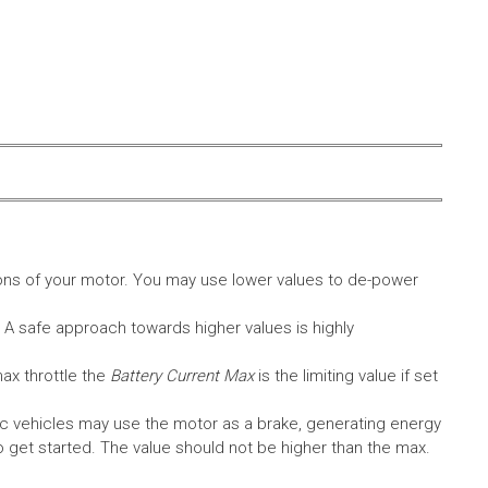
ons of your motor. You may use lower values to de-power
. A safe approach towards higher values is highly
max throttle the
Battery Current Max
is the limiting value if set
c vehicles may use the motor as a brake, generating energy
A to get started. The value should not be higher than the max.