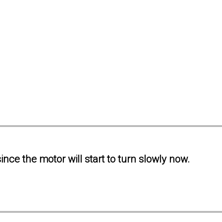
ince the motor will start to turn slowly now.