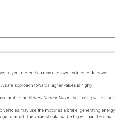
ons of your motor. You may use lower values to de-power
. A safe approach towards higher values is highly
max throttle the
Battery Current Max
is the limiting value if set
c vehicles may use the motor as a brake, generating energy
A to get started. The value should not be higher than the max.