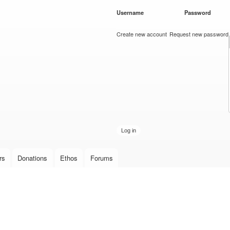
Skip to
Username
*
Password
*
main
content
Create new account
Request new password
rs
Donations
Ethos
Forums