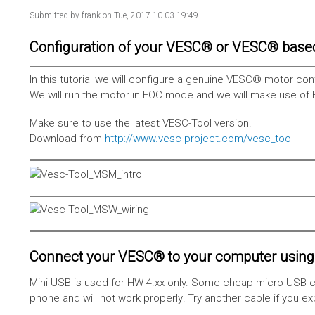
Submitted by
frank
on Tue, 2017-10-03 19:49
Configuration of your VESC® or VESC® base
In this tutorial we will configure a genuine VESC® motor con
We will run the motor in FOC mode and we will make use of 
Make sure to use the latest VESC-Tool version!
Download from
http://www.vesc-project.com/vesc_tool
Connect your VESC® to your computer using 
Mini USB is used for HW 4.xx only. Some cheap micro USB c
phone and will not work properly! Try another cable if you e