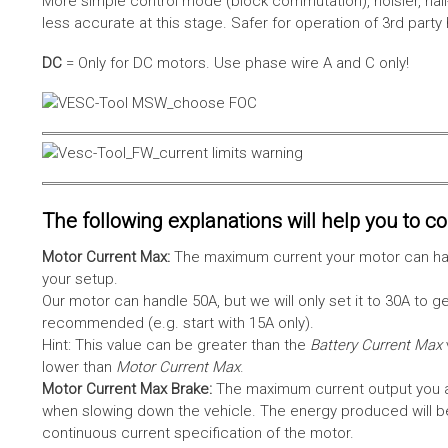
More simple control mode (block commutation), noisier, hal
less accurate at this stage. Safer for operation of 3rd party
DC
= Only for DC motors. Use phase wire A and C only!
The following explanations will help you to con
Motor Current Max:
The maximum current your motor can hand
your setup.
Our motor can handle 50A, but we will only set it to 30A to 
recommended (e.g. start with 15A only).
Hint: This value can be greater than the
Battery Current Max
lower than
Motor Current Max
.
Motor Current Max Brake:
The maximum current output you al
when slowing down the vehicle. The energy produced will be 
continuous current specification of the motor.