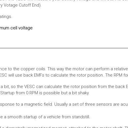
ery Votage Cutoff End).
atings.
imum cell voltage
nce to the copper coils. This way the motor can perform a relative
SC will use back EMFs to calculate the rotor position. The RPM for
 bit, so the VESC can calculate the rotor position from the back E
Startup from 0 RPM is possible but a bit shaky.
esponse to a magnetic field. Usually a set of three sensors are acu
a smooth startup of a vehicle from standstill.