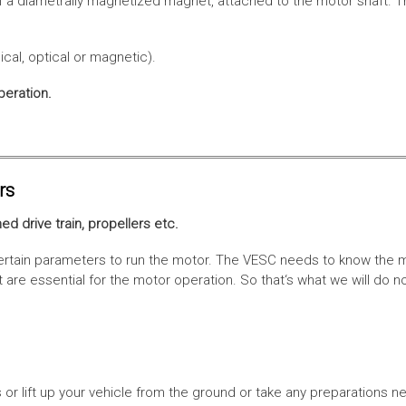
f a diametrally magnetized magnet, attached to the motor shaft. Th
cal, optical or magnetic).
peration.
rs
ed drive train, propellers etc.
tain parameters to run the motor. The VESC needs to know the moto
are essential for the motor operation. So that‘s what we will do n
or lift up your vehicle from the ground or take any preparations ne