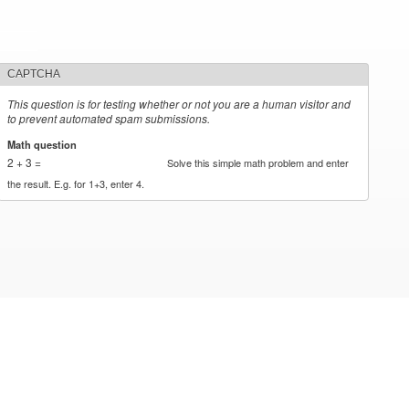
CAPTCHA
This question is for testing whether or not you are a human visitor and
to prevent automated spam submissions.
Math question
*
2 + 3 =
Solve this simple math problem and enter
the result. E.g. for 1+3, enter 4.