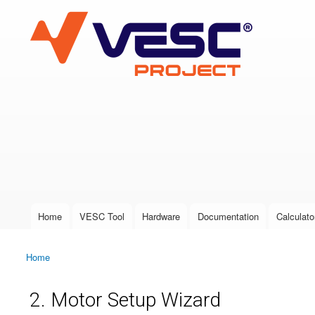
VESC Project
User login
Home
VESC Tool
Hardware
Documentation
Calculato
Main menu
Home
You are here
2. Motor Setup Wizard