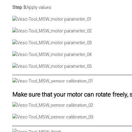
Step 3:
Apply values
Make sure that your motor can rotate freely, s