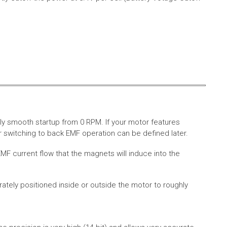
ly smooth startup from 0 RPM. If your motor features
 switching to back EMF operation can be defined later.
MF current flow that the magnets will induce into the
rately positioned inside or outside the motor to roughly