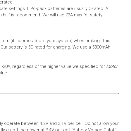
erated.
safe settings.
LiPo-pack batteries are usually C-rated. A
in half is recommend. We will use 72A max for safety
em (if incorporated in your system) when braking. This
.
Our battery is 5C rated for charging. We use a 5800mAh
o -20A, regardless of the higher value we specified for
Motor
alue.
aly operate between 4.2V and 3.1V per cell. Do not allow your
tly cutoff the power at 3.4V per cell (Battery Votage Cutoff