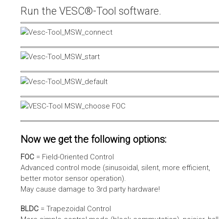
Run the VESC®-Tool software.
Now we get the following options:
FOC
= Field-Oriented Control
Advanced control mode (sinusoidal, silent, more efficient,
better motor sensor operation).
May cause damage to 3rd party hardware!
BLDC
= Trapezoidal Control