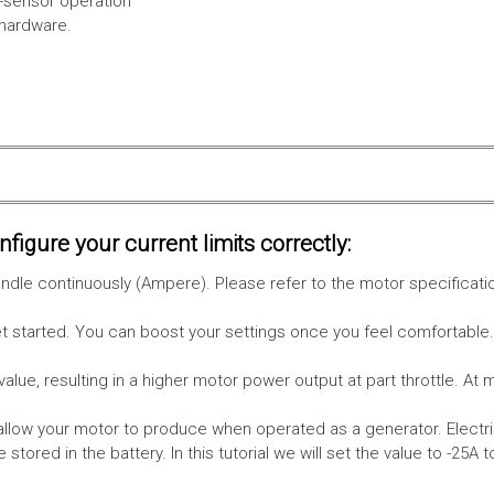
l-sensor operation
 hardware.
figure your current limits correctly:
le continuously (Ampere). Please refer to the motor specificati
get started. You can boost your settings once you feel comfortable
value, resulting in a higher motor power output at part throttle. At 
low your motor to produce when operated as a generator. Electri
stored in the battery.
In this tutorial we will set the value to -25