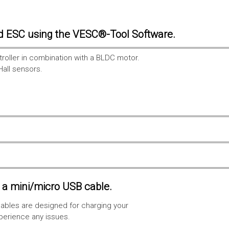
d ESC using the VESC®-Tool Software.
troller in combination with a BLDC motor.
Hall sensors.
a mini/micro USB cable.
ables are designed for charging your
xperience any issues.