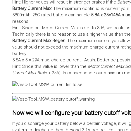
Hint: Higher values will result in stronger brakes if the
Battery
Battery Current Max:
The maximum continuous current your bat
5800mAh, 25C rated battery can handle
5.8A x 25=145A max.
reasons.
Hint: Since our Motor Current Max is set to 30A, we could use
Technically there is no reason to use a higher value than th
Battery Current Max Regen
: The maximum current you allow 
value should not exceed the maximum charge current rating
battery.
5.8A x 5 = 29A max. charge current. Again: Better be pessimis
Hint: Since this value is lower than the
Motor Current Max Br
Current Max Brake
(-25A). In consequence our maximum motor
Now we will configure your battery cutoff vol
If you discharge your battery below a certain voltage, it wi
system to discharge them beyond 3.1V per cell! For this reas