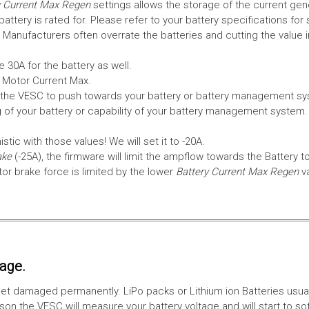
 Current Max Regen
settings allows the storage of the current gen
tery is rated for. Please refer to your battery specifications for 
Manufacturers often overrate the batteries and cutting the value 
 30A for the battery as well.
e Motor Current Max.
the VESC to push towards your battery or battery management syst
 of your battery or capability of your battery management system
tic with those values! We will set it to -20A.
ake
(-25A), the firmware will limit the ampflow towards the Battery t
 brake force is limited by the lower
Battery Current Max Regen
v
tage.
ll get damaged permanently. LiPo packs or Lithium ion Batteries usu
on the VESC will measure your battery voltage and will start to sof