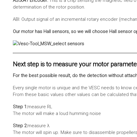
AS5047 Encoder:
This is a chip sensing the magnetic field o
determination of the rotor position.
ABI: Output signal of an incremental rotary encoder (mechani
Our motor has Hall sensors, so we will choose Hall sensor o
Next step is to measure your motor paramete
For the best possible result, do the detection without attach
Every single motor is unique and the VESC needs to know cer
From these basic values other values can be calculated that 
Step 1:
measure RL
The motor will make a loud humming noise
Step 2:
measure λ
The motor will spin up. Make sure to disassemble propellers 