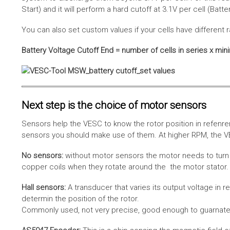
Start) and it will perform a hard cutoff at 3.1V per cell (Batt
You can also set custom values if your cells have different r
Battery Voltage Cutoff End = number of cells in series x min
Next step is the choice of motor sensors
Sensors help the VESC to know the rotor position in refenre
sensors you should make use of them. At higher RPM, the VE
No sensors:
without motor sensors the motor needs to turn a
copper coils when they rotate around the the motor stator. 
Hall sensors:
A transducer that varies its output voltage in r
determin the position of the rotor.
Commonly used, not very precise, good enough to guarnatee 