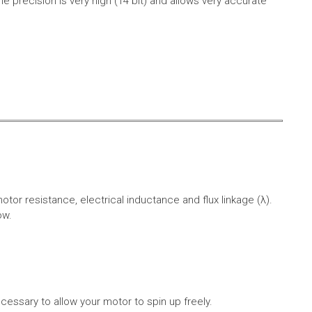
e precision is very high (14 bit) and allows very accurate
r resistance, electrical inductance and flux linkage (λ).
ow.
cessary to allow your motor to spin up freely.