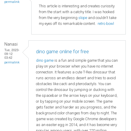
permalink
This article is interesting and creates curiosity
from the start with a catchy title. I was hooked
from the very beginning
slope
and couldn't take
my eyes off its remarkable content.
retro bowl
Nanasi
Tue, 2023-
dino game online for free
09-12
03:42
dino game
is a fun and simple game that you can
permalink
play on your browser when you have no internet
connection. It features a cute T-Rex dinosaur that
runs across an endless desert and tries to avoid
obstacles like cacti and pterodactyls. You can
control the dinosaur by jumping or ducking with
the spacebar or the arrow keys on your keyboard,
or by tapping on your mobile screen. The game
gets faster and harder as you progress, and the
background color changes from day to night. The
game was created by Google Chrome developers
as an easter egg in 2014, and it has become very
popular among users, with over 270 million