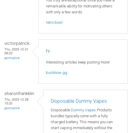
You truly are exceptional since you have a
remarkable ability for motivating others
with only a few words.
retro bowl
victorpatrick
Thu, 2023-12-21
hi
08:23
permalink
Interesting articles keep posting more!
buildnow gg
sharonfrankklin
Thu, 2023-12-28
Disposable Dummy Vapes
15:20
permalink
Disposable
Dummy Vapes
Products
bundles typically come with a fully
charged battery. This means you can
start vaping immediately without the