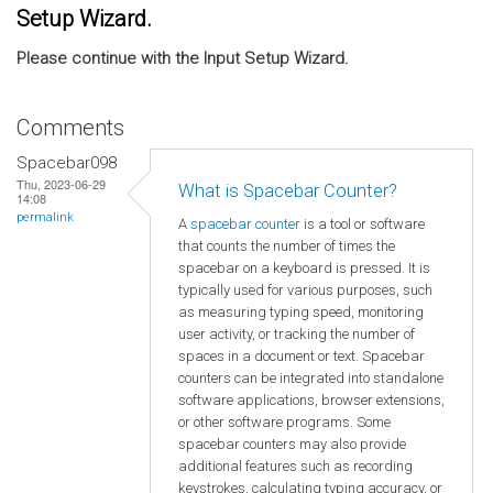
Setup Wizard.
Please continue with the Input Setup Wizard.
Comments
Spacebar098
Thu, 2023-06-29
What is Spacebar Counter?
14:08
permalink
A
spacebar counter
is a tool or software
that counts the number of times the
spacebar on a keyboard is pressed. It is
typically used for various purposes, such
as measuring typing speed, monitoring
user activity, or tracking the number of
spaces in a document or text. Spacebar
counters can be integrated into standalone
software applications, browser extensions,
or other software programs. Some
spacebar counters may also provide
additional features such as recording
keystrokes, calculating typing accuracy, or