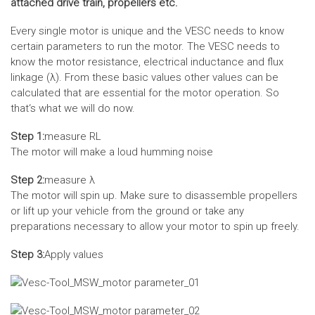
attached drive train, propellers etc.
Every single motor is unique and the VESC needs to know
certain parameters to run the motor. The VESC needs to
know the motor resistance, electrical inductance and flux
linkage (λ). From these basic values other values can be
calculated that are essential for the motor operation. So
that‘s what we will do now.
Step 1:
measure RL
The motor will make a loud humming noise
Step 2:
measure λ
The motor will spin up. Make sure to disassemble propellers
or lift up your vehicle from the ground or take any
preparations necessary to allow your motor to spin up freely.
Step 3:
Apply values