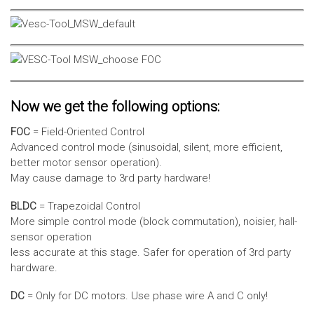
Now we get the following options:
FOC
= Field-Oriented Control
Advanced control mode (sinusoidal, silent, more efficient,
better motor sensor operation).
May cause damage to 3rd party hardware!
BLDC
= Trapezoidal Control
More simple control mode (block commutation), noisier, hall-
sensor operation
less accurate at this stage. Safer for operation of 3rd party
hardware.
DC
= Only for DC motors. Use phase wire A and C only!