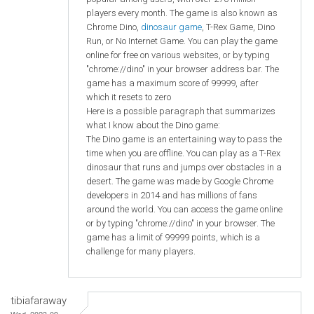
players every month. The game is also known as
Chrome Dino,
dinosaur game
, T-Rex Game, Dino
Run, or No Internet Game. You can play the game
online for free on various websites, or by typing
"chrome://dino" in your browser address bar. The
game has a maximum score of 99999, after
which it resets to zero
Here is a possible paragraph that summarizes
what I know about the Dino game:
The Dino game is an entertaining way to pass the
time when you are offline. You can play as a T-Rex
dinosaur that runs and jumps over obstacles in a
desert. The game was made by Google Chrome
developers in 2014 and has millions of fans
around the world. You can access the game online
or by typing "chrome://dino" in your browser. The
game has a limit of 99999 points, which is a
challenge for many players.
tibiafaraway
Wed, 2023-09-