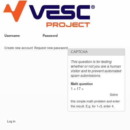
VESC Project
Skip to
main
content
Username
*
Password
*
User login
Create new account
Request new password
CAPTCHA
This question is for testing
whether or not you are a human
visitor and to prevent automated
spam submissions.
Math question
*
1 + 17 =
Solve
this simple math problem and enter
the result. E.g. for 1+3, enter 4.