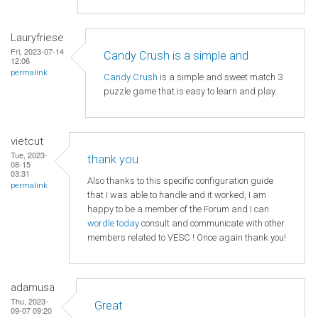
Lauryfriese
Fri, 2023-07-14
Candy Crush is a simple and
12:06
permalink
Candy Crush
is a simple and sweet match 3
puzzle game that is easy to learn and play.
vietcut
Tue, 2023-
thank you
08-15
03:31
Also thanks to this specific configuration guide
permalink
that I was able to handle and it worked, I am
happy to be a member of the Forum and I can
wordle today
consult and communicate with other
members related to VESC ! Once again thank you!
adamusa
Thu, 2023-
Great
09-07 09:20