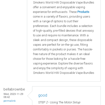
Smokers World HW Disposable Vape Bundles
offer a convenient and enjoyable vaping
experience for enthusiasts. These
Products
come in a variety of flavors, providing users
with a range of options to suit their
preferences. Each bundle includes a selection
of high-quality, pre-filled devices that are easy
to use and require no maintenance. With a
sleek and compact design, these disposable
vapes are perfect for on-the-go use, fitting
comfortably in pockets or purses. The hassle-
free nature of the product makes it an ideal
choice for those looking for a hassle-free
vaping experience. Explore the diverse flavors
and enjoy the simplicity of vaping with
Smokers World HW Disposable Vape Bundles
bellabrownbe
Wed, 2023-11-29
good
08:42
permalink
STEP
2
- Using The
Motor Setup