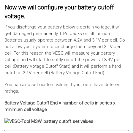
Now we will configure your battery cutoff
voltage.
If you discharge your battery below a certain voltage, it will
get damaged permanently. LiPo packs or Lithium ion
Batteries usualy operate between 4.2V and 3.1V per cell. Do
not allow your system to discharge them beyond 3.1V per
cell! For this reason the VESC will measure your battery
voltage and will start to softly cutoff the power at 3.4V per
cell (Battery Votage Cutoff Start) and it will perform a hard
cutoff at 3.1V per cell (Battery Votage Cutoff End).
You can also set custom values if your cells have different
ratings.
Battery Voltage Cutoff End = number of cells in series x
minimum cell voltage