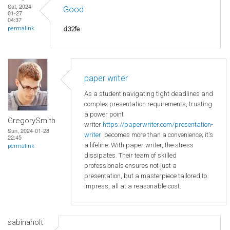
Sat, 2024-
Good
01-27
04:37
d32fe
permalink
paper writer
As a student navigating tight deadlines and
complex presentation requirements, trusting
a power point
GregorySmith
writer
https://paperwriter.com/presentation-
Sun, 2024-01-28
writer
becomes more than a convenience; it's
22:45
a lifeline. With paper writer, the stress
permalink
dissipates. Their team of skilled
professionals ensures not just a
presentation, but a masterpiece tailored to
impress, all at a reasonable cost.
sabinaholt