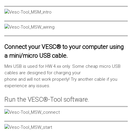
Connect your VESC® to your computer using
a mini/micro USB cable.
Mini USB is used for HW 4.xx only. Some cheap micro USB
cables are designed for charging your
phone and will not work properly! Try another cable if you
experience any issues.
Run the VESC®-Tool software.