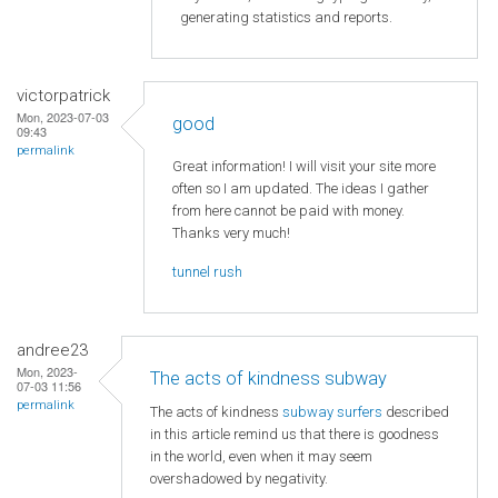
generating statistics and reports.
victorpatrick
Mon, 2023-07-03
good
09:43
permalink
Great information! I will visit your site more
often so I am updated. The ideas I gather
from here cannot be paid with money.
Thanks very much!
tunnel rush
andree23
Mon, 2023-
The acts of kindness subway
07-03 11:56
permalink
The acts of kindness
subway surfers
described
in this article remind us that there is goodness
in the world, even when it may seem
overshadowed by negativity.