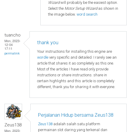
Wizard
will probably be the easiest option.
Select the
Motor Setup Wizard
as shown in
the image below.
word search
tuancho
Mon, 2023-
thank you
12-04
17:11
Your instructions for installing this engine are
permalink
wordle
very specific and detailed. I rarely see an
article that shares it as completely as this one.
Most of the articles I have read only provide
instructions or share instructions. share in
certain highlights and this article is completely
different, thank you for sharing it with everyone.
Perjalanan Hidup bersama Zeus138
Zeus138
adalah salah satu platform
Zeus138
permainan slot daring yang terkenal dan
Mon, 2023-