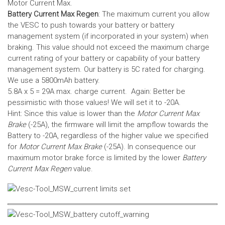
Motor Current Max.
Battery Current Max Regen
: The maximum current you allow
the VESC to push towards your battery or battery
management system (if incorporated in your system) when
braking. This value should not exceed the maximum charge
current rating of your battery or capability of your battery
management system.
Our battery is 5C rated for charging.
We use a 5800mAh battery.
5.8A x 5 = 29A max. charge current. Again: Better be
pessimistic with those values! We will set it to -20A.
Hint: Since this value is lower than the
Motor Current Max
Brake
(-25A), the firmware will limit the ampflow towards the
Battery to -20A, regardless of the higher value we specified
for
Motor Current Max Brake
(-25A). In consequence our
maximum motor brake force is limited by the lower
Battery
Current Max Regen
value.