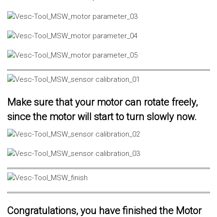
Make sure that your motor can rotate freely,
since the motor will start to turn slowly now.
Congratulations, you have finished the Motor