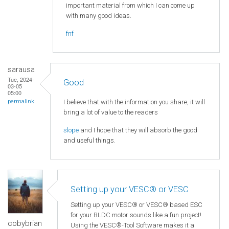
important material from which I can come up
with many good ideas.
fnf
sarausa
Tue, 2024-
Good
03-05
05:00
I believe that with the information you share, it will
permalink
bring a lot of value to the readers
slope
and I hope that they will absorb the good
and useful things.
Setting up your VESC® or VESC
Setting up your VESC® or VESC® based ESC
for your BLDC motor sounds like a fun project!
cobybrian
Using the VESC®-Tool Software makes it a