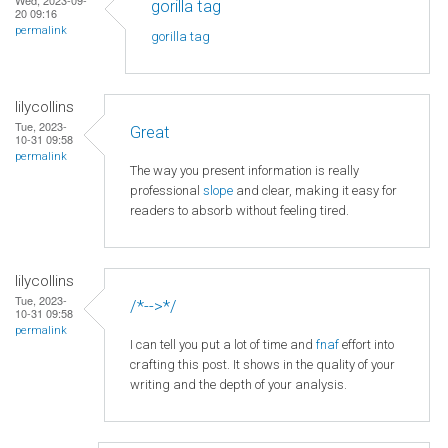
gorilla tag
20 09:16
permalink
gorilla tag
lilycollins
Tue, 2023-
Great
10-31 09:58
permalink
The way you present information is really
professional
slope
and clear, making it easy for
readers to absorb without feeling tired.
lilycollins
Tue, 2023-
/*-->*/
10-31 09:58
permalink
I can tell you put a lot of time and
fnaf
effort into
crafting this post. It shows in the quality of your
writing and the depth of your analysis.