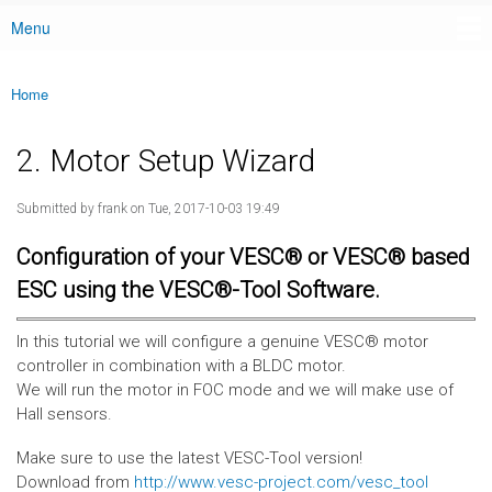
Menu
Main menu
Home
You are here
2. Motor Setup Wizard
Submitted by
frank
on Tue, 2017-10-03 19:49
Configuration of your VESC® or VESC® based
ESC using the VESC®-Tool Software.
In this tutorial we will configure a genuine VESC® motor
controller in combination with a BLDC motor.
We will run the motor in FOC mode and we will make use of
Hall sensors.
Make sure to use the latest VESC-Tool version!
Download from
http://www.vesc-project.com/vesc_tool