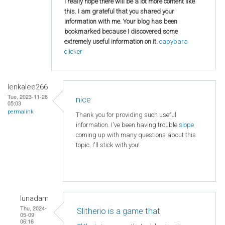
I really hope there will be a lot more content like
this. I am grateful that you shared your
information with me. Your blog has been
bookmarked because I discovered some
extremely useful information on it.
capybara
clicker
lenkalee266
Tue, 2023-11-28
nice
05:03
permalink
Thank you for providing such useful
information. I've been having trouble
slope
coming up with many questions about this
topic. I'll stick with you!
lunadam
Thu, 2024-
Slitherio is a game that
05-09
06:16