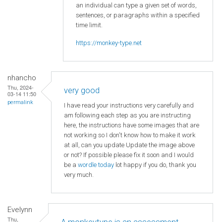
an individual can type a given set of words,
sentences, or paragraphs within a specified
time limit.
https://monkey-type.net
nhancho
Thu, 2024-
very good
03-14 11:50
permalink
I have read your instructions very carefully and
am following each step as you are instructing
here, the instructions have some images that are
not working so I don't know how to make it work
at all, can you update Update the image above
or not? If possible please fix it soon and I would
be a
wordle today
lot happy if you do, thank you
very much.
Evelynn
Thu,