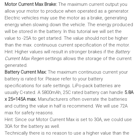
Motor Current Max Brake:
The maximum current output you
allow your motor to produce when operated as a generator.
Electric vehicles may use the motor as a brake, generating
energy when slowing down the vehicle. The energy produced
will be stored in the battery.
In this tutorial we will set the
value to -25A to get started. The value should not be higher
than the max. continuous current specification of the motor.
Hint: Higher values will result in stronger brakes if the
Battery
Current Max Regen
settings allows the storage of the current
generated.
Battery Current Max:
The maximum continuous current your
battery is rated for. Please refer to your battery
specifications for safe settings.
LiPo-pack batteries are
usually C-rated. A 5800mAh, 25C rated battery can handle
5.8A
x 25=145A max.
Manufacturers often overrate the batteries
and cutting the value in half is recommend. We will use 72A
max for safety reasons.
Hint: Since our Motor Current Max is set to 30A, we could use
30A for the battery as well.
Technically there is no reason to use a higher value than the