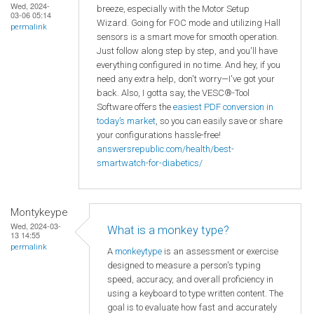
Wed, 2024-
breeze, especially with the Motor Setup
03-06 05:14
Wizard. Going for FOC mode and utilizing Hall
permalink
sensors is a smart move for smooth operation.
Just follow along step by step, and you'll have
everything configured in no time. And hey, if you
need any extra help, don't worry—I've got your
back. Also, I gotta say, the VESC®-Tool
Software offers the
easiest PDF conversion in
today’s market
, so you can easily save or share
your configurations hassle-free!
answersrepublic.com/health/best-
smartwatch-for-diabetics/
Montykeype
Wed, 2024-03-
What is a monkey type?
13 14:55
permalink
A
monkeytype
is an assessment or exercise
designed to measure a person's typing
speed, accuracy, and overall proficiency in
using a keyboard to type written content. The
goal is to evaluate how fast and accurately