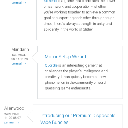
Slitherio
is a game that celebrates the power
permalink
of teamwork and cooperation - whether
you're working together to achieve a common
goal or supporting each other through tough
times, there's always strength in unity and
solidarity in the world of Slither
Mandarin
Tue, 2024-
Motor Setup Wizard
05-14 11:59
permalink
Quordle
is an interesting game that
challenges the player's intelligence and
creativity. It has quickly become a new
phenomenon in the community of word
guessing game enthusiasts.
Allenwood
Wed, 2023-
Introducing our Premium Disposable
11-29 08:07
Vape Bundles
permalink