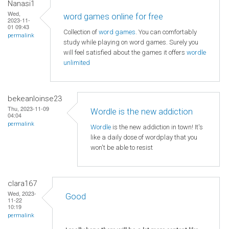
Nanasi1
Wed,
word games online for free
2023-11-
01 09:43
Collection of
word games
. You can comfortably
permalink
study while playing on word games. Surely you
will feel satisfied about the games it offers
wordle
unlimited
bekeanloinse23
Thu, 2023-11-09
Wordle is the new addiction
04:04
permalink
Wordle
is the new addiction in town! It's
like a daily dose of wordplay that you
won't be able to resist
clara167
Wed, 2023-
Good
11-22
10:19
permalink