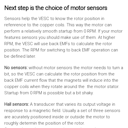
Next step is the choice of motor sensors
Sensors help the VESC to know the rotor position in
refenrence to the copper coils. This way the motor can
perform a relatively smooth startup from 0 RPM. If your motor
features sensors you should make use of them. At higher
RPM, the VESC will use back EMFs to calculate the rotor
position. The RPM for switching to back EMF operation can
be defined later.
No sensors:
without motor sensors the motor needs to turn a
bit, so the VESC can calculate the rotor position from the
back EMF current flow that the magnets will induce into the
copper coils when they rotate around the the motor stator.
Startup from 0 RPM is possible but a bit shaky.
Hall sensors:
A transducer that varies its output voltage in
response to a magnetic field. Usually a set of three sensors
are acurately positioned inside or outside the motor to
roughly determin the position of the rotor.