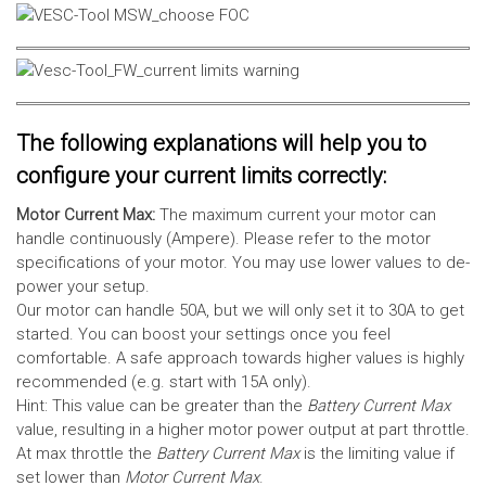
The following explanations will help you to
configure your current limits correctly:
Motor Current Max:
The maximum current your motor can
handle continuously (Ampere). Please refer to the motor
specifications of your motor. You may use lower values to de-
power your setup.
Our motor can handle 50A, but we will only set it to 30A to get
started. You can boost your settings once you feel
comfortable. A safe approach towards higher values is highly
recommended (e.g. start with 15A only).
Hint: This value can be greater than the
Battery Current Max
value, resulting in a higher motor power output at part throttle.
At max throttle the
Battery Current Max
is the limiting value if
set lower than
Motor Current Max
.