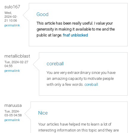
sulo167
Wed,
Good
2024-02-
21 10:06
This article has been really useful. I value your
permalink
generosity in making it available to me and the
public at large.
fnaf unblocked
metallicblast
Tue, 2024-02-27
coreball
04:55
permalink
You are very extraordinary since you have
an amazing capacity to motivate people
with only a few words.
coreball
maruusa
Tue, 2024-
Nice
03-05 04:58
permalink
Your articles have helped me to learn a lot of
interesting information on this topic and they are