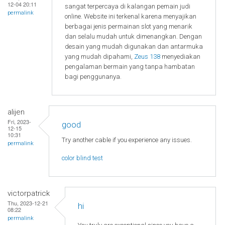
12-04 20:11
sangat terpercaya di kalangan pemain judi
permalink
online. Website ini terkenal karena menyajikan
berbagai jenis permainan slot yang menarik
dan selalu mudah untuk dimenangkan. Dengan
desain yang mudah digunakan dan antarmuka
yang mudah dipahami,
Zeus 138
menyediakan
pengalaman bermain yang tanpa hambatan
bagi penggunanya.
alijen
Fri, 2023-
good
12-15
10:31
Try another cable if you experience any issues.
permalink
color blind test
victorpatrick
Thu, 2023-12-21
hi
08:22
permalink