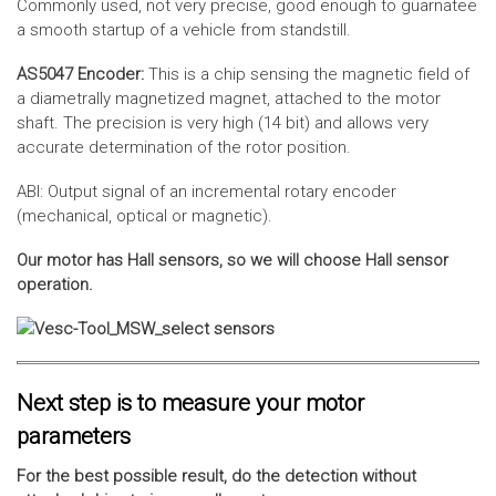
Commonly used, not very precise, good enough to guarnatee
a smooth startup of a vehicle from standstill.
AS5047 Encoder:
This is a chip sensing the magnetic field of
a diametrally magnetized magnet, attached to the motor
shaft. The precision is very high (14 bit) and allows very
accurate determination of the rotor position.
ABI: Output signal of an incremental rotary encoder
(mechanical, optical or magnetic).
Our motor has Hall sensors, so we will choose Hall sensor
operation.
Next step is to measure your motor
parameters
For the best possible result, do the detection without