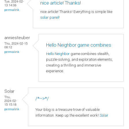
Tue, 2024-02-
nice article! Thanks!
13 14:06
permalink
nice article! Thanks! Everything is simple like
solar panel
!
anniesteuber
Thu, 2024-02-15
Hello Neighbor game combines
08:12
permalink
Hello Neighbor
game combines stealth,
puzzle-solving, and exploration elements,
creating a thrilling and immersive
experience.
Solar
Thu,
/*-->*/
2024-02-
15 15:18
Your blog is a treasure trove of valuable
permalink
information. Keep up the excellent work!
Solar