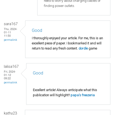
need to worry about charging cables or
finding power outlets.
sara167
Thu, 2024-
Good
01-11
11:50
I thoroughly enjoyed your article. For me, this is an
permalink
excellent piece of paper. I bookmarked it and will
return to read any fresh content.
dordle
game
lalisa167
Fri, 2024-
Good
01-12
09:22
permalink
Excellent article! Always anticipate what this
publication will highlight!!
papa's freezeria
kathy23