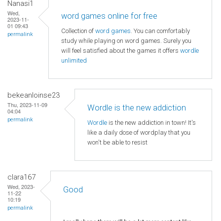
Nanasi1
Wed,
word games online for free
2023-11-
01 09:43
Collection of
word games
. You can comfortably
permalink
study while playing on word games. Surely you
will feel satisfied about the games it offers
wordle
unlimited
bekeanloinse23
Thu, 2023-11-09
Wordle is the new addiction
04:04
permalink
Wordle
is the new addiction in town! It's
like a daily dose of wordplay that you
won't be able to resist
clara167
Wed, 2023-
Good
11-22
10:19
permalink