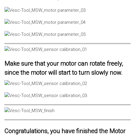
Make sure that your motor can rotate freely,
since the motor will start to turn slowly now.
Congratulations, you have finished the Motor