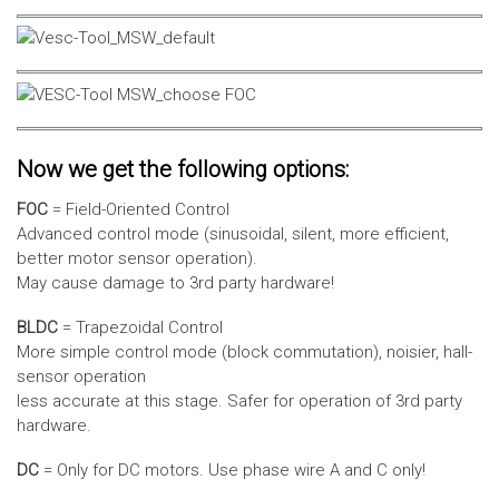
Now we get the following options:
FOC
= Field-Oriented Control
Advanced control mode (sinusoidal, silent, more efficient,
better motor sensor operation).
May cause damage to 3rd party hardware!
BLDC
= Trapezoidal Control
More simple control mode (block commutation), noisier, hall-
sensor operation
less accurate at this stage. Safer for operation of 3rd party
hardware.
DC
= Only for DC motors. Use phase wire A and C only!