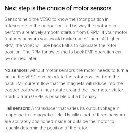
Next step is the choice of motor sensors
Sensors help the VESC to know the rotor position in
refenrence to the copper coils. This way the motor can
perform a relatively smooth startup from 0 RPM. If your motor
features sensors you should make use of them. At higher
RPM, the VESC will use back EMFs to calculate the rotor
position. The RPM for switching to back EMF operation can
be defined later.
No sensors:
without motor sensors the motor needs to turn a
bit, so the VESC can calculate the rotor position from the
back EMF current flow that the magnets will induce into the
copper coils when they rotate around the the motor stator.
Startup from 0 RPM is possible but a bit shaky.
Hall sensors:
A transducer that varies its output voltage in
response to a magnetic field. Usually a set of three sensors
are acurately positioned inside or outside the motor to
roughly determin the position of the rotor.