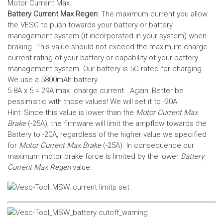
Motor Current Max.
Battery Current Max Regen
: The maximum current you allow
the VESC to push towards your battery or battery
management system (if incorporated in your system) when
braking. This value should not exceed the maximum charge
current rating of your battery or capability of your battery
management system.
Our battery is 5C rated for charging.
We use a 5800mAh battery.
5.8A x 5 = 29A max. charge current. Again: Better be
pessimistic with those values! We will set it to -20A.
Hint: Since this value is lower than the
Motor Current Max
Brake
(-25A), the firmware will limit the ampflow towards the
Battery to -20A, regardless of the higher value we specified
for
Motor Current Max Brake
(-25A). In consequence our
maximum motor brake force is limited by the lower
Battery
Current Max Regen
value.