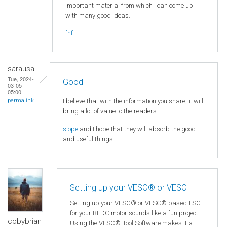
important material from which I can come up
with many good ideas.
fnf
sarausa
Tue, 2024-
Good
03-05
05:00
I believe that with the information you share, it will
permalink
bring a lot of value to the readers
slope
and I hope that they will absorb the good
and useful things.
Setting up your VESC® or VESC
Setting up your VESC® or VESC® based ESC
for your BLDC motor sounds like a fun project!
cobybrian
Using the VESC®-Tool Software makes it a