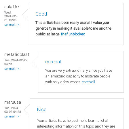
sulo167
Wed,
Good
2024-02-
21 10:06
This article has been really useful. I value your
permalink
generosity in making it available to me and the
public at large.
fnaf unblocked
metallicblast
Tue, 2024-02-27
coreball
04:55
permalink
You are very extraordinary since you have
an amazing capacity to motivate people
with only a few words.
coreball
maruusa
Tue, 2024-
Nice
03-05 04:58
permalink
Your articles have helped me to learn a lot of
interesting information on this topic and they are