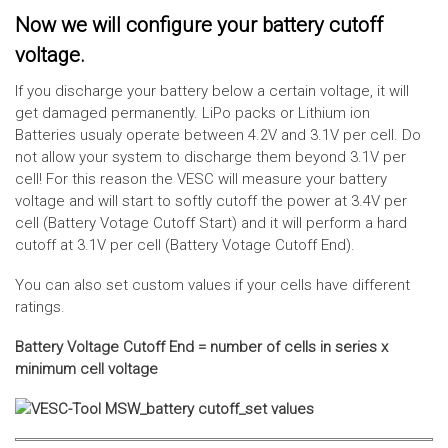
Now we will configure your battery cutoff
voltage.
If you discharge your battery below a certain voltage, it will
get damaged permanently. LiPo packs or Lithium ion
Batteries usualy operate between 4.2V and 3.1V per cell. Do
not allow your system to discharge them beyond 3.1V per
cell! For this reason the VESC will measure your battery
voltage and will start to softly cutoff the power at 3.4V per
cell (Battery Votage Cutoff Start) and it will perform a hard
cutoff at 3.1V per cell (Battery Votage Cutoff End).
You can also set custom values if your cells have different
ratings.
Battery Voltage Cutoff End = number of cells in series x
minimum cell voltage