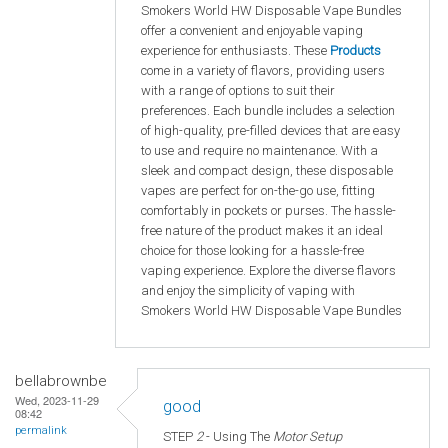
Smokers World HW Disposable Vape Bundles
offer a convenient and enjoyable vaping
experience for enthusiasts. These
Products
come in a variety of flavors, providing users
with a range of options to suit their
preferences. Each bundle includes a selection
of high-quality, pre-filled devices that are easy
to use and require no maintenance. With a
sleek and compact design, these disposable
vapes are perfect for on-the-go use, fitting
comfortably in pockets or purses. The hassle-
free nature of the product makes it an ideal
choice for those looking for a hassle-free
vaping experience. Explore the diverse flavors
and enjoy the simplicity of vaping with
Smokers World HW Disposable Vape Bundles
bellabrownbe
Wed, 2023-11-29
good
08:42
permalink
STEP
2
- Using The
Motor Setup