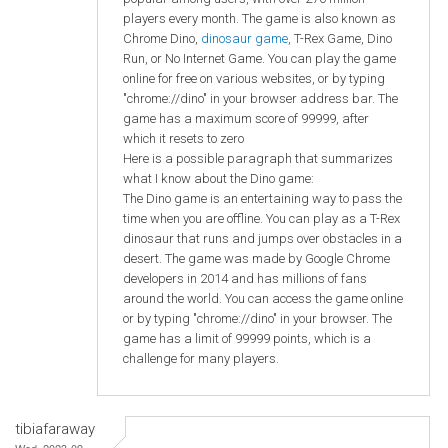
players every month. The game is also known as
Chrome Dino,
dinosaur game
, T-Rex Game, Dino
Run, or No Internet Game. You can play the game
online for free on various websites, or by typing
"chrome://dino" in your browser address bar. The
game has a maximum score of 99999, after
which it resets to zero
Here is a possible paragraph that summarizes
what I know about the Dino game:
The Dino game is an entertaining way to pass the
time when you are offline. You can play as a T-Rex
dinosaur that runs and jumps over obstacles in a
desert. The game was made by Google Chrome
developers in 2014 and has millions of fans
around the world. You can access the game online
or by typing "chrome://dino" in your browser. The
game has a limit of 99999 points, which is a
challenge for many players.
tibiafaraway
Wed, 2023-09-