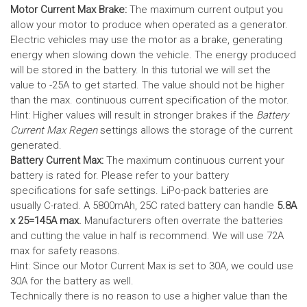
Motor Current Max Brake:
The maximum current output you
allow your motor to produce when operated as a generator.
Electric vehicles may use the motor as a brake, generating
energy when slowing down the vehicle. The energy produced
will be stored in the battery.
In this tutorial we will set the
value to -25A to get started. The value should not be higher
than the max. continuous current specification of the motor.
Hint: Higher values will result in stronger brakes if the
Battery
Current Max Regen
settings allows the storage of the current
generated.
Battery Current Max:
The maximum continuous current your
battery is rated for. Please refer to your battery
specifications for safe settings.
LiPo-pack batteries are
usually C-rated. A 5800mAh, 25C rated battery can handle
5.8A
x 25=145A max.
Manufacturers often overrate the batteries
and cutting the value in half is recommend. We will use 72A
max for safety reasons.
Hint: Since our Motor Current Max is set to 30A, we could use
30A for the battery as well.
Technically there is no reason to use a higher value than the