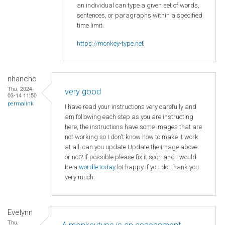
an individual can type a given set of words,
sentences, or paragraphs within a specified
time limit.
https://monkey-type.net
nhancho
Thu, 2024-
very good
03-14 11:50
permalink
I have read your instructions very carefully and
am following each step as you are instructing
here, the instructions have some images that are
not working so I don't know how to make it work
at all, can you update Update the image above
or not? If possible please fix it soon and I would
be a
wordle today
lot happy if you do, thank you
very much.
Evelynn
Thu,