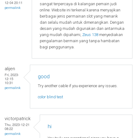
12-04 20:11
sangat terpercaya di kalangan pemain judi
permalink
online. Website ini terkenal karena menyajikan
berbagai jenis permainan slot yang menarik
dan selalu mudah untuk dimenangkan. Dengan
desain yang mudah digunakan dan antarmuka
yang mudah dipahami,
Zeus 138
menyediakan
pengalaman bermain yang tanpa hambatan
bagi penggunanya.
alijen
Fri, 2023-
good
12-15
10:31
Try another cable if you experience any issues.
permalink
color blind test
victorpatrick
Thu, 2023-12-21
hi
08:22
permalink