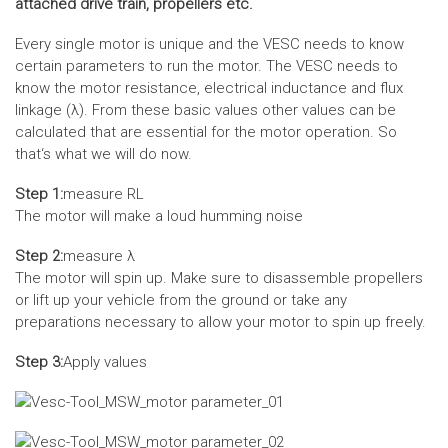
attached drive train, propellers etc.
Every single motor is unique and the VESC needs to know
certain parameters to run the motor. The VESC needs to
know the motor resistance, electrical inductance and flux
linkage (λ). From these basic values other values can be
calculated that are essential for the motor operation. So
that‘s what we will do now.
Step 1:
measure RL
The motor will make a loud humming noise
Step 2:
measure λ
The motor will spin up. Make sure to disassemble propellers
or lift up your vehicle from the ground or take any
preparations necessary to allow your motor to spin up freely.
Step 3:
Apply values