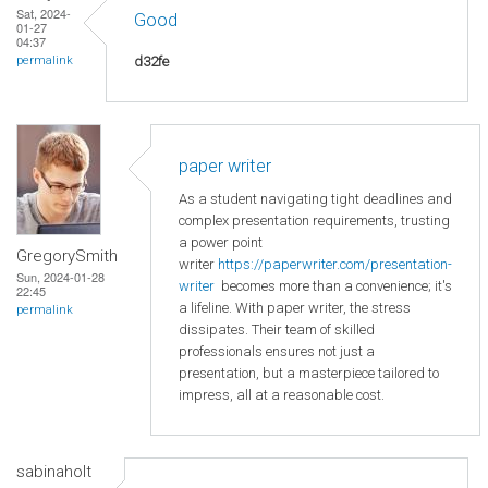
Sat, 2024-
Good
01-27
04:37
d32fe
permalink
paper writer
As a student navigating tight deadlines and
complex presentation requirements, trusting
a power point
GregorySmith
writer
https://paperwriter.com/presentation-
Sun, 2024-01-28
writer
becomes more than a convenience; it's
22:45
a lifeline. With paper writer, the stress
permalink
dissipates. Their team of skilled
professionals ensures not just a
presentation, but a masterpiece tailored to
impress, all at a reasonable cost.
sabinaholt