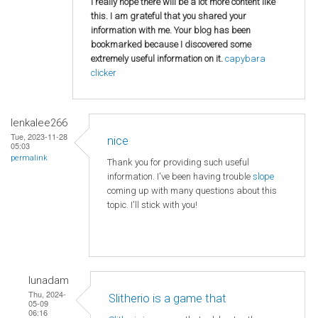
I really hope there will be a lot more content like
this. I am grateful that you shared your
information with me. Your blog has been
bookmarked because I discovered some
extremely useful information on it.
capybara
clicker
lenkalee266
Tue, 2023-11-28
nice
05:03
permalink
Thank you for providing such useful
information. I've been having trouble
slope
coming up with many questions about this
topic. I'll stick with you!
lunadam
Thu, 2024-
Slitherio is a game that
05-09
06:16