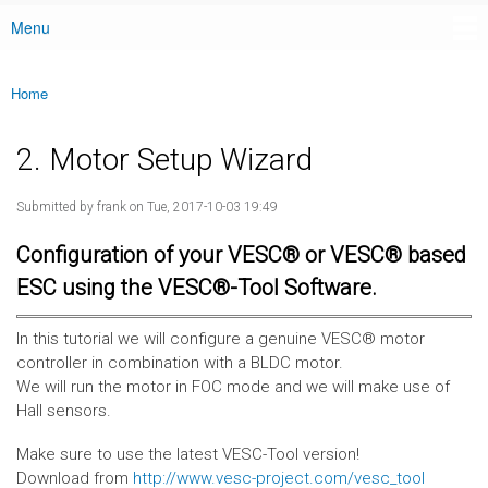
Menu
Main menu
Home
You are here
2. Motor Setup Wizard
Submitted by
frank
on Tue, 2017-10-03 19:49
Configuration of your VESC® or VESC® based
ESC using the VESC®-Tool Software.
In this tutorial we will configure a genuine VESC® motor
controller in combination with a BLDC motor.
We will run the motor in FOC mode and we will make use of
Hall sensors.
Make sure to use the latest VESC-Tool version!
Download from
http://www.vesc-project.com/vesc_tool