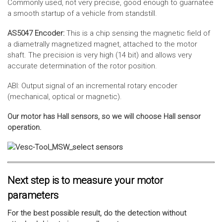
Commonly used, not very precise, good enough to guarnatee
a smooth startup of a vehicle from standstill.
AS5047 Encoder:
This is a chip sensing the magnetic field of
a diametrally magnetized magnet, attached to the motor
shaft. The precision is very high (14 bit) and allows very
accurate determination of the rotor position.
ABI: Output signal of an incremental rotary encoder
(mechanical, optical or magnetic).
Our motor has Hall sensors, so we will choose Hall sensor
operation.
Next step is to measure your motor
parameters
For the best possible result, do the detection without