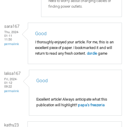
need to worry about charging cables or
finding power outlets.
sara167
Thu, 2024-
Good
01-11
11:50
I thoroughly enjoyed your article. For me, this is an
permalink
excellent piece of paper. I bookmarked it and will
return to read any fresh content.
dordle
game
lalisa167
Fri, 2024-
Good
01-12
09:22
permalink
Excellent article! Always anticipate what this
publication will highlight!!
papa's freezeria
kathy23