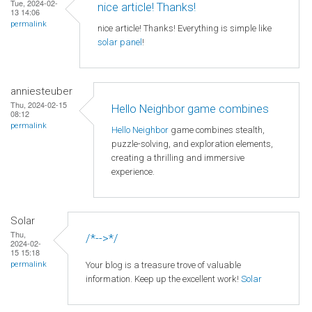
Tue, 2024-02-
nice article! Thanks!
13 14:06
permalink
nice article! Thanks! Everything is simple like
solar panel
!
anniesteuber
Thu, 2024-02-15
Hello Neighbor game combines
08:12
permalink
Hello Neighbor
game combines stealth,
puzzle-solving, and exploration elements,
creating a thrilling and immersive
experience.
Solar
Thu,
/*-->*/
2024-02-
15 15:18
Your blog is a treasure trove of valuable
permalink
information. Keep up the excellent work!
Solar