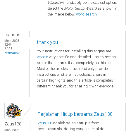
Wizard
will probably be the easiest option.
Select the
Motor Setup Wizard
as shown in
the image below.
word search
tuancho
Mon, 2023-
thank you
12-04
17:11
Your instructions for installing this engine are
permalink
wordle
very specific and detailed. I rarely see an
article that shares it as completely as this one.
Most of the articles I have read only provide
instructions or share instructions. share in
certain highlights and this article is completely
different, thank you for sharing it with everyone.
Perjalanan Hidup bersama Zeus138
Zeus138
adalah salah satu platform
Zeus138
permainan slot daring yang terkenal dan
Mon, 2023-