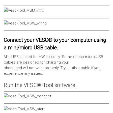
Connect your VESC® to your computer using
a mini/micro USB cable.
Mini USB is used for HW 4.xx only. Some cheap micro USB
cables are designed for charging your
phone and will not work properly! Try another cable if you
experience any issues.
Run the VESC®-Tool software.