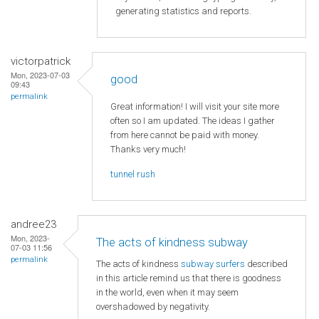
generating statistics and reports.
victorpatrick
Mon, 2023-07-03
good
09:43
permalink
Great information! I will visit your site more
often so I am updated. The ideas I gather
from here cannot be paid with money.
Thanks very much!
tunnel rush
andree23
Mon, 2023-
The acts of kindness subway
07-03 11:56
permalink
The acts of kindness
subway surfers
described
in this article remind us that there is goodness
in the world, even when it may seem
overshadowed by negativity.