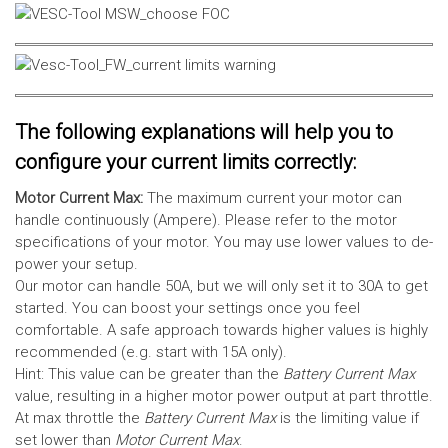
The following explanations will help you to
configure your current limits correctly:
Motor Current Max:
The maximum current your motor can
handle continuously (Ampere). Please refer to the motor
specifications of your motor. You may use lower values to de-
power your setup.
Our motor can handle 50A, but we will only set it to 30A to get
started. You can boost your settings once you feel
comfortable. A safe approach towards higher values is highly
recommended (e.g. start with 15A only).
Hint: This value can be greater than the
Battery Current Max
value, resulting in a higher motor power output at part throttle.
At max throttle the
Battery Current Max
is the limiting value if
set lower than
Motor Current Max
.