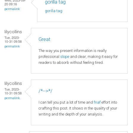
gorilla tag
20 09:16
permalink
gorilla tag
lilycollins
Tue, 2023-
Great
10-31 09:58
permalink
The way you present information is really
professional
slope
and clear, making it easy for
readers to absorb without feeling tired.
lilycollins
Tue, 2023-
/*-->*/
10-31 09:58
permalink
I can tell you put a lot of time and
fnaf
effort into
crafting this post. It shows in the quality of your
writing and the depth of your analysis.