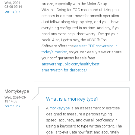
Wed, 2024-
breeze, especially with the Motor Setup
03-06 05:14
Wizard. Going for FOC mode and utilizing Hall
permalink
sensors is a smart move for smooth operation.
Just follow along step by step, and you'll have
everything configured in no time. And hey, if you
need any extra help, don't worry—I've got your
back. Also, I gotta say, the VESC®-Tool
Software offers the
easiest PDF conversion in
today’s market
, so you can easily save or share
your configurations hassle-free!
answersrepublic.com/health/best-
smartwatch-for-diabetics/
Montykeype
Wed, 2024-03-
What is a monkey type?
13 14:55
permalink
A
monkeytype
is an assessment or exercise
designed to measure a person's typing
speed, accuracy, and overall proficiency in
using a keyboard to type written content. The
goal is to evaluate how fast and accurately