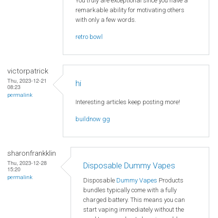
You truly are exceptional since you have a
remarkable ability for motivating others
with only a few words.
retro bowl
victorpatrick
Thu, 2023-12-21
hi
08:23
permalink
Interesting articles keep posting more!
buildnow gg
sharonfrankklin
Thu, 2023-12-28
Disposable Dummy Vapes
15:20
permalink
Disposable
Dummy Vapes
Products
bundles typically come with a fully
charged battery. This means you can
start vaping immediately without the