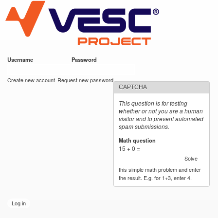
VESC Project
Skip to
main
content
Username
*
Password
*
User login
Create new account
Request new password
CAPTCHA
This question is for testing
whether or not you are a human
visitor and to prevent automated
spam submissions.
Math question
*
15 + 0 =
Solve
this simple math problem and enter
the result. E.g. for 1+3, enter 4.