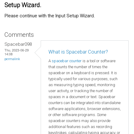
Setup Wizard.
Please continue with the Input Setup Wizard.
Comments
Spacebar098
Thu, 2023-06-29
What is Spacebar Counter?
14:08
permalink
A
spacebar counter
is a tool or software
that counts the number of times the
spacebar on a keyboard is pressed. It is
typically used for various purposes, such
as measuring typing speed, monitoring
user activity, or tracking the number of
spaces in a document or text. Spacebar
counters can be integrated into standalone
software applications, browser extensions,
or other software programs. Some
spacebar counters may also provide
additional features such as recording
keystrokes, calculating typing accuracy, or