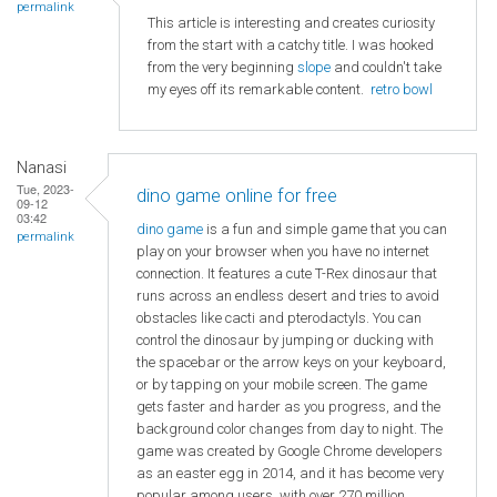
permalink
This article is interesting and creates curiosity
from the start with a catchy title. I was hooked
from the very beginning
slope
and couldn't take
my eyes off its remarkable content.
retro bowl
Nanasi
Tue, 2023-
dino game online for free
09-12
03:42
dino game
is a fun and simple game that you can
permalink
play on your browser when you have no internet
connection. It features a cute T-Rex dinosaur that
runs across an endless desert and tries to avoid
obstacles like cacti and pterodactyls. You can
control the dinosaur by jumping or ducking with
the spacebar or the arrow keys on your keyboard,
or by tapping on your mobile screen. The game
gets faster and harder as you progress, and the
background color changes from day to night. The
game was created by Google Chrome developers
as an easter egg in 2014, and it has become very
popular among users, with over 270 million