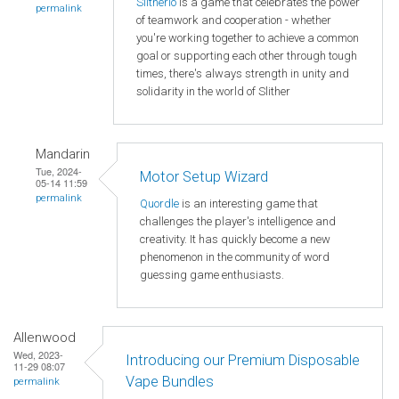
Slitherio
is a game that celebrates the power
permalink
of teamwork and cooperation - whether
you're working together to achieve a common
goal or supporting each other through tough
times, there's always strength in unity and
solidarity in the world of Slither
Mandarin
Tue, 2024-
Motor Setup Wizard
05-14 11:59
permalink
Quordle
is an interesting game that
challenges the player's intelligence and
creativity. It has quickly become a new
phenomenon in the community of word
guessing game enthusiasts.
Allenwood
Wed, 2023-
Introducing our Premium Disposable
11-29 08:07
Vape Bundles
permalink