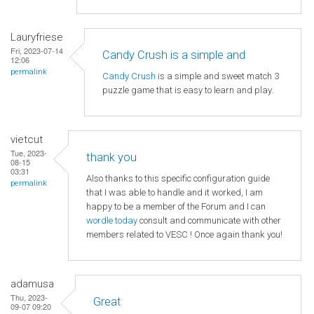
Lauryfriese
Fri, 2023-07-14
Candy Crush is a simple and
12:06
permalink
Candy Crush
is a simple and sweet match 3
puzzle game that is easy to learn and play.
vietcut
Tue, 2023-
thank you
08-15
03:31
Also thanks to this specific configuration guide
permalink
that I was able to handle and it worked, I am
happy to be a member of the Forum and I can
wordle today
consult and communicate with other
members related to VESC ! Once again thank you!
adamusa
Thu, 2023-
Great
09-07 09:20