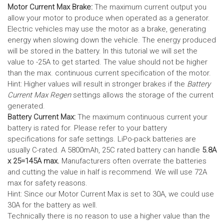
Motor Current Max Brake:
The maximum current output you
allow your motor to produce when operated as a generator.
Electric vehicles may use the motor as a brake, generating
energy when slowing down the vehicle. The energy produced
will be stored in the battery.
In this tutorial we will set the
value to -25A to get started. The value should not be higher
than the max. continuous current specification of the motor.
Hint: Higher values will result in stronger brakes if the
Battery
Current Max Regen
settings allows the storage of the current
generated.
Battery Current Max:
The maximum continuous current your
battery is rated for. Please refer to your battery
specifications for safe settings.
LiPo-pack batteries are
usually C-rated. A 5800mAh, 25C rated battery can handle
5.8A
x 25=145A max.
Manufacturers often overrate the batteries
and cutting the value in half is recommend. We will use 72A
max for safety reasons.
Hint: Since our Motor Current Max is set to 30A, we could use
30A for the battery as well.
Technically there is no reason to use a higher value than the