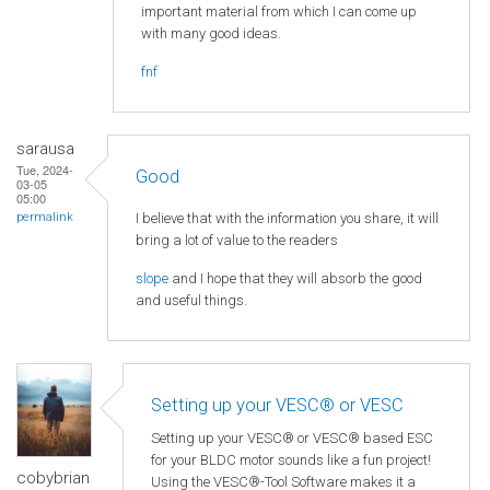
important material from which I can come up
with many good ideas.
fnf
sarausa
Tue, 2024-
Good
03-05
05:00
I believe that with the information you share, it will
permalink
bring a lot of value to the readers
slope
and I hope that they will absorb the good
and useful things.
Setting up your VESC® or VESC
Setting up your VESC® or VESC® based ESC
for your BLDC motor sounds like a fun project!
cobybrian
Using the VESC®-Tool Software makes it a