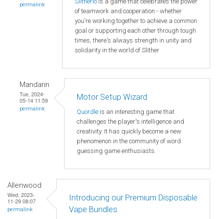
Slitherio
is a game that celebrates the power
permalink
of teamwork and cooperation - whether
you're working together to achieve a common
goal or supporting each other through tough
times, there's always strength in unity and
solidarity in the world of Slither
Mandarin
Tue, 2024-
Motor Setup Wizard
05-14 11:59
permalink
Quordle
is an interesting game that
challenges the player's intelligence and
creativity. It has quickly become a new
phenomenon in the community of word
guessing game enthusiasts.
Allenwood
Wed, 2023-
Introducing our Premium Disposable
11-29 08:07
Vape Bundles
permalink