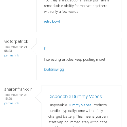
You truly are exceptional since you have a
remarkable ability for motivating others
with only a few words.
retro bowl
victorpatrick
Thu, 2023-12-21
hi
08:23
permalink
Interesting articles keep posting more!
buildnow gg
sharonfrankklin
Thu, 2023-12-28
Disposable Dummy Vapes
15:20
permalink
Disposable
Dummy Vapes
Products
bundles typically come with a fully
charged battery. This means you can
start vaping immediately without the