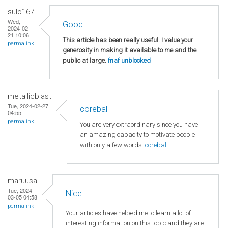
sulo167
Wed,
Good
2024-02-
21 10:06
This article has been really useful. I value your
permalink
generosity in making it available to me and the
public at large.
fnaf unblocked
metallicblast
Tue, 2024-02-27
coreball
04:55
permalink
You are very extraordinary since you have
an amazing capacity to motivate people
with only a few words.
coreball
maruusa
Tue, 2024-
Nice
03-05 04:58
permalink
Your articles have helped me to learn a lot of
interesting information on this topic and they are