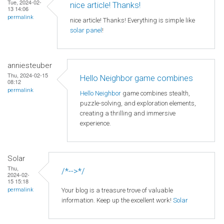
Tue, 2024-02-
nice article! Thanks!
13 14:06
permalink
nice article! Thanks! Everything is simple like
solar panel
!
anniesteuber
Thu, 2024-02-15
Hello Neighbor game combines
08:12
permalink
Hello Neighbor
game combines stealth,
puzzle-solving, and exploration elements,
creating a thrilling and immersive
experience.
Solar
Thu,
/*-->*/
2024-02-
15 15:18
Your blog is a treasure trove of valuable
permalink
information. Keep up the excellent work!
Solar