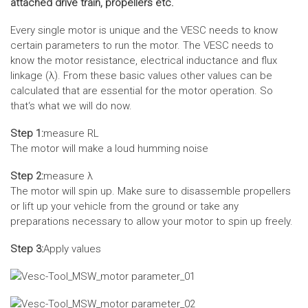
attached drive train, propellers etc.
Every single motor is unique and the VESC needs to know
certain parameters to run the motor. The VESC needs to
know the motor resistance, electrical inductance and flux
linkage (λ). From these basic values other values can be
calculated that are essential for the motor operation. So
that‘s what we will do now.
Step 1:
measure RL
The motor will make a loud humming noise
Step 2:
measure λ
The motor will spin up. Make sure to disassemble propellers
or lift up your vehicle from the ground or take any
preparations necessary to allow your motor to spin up freely.
Step 3:
Apply values