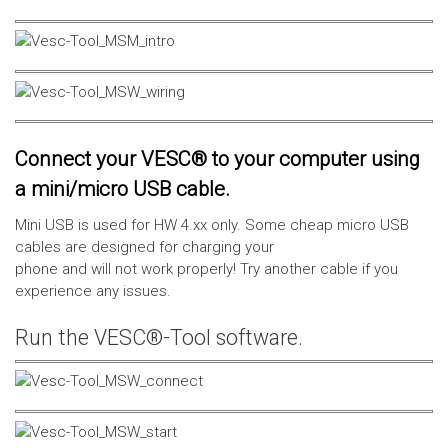
Connect your VESC® to your computer using
a mini/micro USB cable.
Mini USB is used for HW 4.xx only. Some cheap micro USB
cables are designed for charging your
phone and will not work properly! Try another cable if you
experience any issues.
Run the VESC®-Tool software.