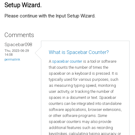
Setup Wizard.
Please continue with the Input Setup Wizard.
Comments
Spacebar098
Thu, 2023-06-29
What is Spacebar Counter?
14:08
permalink
A
spacebar counter
is a tool or software
that counts the number of times the
spacebar on a keyboard is pressed. It is
typically used for various purposes, such
as measuring typing speed, monitoring
user activity, or tracking the number of
spaces in a document or text. Spacebar
counters can be integrated into standalone
software applications, browser extensions,
or other software programs. Some
spacebar counters may also provide
additional features such as recording
keystrokes, calculating typing accuracy, or