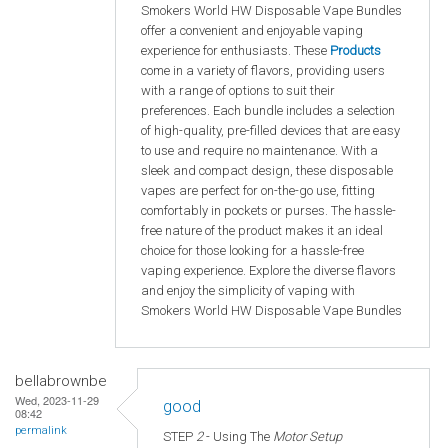
Smokers World HW Disposable Vape Bundles
offer a convenient and enjoyable vaping
experience for enthusiasts. These
Products
come in a variety of flavors, providing users
with a range of options to suit their
preferences. Each bundle includes a selection
of high-quality, pre-filled devices that are easy
to use and require no maintenance. With a
sleek and compact design, these disposable
vapes are perfect for on-the-go use, fitting
comfortably in pockets or purses. The hassle-
free nature of the product makes it an ideal
choice for those looking for a hassle-free
vaping experience. Explore the diverse flavors
and enjoy the simplicity of vaping with
Smokers World HW Disposable Vape Bundles
bellabrownbe
Wed, 2023-11-29
good
08:42
permalink
STEP
2
- Using The
Motor Setup