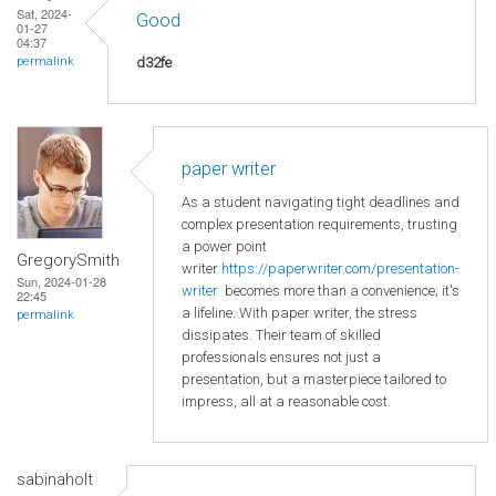
Sat, 2024-
Good
01-27
04:37
d32fe
permalink
paper writer
As a student navigating tight deadlines and
complex presentation requirements, trusting
a power point
GregorySmith
writer
https://paperwriter.com/presentation-
Sun, 2024-01-28
writer
becomes more than a convenience; it's
22:45
a lifeline. With paper writer, the stress
permalink
dissipates. Their team of skilled
professionals ensures not just a
presentation, but a masterpiece tailored to
impress, all at a reasonable cost.
sabinaholt