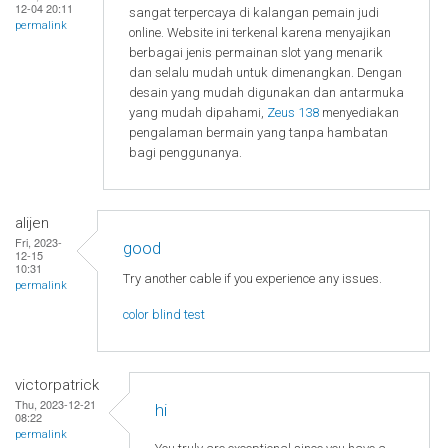
12-04 20:11
sangat terpercaya di kalangan pemain judi
permalink
online. Website ini terkenal karena menyajikan
berbagai jenis permainan slot yang menarik
dan selalu mudah untuk dimenangkan. Dengan
desain yang mudah digunakan dan antarmuka
yang mudah dipahami,
Zeus 138
menyediakan
pengalaman bermain yang tanpa hambatan
bagi penggunanya.
alijen
Fri, 2023-
good
12-15
10:31
Try another cable if you experience any issues.
permalink
color blind test
victorpatrick
Thu, 2023-12-21
hi
08:22
permalink