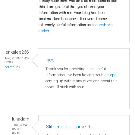
I really hope there will be a lot more content like
this. I am grateful that you shared your
information with me. Your blog has been
bookmarked because I discovered some
extremely useful information on it.
capybara
clicker
lenkalee266
Tue, 2023-11-28
nice
05:03
permalink
Thank you for providing such useful
information. I've been having trouble
slope
coming up with many questions about this
topic. I'll stick with you!
lunadam
Thu, 2024-
Slitherio is a game that
05-09
06:16