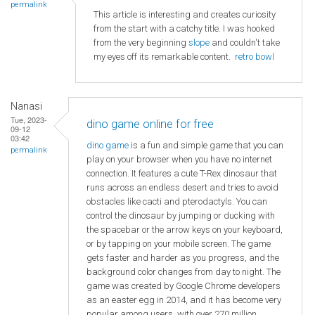
permalink
This article is interesting and creates curiosity
from the start with a catchy title. I was hooked
from the very beginning
slope
and couldn't take
my eyes off its remarkable content.
retro bowl
Nanasi
Tue, 2023-
dino game online for free
09-12
03:42
dino game
is a fun and simple game that you can
permalink
play on your browser when you have no internet
connection. It features a cute T-Rex dinosaur that
runs across an endless desert and tries to avoid
obstacles like cacti and pterodactyls. You can
control the dinosaur by jumping or ducking with
the spacebar or the arrow keys on your keyboard,
or by tapping on your mobile screen. The game
gets faster and harder as you progress, and the
background color changes from day to night. The
game was created by Google Chrome developers
as an easter egg in 2014, and it has become very
popular among users, with over 270 million