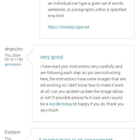
an individual can type a given set of words,
sentences, or paragraphs within a specified
time limit.
https://monkey-type.net
nhancho
Thu, 2024-
very good
03-14 11:50
permalink
I have read your instructions very carefully and
am following each step as you are instructing
here, the instructions have some images that are
not working so I don't know how to make it work
at all, can you update Update the image above
or not? If possible please fix it soon and I would
be a
wordle today
lot happy if you do, thank you
very much.
Evelynn
Thu,