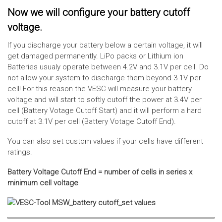
Now we will configure your battery cutoff
voltage.
If you discharge your battery below a certain voltage, it will
get damaged permanently. LiPo packs or Lithium ion
Batteries usualy operate between 4.2V and 3.1V per cell. Do
not allow your system to discharge them beyond 3.1V per
cell! For this reason the VESC will measure your battery
voltage and will start to softly cutoff the power at 3.4V per
cell (Battery Votage Cutoff Start) and it will perform a hard
cutoff at 3.1V per cell (Battery Votage Cutoff End).
You can also set custom values if your cells have different
ratings.
Battery Voltage Cutoff End = number of cells in series x
minimum cell voltage