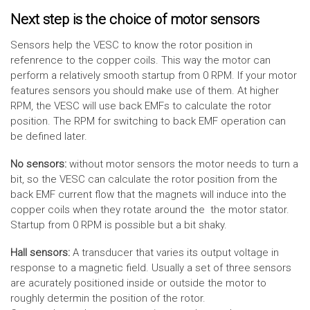
Next step is the choice of motor sensors
Sensors help the VESC to know the rotor position in
refenrence to the copper coils. This way the motor can
perform a relatively smooth startup from 0 RPM. If your motor
features sensors you should make use of them. At higher
RPM, the VESC will use back EMFs to calculate the rotor
position. The RPM for switching to back EMF operation can
be defined later.
No sensors:
without motor sensors the motor needs to turn a
bit, so the VESC can calculate the rotor position from the
back EMF current flow that the magnets will induce into the
copper coils when they rotate around the the motor stator.
Startup from 0 RPM is possible but a bit shaky.
Hall sensors:
A transducer that varies its output voltage in
response to a magnetic field. Usually a set of three sensors
are acurately positioned inside or outside the motor to
roughly determin the position of the rotor.