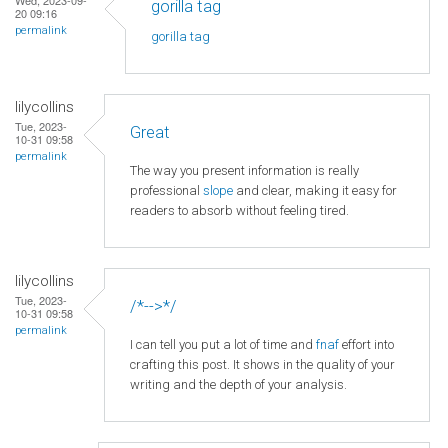
gorilla tag
20 09:16
permalink
gorilla tag
lilycollins
Tue, 2023-
Great
10-31 09:58
permalink
The way you present information is really
professional
slope
and clear, making it easy for
readers to absorb without feeling tired.
lilycollins
Tue, 2023-
/*-->*/
10-31 09:58
permalink
I can tell you put a lot of time and
fnaf
effort into
crafting this post. It shows in the quality of your
writing and the depth of your analysis.