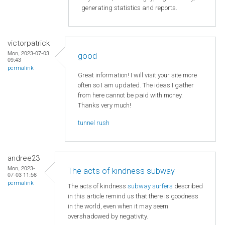
generating statistics and reports.
victorpatrick
Mon, 2023-07-03
good
09:43
permalink
Great information! I will visit your site more
often so I am updated. The ideas I gather
from here cannot be paid with money.
Thanks very much!
tunnel rush
andree23
Mon, 2023-
The acts of kindness subway
07-03 11:56
permalink
The acts of kindness
subway surfers
described
in this article remind us that there is goodness
in the world, even when it may seem
overshadowed by negativity.