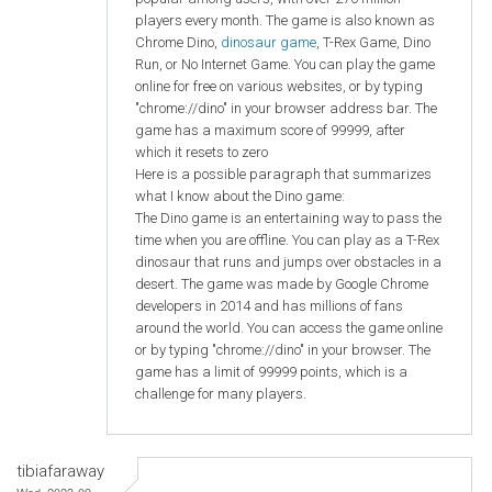
players every month. The game is also known as
Chrome Dino,
dinosaur game
, T-Rex Game, Dino
Run, or No Internet Game. You can play the game
online for free on various websites, or by typing
"chrome://dino" in your browser address bar. The
game has a maximum score of 99999, after
which it resets to zero
Here is a possible paragraph that summarizes
what I know about the Dino game:
The Dino game is an entertaining way to pass the
time when you are offline. You can play as a T-Rex
dinosaur that runs and jumps over obstacles in a
desert. The game was made by Google Chrome
developers in 2014 and has millions of fans
around the world. You can access the game online
or by typing "chrome://dino" in your browser. The
game has a limit of 99999 points, which is a
challenge for many players.
tibiafaraway
Wed, 2023-09-