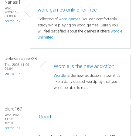
Nanasi1
Wed,
word games online for free
2023-11-
01 09:43
Collection of
word games
. You can comfortably
permalink
study while playing on word games. Surely you
will feel satisfied about the games it offers
wordle
unlimited
bekeanloinse23
Thu, 2023-11-09
Wordle is the new addiction
04:04
permalink
Wordle
is the new addiction in town! It's
like a daily dose of wordplay that you
won't be able to resist
clara167
Wed, 2023-
Good
11-22
10:19
permalink