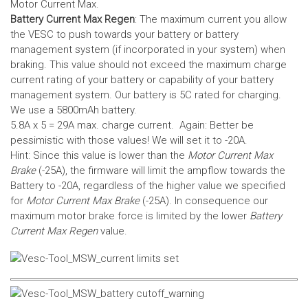
Motor Current Max.
Battery Current Max Regen
: The maximum current you allow
the VESC to push towards your battery or battery
management system (if incorporated in your system) when
braking. This value should not exceed the maximum charge
current rating of your battery or capability of your battery
management system.
Our battery is 5C rated for charging.
We use a 5800mAh battery.
5.8A x 5 = 29A max. charge current. Again: Better be
pessimistic with those values! We will set it to -20A.
Hint: Since this value is lower than the
Motor Current Max
Brake
(-25A), the firmware will limit the ampflow towards the
Battery to -20A, regardless of the higher value we specified
for
Motor Current Max Brake
(-25A). In consequence our
maximum motor brake force is limited by the lower
Battery
Current Max Regen
value.