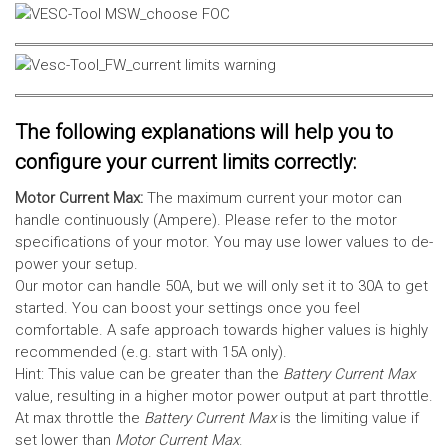
The following explanations will help you to
configure your current limits correctly:
Motor Current Max:
The maximum current your motor can
handle continuously (Ampere). Please refer to the motor
specifications of your motor. You may use lower values to de-
power your setup.
Our motor can handle 50A, but we will only set it to 30A to get
started. You can boost your settings once you feel
comfortable. A safe approach towards higher values is highly
recommended (e.g. start with 15A only).
Hint: This value can be greater than the
Battery Current Max
value, resulting in a higher motor power output at part throttle.
At max throttle the
Battery Current Max
is the limiting value if
set lower than
Motor Current Max
.