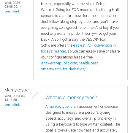
Wed, 2024-
breeze, especially with the Motor Setup
03-06 05:14
Wizard. Going for FOC mode and utilizing Hall
permalink
sensors is a smart move for smooth operation.
Just follow along step by step, and you'll have
everything configured in no time. And hey, if you
need any extra help, don't worry—I've got your
back. Also, I gotta say, the VESC®-Tool
Software offers the
easiest PDF conversion in
today’s market
, so you can easily save or share
your configurations hassle-free!
answersrepublic.com/health/best-
smartwatch-for-diabetics/
Montykeype
Wed, 2024-03-
What is a monkey type?
13 14:55
permalink
A
monkeytype
is an assessment or exercise
designed to measure a person's typing
speed, accuracy, and overall proficiency in
using a keyboard to type written content. The
goal is to evaluate how fast and accurately