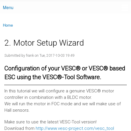
Menu
Main menu
Home
You are here
2. Motor Setup Wizard
Submitted by
frank
on Tue, 2017-10-03 19:49
Configuration of your VESC® or VESC® based
ESC using the VESC®-Tool Software.
In this tutorial we will configure a genuine VESC® motor
controller in combination with a BLDC motor.
We will run the motor in FOC mode and we will make use of
Hall sensors.
Make sure to use the latest VESC-Tool version!
Download from
http://www.vesc-project.com/vesc_tool