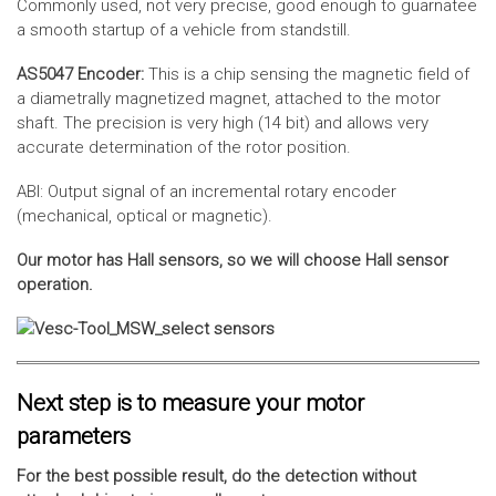
Commonly used, not very precise, good enough to guarnatee
a smooth startup of a vehicle from standstill.
AS5047 Encoder:
This is a chip sensing the magnetic field of
a diametrally magnetized magnet, attached to the motor
shaft. The precision is very high (14 bit) and allows very
accurate determination of the rotor position.
ABI: Output signal of an incremental rotary encoder
(mechanical, optical or magnetic).
Our motor has Hall sensors, so we will choose Hall sensor
operation.
Next step is to measure your motor
parameters
For the best possible result, do the detection without