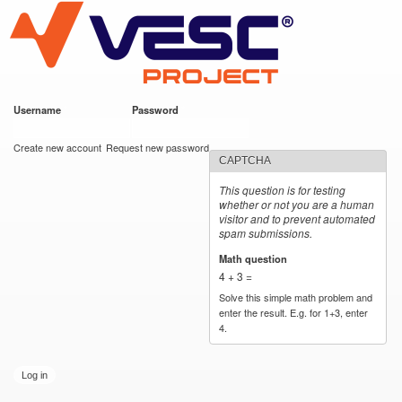
VESC Project
Skip to
main
content
Username
*
Password
*
User login
Create new account
Request new password
CAPTCHA
This question is for testing
whether or not you are a human
visitor and to prevent automated
spam submissions.
Math question
*
4 + 3 =
Solve this simple math problem and
enter the result. E.g. for 1+3, enter
4.