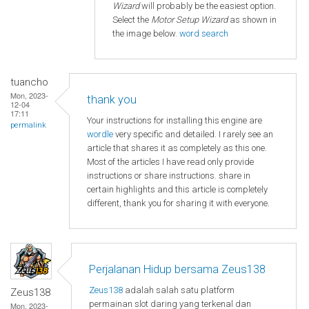
Wizard
will probably be the easiest option.
Select the
Motor Setup Wizard
as shown in
the image below.
word search
tuancho
Mon, 2023-
thank you
12-04
17:11
Your instructions for installing this engine are
permalink
wordle
very specific and detailed. I rarely see an
article that shares it as completely as this one.
Most of the articles I have read only provide
instructions or share instructions. share in
certain highlights and this article is completely
different, thank you for sharing it with everyone.
Perjalanan Hidup bersama Zeus138
Zeus138
adalah salah satu platform
Zeus138
permainan slot daring yang terkenal dan
Mon, 2023-