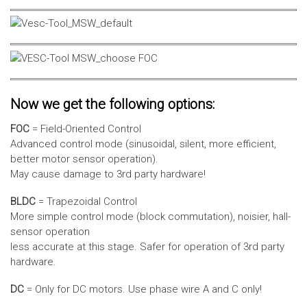
Now we get the following options:
FOC
= Field-Oriented Control
Advanced control mode (sinusoidal, silent, more efficient,
better motor sensor operation).
May cause damage to 3rd party hardware!
BLDC
= Trapezoidal Control
More simple control mode (block commutation), noisier, hall-
sensor operation
less accurate at this stage. Safer for operation of 3rd party
hardware.
DC
= Only for DC motors. Use phase wire A and C only!