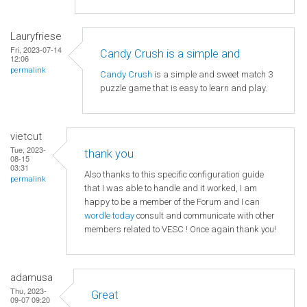
Lauryfriese
Fri, 2023-07-14
Candy Crush is a simple and
12:06
permalink
Candy Crush
is a simple and sweet match 3
puzzle game that is easy to learn and play.
vietcut
Tue, 2023-
thank you
08-15
03:31
Also thanks to this specific configuration guide
permalink
that I was able to handle and it worked, I am
happy to be a member of the Forum and I can
wordle today
consult and communicate with other
members related to VESC ! Once again thank you!
adamusa
Thu, 2023-
Great
09-07 09:20