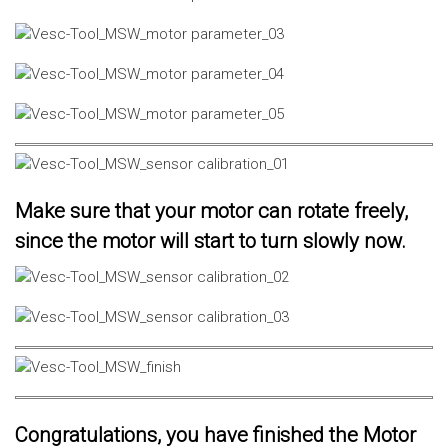
Make sure that your motor can rotate freely,
since the motor will start to turn slowly now.
Congratulations, you have finished the Motor