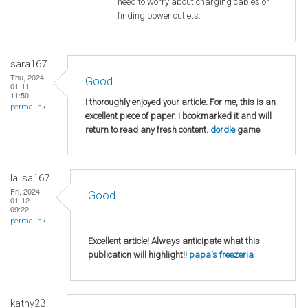
need to worry about charging cables or
finding power outlets.
sara167
Thu, 2024-
Good
01-11
11:50
I thoroughly enjoyed your article. For me, this is an
permalink
excellent piece of paper. I bookmarked it and will
return to read any fresh content.
dordle
game
lalisa167
Fri, 2024-
Good
01-12
09:22
permalink
Excellent article! Always anticipate what this
publication will highlight!!
papa's freezeria
kathy23