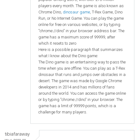
players every month. The game is also known as
Chrome Dino,
dinosaur game
, T-Rex Game, Dino
Run, or No Internet Game. You can play the game
online for free on various websites, or by typing
"chrome://dino" in your browser address bar. The
game has a maximum score of 99999, after
which it resets to zero
Here is a possible paragraph that summarizes
what I know about the Dino game:
The Dino game is an entertaining way to pass the
time when you are offline. You can play as a T-Rex
dinosaur that runs and jumps over obstacles in a
desert. The game was made by Google Chrome
developers in 2014 and has millions of fans
around the world. You can access the game online
or by typing "chrome://dino" in your browser. The
game has a limit of 99999 points, which is a
challenge for many players.
tibiafaraway
Wed, 2023-09-