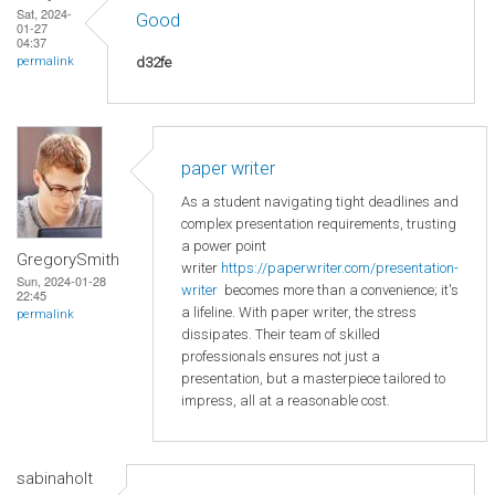
Sat, 2024-
Good
01-27
04:37
d32fe
permalink
paper writer
As a student navigating tight deadlines and
complex presentation requirements, trusting
a power point
GregorySmith
writer
https://paperwriter.com/presentation-
Sun, 2024-01-28
writer
becomes more than a convenience; it's
22:45
a lifeline. With paper writer, the stress
permalink
dissipates. Their team of skilled
professionals ensures not just a
presentation, but a masterpiece tailored to
impress, all at a reasonable cost.
sabinaholt