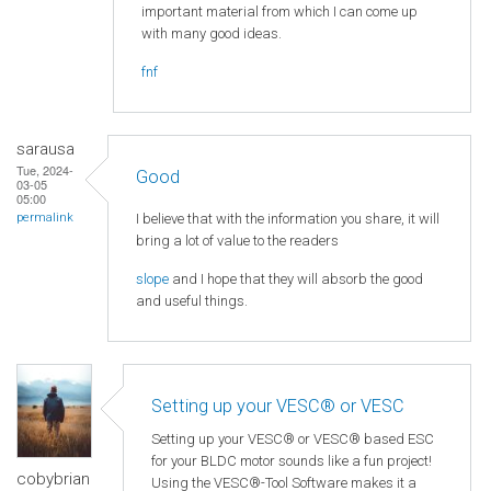
important material from which I can come up
with many good ideas.
fnf
sarausa
Tue, 2024-
Good
03-05
05:00
I believe that with the information you share, it will
permalink
bring a lot of value to the readers
slope
and I hope that they will absorb the good
and useful things.
Setting up your VESC® or VESC
Setting up your VESC® or VESC® based ESC
for your BLDC motor sounds like a fun project!
cobybrian
Using the VESC®-Tool Software makes it a