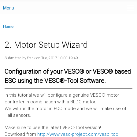
Menu
Main menu
Home
You are here
2. Motor Setup Wizard
Submitted by
frank
on Tue, 2017-10-03 19:49
Configuration of your VESC® or VESC® based
ESC using the VESC®-Tool Software.
In this tutorial we will configure a genuine VESC® motor
controller in combination with a BLDC motor.
We will run the motor in FOC mode and we will make use of
Hall sensors.
Make sure to use the latest VESC-Tool version!
Download from
http://www.vesc-project.com/vesc_tool