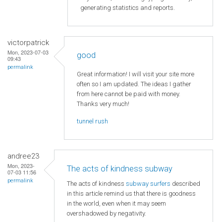
generating statistics and reports.
victorpatrick
Mon, 2023-07-03
good
09:43
permalink
Great information! I will visit your site more
often so I am updated. The ideas I gather
from here cannot be paid with money.
Thanks very much!
tunnel rush
andree23
Mon, 2023-
The acts of kindness subway
07-03 11:56
permalink
The acts of kindness
subway surfers
described
in this article remind us that there is goodness
in the world, even when it may seem
overshadowed by negativity.