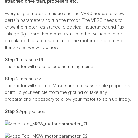
attached drive train, propellers etc.
Every single motor is unique and the VESC needs to know
certain parameters to run the motor. The VESC needs to
know the motor resistance, electrical inductance and flux
linkage (λ). From these basic values other values can be
calculated that are essential for the motor operation. So
that‘s what we will do now.
Step 1:
measure RL
The motor will make a loud humming noise
Step 2:
measure λ
The motor will spin up. Make sure to disassemble propellers
or lift up your vehicle from the ground or take any
preparations necessary to allow your motor to spin up freely.
Step 3:
Apply values