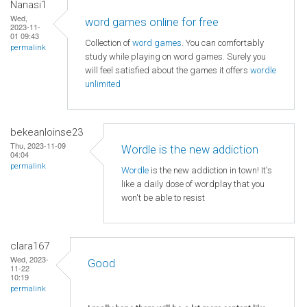
Nanasi1
Wed,
word games online for free
2023-11-
01 09:43
Collection of
word games
. You can comfortably
permalink
study while playing on word games. Surely you
will feel satisfied about the games it offers
wordle
unlimited
bekeanloinse23
Thu, 2023-11-09
Wordle is the new addiction
04:04
permalink
Wordle
is the new addiction in town! It's
like a daily dose of wordplay that you
won't be able to resist
clara167
Wed, 2023-
Good
11-22
10:19
permalink