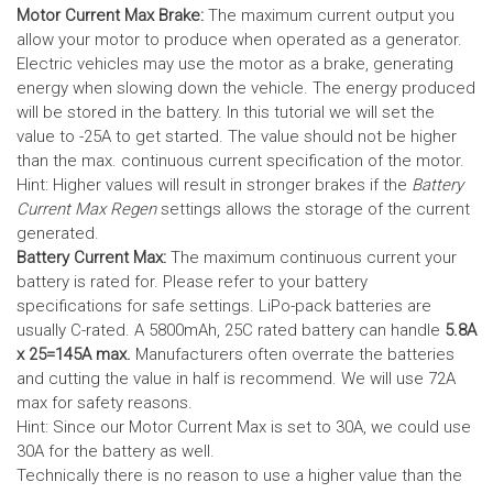
Motor Current Max Brake:
The maximum current output you
allow your motor to produce when operated as a generator.
Electric vehicles may use the motor as a brake, generating
energy when slowing down the vehicle. The energy produced
will be stored in the battery.
In this tutorial we will set the
value to -25A to get started. The value should not be higher
than the max. continuous current specification of the motor.
Hint: Higher values will result in stronger brakes if the
Battery
Current Max Regen
settings allows the storage of the current
generated.
Battery Current Max:
The maximum continuous current your
battery is rated for. Please refer to your battery
specifications for safe settings.
LiPo-pack batteries are
usually C-rated. A 5800mAh, 25C rated battery can handle
5.8A
x 25=145A max.
Manufacturers often overrate the batteries
and cutting the value in half is recommend. We will use 72A
max for safety reasons.
Hint: Since our Motor Current Max is set to 30A, we could use
30A for the battery as well.
Technically there is no reason to use a higher value than the