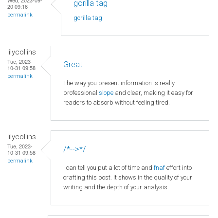
gorilla tag
20 09:16
permalink
gorilla tag
lilycollins
Tue, 2023-
Great
10-31 09:58
permalink
The way you present information is really
professional
slope
and clear, making it easy for
readers to absorb without feeling tired.
lilycollins
Tue, 2023-
/*-->*/
10-31 09:58
permalink
I can tell you put a lot of time and
fnaf
effort into
crafting this post. It shows in the quality of your
writing and the depth of your analysis.