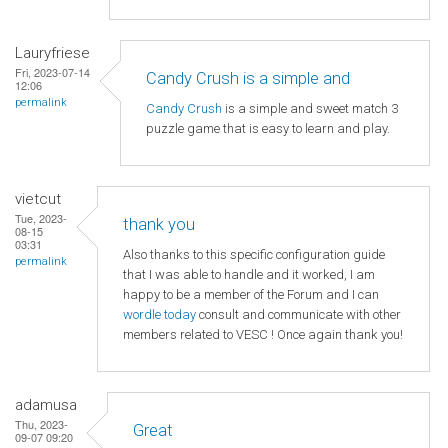
Lauryfriese
Fri, 2023-07-14
Candy Crush is a simple and
12:06
permalink
Candy Crush
is a simple and sweet match 3
puzzle game that is easy to learn and play.
vietcut
Tue, 2023-
thank you
08-15
03:31
Also thanks to this specific configuration guide
permalink
that I was able to handle and it worked, I am
happy to be a member of the Forum and I can
wordle today
consult and communicate with other
members related to VESC ! Once again thank you!
adamusa
Thu, 2023-
Great
09-07 09:20