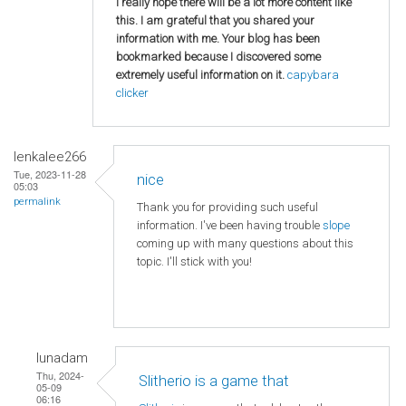
I really hope there will be a lot more content like
this. I am grateful that you shared your
information with me. Your blog has been
bookmarked because I discovered some
extremely useful information on it.
capybara
clicker
lenkalee266
Tue, 2023-11-28
nice
05:03
permalink
Thank you for providing such useful
information. I've been having trouble
slope
coming up with many questions about this
topic. I'll stick with you!
lunadam
Thu, 2024-
Slitherio is a game that
05-09
06:16