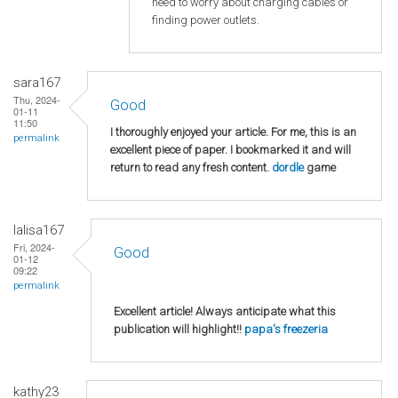
need to worry about charging cables or
finding power outlets.
sara167
Thu, 2024-
Good
01-11
11:50
I thoroughly enjoyed your article. For me, this is an
permalink
excellent piece of paper. I bookmarked it and will
return to read any fresh content.
dordle
game
lalisa167
Fri, 2024-
Good
01-12
09:22
permalink
Excellent article! Always anticipate what this
publication will highlight!!
papa's freezeria
kathy23