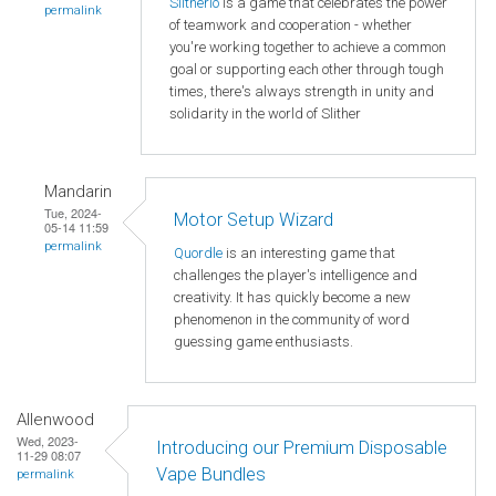
Slitherio
is a game that celebrates the power
permalink
of teamwork and cooperation - whether
you're working together to achieve a common
goal or supporting each other through tough
times, there's always strength in unity and
solidarity in the world of Slither
Mandarin
Tue, 2024-
Motor Setup Wizard
05-14 11:59
permalink
Quordle
is an interesting game that
challenges the player's intelligence and
creativity. It has quickly become a new
phenomenon in the community of word
guessing game enthusiasts.
Allenwood
Wed, 2023-
Introducing our Premium Disposable
11-29 08:07
Vape Bundles
permalink