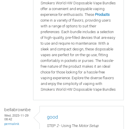
Smokers World HW Disposable Vape Bundles
offer a convenient and enjoyable vaping
experience for enthusiasts. These
Products
come in a variety of flavors, providing users
with a range of options to suit their
preferences. Each bundle includes a selection
of high-quality, pre-filled devices that are easy
to use and require no maintenance. With a
sleek and compact design, these disposable
vapes are perfect for on-the-go use, fitting
comfortably in pockets or purses. The hassle-
free nature of the product makes it an ideal
choice for those looking for a hassle-free
vaping experience. Explore the diverse flavors
and enjoy the simplicity of vaping with
Smokers World HW Disposable Vape Bundles
bellabrownbe
Wed, 2023-11-29
good
08:42
permalink
STEP
2
- Using The
Motor Setup