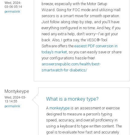
Wed, 2024-
breeze, especially with the Motor Setup
03-06 05:14
Wizard. Going for FOC mode and utilizing Hall
permalink
sensors is a smart move for smooth operation.
Just follow along step by step, and you'll have
everything configured in no time. And hey, if you
need any extra help, don't worry—I've got your
back. Also, I gotta say, the VESC®-Tool
Software offers the
easiest PDF conversion in
today’s market
, so you can easily save or share
your configurations hassle-free!
answersrepublic.com/health/best-
smartwatch-for-diabetics/
Montykeype
Wed, 2024-03-
What is a monkey type?
13 14:55
permalink
A
monkeytype
is an assessment or exercise
designed to measure a person's typing
speed, accuracy, and overall proficiency in
using a keyboard to type written content. The
goal is to evaluate how fast and accurately