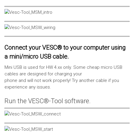
Connect your VESC® to your computer using
a mini/micro USB cable.
Mini USB is used for HW 4.xx only. Some cheap micro USB
cables are designed for charging your
phone and will not work properly! Try another cable if you
experience any issues.
Run the VESC®-Tool software.