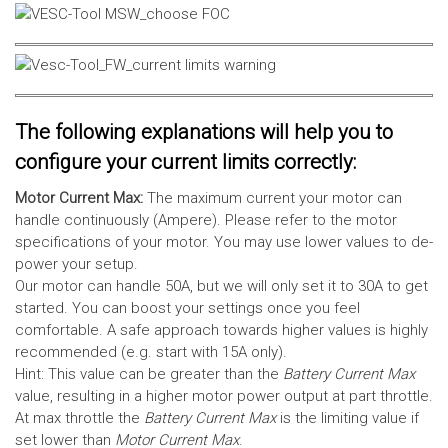
The following explanations will help you to
configure your current limits correctly:
Motor Current Max:
The maximum current your motor can
handle continuously (Ampere). Please refer to the motor
specifications of your motor. You may use lower values to de-
power your setup.
Our motor can handle 50A, but we will only set it to 30A to get
started. You can boost your settings once you feel
comfortable. A safe approach towards higher values is highly
recommended (e.g. start with 15A only).
Hint: This value can be greater than the
Battery Current Max
value, resulting in a higher motor power output at part throttle.
At max throttle the
Battery Current Max
is the limiting value if
set lower than
Motor Current Max
.