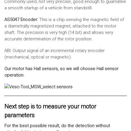
Commonly used, not very precise, good enough to guarnatee
a smooth startup of a vehicle from standstill.
AS5047 Encoder:
This is a chip sensing the magnetic field of
a diametrally magnetized magnet, attached to the motor
shaft. The precision is very high (14 bit) and allows very
accurate determination of the rotor position.
ABI: Output signal of an incremental rotary encoder
(mechanical, optical or magnetic).
Our motor has Hall sensors, so we will choose Hall sensor
operation.
Next step is to measure your motor
parameters
For the best possible result, do the detection without