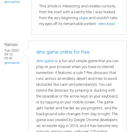
permalink
This article is interesting and creates curiosity
from the start with a catchy title. I was hooked
from the very beginning
slope
and couldn't take
my eyes off its remarkable content.
retro bowl
Nanasi
Tue, 2023-
dino game online for free
09-12
03:42
dino game
is a fun and simple game that you can
permalink
play on your browser when you have no internet
connection. It features a cute T-Rex dinosaur that
runs across an endless desert and tries to avoid
obstacles like cacti and pterodactyls. You can
control the dinosaur by jumping or ducking with
the spacebar or the arrow keys on your keyboard,
or by tapping on your mobile screen. The game
gets faster and harder as you progress, and the
background color changes from day to night. The
game was created by Google Chrome developers
as an easter egg in 2014, and it has become very
popular among users, with over 270 million