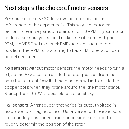
Next step is the choice of motor sensors
Sensors help the VESC to know the rotor position in
refenrence to the copper coils. This way the motor can
perform a relatively smooth startup from 0 RPM. If your motor
features sensors you should make use of them. At higher
RPM, the VESC will use back EMFs to calculate the rotor
position. The RPM for switching to back EMF operation can
be defined later.
No sensors:
without motor sensors the motor needs to turn a
bit, so the VESC can calculate the rotor position from the
back EMF current flow that the magnets will induce into the
copper coils when they rotate around the the motor stator.
Startup from 0 RPM is possible but a bit shaky.
Hall sensors:
A transducer that varies its output voltage in
response to a magnetic field. Usually a set of three sensors
are acurately positioned inside or outside the motor to
roughly determin the position of the rotor.