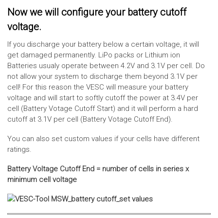
Now we will configure your battery cutoff
voltage.
If you discharge your battery below a certain voltage, it will
get damaged permanently. LiPo packs or Lithium ion
Batteries usualy operate between 4.2V and 3.1V per cell. Do
not allow your system to discharge them beyond 3.1V per
cell! For this reason the VESC will measure your battery
voltage and will start to softly cutoff the power at 3.4V per
cell (Battery Votage Cutoff Start) and it will perform a hard
cutoff at 3.1V per cell (Battery Votage Cutoff End).
You can also set custom values if your cells have different
ratings.
Battery Voltage Cutoff End = number of cells in series x
minimum cell voltage