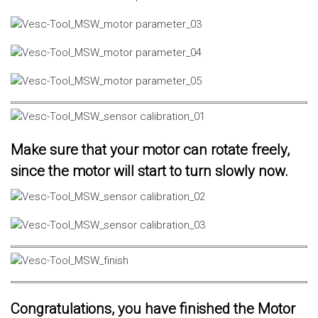
Make sure that your motor can rotate freely,
since the motor will start to turn slowly now.
Congratulations, you have finished the Motor