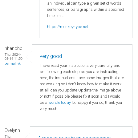
an individual can type a given set of words,
sentences, or paragraphs within a specified
time limit.
https://monkey-type.net
nhancho
Thu, 2024-
very good
03-14 11:50
permalink
I have read your instructions very carefully and
am following each step as you are instructing
here, the instructions have some images that are
not working so I don't know how to make it work
at all, can you update Update the image above
or not? If possible please fix it soon and I would
be a
wordle today
lot happy if you do, thank you
very much.
Evelynn
Thu,