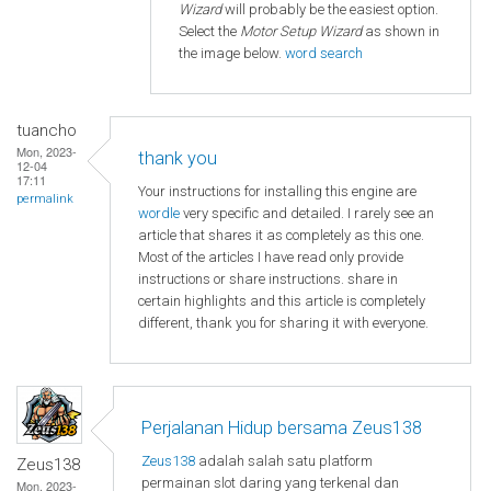
Wizard
will probably be the easiest option.
Select the
Motor Setup Wizard
as shown in
the image below.
word search
tuancho
Mon, 2023-
thank you
12-04
17:11
Your instructions for installing this engine are
permalink
wordle
very specific and detailed. I rarely see an
article that shares it as completely as this one.
Most of the articles I have read only provide
instructions or share instructions. share in
certain highlights and this article is completely
different, thank you for sharing it with everyone.
Perjalanan Hidup bersama Zeus138
Zeus138
adalah salah satu platform
Zeus138
permainan slot daring yang terkenal dan
Mon, 2023-