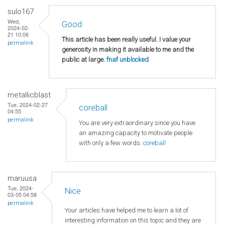
sulo167
Wed,
Good
2024-02-
21 10:06
This article has been really useful. I value your
permalink
generosity in making it available to me and the
public at large.
fnaf unblocked
metallicblast
Tue, 2024-02-27
coreball
04:55
permalink
You are very extraordinary since you have
an amazing capacity to motivate people
with only a few words.
coreball
maruusa
Tue, 2024-
Nice
03-05 04:58
permalink
Your articles have helped me to learn a lot of
interesting information on this topic and they are