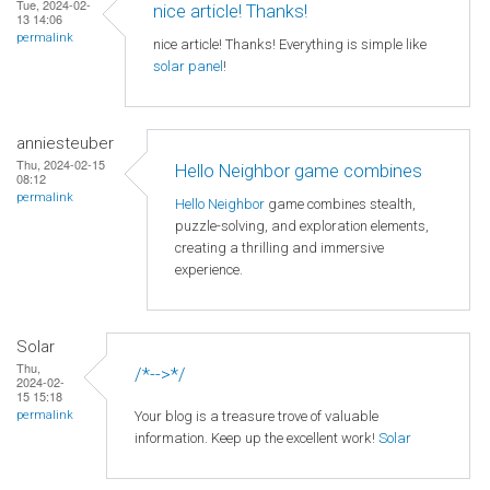
Tue, 2024-02-
nice article! Thanks!
13 14:06
permalink
nice article! Thanks! Everything is simple like
solar panel
!
anniesteuber
Thu, 2024-02-15
Hello Neighbor game combines
08:12
permalink
Hello Neighbor
game combines stealth,
puzzle-solving, and exploration elements,
creating a thrilling and immersive
experience.
Solar
Thu,
/*-->*/
2024-02-
15 15:18
Your blog is a treasure trove of valuable
permalink
information. Keep up the excellent work!
Solar