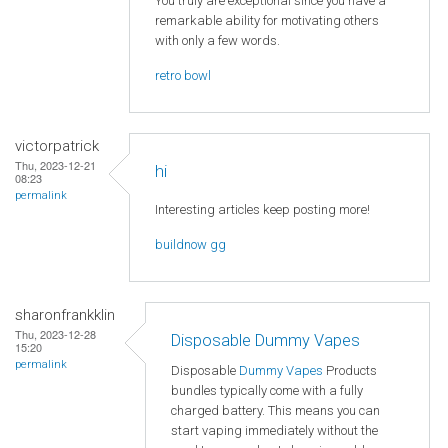
You truly are exceptional since you have a
remarkable ability for motivating others
with only a few words.
retro bowl
victorpatrick
Thu, 2023-12-21
hi
08:23
permalink
Interesting articles keep posting more!
buildnow gg
sharonfrankklin
Thu, 2023-12-28
Disposable Dummy Vapes
15:20
permalink
Disposable
Dummy Vapes
Products
bundles typically come with a fully
charged battery. This means you can
start vaping immediately without the