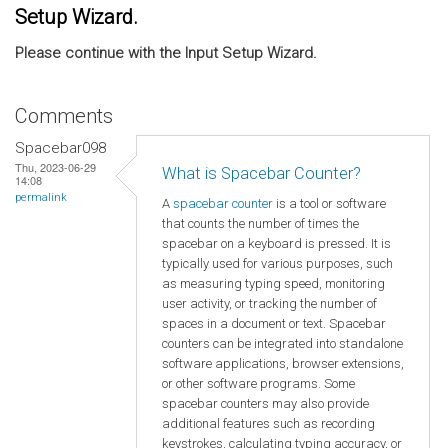
Setup Wizard.
Please continue with the Input Setup Wizard.
Comments
Spacebar098
Thu, 2023-06-29
What is Spacebar Counter?
14:08
permalink
A
spacebar counter
is a tool or software
that counts the number of times the
spacebar on a keyboard is pressed. It is
typically used for various purposes, such
as measuring typing speed, monitoring
user activity, or tracking the number of
spaces in a document or text. Spacebar
counters can be integrated into standalone
software applications, browser extensions,
or other software programs. Some
spacebar counters may also provide
additional features such as recording
keystrokes, calculating typing accuracy, or