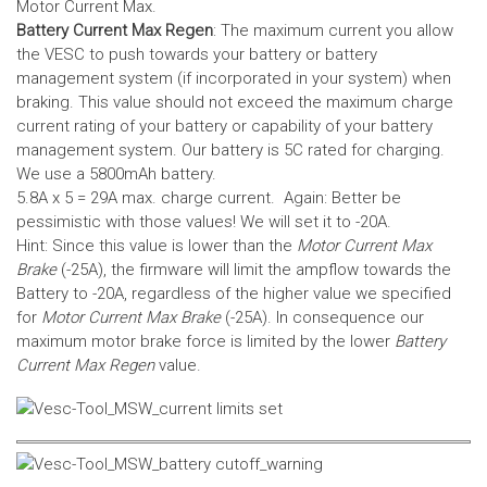
Motor Current Max.
Battery Current Max Regen
: The maximum current you allow
the VESC to push towards your battery or battery
management system (if incorporated in your system) when
braking. This value should not exceed the maximum charge
current rating of your battery or capability of your battery
management system.
Our battery is 5C rated for charging.
We use a 5800mAh battery.
5.8A x 5 = 29A max. charge current. Again: Better be
pessimistic with those values! We will set it to -20A.
Hint: Since this value is lower than the
Motor Current Max
Brake
(-25A), the firmware will limit the ampflow towards the
Battery to -20A, regardless of the higher value we specified
for
Motor Current Max Brake
(-25A). In consequence our
maximum motor brake force is limited by the lower
Battery
Current Max Regen
value.