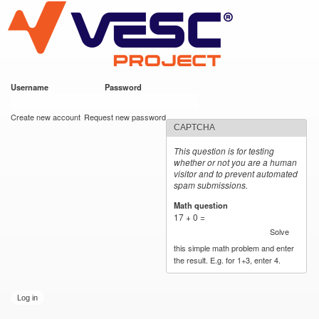
VESC Project
Skip to
main
content
Username
*
Password
*
User login
Create new account
Request new password
CAPTCHA
This question is for testing
whether or not you are a human
visitor and to prevent automated
spam submissions.
Math question
*
17 + 0 =
Solve
this simple math problem and enter
the result. E.g. for 1+3, enter 4.