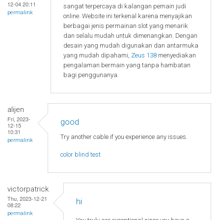
12-04 20:11
sangat terpercaya di kalangan pemain judi
permalink
online. Website ini terkenal karena menyajikan
berbagai jenis permainan slot yang menarik
dan selalu mudah untuk dimenangkan. Dengan
desain yang mudah digunakan dan antarmuka
yang mudah dipahami,
Zeus 138
menyediakan
pengalaman bermain yang tanpa hambatan
bagi penggunanya.
alijen
Fri, 2023-
good
12-15
10:31
Try another cable if you experience any issues.
permalink
color blind test
victorpatrick
Thu, 2023-12-21
hi
08:22
permalink