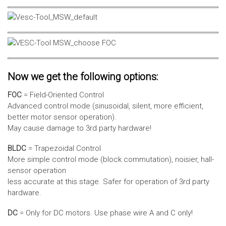
Now we get the following options:
FOC
= Field-Oriented Control
Advanced control mode (sinusoidal, silent, more efficient,
better motor sensor operation).
May cause damage to 3rd party hardware!
BLDC
= Trapezoidal Control
More simple control mode (block commutation), noisier, hall-
sensor operation
less accurate at this stage. Safer for operation of 3rd party
hardware.
DC
= Only for DC motors. Use phase wire A and C only!