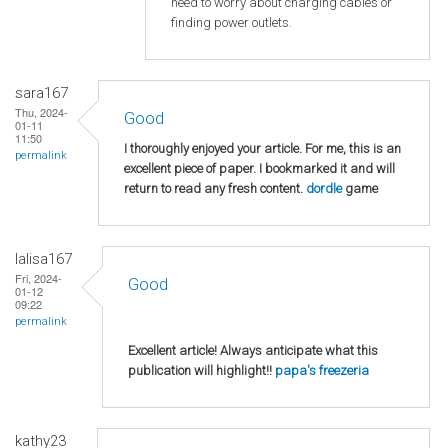
need to worry about charging cables or
finding power outlets.
sara167
Thu, 2024-
Good
01-11
11:50
I thoroughly enjoyed your article. For me, this is an
permalink
excellent piece of paper. I bookmarked it and will
return to read any fresh content.
dordle
game
lalisa167
Fri, 2024-
Good
01-12
09:22
permalink
Excellent article! Always anticipate what this
publication will highlight!!
papa's freezeria
kathy23