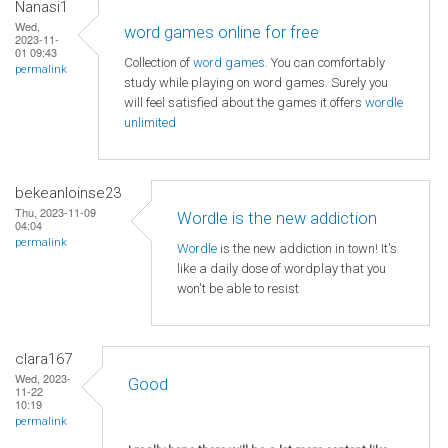
Nanasi1
Wed,
word games online for free
2023-11-
01 09:43
Collection of
word games
. You can comfortably
permalink
study while playing on word games. Surely you
will feel satisfied about the games it offers
wordle
unlimited
bekeanloinse23
Thu, 2023-11-09
Wordle is the new addiction
04:04
permalink
Wordle
is the new addiction in town! It's
like a daily dose of wordplay that you
won't be able to resist
clara167
Wed, 2023-
Good
11-22
10:19
permalink