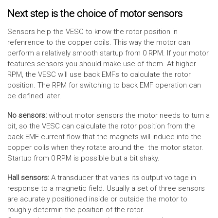
Next step is the choice of motor sensors
Sensors help the VESC to know the rotor position in
refenrence to the copper coils. This way the motor can
perform a relatively smooth startup from 0 RPM. If your motor
features sensors you should make use of them. At higher
RPM, the VESC will use back EMFs to calculate the rotor
position. The RPM for switching to back EMF operation can
be defined later.
No sensors:
without motor sensors the motor needs to turn a
bit, so the VESC can calculate the rotor position from the
back EMF current flow that the magnets will induce into the
copper coils when they rotate around the the motor stator.
Startup from 0 RPM is possible but a bit shaky.
Hall sensors:
A transducer that varies its output voltage in
response to a magnetic field. Usually a set of three sensors
are acurately positioned inside or outside the motor to
roughly determin the position of the rotor.