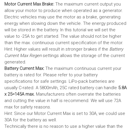
Motor Current Max Brake:
The maximum current output you
allow your motor to produce when operated as a generator.
Electric vehicles may use the motor as a brake, generating
energy when slowing down the vehicle. The energy produced
will be stored in the battery.
In this tutorial we will set the
value to -25A to get started. The value should not be higher
than the max. continuous current specification of the motor.
Hint: Higher values will result in stronger brakes if the
Battery
Current Max Regen
settings allows the storage of the current
generated.
Battery Current Max:
The maximum continuous current your
battery is rated for. Please refer to your battery
specifications for safe settings.
LiPo-pack batteries are
usually C-rated. A 5800mAh, 25C rated battery can handle
5.8A
x 25=145A max.
Manufacturers often overrate the batteries
and cutting the value in half is recommend. We will use 72A
max for safety reasons.
Hint: Since our Motor Current Max is set to 30A, we could use
30A for the battery as well.
Technically there is no reason to use a higher value than the