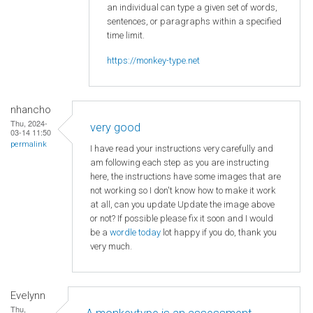
an individual can type a given set of words,
sentences, or paragraphs within a specified
time limit.
https://monkey-type.net
nhancho
Thu, 2024-
very good
03-14 11:50
permalink
I have read your instructions very carefully and
am following each step as you are instructing
here, the instructions have some images that are
not working so I don't know how to make it work
at all, can you update Update the image above
or not? If possible please fix it soon and I would
be a
wordle today
lot happy if you do, thank you
very much.
Evelynn
Thu,