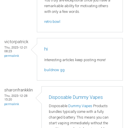
You truly are exceptional since you have a
remarkable ability for motivating others
with only a few words.
retro bowl
victorpatrick
Thu, 2023-12-21
hi
08:23
permalink
Interesting articles keep posting more!
buildnow gg
sharonfrankklin
Thu, 2023-12-28
Disposable Dummy Vapes
15:20
permalink
Disposable
Dummy Vapes
Products
bundles typically come with a fully
charged battery. This means you can
start vaping immediately without the