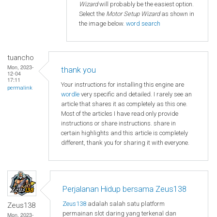
Wizard
will probably be the easiest option.
Select the
Motor Setup Wizard
as shown in
the image below.
word search
tuancho
Mon, 2023-
thank you
12-04
17:11
Your instructions for installing this engine are
permalink
wordle
very specific and detailed. I rarely see an
article that shares it as completely as this one.
Most of the articles I have read only provide
instructions or share instructions. share in
certain highlights and this article is completely
different, thank you for sharing it with everyone.
Perjalanan Hidup bersama Zeus138
Zeus138
adalah salah satu platform
Zeus138
permainan slot daring yang terkenal dan
Mon, 2023-