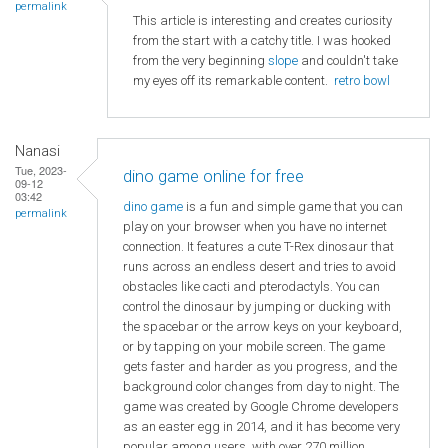
permalink
This article is interesting and creates curiosity
from the start with a catchy title. I was hooked
from the very beginning
slope
and couldn't take
my eyes off its remarkable content.
retro bowl
Nanasi
Tue, 2023-
dino game online for free
09-12
03:42
dino game
is a fun and simple game that you can
permalink
play on your browser when you have no internet
connection. It features a cute T-Rex dinosaur that
runs across an endless desert and tries to avoid
obstacles like cacti and pterodactyls. You can
control the dinosaur by jumping or ducking with
the spacebar or the arrow keys on your keyboard,
or by tapping on your mobile screen. The game
gets faster and harder as you progress, and the
background color changes from day to night. The
game was created by Google Chrome developers
as an easter egg in 2014, and it has become very
popular among users, with over 270 million