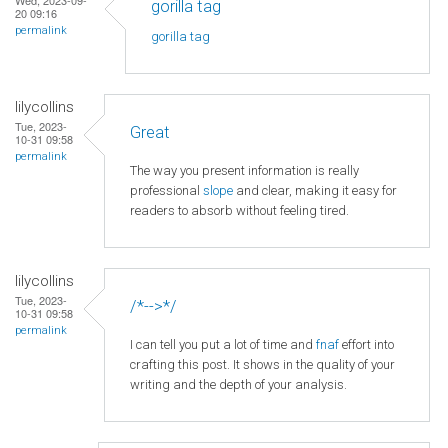
gorilla tag
20 09:16
permalink
gorilla tag
lilycollins
Tue, 2023-
Great
10-31 09:58
permalink
The way you present information is really
professional
slope
and clear, making it easy for
readers to absorb without feeling tired.
lilycollins
Tue, 2023-
/*-->*/
10-31 09:58
permalink
I can tell you put a lot of time and
fnaf
effort into
crafting this post. It shows in the quality of your
writing and the depth of your analysis.