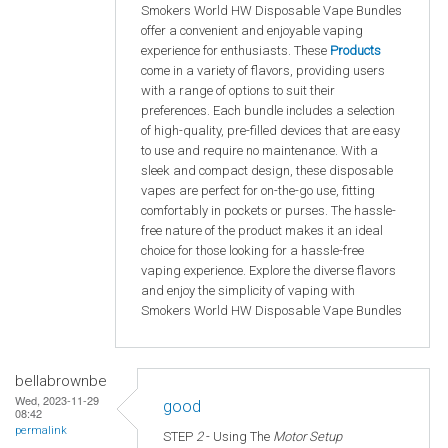
Smokers World HW Disposable Vape Bundles
offer a convenient and enjoyable vaping
experience for enthusiasts. These
Products
come in a variety of flavors, providing users
with a range of options to suit their
preferences. Each bundle includes a selection
of high-quality, pre-filled devices that are easy
to use and require no maintenance. With a
sleek and compact design, these disposable
vapes are perfect for on-the-go use, fitting
comfortably in pockets or purses. The hassle-
free nature of the product makes it an ideal
choice for those looking for a hassle-free
vaping experience. Explore the diverse flavors
and enjoy the simplicity of vaping with
Smokers World HW Disposable Vape Bundles
bellabrownbe
Wed, 2023-11-29
good
08:42
permalink
STEP
2
- Using The
Motor Setup