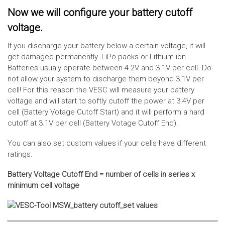
Now we will configure your battery cutoff
voltage.
If you discharge your battery below a certain voltage, it will
get damaged permanently. LiPo packs or Lithium ion
Batteries usualy operate between 4.2V and 3.1V per cell. Do
not allow your system to discharge them beyond 3.1V per
cell! For this reason the VESC will measure your battery
voltage and will start to softly cutoff the power at 3.4V per
cell (Battery Votage Cutoff Start) and it will perform a hard
cutoff at 3.1V per cell (Battery Votage Cutoff End).
You can also set custom values if your cells have different
ratings.
Battery Voltage Cutoff End = number of cells in series x
minimum cell voltage