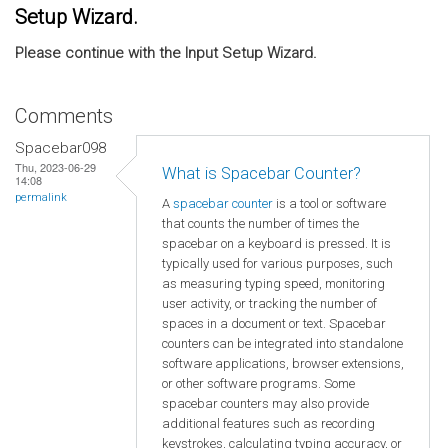
Setup Wizard.
Please continue with the Input Setup Wizard.
Comments
Spacebar098
Thu, 2023-06-29
What is Spacebar Counter?
14:08
permalink
A
spacebar counter
is a tool or software
that counts the number of times the
spacebar on a keyboard is pressed. It is
typically used for various purposes, such
as measuring typing speed, monitoring
user activity, or tracking the number of
spaces in a document or text. Spacebar
counters can be integrated into standalone
software applications, browser extensions,
or other software programs. Some
spacebar counters may also provide
additional features such as recording
keystrokes, calculating typing accuracy, or