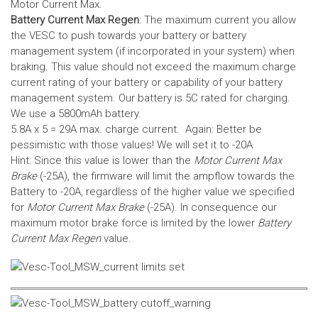
Motor Current Max.
Battery Current Max Regen
: The maximum current you allow
the VESC to push towards your battery or battery
management system (if incorporated in your system) when
braking. This value should not exceed the maximum charge
current rating of your battery or capability of your battery
management system.
Our battery is 5C rated for charging.
We use a 5800mAh battery.
5.8A x 5 = 29A max. charge current. Again: Better be
pessimistic with those values! We will set it to -20A.
Hint: Since this value is lower than the
Motor Current Max
Brake
(-25A), the firmware will limit the ampflow towards the
Battery to -20A, regardless of the higher value we specified
for
Motor Current Max Brake
(-25A). In consequence our
maximum motor brake force is limited by the lower
Battery
Current Max Regen
value.