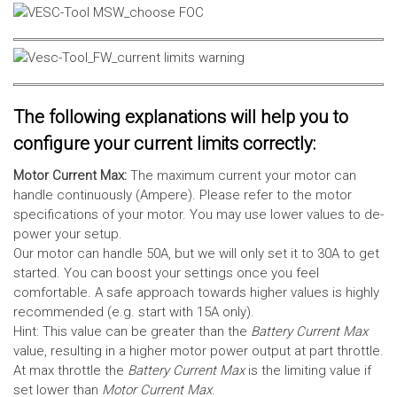
The following explanations will help you to
configure your current limits correctly:
Motor Current Max:
The maximum current your motor can
handle continuously (Ampere). Please refer to the motor
specifications of your motor. You may use lower values to de-
power your setup.
Our motor can handle 50A, but we will only set it to 30A to get
started. You can boost your settings once you feel
comfortable. A safe approach towards higher values is highly
recommended (e.g. start with 15A only).
Hint: This value can be greater than the
Battery Current Max
value, resulting in a higher motor power output at part throttle.
At max throttle the
Battery Current Max
is the limiting value if
set lower than
Motor Current Max
.