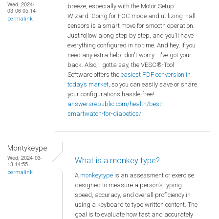
Wed, 2024-
breeze, especially with the Motor Setup
03-06 05:14
Wizard. Going for FOC mode and utilizing Hall
permalink
sensors is a smart move for smooth operation.
Just follow along step by step, and you'll have
everything configured in no time. And hey, if you
need any extra help, don't worry—I've got your
back. Also, I gotta say, the VESC®-Tool
Software offers the
easiest PDF conversion in
today’s market
, so you can easily save or share
your configurations hassle-free!
answersrepublic.com/health/best-
smartwatch-for-diabetics/
Montykeype
Wed, 2024-03-
What is a monkey type?
13 14:55
permalink
A
monkeytype
is an assessment or exercise
designed to measure a person's typing
speed, accuracy, and overall proficiency in
using a keyboard to type written content. The
goal is to evaluate how fast and accurately