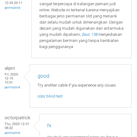
12-04 20:11
sangat terpercaya di kalangan pemain judi
permalink
online. Website ini terkenal karena menyajikan
berbagai jenis permainan slot yang menarik
dan selalu mudah untuk dimenangkan. Dengan
desain yang mudah digunakan dan antarmuka
yang mudah dipahami,
Zeus 138
menyediakan
pengalaman bermain yang tanpa hambatan
bagi penggunanya.
alijen
Fri, 2023-
good
12-15
10:31
Try another cable if you experience any issues.
permalink
color blind test
victorpatrick
Thu, 2023-12-21
hi
08:22
permalink