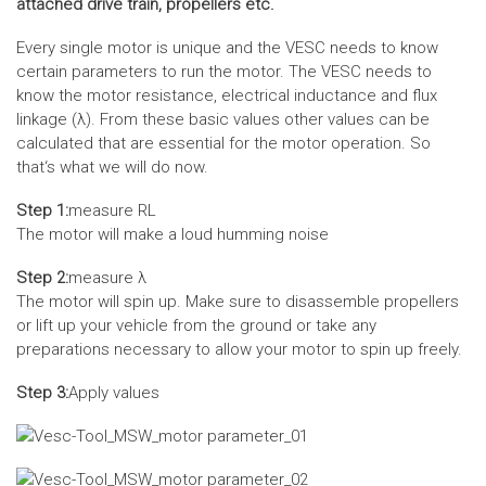
attached drive train, propellers etc.
Every single motor is unique and the VESC needs to know
certain parameters to run the motor. The VESC needs to
know the motor resistance, electrical inductance and flux
linkage (λ). From these basic values other values can be
calculated that are essential for the motor operation. So
that‘s what we will do now.
Step 1:
measure RL
The motor will make a loud humming noise
Step 2:
measure λ
The motor will spin up. Make sure to disassemble propellers
or lift up your vehicle from the ground or take any
preparations necessary to allow your motor to spin up freely.
Step 3:
Apply values