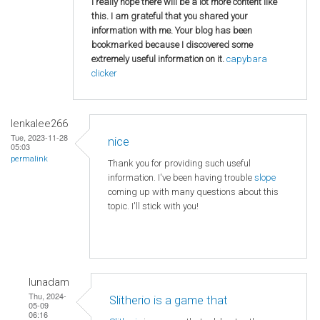
I really hope there will be a lot more content like
this. I am grateful that you shared your
information with me. Your blog has been
bookmarked because I discovered some
extremely useful information on it.
capybara
clicker
lenkalee266
Tue, 2023-11-28
nice
05:03
permalink
Thank you for providing such useful
information. I've been having trouble
slope
coming up with many questions about this
topic. I'll stick with you!
lunadam
Thu, 2024-
Slitherio is a game that
05-09
06:16