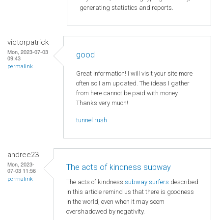
generating statistics and reports.
victorpatrick
Mon, 2023-07-03
good
09:43
permalink
Great information! I will visit your site more
often so I am updated. The ideas I gather
from here cannot be paid with money.
Thanks very much!
tunnel rush
andree23
Mon, 2023-
The acts of kindness subway
07-03 11:56
permalink
The acts of kindness
subway surfers
described
in this article remind us that there is goodness
in the world, even when it may seem
overshadowed by negativity.