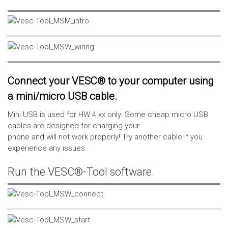
Connect your VESC® to your computer using
a mini/micro USB cable.
Mini USB is used for HW 4.xx only. Some cheap micro USB
cables are designed for charging your
phone and will not work properly! Try another cable if you
experience any issues.
Run the VESC®-Tool software.