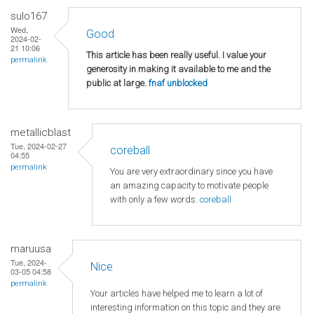
sulo167
Wed,
Good
2024-02-
21 10:06
This article has been really useful. I value your
permalink
generosity in making it available to me and the
public at large.
fnaf unblocked
metallicblast
Tue, 2024-02-27
coreball
04:55
permalink
You are very extraordinary since you have
an amazing capacity to motivate people
with only a few words.
coreball
maruusa
Tue, 2024-
Nice
03-05 04:58
permalink
Your articles have helped me to learn a lot of
interesting information on this topic and they are