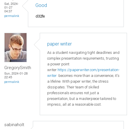
Sat, 2024-
Good
01-27
04:37
d32fe
permalink
paper writer
As a student navigating tight deadlines and
complex presentation requirements, trusting
a power point
GregorySmith
writer
https://paperwriter.com/presentation-
Sun, 2024-01-28
writer
becomes more than a convenience; it's
22:45
a lifeline. With paper writer, the stress
permalink
dissipates. Their team of skilled
professionals ensures not just a
presentation, but a masterpiece tailored to
impress, all at a reasonable cost.
sabinaholt