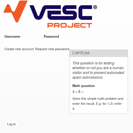
VESC Project
Skip to
main
content
Username
*
Password
*
User login
Create new account
Request new password
CAPTCHA
This question is for testing
whether or not you are a human
visitor and to prevent automated
spam submissions.
Math question
*
4 + 8 =
Solve this simple math problem and
enter the result. E.g. for 1+3, enter
4.