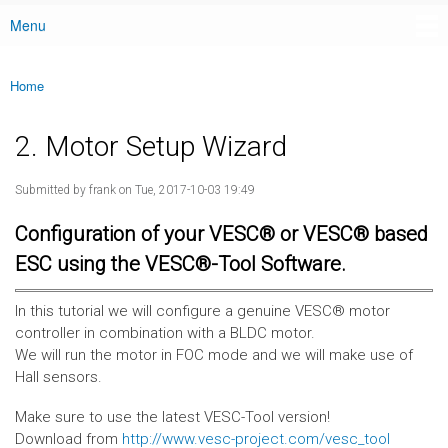
Menu
Main menu
Home
You are here
2. Motor Setup Wizard
Submitted by
frank
on Tue, 2017-10-03 19:49
Configuration of your VESC® or VESC® based
ESC using the VESC®-Tool Software.
In this tutorial we will configure a genuine VESC® motor
controller in combination with a BLDC motor.
We will run the motor in FOC mode and we will make use of
Hall sensors.
Make sure to use the latest VESC-Tool version!
Download from
http://www.vesc-project.com/vesc_tool