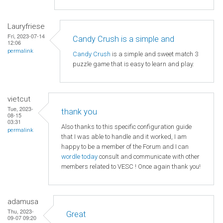
Lauryfriese
Fri, 2023-07-14
Candy Crush is a simple and
12:06
permalink
Candy Crush
is a simple and sweet match 3
puzzle game that is easy to learn and play.
vietcut
Tue, 2023-
thank you
08-15
03:31
Also thanks to this specific configuration guide
permalink
that I was able to handle and it worked, I am
happy to be a member of the Forum and I can
wordle today
consult and communicate with other
members related to VESC ! Once again thank you!
adamusa
Thu, 2023-
Great
09-07 09:20