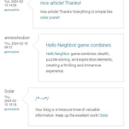
Tue, 2024-02-
nice article! Thanks!
13 14:06
permalink
nice article! Thanks! Everything is simple like
solar panel
!
anniesteuber
Thu, 2024-02-15
Hello Neighbor game combines
08:12
permalink
Hello Neighbor
game combines stealth,
puzzle-solving, and exploration elements,
creating a thrilling and immersive
experience.
Solar
Thu,
/*-->*/
2024-02-
15 15:18
Your blog is a treasure trove of valuable
permalink
information. Keep up the excellent work!
Solar