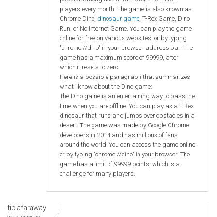
players every month. The game is also known as
Chrome Dino,
dinosaur game
, T-Rex Game, Dino
Run, or No Internet Game. You can play the game
online for free on various websites, or by typing
"chrome://dino" in your browser address bar. The
game has a maximum score of 99999, after
which it resets to zero
Here is a possible paragraph that summarizes
what I know about the Dino game:
The Dino game is an entertaining way to pass the
time when you are offline. You can play as a T-Rex
dinosaur that runs and jumps over obstacles in a
desert. The game was made by Google Chrome
developers in 2014 and has millions of fans
around the world. You can access the game online
or by typing "chrome://dino" in your browser. The
game has a limit of 99999 points, which is a
challenge for many players.
tibiafaraway
Wed, 2023-09-