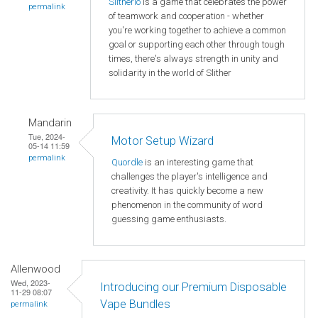
Slitherio
is a game that celebrates the power
permalink
of teamwork and cooperation - whether
you're working together to achieve a common
goal or supporting each other through tough
times, there's always strength in unity and
solidarity in the world of Slither
Mandarin
Tue, 2024-
Motor Setup Wizard
05-14 11:59
permalink
Quordle
is an interesting game that
challenges the player's intelligence and
creativity. It has quickly become a new
phenomenon in the community of word
guessing game enthusiasts.
Allenwood
Wed, 2023-
Introducing our Premium Disposable
11-29 08:07
Vape Bundles
permalink