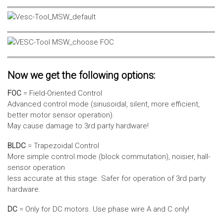
Now we get the following options:
FOC
= Field-Oriented Control
Advanced control mode (sinusoidal, silent, more efficient,
better motor sensor operation).
May cause damage to 3rd party hardware!
BLDC
= Trapezoidal Control
More simple control mode (block commutation), noisier, hall-
sensor operation
less accurate at this stage. Safer for operation of 3rd party
hardware.
DC
= Only for DC motors. Use phase wire A and C only!