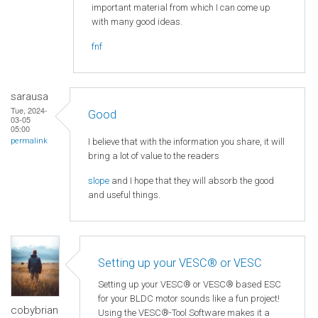
important material from which I can come up
with many good ideas.
fnf
sarausa
Tue, 2024-
Good
03-05
05:00
I believe that with the information you share, it will
permalink
bring a lot of value to the readers
slope
and I hope that they will absorb the good
and useful things.
Setting up your VESC® or VESC
Setting up your VESC® or VESC® based ESC
for your BLDC motor sounds like a fun project!
cobybrian
Using the VESC®-Tool Software makes it a