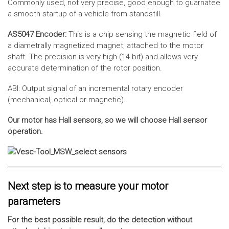
Commonly used, not very precise, good enough to guarnatee
a smooth startup of a vehicle from standstill.
AS5047 Encoder:
This is a chip sensing the magnetic field of
a diametrally magnetized magnet, attached to the motor
shaft. The precision is very high (14 bit) and allows very
accurate determination of the rotor position.
ABI: Output signal of an incremental rotary encoder
(mechanical, optical or magnetic).
Our motor has Hall sensors, so we will choose Hall sensor
operation.
Next step is to measure your motor
parameters
For the best possible result, do the detection without