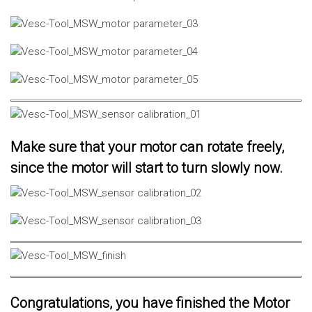
Make sure that your motor can rotate freely,
since the motor will start to turn slowly now.
Congratulations, you have finished the Motor