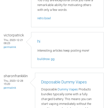
You truly are exceptional since you have a
remarkable ability for motivating others
with only a few words.
retro bowl
victorpatrick
Thu, 2023-12-21
hi
08:23
permalink
Interesting articles keep posting more!
buildnow gg
sharonfrankklin
Thu, 2023-12-28
Disposable Dummy Vapes
15:20
permalink
Disposable
Dummy Vapes
Products
bundles typically come with a fully
charged battery. This means you can
start vaping immediately without the