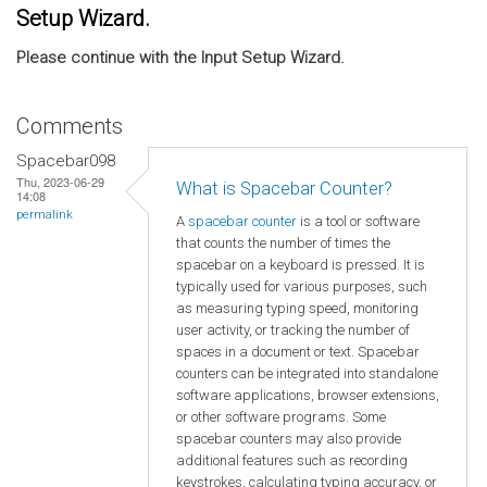
Setup Wizard.
Please continue with the Input Setup Wizard.
Comments
Spacebar098
Thu, 2023-06-29
What is Spacebar Counter?
14:08
permalink
A
spacebar counter
is a tool or software
that counts the number of times the
spacebar on a keyboard is pressed. It is
typically used for various purposes, such
as measuring typing speed, monitoring
user activity, or tracking the number of
spaces in a document or text. Spacebar
counters can be integrated into standalone
software applications, browser extensions,
or other software programs. Some
spacebar counters may also provide
additional features such as recording
keystrokes, calculating typing accuracy, or