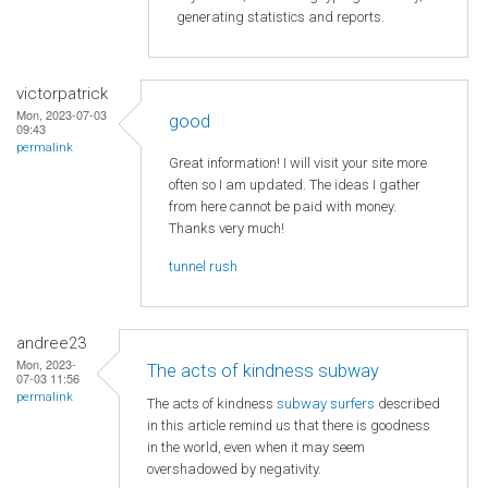
generating statistics and reports.
victorpatrick
Mon, 2023-07-03
good
09:43
permalink
Great information! I will visit your site more
often so I am updated. The ideas I gather
from here cannot be paid with money.
Thanks very much!
tunnel rush
andree23
Mon, 2023-
The acts of kindness subway
07-03 11:56
permalink
The acts of kindness
subway surfers
described
in this article remind us that there is goodness
in the world, even when it may seem
overshadowed by negativity.