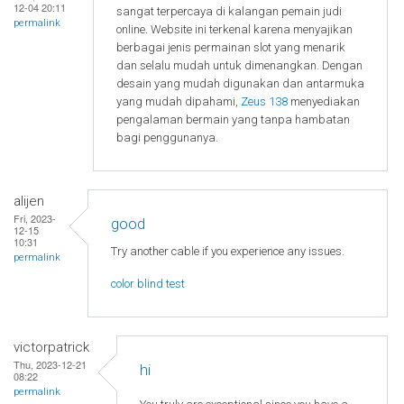
12-04 20:11
sangat terpercaya di kalangan pemain judi
permalink
online. Website ini terkenal karena menyajikan
berbagai jenis permainan slot yang menarik
dan selalu mudah untuk dimenangkan. Dengan
desain yang mudah digunakan dan antarmuka
yang mudah dipahami,
Zeus 138
menyediakan
pengalaman bermain yang tanpa hambatan
bagi penggunanya.
alijen
Fri, 2023-
good
12-15
10:31
Try another cable if you experience any issues.
permalink
color blind test
victorpatrick
Thu, 2023-12-21
hi
08:22
permalink