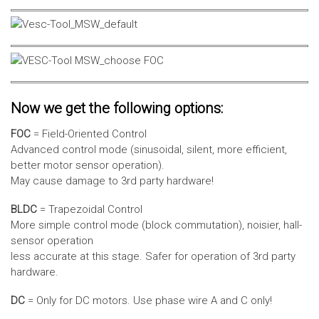
Now we get the following options:
FOC
= Field-Oriented Control
Advanced control mode (sinusoidal, silent, more efficient,
better motor sensor operation).
May cause damage to 3rd party hardware!
BLDC
= Trapezoidal Control
More simple control mode (block commutation), noisier, hall-
sensor operation
less accurate at this stage. Safer for operation of 3rd party
hardware.
DC
= Only for DC motors. Use phase wire A and C only!