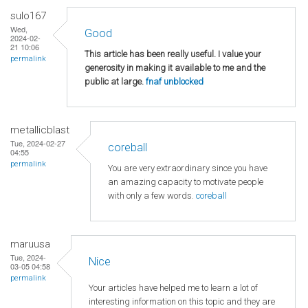
sulo167
Wed,
Good
2024-02-
21 10:06
This article has been really useful. I value your
permalink
generosity in making it available to me and the
public at large.
fnaf unblocked
metallicblast
Tue, 2024-02-27
coreball
04:55
permalink
You are very extraordinary since you have
an amazing capacity to motivate people
with only a few words.
coreball
maruusa
Tue, 2024-
Nice
03-05 04:58
permalink
Your articles have helped me to learn a lot of
interesting information on this topic and they are