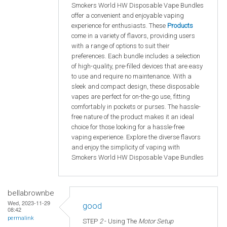
Smokers World HW Disposable Vape Bundles
offer a convenient and enjoyable vaping
experience for enthusiasts. These
Products
come in a variety of flavors, providing users
with a range of options to suit their
preferences. Each bundle includes a selection
of high-quality, pre-filled devices that are easy
to use and require no maintenance. With a
sleek and compact design, these disposable
vapes are perfect for on-the-go use, fitting
comfortably in pockets or purses. The hassle-
free nature of the product makes it an ideal
choice for those looking for a hassle-free
vaping experience. Explore the diverse flavors
and enjoy the simplicity of vaping with
Smokers World HW Disposable Vape Bundles
bellabrownbe
Wed, 2023-11-29
good
08:42
permalink
STEP
2
- Using The
Motor Setup