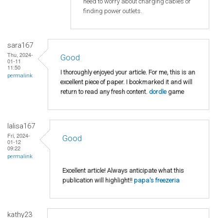
need to worry about charging cables or
finding power outlets.
sara167
Thu, 2024-
Good
01-11
11:50
I thoroughly enjoyed your article. For me, this is an
permalink
excellent piece of paper. I bookmarked it and will
return to read any fresh content.
dordle
game
lalisa167
Fri, 2024-
Good
01-12
09:22
permalink
Excellent article! Always anticipate what this
publication will highlight!!
papa's freezeria
kathy23