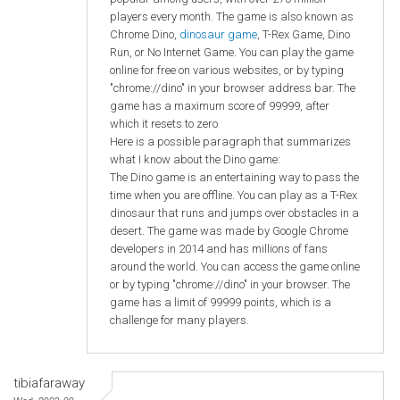
players every month. The game is also known as
Chrome Dino,
dinosaur game
, T-Rex Game, Dino
Run, or No Internet Game. You can play the game
online for free on various websites, or by typing
"chrome://dino" in your browser address bar. The
game has a maximum score of 99999, after
which it resets to zero
Here is a possible paragraph that summarizes
what I know about the Dino game:
The Dino game is an entertaining way to pass the
time when you are offline. You can play as a T-Rex
dinosaur that runs and jumps over obstacles in a
desert. The game was made by Google Chrome
developers in 2014 and has millions of fans
around the world. You can access the game online
or by typing "chrome://dino" in your browser. The
game has a limit of 99999 points, which is a
challenge for many players.
tibiafaraway
Wed, 2023-09-