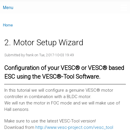
Menu
Main menu
Home
You are here
2. Motor Setup Wizard
Submitted by
frank
on Tue, 2017-10-03 19:49
Configuration of your VESC® or VESC® based
ESC using the VESC®-Tool Software.
In this tutorial we will configure a genuine VESC® motor
controller in combination with a BLDC motor.
We will run the motor in FOC mode and we will make use of
Hall sensors.
Make sure to use the latest VESC-Tool version!
Download from
http://www.vesc-project.com/vesc_tool