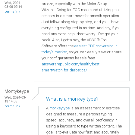
Wed, 2024-
breeze, especially with the Motor Setup
03-06 05:14
Wizard. Going for FOC mode and utilizing Hall
permalink
sensors is a smart move for smooth operation.
Just follow along step by step, and you'll have
everything configured in no time. And hey, if you
need any extra help, don't worry—I've got your
back. Also, I gotta say, the VESC®-Tool
Software offers the
easiest PDF conversion in
today’s market
, so you can easily save or share
your configurations hassle-free!
answersrepublic.com/health/best-
smartwatch-for-diabetics/
Montykeype
Wed, 2024-03-
What is a monkey type?
13 14:55
permalink
A
monkeytype
is an assessment or exercise
designed to measure a person's typing
speed, accuracy, and overall proficiency in
using a keyboard to type written content. The
goal is to evaluate how fast and accurately