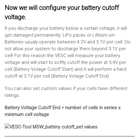
Now we will configure your battery cutoff
voltage.
If you discharge your battery below a certain voltage, it will
get damaged permanently. LiPo packs or Lithium ion
Batteries usualy operate between 4.2V and 3.1V per cell. Do
not allow your system to discharge them beyond 3.1V per
cell! For this reason the VESC will measure your battery
voltage and will start to softly cutoff the power at 3.4V per
cell (Battery Votage Cutoff Start) and it will perform a hard
cutoff at 3.1V per cell (Battery Votage Cutoff End).
You can also set custom values if your cells have different
ratings.
Battery Voltage Cutoff End = number of cells in series x
minimum cell voltage