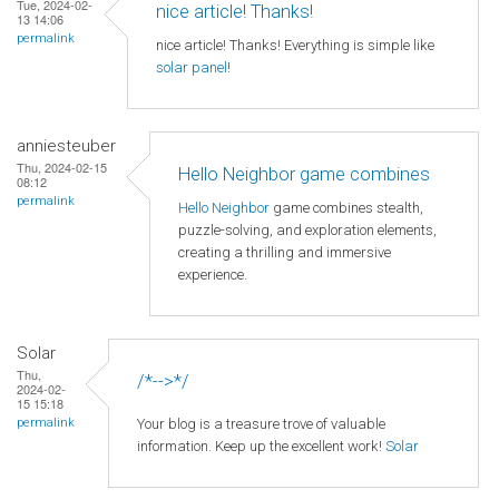
Tue, 2024-02-
nice article! Thanks!
13 14:06
permalink
nice article! Thanks! Everything is simple like
solar panel
!
anniesteuber
Thu, 2024-02-15
Hello Neighbor game combines
08:12
permalink
Hello Neighbor
game combines stealth,
puzzle-solving, and exploration elements,
creating a thrilling and immersive
experience.
Solar
Thu,
/*-->*/
2024-02-
15 15:18
Your blog is a treasure trove of valuable
permalink
information. Keep up the excellent work!
Solar