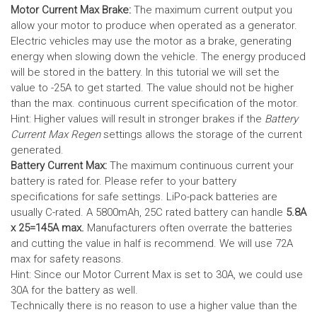
Motor Current Max Brake:
The maximum current output you
allow your motor to produce when operated as a generator.
Electric vehicles may use the motor as a brake, generating
energy when slowing down the vehicle. The energy produced
will be stored in the battery.
In this tutorial we will set the
value to -25A to get started. The value should not be higher
than the max. continuous current specification of the motor.
Hint: Higher values will result in stronger brakes if the
Battery
Current Max Regen
settings allows the storage of the current
generated.
Battery Current Max:
The maximum continuous current your
battery is rated for. Please refer to your battery
specifications for safe settings.
LiPo-pack batteries are
usually C-rated. A 5800mAh, 25C rated battery can handle
5.8A
x 25=145A max.
Manufacturers often overrate the batteries
and cutting the value in half is recommend. We will use 72A
max for safety reasons.
Hint: Since our Motor Current Max is set to 30A, we could use
30A for the battery as well.
Technically there is no reason to use a higher value than the