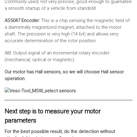
Commonly used, not very precise, good enough to guarnatee
a smooth startup of a vehicle from standstill.
AS5047 Encoder:
This is a chip sensing the magnetic field of
a diametrally magnetized magnet, attached to the motor
shaft. The precision is very high (14 bit) and allows very
accurate determination of the rotor position.
ABI: Output signal of an incremental rotary encoder
(mechanical, optical or magnetic).
Our motor has Hall sensors, so we will choose Hall sensor
operation.
Next step is to measure your motor
parameters
For the best possible result, do the detection without