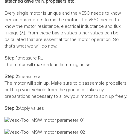
attached drive train, propellers etc.
Every single motor is unique and the VESC needs to know
certain parameters to run the motor. The VESC needs to
know the motor resistance, electrical inductance and flux
linkage (λ). From these basic values other values can be
calculated that are essential for the motor operation. So
that‘s what we will do now.
Step 1:
measure RL
The motor will make a loud humming noise
Step 2:
measure λ
The motor will spin up. Make sure to disassemble propellers
or lift up your vehicle from the ground or take any
preparations necessary to allow your motor to spin up freely.
Step 3:
Apply values