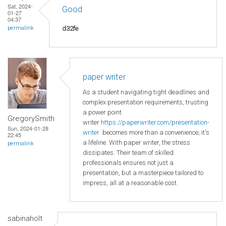
Sat, 2024-
Good
01-27
04:37
d32fe
permalink
paper writer
As a student navigating tight deadlines and
complex presentation requirements, trusting
a power point
GregorySmith
writer
https://paperwriter.com/presentation-
Sun, 2024-01-28
writer
becomes more than a convenience; it's
22:45
a lifeline. With paper writer, the stress
permalink
dissipates. Their team of skilled
professionals ensures not just a
presentation, but a masterpiece tailored to
impress, all at a reasonable cost.
sabinaholt