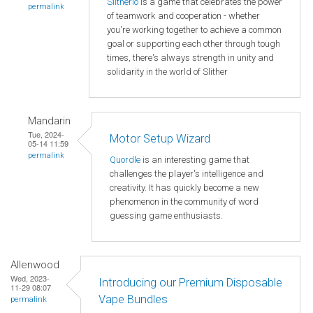
Slitherio
is a game that celebrates the power
permalink
of teamwork and cooperation - whether
you're working together to achieve a common
goal or supporting each other through tough
times, there's always strength in unity and
solidarity in the world of Slither
Mandarin
Tue, 2024-
Motor Setup Wizard
05-14 11:59
permalink
Quordle
is an interesting game that
challenges the player's intelligence and
creativity. It has quickly become a new
phenomenon in the community of word
guessing game enthusiasts.
Allenwood
Wed, 2023-
Introducing our Premium Disposable
11-29 08:07
Vape Bundles
permalink