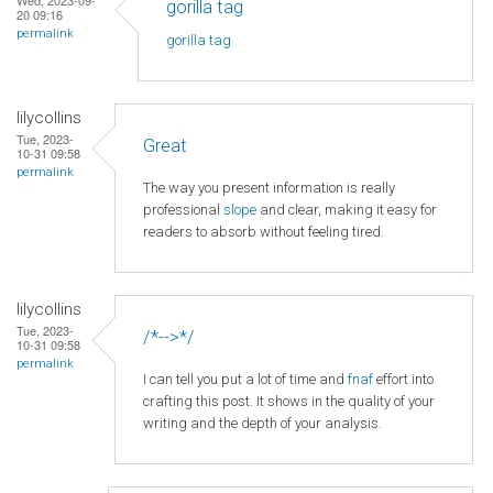
gorilla tag
20 09:16
permalink
gorilla tag
lilycollins
Tue, 2023-
Great
10-31 09:58
permalink
The way you present information is really
professional
slope
and clear, making it easy for
readers to absorb without feeling tired.
lilycollins
Tue, 2023-
/*-->*/
10-31 09:58
permalink
I can tell you put a lot of time and
fnaf
effort into
crafting this post. It shows in the quality of your
writing and the depth of your analysis.