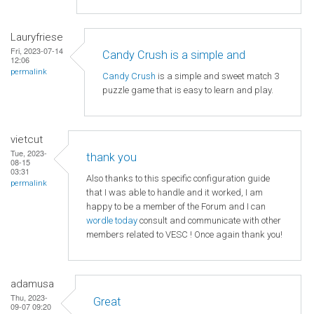
Lauryfriese
Fri, 2023-07-14
Candy Crush is a simple and
12:06
permalink
Candy Crush
is a simple and sweet match 3
puzzle game that is easy to learn and play.
vietcut
Tue, 2023-
thank you
08-15
03:31
Also thanks to this specific configuration guide
permalink
that I was able to handle and it worked, I am
happy to be a member of the Forum and I can
wordle today
consult and communicate with other
members related to VESC ! Once again thank you!
adamusa
Thu, 2023-
Great
09-07 09:20