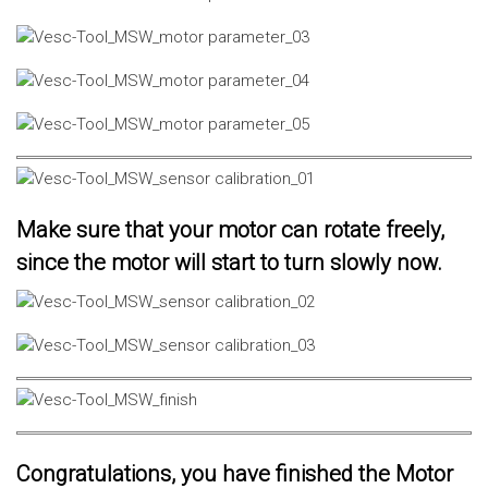
Make sure that your motor can rotate freely,
since the motor will start to turn slowly now.
Congratulations, you have finished the Motor