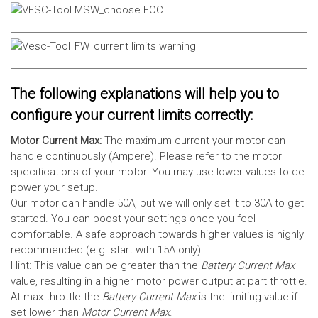
The following explanations will help you to
configure your current limits correctly:
Motor Current Max:
The maximum current your motor can
handle continuously (Ampere). Please refer to the motor
specifications of your motor. You may use lower values to de-
power your setup.
Our motor can handle 50A, but we will only set it to 30A to get
started. You can boost your settings once you feel
comfortable. A safe approach towards higher values is highly
recommended (e.g. start with 15A only).
Hint: This value can be greater than the
Battery Current Max
value, resulting in a higher motor power output at part throttle.
At max throttle the
Battery Current Max
is the limiting value if
set lower than
Motor Current Max
.