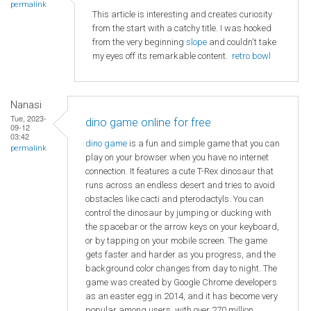
permalink
This article is interesting and creates curiosity
from the start with a catchy title. I was hooked
from the very beginning
slope
and couldn't take
my eyes off its remarkable content.
retro bowl
Nanasi
Tue, 2023-
dino game online for free
09-12
03:42
dino game
is a fun and simple game that you can
permalink
play on your browser when you have no internet
connection. It features a cute T-Rex dinosaur that
runs across an endless desert and tries to avoid
obstacles like cacti and pterodactyls. You can
control the dinosaur by jumping or ducking with
the spacebar or the arrow keys on your keyboard,
or by tapping on your mobile screen. The game
gets faster and harder as you progress, and the
background color changes from day to night. The
game was created by Google Chrome developers
as an easter egg in 2014, and it has become very
popular among users, with over 270 million