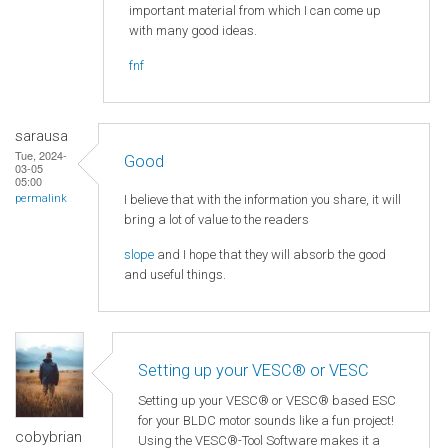
important material from which I can come up
with many good ideas.
fnf
sarausa
Tue, 2024-
Good
03-05
05:00
I believe that with the information you share, it will
permalink
bring a lot of value to the readers
slope
and I hope that they will absorb the good
and useful things.
Setting up your VESC® or VESC
Setting up your VESC® or VESC® based ESC
for your BLDC motor sounds like a fun project!
cobybrian
Using the VESC®-Tool Software makes it a