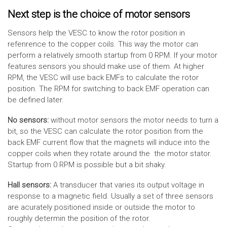
Next step is the choice of motor sensors
Sensors help the VESC to know the rotor position in
refenrence to the copper coils. This way the motor can
perform a relatively smooth startup from 0 RPM. If your motor
features sensors you should make use of them. At higher
RPM, the VESC will use back EMFs to calculate the rotor
position. The RPM for switching to back EMF operation can
be defined later.
No sensors:
without motor sensors the motor needs to turn a
bit, so the VESC can calculate the rotor position from the
back EMF current flow that the magnets will induce into the
copper coils when they rotate around the the motor stator.
Startup from 0 RPM is possible but a bit shaky.
Hall sensors:
A transducer that varies its output voltage in
response to a magnetic field. Usually a set of three sensors
are acurately positioned inside or outside the motor to
roughly determin the position of the rotor.