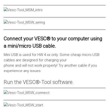
Connect your VESC® to your computer using
a mini/micro USB cable.
Mini USB is used for HW 4.xx only. Some cheap micro USB
cables are designed for charging your
phone and will not work properly! Try another cable if you
experience any issues.
Run the VESC®-Tool software.