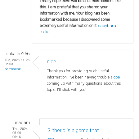
I really hope there will be a lot more content like
this. I am grateful that you shared your
information with me. Your blog has been
bookmarked because I discovered some
extremely useful information on it.
capybara
clicker
lenkalee266
Tue, 2023-11-28
nice
05:03
permalink
Thank you for providing such useful
information. I've been having trouble
slope
coming up with many questions about this
topic. I'll stick with you!
lunadam
Thu, 2024-
Slitherio is a game that
05-09
06:16