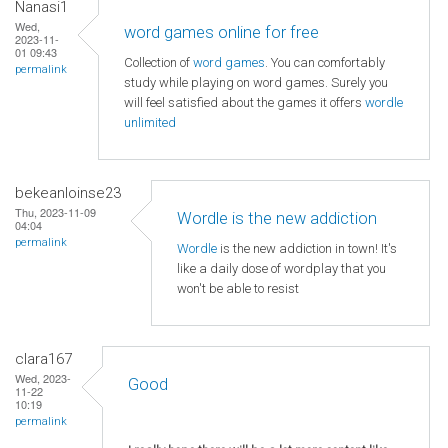
Nanasi1
Wed,
word games online for free
2023-11-
01 09:43
Collection of
word games
. You can comfortably
permalink
study while playing on word games. Surely you
will feel satisfied about the games it offers
wordle
unlimited
bekeanloinse23
Thu, 2023-11-09
Wordle is the new addiction
04:04
permalink
Wordle
is the new addiction in town! It's
like a daily dose of wordplay that you
won't be able to resist
clara167
Wed, 2023-
Good
11-22
10:19
permalink