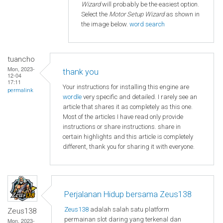
Wizard
will probably be the easiest option.
Select the
Motor Setup Wizard
as shown in
the image below.
word search
tuancho
Mon, 2023-
thank you
12-04
17:11
Your instructions for installing this engine are
permalink
wordle
very specific and detailed. I rarely see an
article that shares it as completely as this one.
Most of the articles I have read only provide
instructions or share instructions. share in
certain highlights and this article is completely
different, thank you for sharing it with everyone.
Perjalanan Hidup bersama Zeus138
Zeus138
adalah salah satu platform
Zeus138
permainan slot daring yang terkenal dan
Mon, 2023-