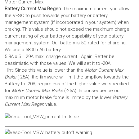
Motor Current Max.
Battery Current Max Regen
: The maximum current you allow
the VESC to push towards your battery or battery
management system (if incorporated in your system) when
braking. This value should not exceed the maximum charge
current rating of your battery or capability of your battery
management system.
Our battery is 5C rated for charging.
We use a 5800mAh battery.
5.8A x 5 = 29A max. charge current. Again: Better be
pessimistic with those values! We will set it to -20A.
Hint: Since this value is lower than the
Motor Current Max
Brake
(-25A), the firmware will limit the ampflow towards the
Battery to -20A, regardless of the higher value we specified
for
Motor Current Max Brake
(-25A). In consequence our
maximum motor brake force is limited by the lower
Battery
Current Max Regen
value.