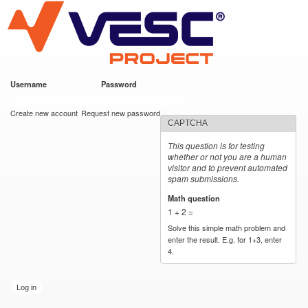
VESC Project
Skip to
main
content
Username
*
Password
*
User login
Create new account
Request new password
CAPTCHA
This question is for testing
whether or not you are a human
visitor and to prevent automated
spam submissions.
Math question
*
1 + 2 =
Solve this simple math problem and
enter the result. E.g. for 1+3, enter
4.