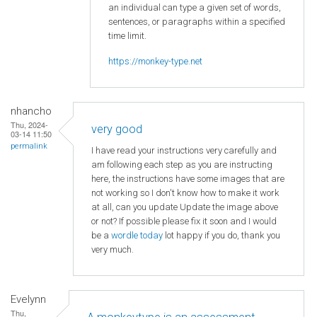
an individual can type a given set of words,
sentences, or paragraphs within a specified
time limit.
https://monkey-type.net
nhancho
Thu, 2024-
very good
03-14 11:50
permalink
I have read your instructions very carefully and
am following each step as you are instructing
here, the instructions have some images that are
not working so I don't know how to make it work
at all, can you update Update the image above
or not? If possible please fix it soon and I would
be a
wordle today
lot happy if you do, thank you
very much.
Evelynn
Thu,