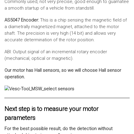
Commonly used, not very precise, good enough to guarnatee
a smooth startup of a vehicle from standstill.
AS5047 Encoder:
This is a chip sensing the magnetic field of
a diametrally magnetized magnet, attached to the motor
shaft. The precision is very high (14 bit) and allows very
accurate determination of the rotor position.
ABI: Output signal of an incremental rotary encoder
(mechanical, optical or magnetic).
Our motor has Hall sensors, so we will choose Hall sensor
operation.
Next step is to measure your motor
parameters
For the best possible result, do the detection without