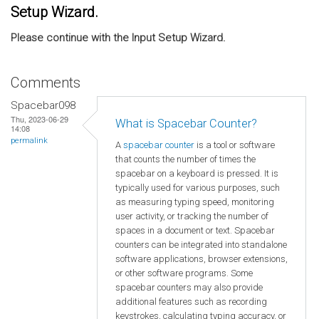
Setup Wizard.
Please continue with the Input Setup Wizard.
Comments
Spacebar098
Thu, 2023-06-29
What is Spacebar Counter?
14:08
permalink
A
spacebar counter
is a tool or software
that counts the number of times the
spacebar on a keyboard is pressed. It is
typically used for various purposes, such
as measuring typing speed, monitoring
user activity, or tracking the number of
spaces in a document or text. Spacebar
counters can be integrated into standalone
software applications, browser extensions,
or other software programs. Some
spacebar counters may also provide
additional features such as recording
keystrokes, calculating typing accuracy, or