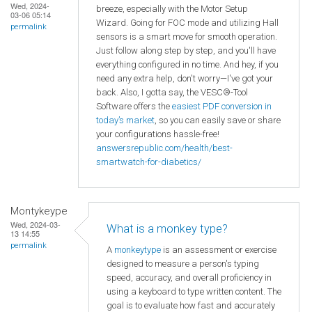
Wed, 2024-
breeze, especially with the Motor Setup
03-06 05:14
Wizard. Going for FOC mode and utilizing Hall
permalink
sensors is a smart move for smooth operation.
Just follow along step by step, and you'll have
everything configured in no time. And hey, if you
need any extra help, don't worry—I've got your
back. Also, I gotta say, the VESC®-Tool
Software offers the
easiest PDF conversion in
today’s market
, so you can easily save or share
your configurations hassle-free!
answersrepublic.com/health/best-
smartwatch-for-diabetics/
Montykeype
Wed, 2024-03-
What is a monkey type?
13 14:55
permalink
A
monkeytype
is an assessment or exercise
designed to measure a person's typing
speed, accuracy, and overall proficiency in
using a keyboard to type written content. The
goal is to evaluate how fast and accurately