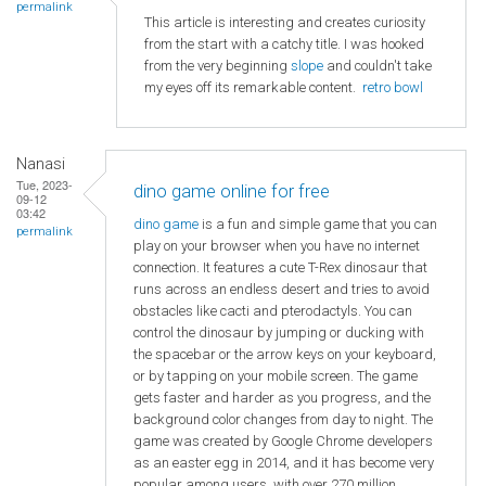
permalink
This article is interesting and creates curiosity
from the start with a catchy title. I was hooked
from the very beginning
slope
and couldn't take
my eyes off its remarkable content.
retro bowl
Nanasi
Tue, 2023-
dino game online for free
09-12
03:42
dino game
is a fun and simple game that you can
permalink
play on your browser when you have no internet
connection. It features a cute T-Rex dinosaur that
runs across an endless desert and tries to avoid
obstacles like cacti and pterodactyls. You can
control the dinosaur by jumping or ducking with
the spacebar or the arrow keys on your keyboard,
or by tapping on your mobile screen. The game
gets faster and harder as you progress, and the
background color changes from day to night. The
game was created by Google Chrome developers
as an easter egg in 2014, and it has become very
popular among users, with over 270 million