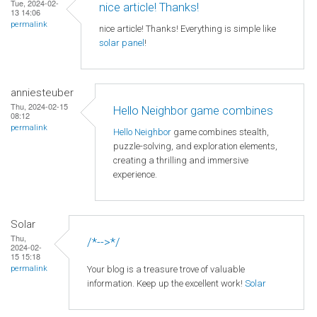
Tue, 2024-02-
nice article! Thanks!
13 14:06
permalink
nice article! Thanks! Everything is simple like
solar panel
!
anniesteuber
Thu, 2024-02-15
Hello Neighbor game combines
08:12
permalink
Hello Neighbor
game combines stealth,
puzzle-solving, and exploration elements,
creating a thrilling and immersive
experience.
Solar
Thu,
/*-->*/
2024-02-
15 15:18
Your blog is a treasure trove of valuable
permalink
information. Keep up the excellent work!
Solar