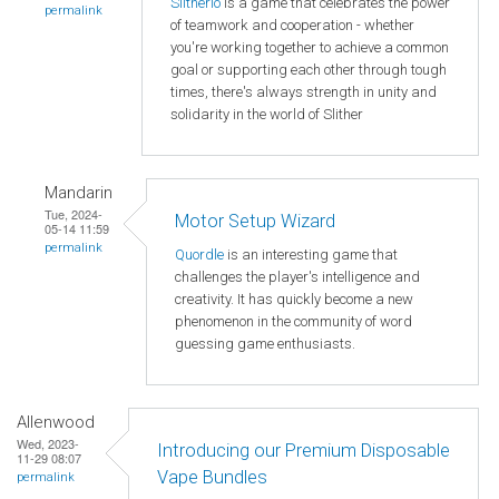
Slitherio
is a game that celebrates the power
permalink
of teamwork and cooperation - whether
you're working together to achieve a common
goal or supporting each other through tough
times, there's always strength in unity and
solidarity in the world of Slither
Mandarin
Tue, 2024-
Motor Setup Wizard
05-14 11:59
permalink
Quordle
is an interesting game that
challenges the player's intelligence and
creativity. It has quickly become a new
phenomenon in the community of word
guessing game enthusiasts.
Allenwood
Wed, 2023-
Introducing our Premium Disposable
11-29 08:07
Vape Bundles
permalink