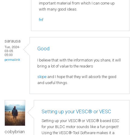
important material from which I can come up
with many good ideas.
fnf
sarausa
Tue, 2024-
Good
03-05
05:00
I believe that with the information you share, it will
permalink
bring a lot of value to the readers
slope
and I hope that they will absorb the good
and useful things.
Setting up your VESC® or VESC
Setting up your VESC® or VESC® based ESC
for your BLDC motor sounds like a fun project!
cobybrian
Using the VESC®-Tool Software makes it a