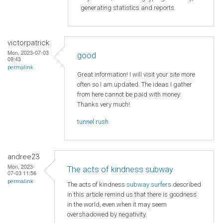
generating statistics and reports.
victorpatrick
Mon, 2023-07-03
good
09:43
permalink
Great information! I will visit your site more
often so I am updated. The ideas I gather
from here cannot be paid with money.
Thanks very much!
tunnel rush
andree23
Mon, 2023-
The acts of kindness subway
07-03 11:56
permalink
The acts of kindness
subway surfers
described
in this article remind us that there is goodness
in the world, even when it may seem
overshadowed by negativity.