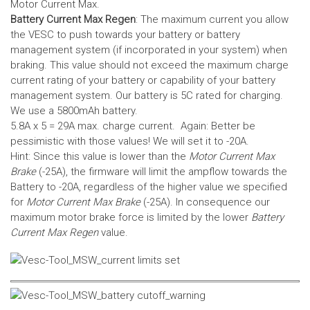
Motor Current Max.
Battery Current Max Regen
: The maximum current you allow
the VESC to push towards your battery or battery
management system (if incorporated in your system) when
braking. This value should not exceed the maximum charge
current rating of your battery or capability of your battery
management system.
Our battery is 5C rated for charging.
We use a 5800mAh battery.
5.8A x 5 = 29A max. charge current. Again: Better be
pessimistic with those values! We will set it to -20A.
Hint: Since this value is lower than the
Motor Current Max
Brake
(-25A), the firmware will limit the ampflow towards the
Battery to -20A, regardless of the higher value we specified
for
Motor Current Max Brake
(-25A). In consequence our
maximum motor brake force is limited by the lower
Battery
Current Max Regen
value.