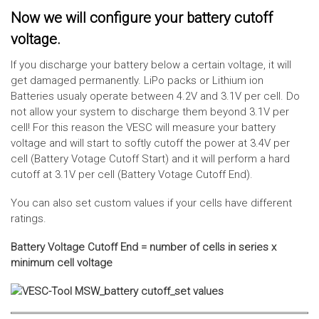
Now we will configure your battery cutoff
voltage.
If you discharge your battery below a certain voltage, it will
get damaged permanently. LiPo packs or Lithium ion
Batteries usualy operate between 4.2V and 3.1V per cell. Do
not allow your system to discharge them beyond 3.1V per
cell! For this reason the VESC will measure your battery
voltage and will start to softly cutoff the power at 3.4V per
cell (Battery Votage Cutoff Start) and it will perform a hard
cutoff at 3.1V per cell (Battery Votage Cutoff End).
You can also set custom values if your cells have different
ratings.
Battery Voltage Cutoff End = number of cells in series x
minimum cell voltage