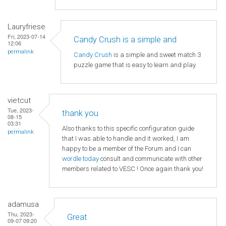
Lauryfriese
Fri, 2023-07-14
Candy Crush is a simple and
12:06
permalink
Candy Crush
is a simple and sweet match 3
puzzle game that is easy to learn and play.
vietcut
Tue, 2023-
thank you
08-15
03:31
Also thanks to this specific configuration guide
permalink
that I was able to handle and it worked, I am
happy to be a member of the Forum and I can
wordle today
consult and communicate with other
members related to VESC ! Once again thank you!
adamusa
Thu, 2023-
Great
09-07 09:20