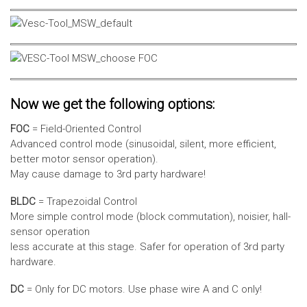
Now we get the following options:
FOC
= Field-Oriented Control
Advanced control mode (sinusoidal, silent, more efficient,
better motor sensor operation).
May cause damage to 3rd party hardware!
BLDC
= Trapezoidal Control
More simple control mode (block commutation), noisier, hall-
sensor operation
less accurate at this stage. Safer for operation of 3rd party
hardware.
DC
= Only for DC motors. Use phase wire A and C only!