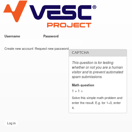
VESC Project
Skip to
main
content
Username
*
Password
*
User login
Create new account
Request new password
CAPTCHA
This question is for testing
whether or not you are a human
visitor and to prevent automated
spam submissions.
Math question
*
1 + 1 =
Solve this simple math problem and
enter the result. E.g. for 1+3, enter
4.