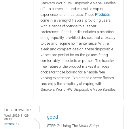
Smokers World HW Disposable Vape Bundles
offer a convenient and enjoyable vaping
experience for enthusiasts. These
Products
come in a variety of flavors, providing users
with a range of options to suit their
preferences. Each bundle includes a selection
of high-quality, pre-filled devices that are easy
to use and require no maintenance. With a
sleek and compact design, these disposable
vapes are perfect for on-the-go use, fitting
comfortably in pockets or purses. The hassle-
free nature of the product makes it an ideal
choice for those looking for a hassle-free
vaping experience. Explore the diverse flavors
and enjoy the simplicity of vaping with
Smokers World HW Disposable Vape Bundles
bellabrownbe
Wed, 2023-11-29
good
08:42
permalink
STEP
2
- Using The
Motor Setup