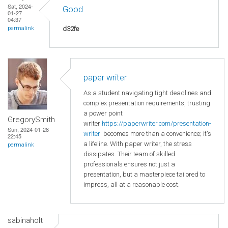
Sat, 2024-
Good
01-27
04:37
d32fe
permalink
paper writer
As a student navigating tight deadlines and
complex presentation requirements, trusting
a power point
GregorySmith
writer
https://paperwriter.com/presentation-
Sun, 2024-01-28
writer
becomes more than a convenience; it's
22:45
a lifeline. With paper writer, the stress
permalink
dissipates. Their team of skilled
professionals ensures not just a
presentation, but a masterpiece tailored to
impress, all at a reasonable cost.
sabinaholt