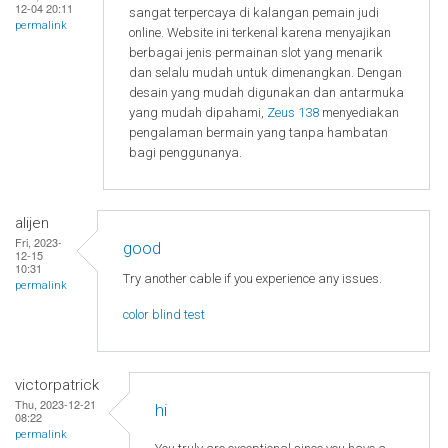
12-04 20:11
sangat terpercaya di kalangan pemain judi
permalink
online. Website ini terkenal karena menyajikan
berbagai jenis permainan slot yang menarik
dan selalu mudah untuk dimenangkan. Dengan
desain yang mudah digunakan dan antarmuka
yang mudah dipahami,
Zeus 138
menyediakan
pengalaman bermain yang tanpa hambatan
bagi penggunanya.
alijen
Fri, 2023-
good
12-15
10:31
Try another cable if you experience any issues.
permalink
color blind test
victorpatrick
Thu, 2023-12-21
hi
08:22
permalink