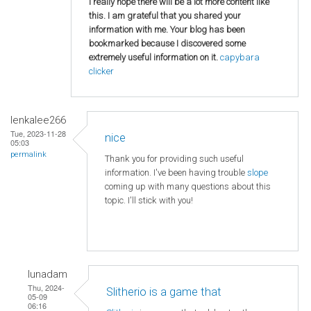
I really hope there will be a lot more content like
this. I am grateful that you shared your
information with me. Your blog has been
bookmarked because I discovered some
extremely useful information on it.
capybara
clicker
lenkalee266
Tue, 2023-11-28
nice
05:03
permalink
Thank you for providing such useful
information. I've been having trouble
slope
coming up with many questions about this
topic. I'll stick with you!
lunadam
Thu, 2024-
Slitherio is a game that
05-09
06:16