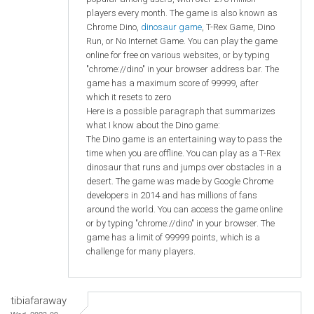
players every month. The game is also known as
Chrome Dino,
dinosaur game
, T-Rex Game, Dino
Run, or No Internet Game. You can play the game
online for free on various websites, or by typing
"chrome://dino" in your browser address bar. The
game has a maximum score of 99999, after
which it resets to zero
Here is a possible paragraph that summarizes
what I know about the Dino game:
The Dino game is an entertaining way to pass the
time when you are offline. You can play as a T-Rex
dinosaur that runs and jumps over obstacles in a
desert. The game was made by Google Chrome
developers in 2014 and has millions of fans
around the world. You can access the game online
or by typing "chrome://dino" in your browser. The
game has a limit of 99999 points, which is a
challenge for many players.
tibiafaraway
Wed, 2023-09-