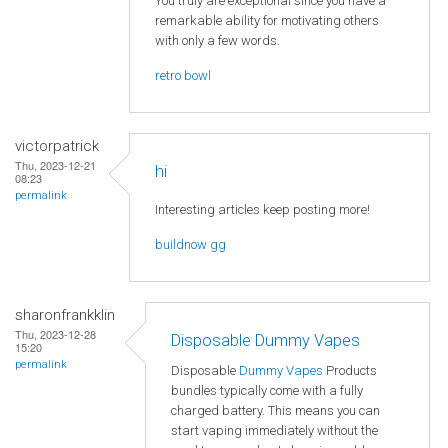
You truly are exceptional since you have a
remarkable ability for motivating others
with only a few words.
retro bowl
victorpatrick
Thu, 2023-12-21
hi
08:23
permalink
Interesting articles keep posting more!
buildnow gg
sharonfrankklin
Thu, 2023-12-28
Disposable Dummy Vapes
15:20
permalink
Disposable
Dummy Vapes
Products
bundles typically come with a fully
charged battery. This means you can
start vaping immediately without the