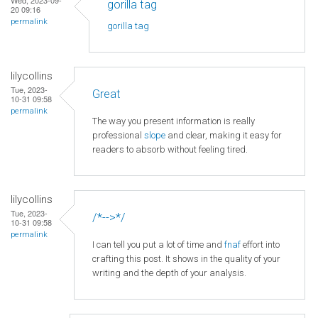
gorilla tag
20 09:16
permalink
gorilla tag
lilycollins
Tue, 2023-
Great
10-31 09:58
permalink
The way you present information is really
professional
slope
and clear, making it easy for
readers to absorb without feeling tired.
lilycollins
Tue, 2023-
/*-->*/
10-31 09:58
permalink
I can tell you put a lot of time and
fnaf
effort into
crafting this post. It shows in the quality of your
writing and the depth of your analysis.