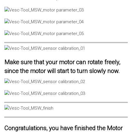
Make sure that your motor can rotate freely,
since the motor will start to turn slowly now.
Congratulations, you have finished the Motor