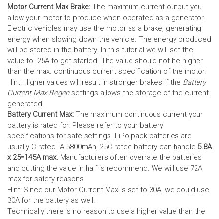
Motor Current Max Brake:
The maximum current output you
allow your motor to produce when operated as a generator.
Electric vehicles may use the motor as a brake, generating
energy when slowing down the vehicle. The energy produced
will be stored in the battery.
In this tutorial we will set the
value to -25A to get started. The value should not be higher
than the max. continuous current specification of the motor.
Hint: Higher values will result in stronger brakes if the
Battery
Current Max Regen
settings allows the storage of the current
generated.
Battery Current Max:
The maximum continuous current your
battery is rated for. Please refer to your battery
specifications for safe settings.
LiPo-pack batteries are
usually C-rated. A 5800mAh, 25C rated battery can handle
5.8A
x 25=145A max.
Manufacturers often overrate the batteries
and cutting the value in half is recommend. We will use 72A
max for safety reasons.
Hint: Since our Motor Current Max is set to 30A, we could use
30A for the battery as well.
Technically there is no reason to use a higher value than the