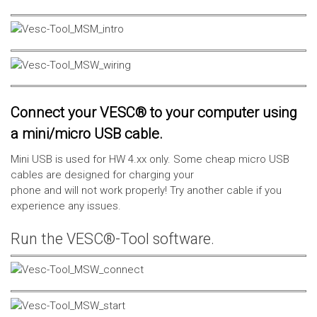
Connect your VESC® to your computer using
a mini/micro USB cable.
Mini USB is used for HW 4.xx only. Some cheap micro USB
cables are designed for charging your
phone and will not work properly! Try another cable if you
experience any issues.
Run the VESC®-Tool software.