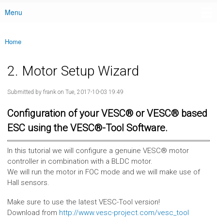
Menu
Main menu
Home
You are here
2. Motor Setup Wizard
Submitted by
frank
on Tue, 2017-10-03 19:49
Configuration of your VESC® or VESC® based
ESC using the VESC®-Tool Software.
In this tutorial we will configure a genuine VESC® motor
controller in combination with a BLDC motor.
We will run the motor in FOC mode and we will make use of
Hall sensors.
Make sure to use the latest VESC-Tool version!
Download from
http://www.vesc-project.com/vesc_tool