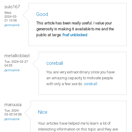
sulo167
Wed,
Good
2024-02-
21 10:06
This article has been really useful. I value your
permalink
generosity in making it available to me and the
public at large.
fnaf unblocked
metallicblast
Tue, 2024-02-27
coreball
04:55
permalink
You are very extraordinary since you have
an amazing capacity to motivate people
with only a few words.
coreball
maruusa
Tue, 2024-
Nice
03-05 04:58
permalink
Your articles have helped me to learn a lot of
interesting information on this topic and they are