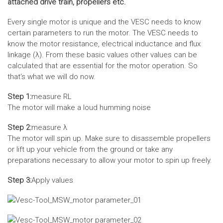
attached drive train, propellers etc.
Every single motor is unique and the VESC needs to know
certain parameters to run the motor. The VESC needs to
know the motor resistance, electrical inductance and flux
linkage (λ). From these basic values other values can be
calculated that are essential for the motor operation. So
that‘s what we will do now.
Step 1:
measure RL
The motor will make a loud humming noise
Step 2:
measure λ
The motor will spin up. Make sure to disassemble propellers
or lift up your vehicle from the ground or take any
preparations necessary to allow your motor to spin up freely.
Step 3:
Apply values