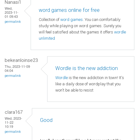
Nanasi1
Wed,
word games online for free
2023-11-
01 09:43
Collection of
word games
. You can comfortably
permalink
study while playing on word games. Surely you
will feel satisfied about the games it offers
wordle
unlimited
bekeanloinse23
Thu, 2023-11-09
Wordle is the new addiction
04:04
permalink
Wordle
is the new addiction in town! It's
like a daily dose of wordplay that you
won't be able to resist
clara167
Wed, 2023-
Good
11-22
10:19
permalink