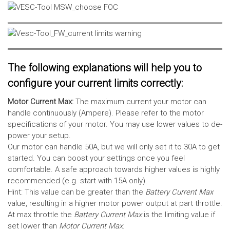
The following explanations will help you to
configure your current limits correctly:
Motor Current Max:
The maximum current your motor can
handle continuously (Ampere). Please refer to the motor
specifications of your motor. You may use lower values to de-
power your setup.
Our motor can handle 50A, but we will only set it to 30A to get
started. You can boost your settings once you feel
comfortable. A safe approach towards higher values is highly
recommended (e.g. start with 15A only).
Hint: This value can be greater than the
Battery Current Max
value, resulting in a higher motor power output at part throttle.
At max throttle the
Battery Current Max
is the limiting value if
set lower than
Motor Current Max
.