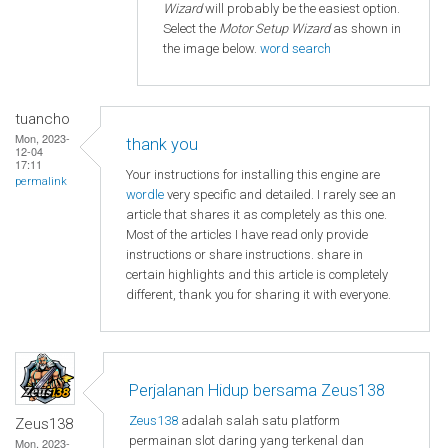
Wizard
will probably be the easiest option.
Select the
Motor Setup Wizard
as shown in
the image below.
word search
tuancho
Mon, 2023-
thank you
12-04
17:11
Your instructions for installing this engine are
permalink
wordle
very specific and detailed. I rarely see an
article that shares it as completely as this one.
Most of the articles I have read only provide
instructions or share instructions. share in
certain highlights and this article is completely
different, thank you for sharing it with everyone.
Perjalanan Hidup bersama Zeus138
Zeus138
adalah salah satu platform
Zeus138
permainan slot daring yang terkenal dan
Mon, 2023-