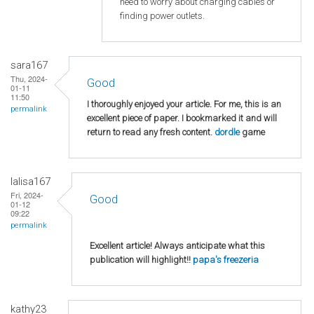
need to worry about charging cables or
finding power outlets.
sara167
Thu, 2024-
Good
01-11
11:50
I thoroughly enjoyed your article. For me, this is an
permalink
excellent piece of paper. I bookmarked it and will
return to read any fresh content.
dordle
game
lalisa167
Fri, 2024-
Good
01-12
09:22
permalink
Excellent article! Always anticipate what this
publication will highlight!!
papa's freezeria
kathy23