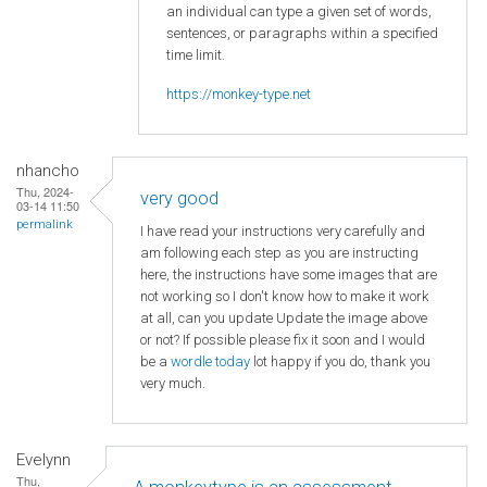
an individual can type a given set of words,
sentences, or paragraphs within a specified
time limit.
https://monkey-type.net
nhancho
Thu, 2024-
very good
03-14 11:50
permalink
I have read your instructions very carefully and
am following each step as you are instructing
here, the instructions have some images that are
not working so I don't know how to make it work
at all, can you update Update the image above
or not? If possible please fix it soon and I would
be a
wordle today
lot happy if you do, thank you
very much.
Evelynn
Thu,