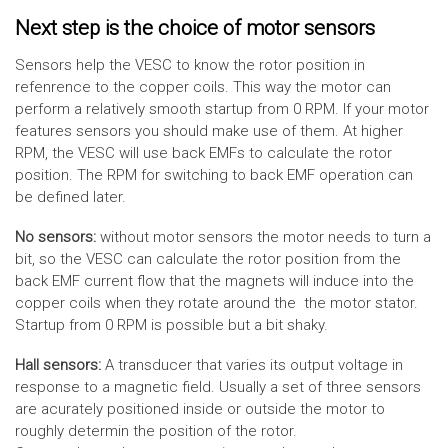
Next step is the choice of motor sensors
Sensors help the VESC to know the rotor position in
refenrence to the copper coils. This way the motor can
perform a relatively smooth startup from 0 RPM. If your motor
features sensors you should make use of them. At higher
RPM, the VESC will use back EMFs to calculate the rotor
position. The RPM for switching to back EMF operation can
be defined later.
No sensors:
without motor sensors the motor needs to turn a
bit, so the VESC can calculate the rotor position from the
back EMF current flow that the magnets will induce into the
copper coils when they rotate around the the motor stator.
Startup from 0 RPM is possible but a bit shaky.
Hall sensors:
A transducer that varies its output voltage in
response to a magnetic field. Usually a set of three sensors
are acurately positioned inside or outside the motor to
roughly determin the position of the rotor.