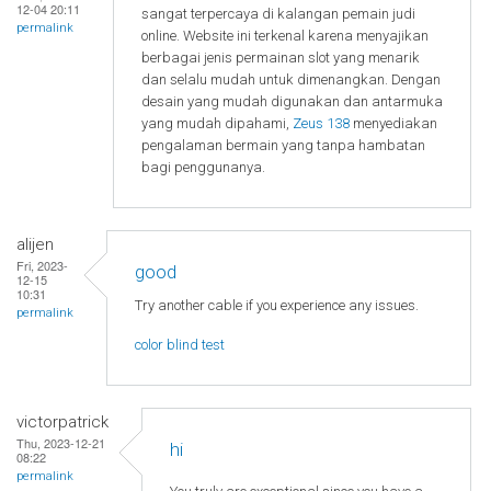
12-04 20:11
sangat terpercaya di kalangan pemain judi
permalink
online. Website ini terkenal karena menyajikan
berbagai jenis permainan slot yang menarik
dan selalu mudah untuk dimenangkan. Dengan
desain yang mudah digunakan dan antarmuka
yang mudah dipahami,
Zeus 138
menyediakan
pengalaman bermain yang tanpa hambatan
bagi penggunanya.
alijen
Fri, 2023-
good
12-15
10:31
Try another cable if you experience any issues.
permalink
color blind test
victorpatrick
Thu, 2023-12-21
hi
08:22
permalink