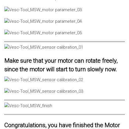
Make sure that your motor can rotate freely,
since the motor will start to turn slowly now.
Congratulations, you have finished the Motor