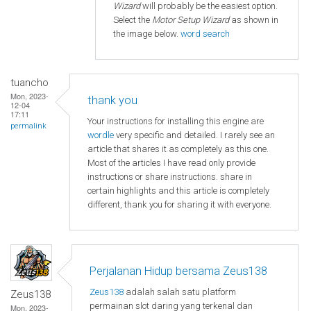
Wizard
will probably be the easiest option.
Select the
Motor Setup Wizard
as shown in
the image below.
word search
tuancho
Mon, 2023-
thank you
12-04
17:11
Your instructions for installing this engine are
permalink
wordle
very specific and detailed. I rarely see an
article that shares it as completely as this one.
Most of the articles I have read only provide
instructions or share instructions. share in
certain highlights and this article is completely
different, thank you for sharing it with everyone.
Perjalanan Hidup bersama Zeus138
Zeus138
adalah salah satu platform
Zeus138
permainan slot daring yang terkenal dan
Mon, 2023-