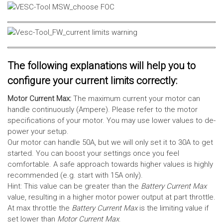
The following explanations will help you to
configure your current limits correctly:
Motor Current Max:
The maximum current your motor can
handle continuously (Ampere). Please refer to the motor
specifications of your motor. You may use lower values to de-
power your setup.
Our motor can handle 50A, but we will only set it to 30A to get
started. You can boost your settings once you feel
comfortable. A safe approach towards higher values is highly
recommended (e.g. start with 15A only).
Hint: This value can be greater than the
Battery Current Max
value, resulting in a higher motor power output at part throttle.
At max throttle the
Battery Current Max
is the limiting value if
set lower than
Motor Current Max
.