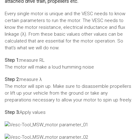
attached drive train, propellers etc.
Every single motor is unique and the VESC needs to know
certain parameters to run the motor. The VESC needs to
know the motor resistance, electrical inductance and flux
linkage (λ). From these basic values other values can be
calculated that are essential for the motor operation. So
that‘s what we will do now.
Step 1:
measure RL
The motor will make a loud humming noise
Step 2:
measure λ
The motor will spin up. Make sure to disassemble propellers
or lift up your vehicle from the ground or take any
preparations necessary to allow your motor to spin up freely.
Step 3:
Apply values