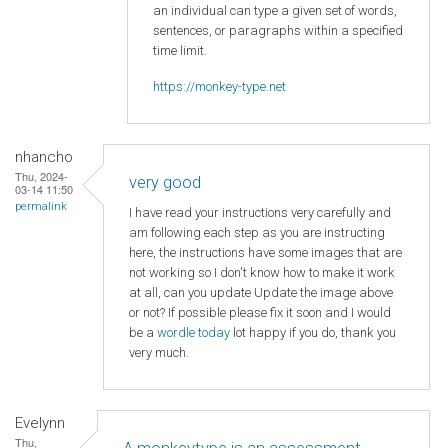
an individual can type a given set of words,
sentences, or paragraphs within a specified
time limit.
https://monkey-type.net
nhancho
Thu, 2024-
very good
03-14 11:50
permalink
I have read your instructions very carefully and
am following each step as you are instructing
here, the instructions have some images that are
not working so I don't know how to make it work
at all, can you update Update the image above
or not? If possible please fix it soon and I would
be a
wordle today
lot happy if you do, thank you
very much.
Evelynn
Thu,