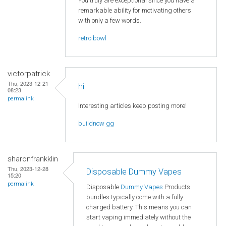
You truly are exceptional since you have a
remarkable ability for motivating others
with only a few words.
retro bowl
victorpatrick
Thu, 2023-12-21
hi
08:23
permalink
Interesting articles keep posting more!
buildnow gg
sharonfrankklin
Thu, 2023-12-28
Disposable Dummy Vapes
15:20
permalink
Disposable
Dummy Vapes
Products
bundles typically come with a fully
charged battery. This means you can
start vaping immediately without the