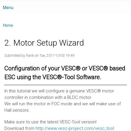
Menu
Main menu
Home
You are here
2. Motor Setup Wizard
Submitted by
frank
on Tue, 2017-10-03 19:49
Configuration of your VESC® or VESC® based
ESC using the VESC®-Tool Software.
In this tutorial we will configure a genuine VESC® motor
controller in combination with a BLDC motor.
We will run the motor in FOC mode and we will make use of
Hall sensors.
Make sure to use the latest VESC-Tool version!
Download from
http://www.vesc-project.com/vesc_tool