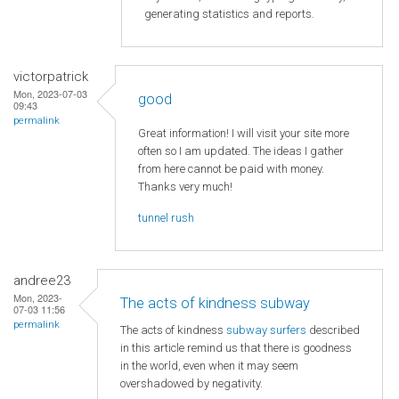
generating statistics and reports.
victorpatrick
Mon, 2023-07-03
good
09:43
permalink
Great information! I will visit your site more
often so I am updated. The ideas I gather
from here cannot be paid with money.
Thanks very much!
tunnel rush
andree23
Mon, 2023-
The acts of kindness subway
07-03 11:56
permalink
The acts of kindness
subway surfers
described
in this article remind us that there is goodness
in the world, even when it may seem
overshadowed by negativity.