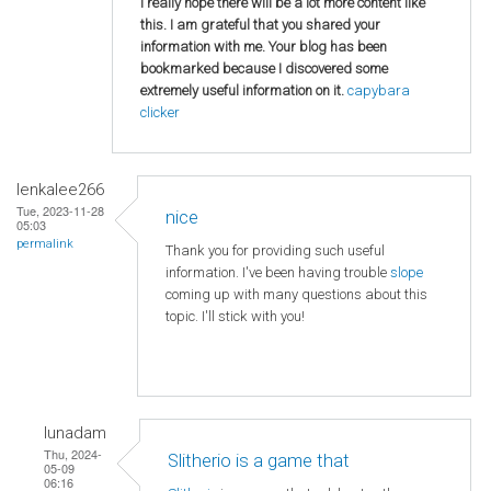
I really hope there will be a lot more content like
this. I am grateful that you shared your
information with me. Your blog has been
bookmarked because I discovered some
extremely useful information on it.
capybara
clicker
lenkalee266
Tue, 2023-11-28
nice
05:03
permalink
Thank you for providing such useful
information. I've been having trouble
slope
coming up with many questions about this
topic. I'll stick with you!
lunadam
Thu, 2024-
Slitherio is a game that
05-09
06:16