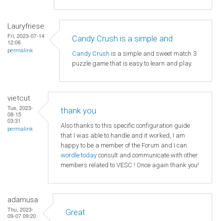
Lauryfriese
Fri, 2023-07-14
Candy Crush is a simple and
12:06
permalink
Candy Crush
is a simple and sweet match 3
puzzle game that is easy to learn and play.
vietcut
Tue, 2023-
thank you
08-15
03:31
Also thanks to this specific configuration guide
permalink
that I was able to handle and it worked, I am
happy to be a member of the Forum and I can
wordle today
consult and communicate with other
members related to VESC ! Once again thank you!
adamusa
Thu, 2023-
Great
09-07 09:20