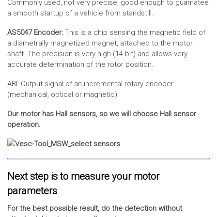
Commonly used, not very precise, good enough to guarnatee
a smooth startup of a vehicle from standstill.
AS5047 Encoder:
This is a chip sensing the magnetic field of
a diametrally magnetized magnet, attached to the motor
shaft. The precision is very high (14 bit) and allows very
accurate determination of the rotor position.
ABI: Output signal of an incremental rotary encoder
(mechanical, optical or magnetic).
Our motor has Hall sensors, so we will choose Hall sensor
operation.
Next step is to measure your motor
parameters
For the best possible result, do the detection without