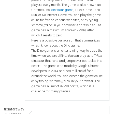
players every month. The game is also known as
Chrome Dino,
dinosaur game
, T-Rex Game, Dino
Run, or No Internet Game. You can play the game
online for free on various websites, or by typing
"chrome://dino" in your browser address bar. The
game has a maximum score of 99999, after
which it resets to zero
Here is a possible paragraph that summarizes
what I know about the Dino game:
The Dino game is an entertaining way to pass the
time when you are offline. You can play as a T-Rex
dinosaur that runs and jumps over obstacles in a
desert. The game was made by Google Chrome
developers in 2014 and has millions of fans
around the world. You can access the game online
or by typing "chrome://dino" in your browser. The
game has a limit of 99999 points, which is a
challenge for many players.
tibiafaraway
Wed, 2023-09-