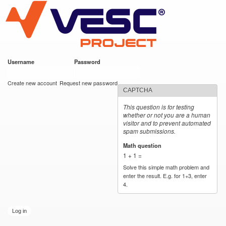
VESC Project
Skip to
main
content
Username
*
Password
*
User login
Create new account
Request new password
CAPTCHA
This question is for testing
whether or not you are a human
visitor and to prevent automated
spam submissions.
Math question
*
1 + 1 =
Solve this simple math problem and
enter the result. E.g. for 1+3, enter
4.