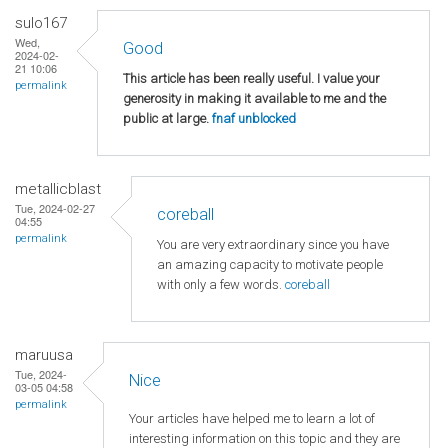
sulo167
Wed,
Good
2024-02-
21 10:06
This article has been really useful. I value your
permalink
generosity in making it available to me and the
public at large.
fnaf unblocked
metallicblast
Tue, 2024-02-27
coreball
04:55
permalink
You are very extraordinary since you have
an amazing capacity to motivate people
with only a few words.
coreball
maruusa
Tue, 2024-
Nice
03-05 04:58
permalink
Your articles have helped me to learn a lot of
interesting information on this topic and they are