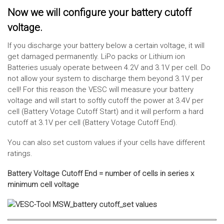
Now we will configure your battery cutoff
voltage.
If you discharge your battery below a certain voltage, it will
get damaged permanently. LiPo packs or Lithium ion
Batteries usualy operate between 4.2V and 3.1V per cell. Do
not allow your system to discharge them beyond 3.1V per
cell! For this reason the VESC will measure your battery
voltage and will start to softly cutoff the power at 3.4V per
cell (Battery Votage Cutoff Start) and it will perform a hard
cutoff at 3.1V per cell (Battery Votage Cutoff End).
You can also set custom values if your cells have different
ratings.
Battery Voltage Cutoff End = number of cells in series x
minimum cell voltage