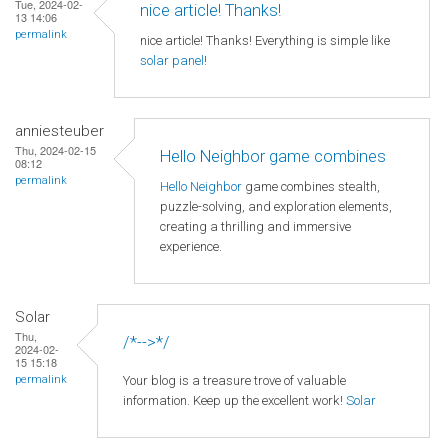
Tue, 2024-02-
nice article! Thanks!
13 14:06
permalink
nice article! Thanks! Everything is simple like
solar panel
!
anniesteuber
Thu, 2024-02-15
Hello Neighbor game combines
08:12
permalink
Hello Neighbor
game combines stealth,
puzzle-solving, and exploration elements,
creating a thrilling and immersive
experience.
Solar
Thu,
/*-->*/
2024-02-
15 15:18
Your blog is a treasure trove of valuable
permalink
information. Keep up the excellent work!
Solar