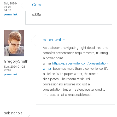
Sat, 2024-
Good
01-27
04:37
d32fe
permalink
paper writer
As a student navigating tight deadlines and
complex presentation requirements, trusting
a power point
GregorySmith
writer
https://paperwriter.com/presentation-
Sun, 2024-01-28
writer
becomes more than a convenience; it's
22:45
a lifeline. With paper writer, the stress
permalink
dissipates. Their team of skilled
professionals ensures not just a
presentation, but a masterpiece tailored to
impress, all at a reasonable cost.
sabinaholt