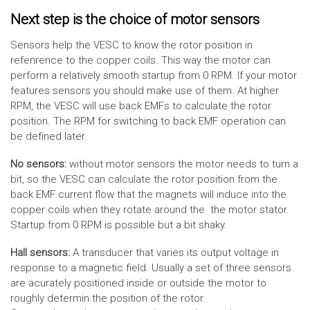
Next step is the choice of motor sensors
Sensors help the VESC to know the rotor position in
refenrence to the copper coils. This way the motor can
perform a relatively smooth startup from 0 RPM. If your motor
features sensors you should make use of them. At higher
RPM, the VESC will use back EMFs to calculate the rotor
position. The RPM for switching to back EMF operation can
be defined later.
No sensors:
without motor sensors the motor needs to turn a
bit, so the VESC can calculate the rotor position from the
back EMF current flow that the magnets will induce into the
copper coils when they rotate around the the motor stator.
Startup from 0 RPM is possible but a bit shaky.
Hall sensors:
A transducer that varies its output voltage in
response to a magnetic field. Usually a set of three sensors
are acurately positioned inside or outside the motor to
roughly determin the position of the rotor.