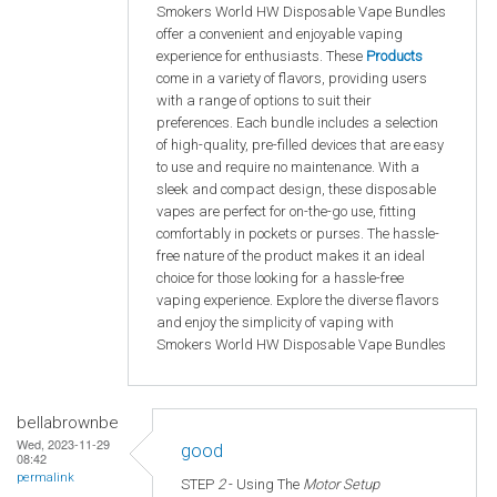
Smokers World HW Disposable Vape Bundles
offer a convenient and enjoyable vaping
experience for enthusiasts. These
Products
come in a variety of flavors, providing users
with a range of options to suit their
preferences. Each bundle includes a selection
of high-quality, pre-filled devices that are easy
to use and require no maintenance. With a
sleek and compact design, these disposable
vapes are perfect for on-the-go use, fitting
comfortably in pockets or purses. The hassle-
free nature of the product makes it an ideal
choice for those looking for a hassle-free
vaping experience. Explore the diverse flavors
and enjoy the simplicity of vaping with
Smokers World HW Disposable Vape Bundles
bellabrownbe
Wed, 2023-11-29
good
08:42
permalink
STEP
2
- Using The
Motor Setup