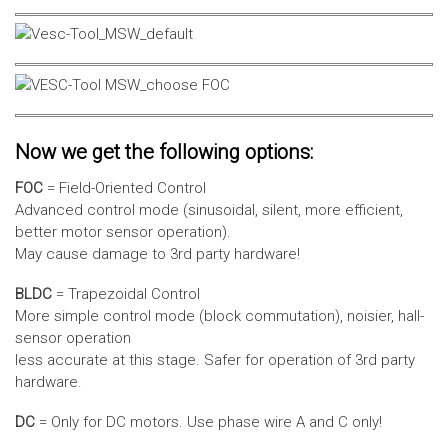
Now we get the following options:
FOC
= Field-Oriented Control
Advanced control mode (sinusoidal, silent, more efficient,
better motor sensor operation).
May cause damage to 3rd party hardware!
BLDC
= Trapezoidal Control
More simple control mode (block commutation), noisier, hall-
sensor operation
less accurate at this stage. Safer for operation of 3rd party
hardware.
DC
= Only for DC motors. Use phase wire A and C only!