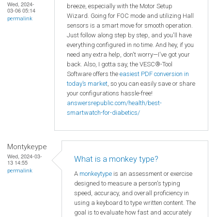
Wed, 2024-
breeze, especially with the Motor Setup
03-06 05:14
Wizard. Going for FOC mode and utilizing Hall
permalink
sensors is a smart move for smooth operation.
Just follow along step by step, and you'll have
everything configured in no time. And hey, if you
need any extra help, don't worry—I've got your
back. Also, I gotta say, the VESC®-Tool
Software offers the
easiest PDF conversion in
today’s market
, so you can easily save or share
your configurations hassle-free!
answersrepublic.com/health/best-
smartwatch-for-diabetics/
Montykeype
Wed, 2024-03-
What is a monkey type?
13 14:55
permalink
A
monkeytype
is an assessment or exercise
designed to measure a person's typing
speed, accuracy, and overall proficiency in
using a keyboard to type written content. The
goal is to evaluate how fast and accurately