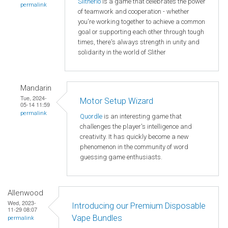
Slitherio
is a game that celebrates the power
permalink
of teamwork and cooperation - whether
you're working together to achieve a common
goal or supporting each other through tough
times, there's always strength in unity and
solidarity in the world of Slither
Mandarin
Tue, 2024-
Motor Setup Wizard
05-14 11:59
permalink
Quordle
is an interesting game that
challenges the player's intelligence and
creativity. It has quickly become a new
phenomenon in the community of word
guessing game enthusiasts.
Allenwood
Wed, 2023-
Introducing our Premium Disposable
11-29 08:07
Vape Bundles
permalink