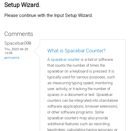
Setup Wizard.
Please continue with the Input Setup Wizard.
Comments
Spacebar098
Thu, 2023-06-29
What is Spacebar Counter?
14:08
permalink
A
spacebar counter
is a tool or software
that counts the number of times the
spacebar on a keyboard is pressed. It is
typically used for various purposes, such
as measuring typing speed, monitoring
user activity, or tracking the number of
spaces in a document or text. Spacebar
counters can be integrated into standalone
software applications, browser extensions,
or other software programs. Some
spacebar counters may also provide
additional features such as recording
keystrokes, calculating typing accuracy, or