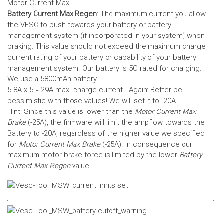
Motor Current Max.
Battery Current Max Regen
: The maximum current you allow
the VESC to push towards your battery or battery
management system (if incorporated in your system) when
braking. This value should not exceed the maximum charge
current rating of your battery or capability of your battery
management system.
Our battery is 5C rated for charging.
We use a 5800mAh battery.
5.8A x 5 = 29A max. charge current. Again: Better be
pessimistic with those values! We will set it to -20A.
Hint: Since this value is lower than the
Motor Current Max
Brake
(-25A), the firmware will limit the ampflow towards the
Battery to -20A, regardless of the higher value we specified
for
Motor Current Max Brake
(-25A). In consequence our
maximum motor brake force is limited by the lower
Battery
Current Max Regen
value.