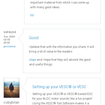
important material from which I can come up
with many good ideas.
fnf
sarausa
Tue, 2024-
Good
03-05
05:00
I believe that with the information you share, it will
permalink
bring a lot of value to the readers
slope
and I hope that they will absorb the good
and useful things.
Setting up your VESC® or VESC
Setting up your VESC® or VESC® based ESC
for your BLDC motor sounds like a fun project!
cobybrian
Using the VESC®-Tool Software makes it a