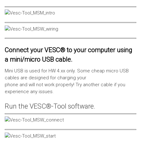
Connect your VESC® to your computer using
a mini/micro USB cable.
Mini USB is used for HW 4.xx only. Some cheap micro USB
cables are designed for charging your
phone and will not work properly! Try another cable if you
experience any issues.
Run the VESC®-Tool software.