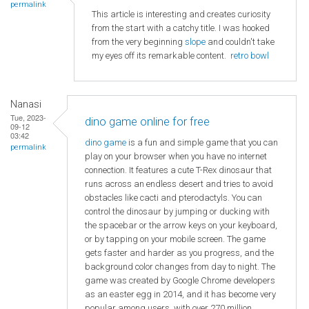
permalink
This article is interesting and creates curiosity
from the start with a catchy title. I was hooked
from the very beginning
slope
and couldn't take
my eyes off its remarkable content.
retro bowl
Nanasi
Tue, 2023-
dino game online for free
09-12
03:42
dino game
is a fun and simple game that you can
permalink
play on your browser when you have no internet
connection. It features a cute T-Rex dinosaur that
runs across an endless desert and tries to avoid
obstacles like cacti and pterodactyls. You can
control the dinosaur by jumping or ducking with
the spacebar or the arrow keys on your keyboard,
or by tapping on your mobile screen. The game
gets faster and harder as you progress, and the
background color changes from day to night. The
game was created by Google Chrome developers
as an easter egg in 2014, and it has become very
popular among users, with over 270 million