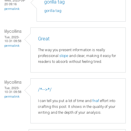
gorilla tag
20 09:16
permalink
gorilla tag
lilycollins
Tue, 2023-
Great
10-31 09:58
permalink
The way you present information is really
professional
slope
and clear, making it easy for
readers to absorb without feeling tired.
lilycollins
Tue, 2023-
/*-->*/
10-31 09:58
permalink
I can tell you put a lot of time and
fnaf
effort into
crafting this post. It shows in the quality of your
writing and the depth of your analysis.