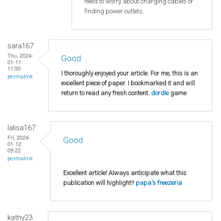
need to worry about charging cables or
finding power outlets.
sara167
Thu, 2024-
Good
01-11
11:50
I thoroughly enjoyed your article. For me, this is an
permalink
excellent piece of paper. I bookmarked it and will
return to read any fresh content.
dordle
game
lalisa167
Fri, 2024-
Good
01-12
09:22
permalink
Excellent article! Always anticipate what this
publication will highlight!!
papa's freezeria
kathy23