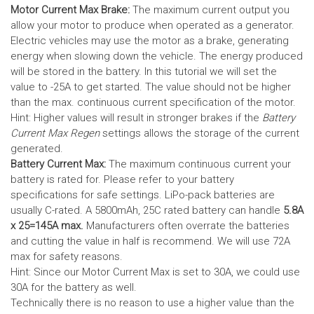
Motor Current Max Brake:
The maximum current output you
allow your motor to produce when operated as a generator.
Electric vehicles may use the motor as a brake, generating
energy when slowing down the vehicle. The energy produced
will be stored in the battery.
In this tutorial we will set the
value to -25A to get started. The value should not be higher
than the max. continuous current specification of the motor.
Hint: Higher values will result in stronger brakes if the
Battery
Current Max Regen
settings allows the storage of the current
generated.
Battery Current Max:
The maximum continuous current your
battery is rated for. Please refer to your battery
specifications for safe settings.
LiPo-pack batteries are
usually C-rated. A 5800mAh, 25C rated battery can handle
5.8A
x 25=145A max.
Manufacturers often overrate the batteries
and cutting the value in half is recommend. We will use 72A
max for safety reasons.
Hint: Since our Motor Current Max is set to 30A, we could use
30A for the battery as well.
Technically there is no reason to use a higher value than the