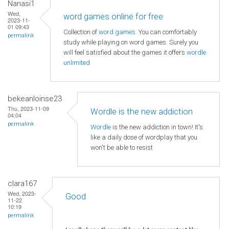
Nanasi1
Wed,
word games online for free
2023-11-
01 09:43
Collection of
word games
. You can comfortably
permalink
study while playing on word games. Surely you
will feel satisfied about the games it offers
wordle
unlimited
bekeanloinse23
Thu, 2023-11-09
Wordle is the new addiction
04:04
permalink
Wordle
is the new addiction in town! It's
like a daily dose of wordplay that you
won't be able to resist
clara167
Wed, 2023-
Good
11-22
10:19
permalink