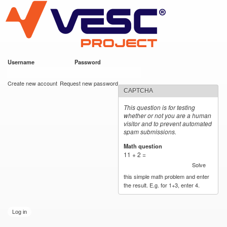
VESC Project
Skip to
main
content
Username
*
Password
*
User login
Create new account
Request new password
CAPTCHA
This question is for testing
whether or not you are a human
visitor and to prevent automated
spam submissions.
Math question
*
11 + 2 =
Solve
this simple math problem and enter
the result. E.g. for 1+3, enter 4.