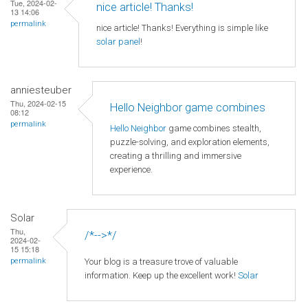
Tue, 2024-02-
nice article! Thanks!
13 14:06
permalink
nice article! Thanks! Everything is simple like
solar panel
!
anniesteuber
Thu, 2024-02-15
Hello Neighbor game combines
08:12
permalink
Hello Neighbor
game combines stealth,
puzzle-solving, and exploration elements,
creating a thrilling and immersive
experience.
Solar
Thu,
/*-->*/
2024-02-
15 15:18
Your blog is a treasure trove of valuable
permalink
information. Keep up the excellent work!
Solar