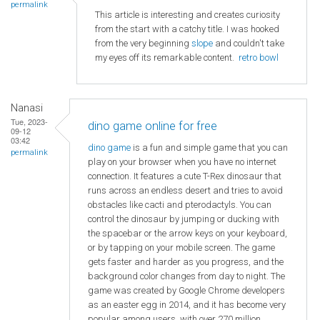
permalink
This article is interesting and creates curiosity
from the start with a catchy title. I was hooked
from the very beginning
slope
and couldn't take
my eyes off its remarkable content.
retro bowl
Nanasi
Tue, 2023-
dino game online for free
09-12
03:42
dino game
is a fun and simple game that you can
permalink
play on your browser when you have no internet
connection. It features a cute T-Rex dinosaur that
runs across an endless desert and tries to avoid
obstacles like cacti and pterodactyls. You can
control the dinosaur by jumping or ducking with
the spacebar or the arrow keys on your keyboard,
or by tapping on your mobile screen. The game
gets faster and harder as you progress, and the
background color changes from day to night. The
game was created by Google Chrome developers
as an easter egg in 2014, and it has become very
popular among users, with over 270 million