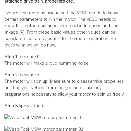
attached drive train, propellers etc.
Every single motor is unique and the VESC needs to know
certain parameters to run the motor. The VESC needs to
know the motor resistance, electrical inductance and flux
linkage (λ). From these basic values other values can be
calculated that are essential for the motor operation. So
that‘s what we will do now.
Step 1:
measure RL
The motor will make a loud humming noise
Step 2:
measure λ
The motor will spin up. Make sure to disassemble propellers
or lift up your vehicle from the ground or take any
preparations necessary to allow your motor to spin up freely.
Step 3:
Apply values