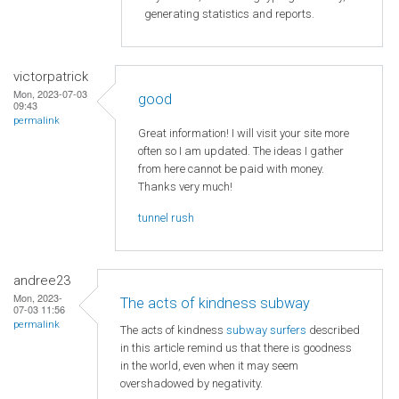
generating statistics and reports.
victorpatrick
Mon, 2023-07-03
good
09:43
permalink
Great information! I will visit your site more
often so I am updated. The ideas I gather
from here cannot be paid with money.
Thanks very much!
tunnel rush
andree23
Mon, 2023-
The acts of kindness subway
07-03 11:56
permalink
The acts of kindness
subway surfers
described
in this article remind us that there is goodness
in the world, even when it may seem
overshadowed by negativity.