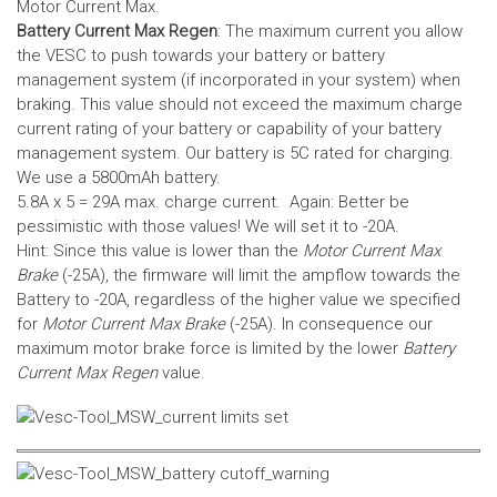
Motor Current Max.
Battery Current Max Regen
: The maximum current you allow
the VESC to push towards your battery or battery
management system (if incorporated in your system) when
braking. This value should not exceed the maximum charge
current rating of your battery or capability of your battery
management system.
Our battery is 5C rated for charging.
We use a 5800mAh battery.
5.8A x 5 = 29A max. charge current. Again: Better be
pessimistic with those values! We will set it to -20A.
Hint: Since this value is lower than the
Motor Current Max
Brake
(-25A), the firmware will limit the ampflow towards the
Battery to -20A, regardless of the higher value we specified
for
Motor Current Max Brake
(-25A). In consequence our
maximum motor brake force is limited by the lower
Battery
Current Max Regen
value.