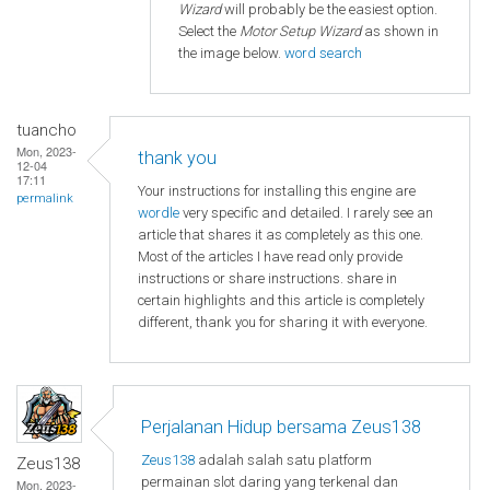
Wizard
will probably be the easiest option.
Select the
Motor Setup Wizard
as shown in
the image below.
word search
tuancho
Mon, 2023-
thank you
12-04
17:11
Your instructions for installing this engine are
permalink
wordle
very specific and detailed. I rarely see an
article that shares it as completely as this one.
Most of the articles I have read only provide
instructions or share instructions. share in
certain highlights and this article is completely
different, thank you for sharing it with everyone.
Perjalanan Hidup bersama Zeus138
Zeus138
adalah salah satu platform
Zeus138
permainan slot daring yang terkenal dan
Mon, 2023-