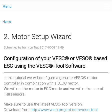
Menu
Main menu
Home
You are here
2. Motor Setup Wizard
Submitted by
frank
on Tue, 2017-10-03 19:49
Configuration of your VESC® or VESC® based
ESC using the VESC®-Tool Software.
In this tutorial we will configure a genuine VESC® motor
controller in combination with a BLDC motor.
We will run the motor in FOC mode and we will make use of
Hall sensors.
Make sure to use the latest VESC-Tool version!
Download from
http://www.vesc-project.com/vesc_tool