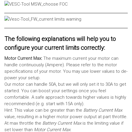
The following explanations will help you to
configure your current limits correctly:
Motor Current Max:
The maximum current your motor can
handle continuously (Ampere). Please refer to the motor
specifications of your motor. You may use lower values to de-
power your setup.
Our motor can handle 50A, but we will only set it to 30A to get
started. You can boost your settings once you feel
comfortable. A safe approach towards higher values is highly
recommended (e.g. start with 15A only).
Hint: This value can be greater than the
Battery Current Max
value, resulting in a higher motor power output at part throttle.
At max throttle the
Battery Current Max
is the limiting value if
set lower than
Motor Current Max
.