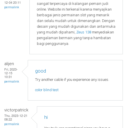
12-04 20:11
sangat terpercaya di kalangan pemain judi
permalink
online. Website ini terkenal karena menyajikan
berbagai jenis permainan slot yang menarik
dan selalu mudah untuk dimenangkan. Dengan
desain yang mudah digunakan dan antarmuka
yang mudah dipahami,
Zeus 138
menyediakan
pengalaman bermain yang tanpa hambatan
bagi penggunanya.
alijen
Fri, 2023-
good
12-15
10:31
Try another cable if you experience any issues.
permalink
color blind test
victorpatrick
Thu, 2023-12-21
hi
08:22
permalink