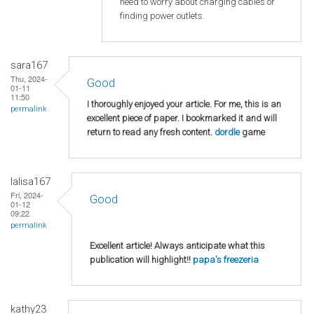
need to worry about charging cables or
finding power outlets.
sara167
Thu, 2024-
Good
01-11
11:50
I thoroughly enjoyed your article. For me, this is an
permalink
excellent piece of paper. I bookmarked it and will
return to read any fresh content.
dordle
game
lalisa167
Fri, 2024-
Good
01-12
09:22
permalink
Excellent article! Always anticipate what this
publication will highlight!!
papa's freezeria
kathy23