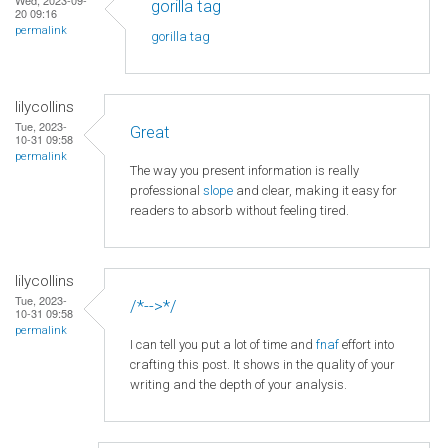
gorilla tag
20 09:16
permalink
gorilla tag
lilycollins
Tue, 2023-
Great
10-31 09:58
permalink
The way you present information is really
professional
slope
and clear, making it easy for
readers to absorb without feeling tired.
lilycollins
Tue, 2023-
/*-->*/
10-31 09:58
permalink
I can tell you put a lot of time and
fnaf
effort into
crafting this post. It shows in the quality of your
writing and the depth of your analysis.