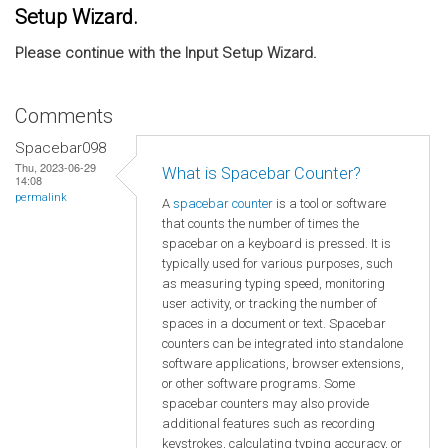
Setup Wizard.
Please continue with the Input Setup Wizard.
Comments
Spacebar098
Thu, 2023-06-29
What is Spacebar Counter?
14:08
permalink
A
spacebar counter
is a tool or software
that counts the number of times the
spacebar on a keyboard is pressed. It is
typically used for various purposes, such
as measuring typing speed, monitoring
user activity, or tracking the number of
spaces in a document or text. Spacebar
counters can be integrated into standalone
software applications, browser extensions,
or other software programs. Some
spacebar counters may also provide
additional features such as recording
keystrokes, calculating typing accuracy, or