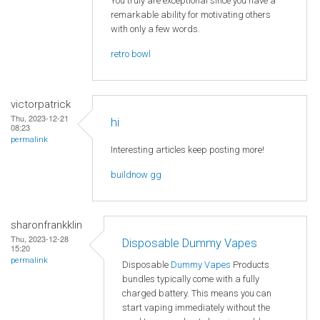
You truly are exceptional since you have a
remarkable ability for motivating others
with only a few words.
retro bowl
victorpatrick
Thu, 2023-12-21
hi
08:23
permalink
Interesting articles keep posting more!
buildnow gg
sharonfrankklin
Thu, 2023-12-28
Disposable Dummy Vapes
15:20
permalink
Disposable
Dummy Vapes
Products
bundles typically come with a fully
charged battery. This means you can
start vaping immediately without the