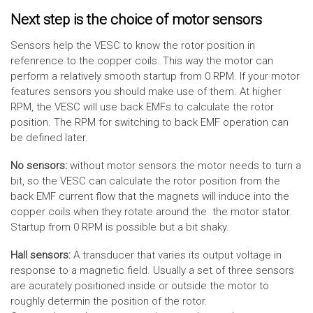
Next step is the choice of motor sensors
Sensors help the VESC to know the rotor position in
refenrence to the copper coils. This way the motor can
perform a relatively smooth startup from 0 RPM. If your motor
features sensors you should make use of them. At higher
RPM, the VESC will use back EMFs to calculate the rotor
position. The RPM for switching to back EMF operation can
be defined later.
No sensors:
without motor sensors the motor needs to turn a
bit, so the VESC can calculate the rotor position from the
back EMF current flow that the magnets will induce into the
copper coils when they rotate around the the motor stator.
Startup from 0 RPM is possible but a bit shaky.
Hall sensors:
A transducer that varies its output voltage in
response to a magnetic field. Usually a set of three sensors
are acurately positioned inside or outside the motor to
roughly determin the position of the rotor.