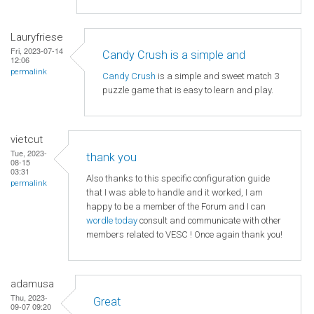
Lauryfriese
Fri, 2023-07-14
Candy Crush is a simple and
12:06
permalink
Candy Crush
is a simple and sweet match 3
puzzle game that is easy to learn and play.
vietcut
Tue, 2023-
thank you
08-15
03:31
Also thanks to this specific configuration guide
permalink
that I was able to handle and it worked, I am
happy to be a member of the Forum and I can
wordle today
consult and communicate with other
members related to VESC ! Once again thank you!
adamusa
Thu, 2023-
Great
09-07 09:20