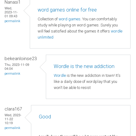
Nanasi1
Wed,
word games online for free
2023-11-
01 09:43
Collection of
word games
. You can comfortably
permalink
study while playing on word games. Surely you
will feel satisfied about the games it offers
wordle
unlimited
bekeanloinse23
Thu, 2023-11-09
Wordle is the new addiction
04:04
permalink
Wordle
is the new addiction in town! It's
like a daily dose of wordplay that you
won't be able to resist
clara167
Wed, 2023-
Good
11-22
10:19
permalink