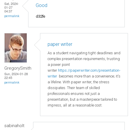
Sat, 2024-
Good
01-27
04:37
d32fe
permalink
paper writer
As a student navigating tight deadlines and
complex presentation requirements, trusting
a power point
GregorySmith
writer
https://paperwriter.com/presentation-
Sun, 2024-01-28
writer
becomes more than a convenience; it's
22:45
a lifeline. With paper writer, the stress
permalink
dissipates. Their team of skilled
professionals ensures not just a
presentation, but a masterpiece tailored to
impress, all at a reasonable cost.
sabinaholt