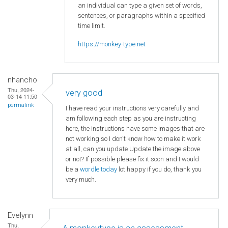
an individual can type a given set of words,
sentences, or paragraphs within a specified
time limit.
https://monkey-type.net
nhancho
Thu, 2024-
very good
03-14 11:50
permalink
I have read your instructions very carefully and
am following each step as you are instructing
here, the instructions have some images that are
not working so I don't know how to make it work
at all, can you update Update the image above
or not? If possible please fix it soon and I would
be a
wordle today
lot happy if you do, thank you
very much.
Evelynn
Thu,