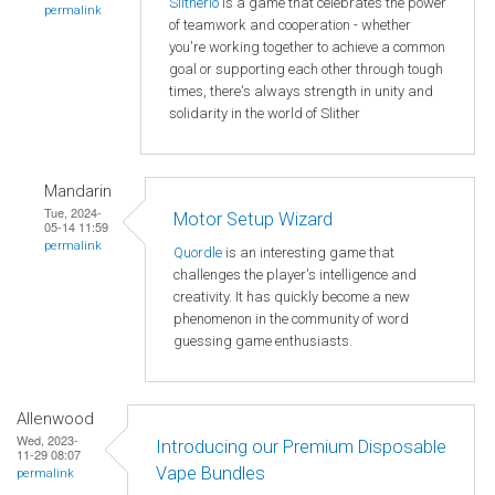
Slitherio
is a game that celebrates the power
permalink
of teamwork and cooperation - whether
you're working together to achieve a common
goal or supporting each other through tough
times, there's always strength in unity and
solidarity in the world of Slither
Mandarin
Tue, 2024-
Motor Setup Wizard
05-14 11:59
permalink
Quordle
is an interesting game that
challenges the player's intelligence and
creativity. It has quickly become a new
phenomenon in the community of word
guessing game enthusiasts.
Allenwood
Wed, 2023-
Introducing our Premium Disposable
11-29 08:07
Vape Bundles
permalink