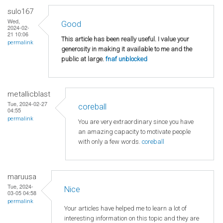
sulo167
Wed,
Good
2024-02-
21 10:06
This article has been really useful. I value your
permalink
generosity in making it available to me and the
public at large.
fnaf unblocked
metallicblast
Tue, 2024-02-27
coreball
04:55
permalink
You are very extraordinary since you have
an amazing capacity to motivate people
with only a few words.
coreball
maruusa
Tue, 2024-
Nice
03-05 04:58
permalink
Your articles have helped me to learn a lot of
interesting information on this topic and they are