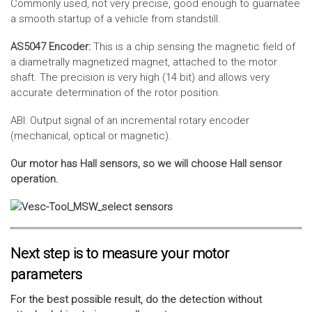
Commonly used, not very precise, good enough to guarnatee
a smooth startup of a vehicle from standstill.
AS5047 Encoder:
This is a chip sensing the magnetic field of
a diametrally magnetized magnet, attached to the motor
shaft. The precision is very high (14 bit) and allows very
accurate determination of the rotor position.
ABI: Output signal of an incremental rotary encoder
(mechanical, optical or magnetic).
Our motor has Hall sensors, so we will choose Hall sensor
operation.
Next step is to measure your motor
parameters
For the best possible result, do the detection without