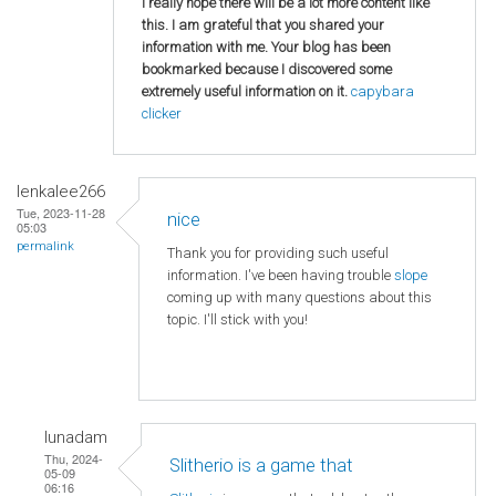
I really hope there will be a lot more content like
this. I am grateful that you shared your
information with me. Your blog has been
bookmarked because I discovered some
extremely useful information on it.
capybara
clicker
lenkalee266
Tue, 2023-11-28
nice
05:03
permalink
Thank you for providing such useful
information. I've been having trouble
slope
coming up with many questions about this
topic. I'll stick with you!
lunadam
Thu, 2024-
Slitherio is a game that
05-09
06:16