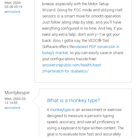
Wed, 2024-
breeze, especially with the Motor Setup
03-06 05:14
Wizard. Going for FOC mode and utilizing Hall
permalink
sensors is a smart move for smooth operation.
Just follow along step by step, and you'll have
everything configured in no time. And hey, if you
need any extra help, don't worry—I've got your
back. Also, I gotta say, the VESC®-Tool
Software offers the
easiest PDF conversion in
today’s market
, so you can easily save or share
your configurations hassle-free!
answersrepublic.com/health/best-
smartwatch-for-diabetics/
Montykeype
Wed, 2024-03-
What is a monkey type?
13 14:55
permalink
A
monkeytype
is an assessment or exercise
designed to measure a person's typing
speed, accuracy, and overall proficiency in
using a keyboard to type written content. The
goal is to evaluate how fast and accurately