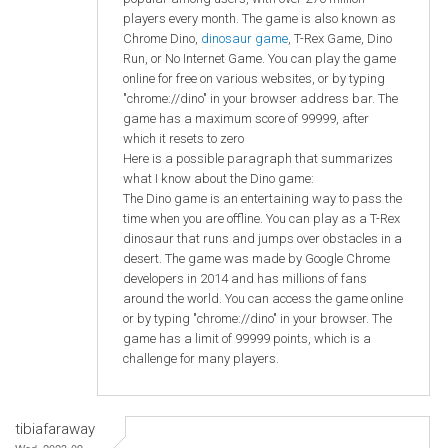
players every month. The game is also known as
Chrome Dino,
dinosaur game
, T-Rex Game, Dino
Run, or No Internet Game. You can play the game
online for free on various websites, or by typing
"chrome://dino" in your browser address bar. The
game has a maximum score of 99999, after
which it resets to zero
Here is a possible paragraph that summarizes
what I know about the Dino game:
The Dino game is an entertaining way to pass the
time when you are offline. You can play as a T-Rex
dinosaur that runs and jumps over obstacles in a
desert. The game was made by Google Chrome
developers in 2014 and has millions of fans
around the world. You can access the game online
or by typing "chrome://dino" in your browser. The
game has a limit of 99999 points, which is a
challenge for many players.
tibiafaraway
Wed, 2023-09-