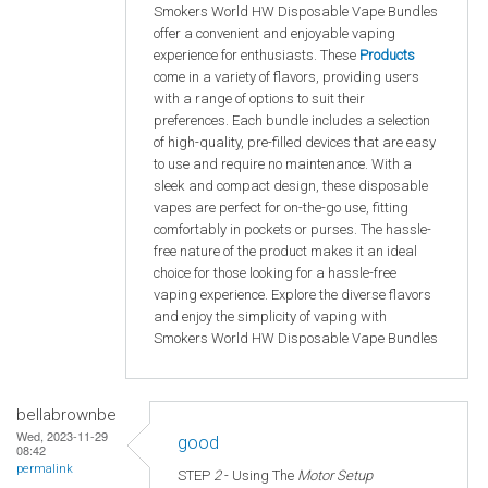
Smokers World HW Disposable Vape Bundles
offer a convenient and enjoyable vaping
experience for enthusiasts. These
Products
come in a variety of flavors, providing users
with a range of options to suit their
preferences. Each bundle includes a selection
of high-quality, pre-filled devices that are easy
to use and require no maintenance. With a
sleek and compact design, these disposable
vapes are perfect for on-the-go use, fitting
comfortably in pockets or purses. The hassle-
free nature of the product makes it an ideal
choice for those looking for a hassle-free
vaping experience. Explore the diverse flavors
and enjoy the simplicity of vaping with
Smokers World HW Disposable Vape Bundles
bellabrownbe
Wed, 2023-11-29
good
08:42
permalink
STEP
2
- Using The
Motor Setup