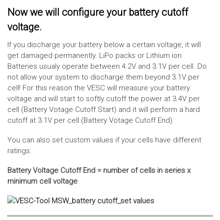
Now we will configure your battery cutoff
voltage.
If you discharge your battery below a certain voltage, it will
get damaged permanently. LiPo packs or Lithium ion
Batteries usualy operate between 4.2V and 3.1V per cell. Do
not allow your system to discharge them beyond 3.1V per
cell! For this reason the VESC will measure your battery
voltage and will start to softly cutoff the power at 3.4V per
cell (Battery Votage Cutoff Start) and it will perform a hard
cutoff at 3.1V per cell (Battery Votage Cutoff End).
You can also set custom values if your cells have different
ratings.
Battery Voltage Cutoff End = number of cells in series x
minimum cell voltage