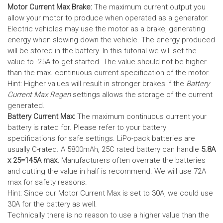
Motor Current Max Brake:
The maximum current output you
allow your motor to produce when operated as a generator.
Electric vehicles may use the motor as a brake, generating
energy when slowing down the vehicle. The energy produced
will be stored in the battery.
In this tutorial we will set the
value to -25A to get started. The value should not be higher
than the max. continuous current specification of the motor.
Hint: Higher values will result in stronger brakes if the
Battery
Current Max Regen
settings allows the storage of the current
generated.
Battery Current Max:
The maximum continuous current your
battery is rated for. Please refer to your battery
specifications for safe settings.
LiPo-pack batteries are
usually C-rated. A 5800mAh, 25C rated battery can handle
5.8A
x 25=145A max.
Manufacturers often overrate the batteries
and cutting the value in half is recommend. We will use 72A
max for safety reasons.
Hint: Since our Motor Current Max is set to 30A, we could use
30A for the battery as well.
Technically there is no reason to use a higher value than the