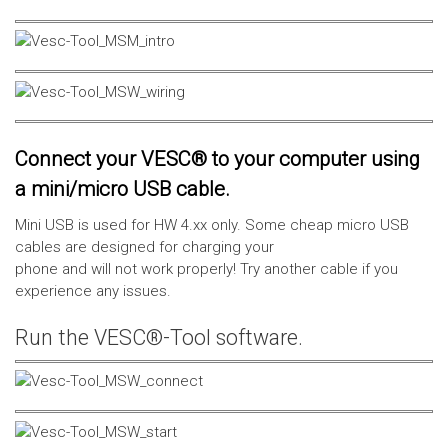
Connect your VESC® to your computer using
a mini/micro USB cable.
Mini USB is used for HW 4.xx only. Some cheap micro USB
cables are designed for charging your
phone and will not work properly! Try another cable if you
experience any issues.
Run the VESC®-Tool software.