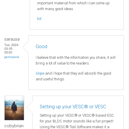
important material from which I can come up
with many good ideas.
fnf
sarausa
Tue, 2024-
Good
03-05
05:00
I believe that with the information you share, it will
permalink
bring a lot of value to the readers
slope
and I hope that they will absorb the good
and useful things.
Setting up your VESC® or VESC
Setting up your VESC® or VESC® based ESC
for your BLDC motor sounds like a fun project!
cobybrian
Using the VESC®-Tool Software makes it a