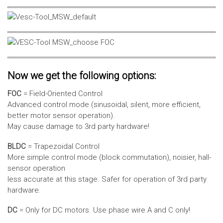
Now we get the following options:
FOC
= Field-Oriented Control
Advanced control mode (sinusoidal, silent, more efficient,
better motor sensor operation).
May cause damage to 3rd party hardware!
BLDC
= Trapezoidal Control
More simple control mode (block commutation), noisier, hall-
sensor operation
less accurate at this stage. Safer for operation of 3rd party
hardware.
DC
= Only for DC motors. Use phase wire A and C only!