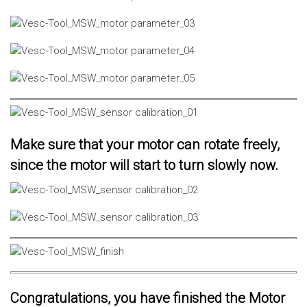
Make sure that your motor can rotate freely,
since the motor will start to turn slowly now.
Congratulations, you have finished the Motor