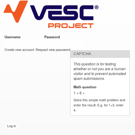
VESC Project
Skip to
main
content
Username
*
Password
*
User login
Create new account
Request new password
CAPTCHA
This question is for testing
whether or not you are a human
visitor and to prevent automated
spam submissions.
Math question
*
1 + 6 =
Solve this simple math problem and
enter the result. E.g. for 1+3, enter
4.