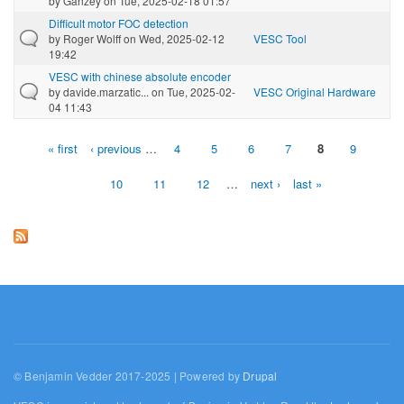
by
Ganzey
on Tue, 2025-02-18 01:57
Difficult motor FOC detection
by
Roger Wolff
on Wed, 2025-02-12
VESC Tool
19:42
VESC with chinese absolute encoder
by
davide.marzatic...
on Tue, 2025-02-
VESC Original Hardware
04 11:43
« first
‹ previous
…
4
5
6
7
8
9
Pages
10
11
12
…
next ›
last »
© Benjamin Vedder 2017-2025 | Powered by
Drupal