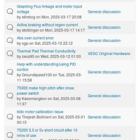
Graphing Flux linkage and motor input
voltage
General discussion
by
stimbog
on Mon, 2025-03-17 20:08
Active braking without regen current
General discussion
by
stoibinger
on Mon, 2025-03-17 14:17
Abs over current error
General discussion
by
ogp
on Sat, 2025-03-15 22:12
Thermal Pad Thermal Conductivity
VESC Original Hardware
by
zeus95
on Wed, 2025-03-12 01:00
Help with understanding/using PID
control
General discussion
by
Groundspeed100
on Tue, 2025-03-
11 15:58
75300 make high pitch after close
power switch
General discussion
by
Kaeomangkon
on Sat, 2025-03-08
11:37
bldc motor calibration issue
by
Thejesh Bollineni
on Sat, 2025-03-01
General discussion
00:15
75200 3.3 or 5v short circuit after 10
mins of use
General discussion