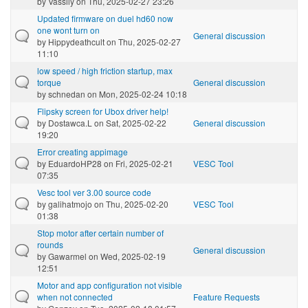
by
Vassily
on Thu, 2025-02-27 23:26
Updated firmware on duel hd60 now
one wont turn on
General discussion
by
Hippydeathcult
on Thu, 2025-02-27
11:10
low speed / high friction startup, max
torque
General discussion
by
schnedan
on Mon, 2025-02-24 10:18
Flipsky screen for Ubox driver help!
by
Dostawca.L
on Sat, 2025-02-22
General discussion
19:20
Error creating appimage
by
EduardoHP28
on Fri, 2025-02-21
VESC Tool
07:35
Vesc tool ver 3.00 source code
by
galihatmojo
on Thu, 2025-02-20
VESC Tool
01:38
Stop motor after certain number of
rounds
General discussion
by
Gawarmel
on Wed, 2025-02-19
12:51
Motor and app configuration not visible
when not connected
Feature Requests