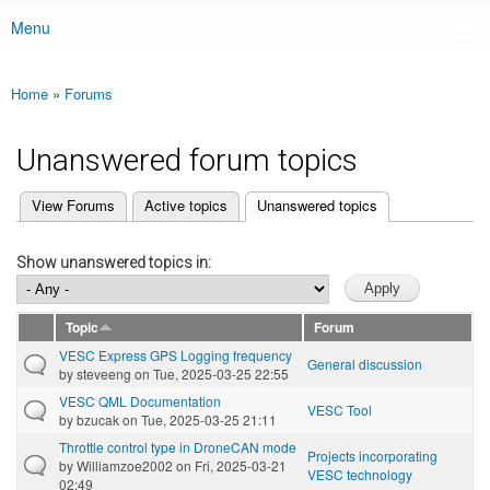
Menu
Main menu
Home
»
Forums
You are here
Unanswered forum topics
(active tab)
View Forums
Active topics
Unanswered topics
Primary tabs
Show unanswered topics in:
Topic
Forum
VESC Express GPS Logging frequency
General discussion
by
steveeng
on Tue, 2025-03-25 22:55
VESC QML Documentation
VESC Tool
by
bzucak
on Tue, 2025-03-25 21:11
Throttle control type in DroneCAN mode
Projects incorporating
by
Williamzoe2002
on Fri, 2025-03-21
VESC technology
02:49