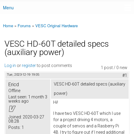
Menu
Main menu
Home
»
Forums
»
VESC Original Hardware
You are here
VESC HD-60T detailed specs
(auxiliary power)
Log in
or
register
to post comments
1 post / 0 new
Tue, 2023-12-19 19:05
#1
Ericd
VESC HD-60T detailed specs (auxiliary
Offline
power)
Last seen:
1 month 3
weeks ago
Hi!
I have two VESC HD-60T which I use
Joined:
2020-03-27
for a project driving 4 motors, a
08:28
couple of servos and a Rasberry Pi
Posts:
1
4B. I try to figure out if I need additional