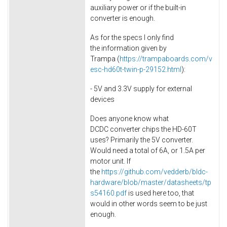
auxiliary power or if the built-in
converter is enough.
As for the specs I only find
the information given by
Trampa (
https://trampaboards.com/v
esc-hd60t-twin-p-29152.html
):
- 5V and 3.3V supply for external
devices
Does anyone know what
DCDC converter chips the HD-60T
uses? Primarily the 5V converter.
Would need a total of 6A, or 1.5A per
motor unit. If
the
https://github.com/vedderb/bldc-
hardware/blob/master/datasheets/tp
s54160.pdf
is used here too, that
would in other words seem to be just
enough.