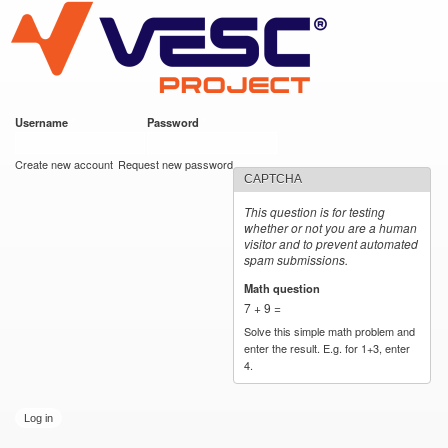
VESC Project
Skip to
main
content
Username
*
Password
*
User login
Create new account
Request new password
CAPTCHA
This question is for testing
whether or not you are a human
visitor and to prevent automated
spam submissions.
Math question
*
7 + 9 =
Solve this simple math problem and
enter the result. E.g. for 1+3, enter
4.