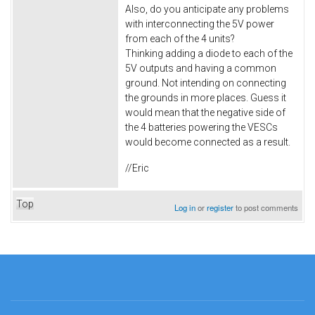
Also, do you anticipate any problems
with interconnecting the 5V power
from each of the 4 units?
Thinking adding a diode to each of the
5V outputs and having a common
ground. Not intending on connecting
the grounds in more places. Guess it
would mean that the negative side of
the 4 batteries powering the VESCs
would become connected as a result.
//Eric
Top
Log in
or
register
to post comments