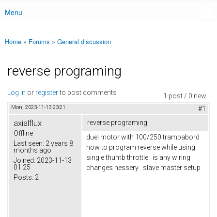
Menu
Main menu
Home
»
Forums
»
General discussion
You are here
reverse programing
Log in
or
register
to post comments
1 post / 0 new
Mon, 2023-11-13 23:21
#1
axialflux
reverse programing
Offline
duel motor with 100/250 trampabord
Last seen:
2 years 8
how to program reverse while using
months ago
single thumb throttle is any wiring
Joined:
2023-11-13
01:25
changes nessery slave master setup
Posts:
2