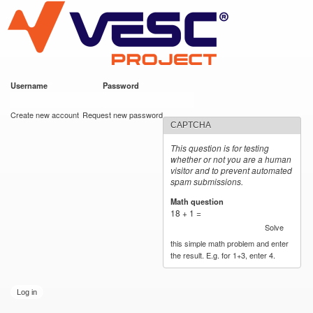
VESC Project
Skip to
main
content
Username
*
Password
*
User login
Create new account
Request new password
CAPTCHA
This question is for testing
whether or not you are a human
visitor and to prevent automated
spam submissions.
Math question
*
18 + 1 =
Solve
this simple math problem and enter
the result. E.g. for 1+3, enter 4.