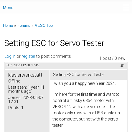
Menu
Main menu
Home
»
Forums
»
VESC Tool
You are here
Setting ESC for Servo Tester
Log in
or
register
to post comments
1 post / 0 new
Sun, 2023-12-31 17:45
#1
klavierwerkstatt
Setting ESC for Servo Tester
Offline
I wish you a happy new Year 2024.
Last seen:
1 year 11
months ago
I´m here for the first time and want to
Joined:
2023-05-07
control a flipsky 6354 motor with
12:31
VESC 4.12 with a servo tester. The
Posts:
1
motor only runs with a USB cable on
the computer, but not with the servo
tester.