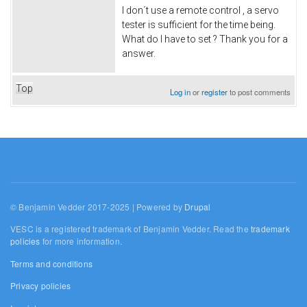
I don´t use a remote control , a servo
tester is sufficient for the time being.
What do I have to set ? Thank you for a
answer.
Top
Log in
or
register
to post comments
© Benjamin Vedder 2017-2025 | Powered by
Drupal
VESC is a registered trademark of Benjamin Vedder. Read the
trademark
policies
for more information.
Terms and conditions
Privacy policies