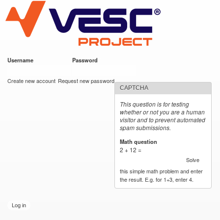
VESC Project
Skip to
main
content
Username
*
Password
*
User login
Create new account
Request new password
CAPTCHA
This question is for testing
whether or not you are a human
visitor and to prevent automated
spam submissions.
Math question
*
2 + 12 =
Solve
this simple math problem and enter
the result. E.g. for 1+3, enter 4.