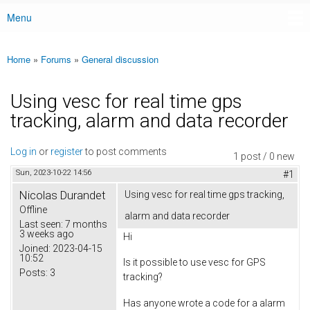
Menu
Main menu
Home
»
Forums
»
General discussion
You are here
Using vesc for real time gps
tracking, alarm and data recorder
Log in
or
register
to post comments
1 post / 0 new
Sun, 2023-10-22 14:56
#1
Nicolas Durandet
Using vesc for real time gps tracking,
Offline
alarm and data recorder
Last seen:
7 months
3 weeks ago
Hi
Joined:
2023-04-15
10:52
Is it possible to use vesc for GPS
Posts:
3
tracking?
Has anyone wrote a code for a alarm