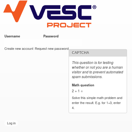
VESC Project
Skip to
main
content
Username
*
Password
*
User login
Create new account
Request new password
CAPTCHA
This question is for testing
whether or not you are a human
visitor and to prevent automated
spam submissions.
Math question
*
2 + 1 =
Solve this simple math problem and
enter the result. E.g. for 1+3, enter
4.