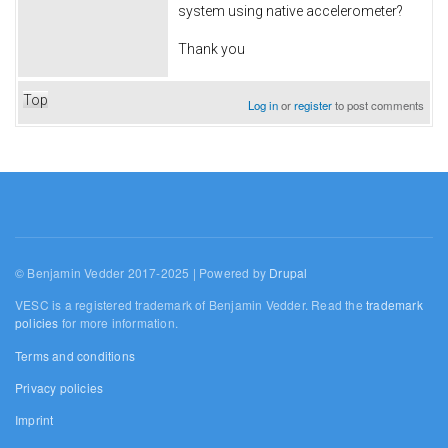
system using native accelerometer?
Thank you
Top
Log in
or
register
to post comments
© Benjamin Vedder 2017-2025 | Powered by
Drupal
VESC is a registered trademark of Benjamin Vedder. Read the
trademark
policies
for more information.
Terms and conditions
Privacy policies
Imprint