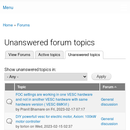
Menu
Main menu
Home
»
Forums
You are here
Unanswered forum topics
(active tab)
View Forums
Active topics
Unanswered topics
Primary tabs
Show unanswered topics in:
Topic
Forum
FOC settings are working in one VESC hardware
and not in another VESC hardware with same
General
hardware version ( VESC 6MKVI )
discussion
by
Pranit Bhamare
on Fri, 2023-02-17 07:17
DIY powerfull vesc for electric motor, Axiom: 100kW
General
motor controller
discussion
by
torlon
on Wed, 2023-02-15 02:37