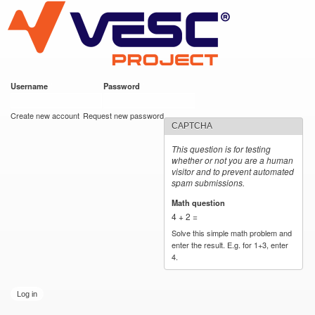
VESC Project
Skip to
main
content
Username
*
Password
*
User login
Create new account
Request new password
CAPTCHA
This question is for testing
whether or not you are a human
visitor and to prevent automated
spam submissions.
Math question
*
4 + 2 =
Solve this simple math problem and
enter the result. E.g. for 1+3, enter
4.