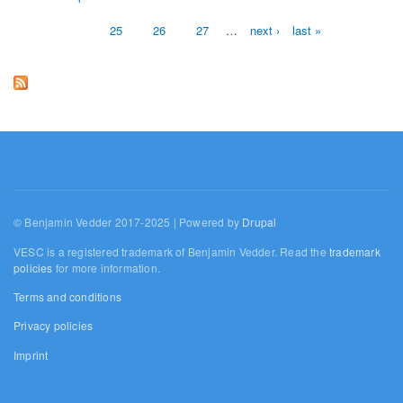
Pages
25
26
27
…
next ›
last »
© Benjamin Vedder 2017-2025 | Powered by
Drupal
VESC is a registered trademark of Benjamin Vedder. Read the
trademark
policies
for more information.
Terms and conditions
Privacy policies
Imprint