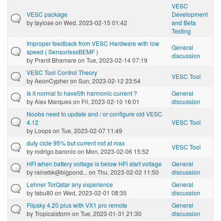
VESC
VESC package
Development
by
taylose
on Wed, 2023-02-15 01:42
and Beta
Testing
Improper feedback from VESC Hardware with low
General
speed ( SensorlessBEMF )
discussion
by
Pranit Bhamare
on Tue, 2023-02-14 07:19
VESC Tool Control Theory
VESC Tool
by
AeonCypher
on Sun, 2023-02-12 23:54
Is it normal to have5th harmonic current ?
General
by
Alex Marques
on Fri, 2023-02-10 16:01
discussion
Noobs need to update and / or configure old VESC
4.12
VESC Tool
by
Loops
on Tue, 2023-02-07 11:49
duty cicle 95% but current not at max
VESC Tool
by
rodrigo.baronio
on Mon, 2023-02-06 15:52
HFI when battery voltage is below HFI start voltage
General
by
rainebk@bigpond...
on Thu, 2023-02-02 11:50
discussion
Lehner TorQstar any experience
General
by
fabu80
on Wed, 2023-02-01 08:35
discussion
Flipsky 4.20 plus with VX1 pro remote
General
by
Tropicalstorm
on Tue, 2023-01-31 21:30
discussion