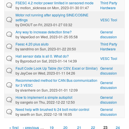
FSESC 4.2 motor power limited in sensored mode
Third Party
by
motion_sickness
on Mon, 2023-01-30 01:47
Hardware
Motor not running after applying SINE/COSINE
settings
VESC Tool
by
DHOUT
on Fri, 2023-01-27 03:32
Any way to increase detection time?
General
by
VapeGod
on Wed, 2023-01-25 05:58
discussion
Fsesc 4.20 plus aiuto
Third Party
by
sandrino
on Sun, 2023-01-22 20:50
Hardware
Hall sensor data is all 0. What do?
VESC Tool
by
Byproduct
on Sat, 2023-01-14 14:39
Fault Code Look Up Table (for CSV, Excel or Similar)
General
by
JayCee
on Wed, 2023-01-11 04:26
discussion
Recommended method for CAN Bus communication
General
for 3 VESC
discussion
by
sivanhere
on Sun, 2023-01-01 12:09
How to implement a simple autopilot
General
by
oangelo
on Thu, 2022-12-22 12:50
discussion
Need help with brushed fc 24 bolt motor control
General
by
searth
on Sun, 2022-12-18 16:05
discussion
« first
‹ previous
…
19
20
21
22
23
24