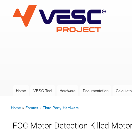
VESC Project
User login
Home
VESC Tool
Hardware
Documentation
Calculato
Main menu
Home
»
Forums
»
Third Party Hardware
You are here
FOC Motor Detection Killed Mot