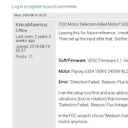
Log in
or
register
to post comments
Mon, 2020-08-31 02:20
KirkusMaximus
FOC Motor Detection Killed Motor? S
Offline
Leaving this for future reference. I rese
Last seen:
2 years 3
Then set up the input after that. Did the 
weeks ago
Joined:
2019-08-19
05:57
Posts:
11
Soft/Firmware:
VESC Firmware 5.1 Ha
Motor:
Flipsky 6354 190KV 2450W BLDC 
Error:
"Detection Failed. Reason: Flux li
I ran the setup tool first and was abl
vibrations (but no rotation) that increa
"Detection Failed. Reason: Flux linkage 
In the FOC wizard I chose "Medium Outru
motor anymore.