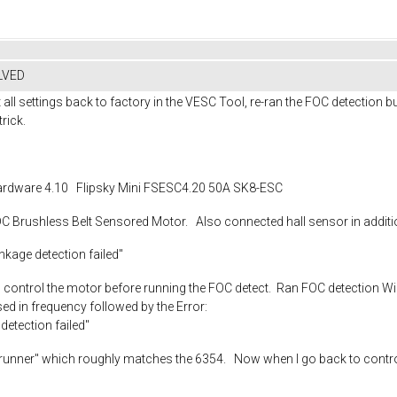
OLVED
t all settings back to factory in the VESC Tool, re-ran the FOC detection bu
trick.
rdware 4.10 Flipsky Mini FSESC4.20 50A SK8-ESC
Brushless Belt Sensored Motor. Also connected hall sensor in additi
nkage detection failed"
e to control the motor before running the FOC detect. Ran FOC detection 
sed in frequency followed by the Error:
detection failed"
nner" which roughly matches the 6354. Now when I go back to control it li