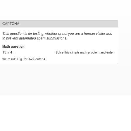
CAPTCHA
This question is for testing whether or not you are a human visitor and
to prevent automated spam submissions.
Math question
*
13 + 4 =
Solve this simple math problem and enter
the result. E.g. for 1+3, enter 4.