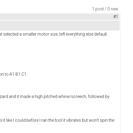
1 post / 0 new
#1
t selected a smaller motor size, left everything else default.
on to A1 B1 C1.
Wizard and it made a high pitched whine/screech, followed by
ke I could before I ran the tool it vibrates but won't spin the