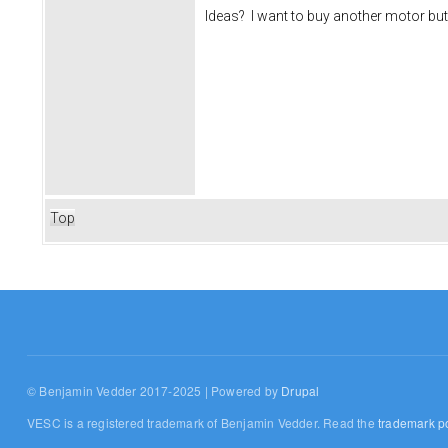
Ideas? I want to buy another motor but
Top
© Benjamin Vedder 2017-2025 | Powered by
Drupal
VESC is a registered trademark of Benjamin Vedder. Read the
trademark po