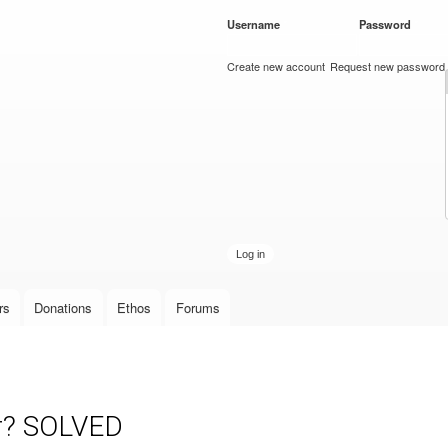
Skip to
Username
*
Password
*
main
content
Create new account
Request new password
rs
Donations
Ethos
Forums
or? SOLVED