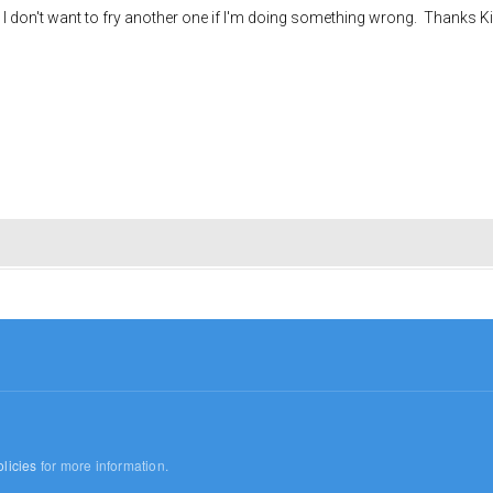
 I don't want to fry another one if I'm doing something wrong. Thanks Ki
licies
for more information.