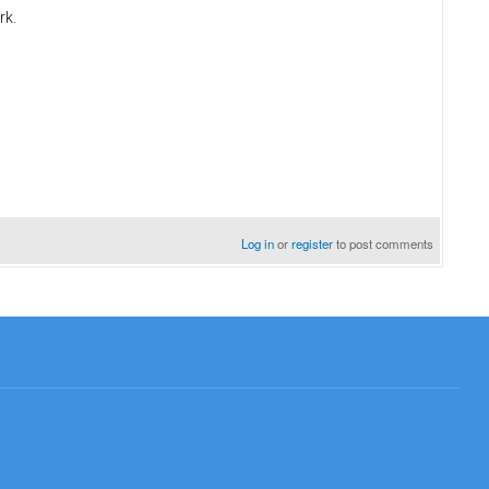
rk.
Log in
or
register
to post comments