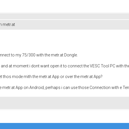
h metr.at
nnect to my 75/300 with the metr.at Dongle.
 and at moment i dont want open it to connect the VESC Tool PC with th
set thos mode mith the metr.at App or over the metr.at App?
he metr.at App on Android, perhaps i can use those Connection with e Ter