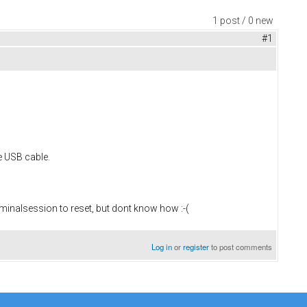
1 post / 0 new
#1
e USB cable.
minalsession to reset, but dont know how :-(
Log in
or
register
to post comments