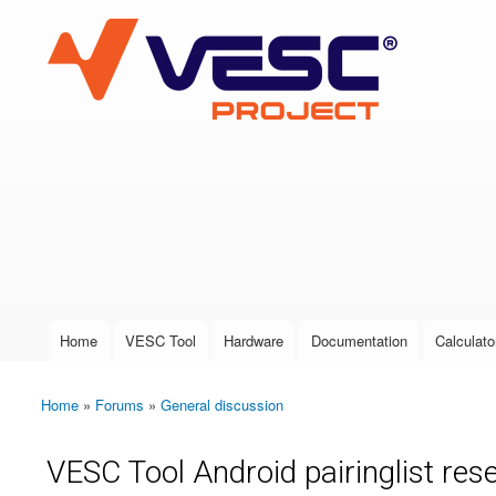
VESC Project
User login
Home
VESC Tool
Hardware
Documentation
Calculato
Main menu
Home
»
Forums
»
General discussion
You are here
VESC Tool Android pairinglist rese