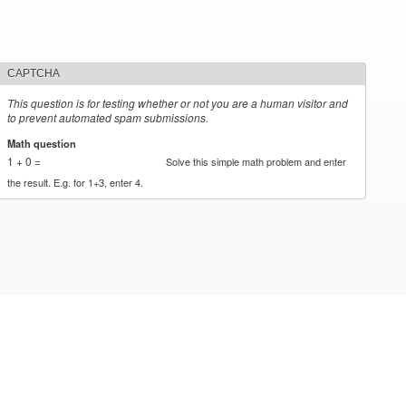
CAPTCHA
This question is for testing whether or not you are a human visitor and
to prevent automated spam submissions.
Math question
*
1 + 0 =
Solve this simple math problem and enter
the result. E.g. for 1+3, enter 4.