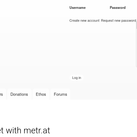
Skip to
Username
*
Password
*
main
content
Create new account
Request new password
rs
Donations
Ethos
Forums
t with metr.at