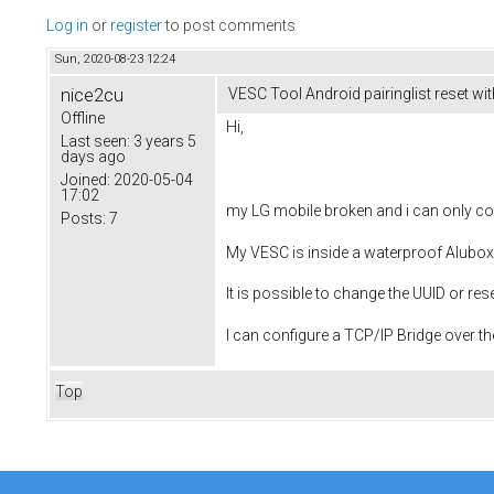
Log in
or
register
to post comments
Sun, 2020-08-23 12:24
nice2cu
VESC Tool Android pairinglist reset wit
Offline
Hi,
Last seen:
3 years 5
days ago
Joined:
2020-05-04
17:02
my LG mobile broken and i can only co
Posts:
7
My VESC is inside a waterproof Alubox
It is possible to change the UUID or re
I can configure a TCP/IP Bridge over t
Top