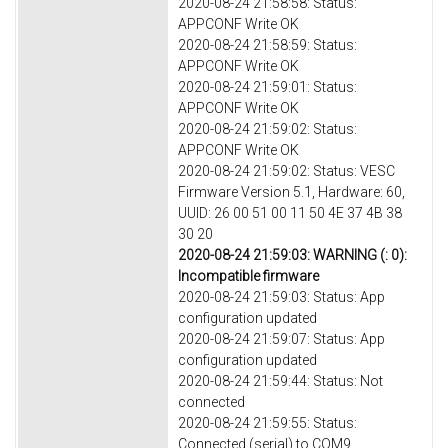
2020-08-24 21:58:58: Status:
APPCONF Write OK
2020-08-24 21:58:59: Status:
APPCONF Write OK
2020-08-24 21:59:01: Status:
APPCONF Write OK
2020-08-24 21:59:02: Status:
APPCONF Write OK
2020-08-24 21:59:02: Status: VESC
Firmware Version 5.1, Hardware: 60,
UUID: 26 00 51 00 11 50 4E 37 4B 38
30 20
2020-08-24 21:59:03: WARNING (: 0):
Incompatible firmware
2020-08-24 21:59:03: Status: App
configuration updated
2020-08-24 21:59:07: Status: App
configuration updated
2020-08-24 21:59:44: Status: Not
connected
2020-08-24 21:59:55: Status:
Connected (serial) to COM9