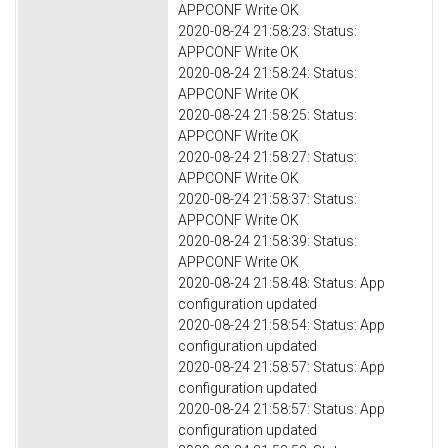
APPCONF Write OK
2020-08-24 21:58:23: Status:
APPCONF Write OK
2020-08-24 21:58:24: Status:
APPCONF Write OK
2020-08-24 21:58:25: Status:
APPCONF Write OK
2020-08-24 21:58:27: Status:
APPCONF Write OK
2020-08-24 21:58:37: Status:
APPCONF Write OK
2020-08-24 21:58:39: Status:
APPCONF Write OK
2020-08-24 21:58:48: Status: App
configuration updated
2020-08-24 21:58:54: Status: App
configuration updated
2020-08-24 21:58:57: Status: App
configuration updated
2020-08-24 21:58:57: Status: App
configuration updated