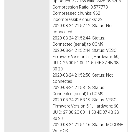
Uploaded: 227185 Initial Size: 393208
Compression Ratio: 0.577773
Compressed chunks: 962
Incompressible chunks: 22
2020-08-24 21:52:12: Status: Not
connected
2020-08-24 21:52:44: Status:
Connected (serial) to COM9
2020-08-24 21:52:44: Status: VESC
Firmware Version 5.1, Hardware: 60,
UUID: 26 00 51 00 11 50 4E 37 4B 38
30 20
2020-08-24 21:52:50: Status: Not
connected
2020-08-24 21:53:18: Status:
Connected (serial) to COM9
2020-08-24 21:53:19: Status: VESC
Firmware Version 5.1, Hardware: 60,
UUID: 27 00 2C 00 11 50 4E 37 4B 38
30 20
2020-08-24 21:54:16: Status: MCCONF
Write OK