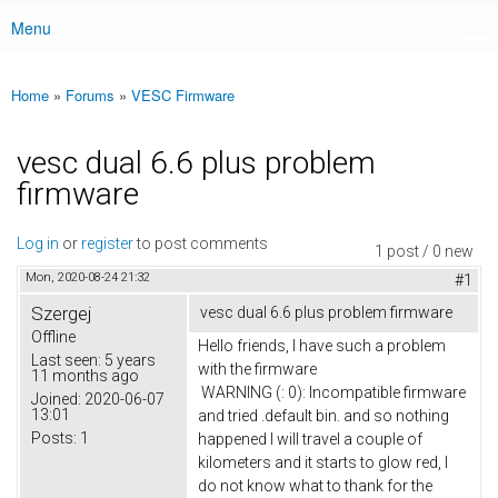
Menu
Main menu
Home
»
Forums
»
VESC Firmware
You are here
vesc dual 6.6 plus problem
firmware
Log in
or
register
to post comments
1 post / 0 new
Mon, 2020-08-24 21:32
#1
Szergej
vesc dual 6.6 plus problem firmware
Offline
Hello friends, I have such a problem
Last seen:
5 years
with the firmware
11 months ago
WARNING (: 0): Incompatible firmware
Joined:
2020-06-07
13:01
and tried .default bin. and so nothing
Posts:
1
happened I will travel a couple of
kilometers and it starts to glow red, I
do not know what to thank for the