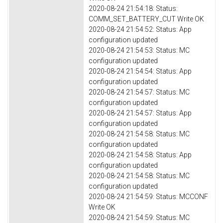
2020-08-24 21:54:18: Status:
COMM_SET_BATTERY_CUT Write OK
2020-08-24 21:54:52: Status: App
configuration updated
2020-08-24 21:54:53: Status: MC
configuration updated
2020-08-24 21:54:54: Status: App
configuration updated
2020-08-24 21:54:57: Status: MC
configuration updated
2020-08-24 21:54:57: Status: App
configuration updated
2020-08-24 21:54:58: Status: MC
configuration updated
2020-08-24 21:54:58: Status: App
configuration updated
2020-08-24 21:54:58: Status: MC
configuration updated
2020-08-24 21:54:59: Status: MCCONF
Write OK
2020-08-24 21:54:59: Status: MC