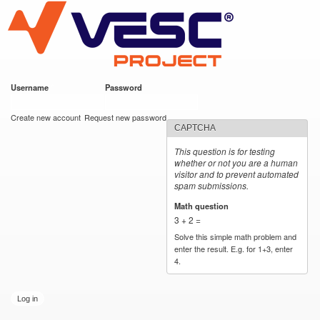
VESC Project
Skip to
main
content
Username
*
Password
*
User login
Create new account
Request new password
CAPTCHA
This question is for testing
whether or not you are a human
visitor and to prevent automated
spam submissions.
Math question
*
3 + 2 =
Solve this simple math problem and
enter the result. E.g. for 1+3, enter
4.