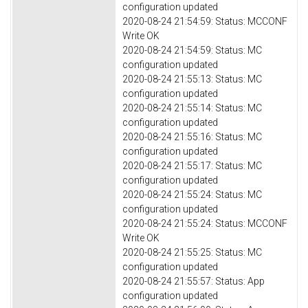
configuration updated
2020-08-24 21:54:59: Status: MCCONF
Write OK
2020-08-24 21:54:59: Status: MC
configuration updated
2020-08-24 21:55:13: Status: MC
configuration updated
2020-08-24 21:55:14: Status: MC
configuration updated
2020-08-24 21:55:16: Status: MC
configuration updated
2020-08-24 21:55:17: Status: MC
configuration updated
2020-08-24 21:55:24: Status: MC
configuration updated
2020-08-24 21:55:24: Status: MCCONF
Write OK
2020-08-24 21:55:25: Status: MC
configuration updated
2020-08-24 21:55:57: Status: App
configuration updated