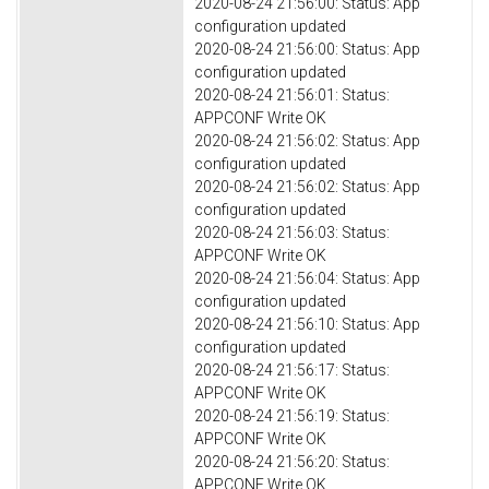
2020-08-24 21:56:00: Status: App
configuration updated
2020-08-24 21:56:00: Status: App
configuration updated
2020-08-24 21:56:01: Status:
APPCONF Write OK
2020-08-24 21:56:02: Status: App
configuration updated
2020-08-24 21:56:02: Status: App
configuration updated
2020-08-24 21:56:03: Status:
APPCONF Write OK
2020-08-24 21:56:04: Status: App
configuration updated
2020-08-24 21:56:10: Status: App
configuration updated
2020-08-24 21:56:17: Status:
APPCONF Write OK
2020-08-24 21:56:19: Status:
APPCONF Write OK
2020-08-24 21:56:20: Status:
APPCONF Write OK