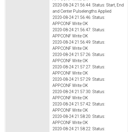
2020-08-24 21:56:44: Status: Start, End
and Center Pulselengths Applied
2020-08-24 21:56:46: Status:
APPCONF Write OK
2020-08-24 21:56:47: Status:
APPCONF Write OK
2020-08-24 21:56:49: Status:
APPCONF Write OK
2020-08-24 21:57:26: Status:
APPCONF Write OK
2020-08-24 21:57:27: Status:
APPCONF Write OK
2020-08-24 21:57:29: Status:
APPCONF Write OK
2020-08-24 21:57:30: Status:
APPCONF Write OK
2020-08-24 21:57:42: Status:
APPCONF Write OK
2020-08-24 21:58:20: Status:
APPCONF Write OK
2020-08-24 21:58:22: Status: