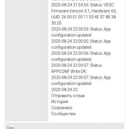
2020-08-24 21:59:55: Status: VESC
Firmware Version 5.1, Hardware: 60,
UUID: 26 00 51 00 11 50 4E 37 4B 38
30 20
2020-08-24 22:00:03: Status: App
configuration updated
2020-08-24 22:00:05: Status: App
configuration updated
2020-08-24 22:00:06: Status: App
configuration updated
2020-08-24 22:00:07: Status:
APPCONF Write OK
2020-08-24 22:00:07: Status: App
configuration updated
2020-08-24 22:
Отправить отзыв
История
Сохранено
Сообщества
Top