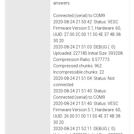
answers
Connected (serial) to COM9
2020-08-24 21:50:42: Status: VESC
Firmware Version 5.1, Hardware: 60,
UUID: 27 00 2C 00 11 50 4E 37 4B 38
30 20
2020-08-24 21:51:03: DEBUG (: 0):
Uploaded: 227185 Initial Size: 393208
Compression Ratio: 0.577773
Compressed chunks: 962
Incompressible chunks: 22
2020-08-24 21:51:04: Status: Not
connected
2020-08-24 21:51:40: Status:
Connected (serial) to COM9
2020-08-24 21:51:40: Status: VESC
Firmware Version 5.1, Hardware: 60,
UUID: 26 00 51 00 11 50 4E 37 4B 38
30 20
2020-08-24 21:52:11: DEBUG (: 0):