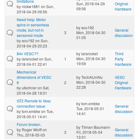
limitations
Sun, 2018-04-29
Original
by
nickw1881
on Sun,
09:56
Hardware
2018-04-29 09:56
Need help: Motor
spins in sensorless
by
acu192
mode, but not in
General
3
Mon, 2018-04-30
sensored mode
discussion
01:05
by
acu192
on Sun,
2018-04-29 20:23
84v VESC??
by
larsrocket
Third
Mon, 2018-04-30
by
larsrocket
on Sun,
1
Party
19:59
2018-04-01 22:41
Hardware
Mechanical
dimensions of VESC
by
TechAUmNu
VESC
Mon, 2018-04-30
6
2
Original
22:28
by
ufechner
on Sat,
Hardware
2018-04-28 19:01
GT2 Remote to Vesc
by
tom.embke
connection issue
General
Tue, 2018-05-01
by
tom.embke
on Tue,
discussion
14:41
2018-05-01 14:41
Forum broken.
by
Tilman Baumann
by
Roger Wolff
on
General
3
Fri, 2018-05-04
Thu, 2018-05-03
discussion
13:01