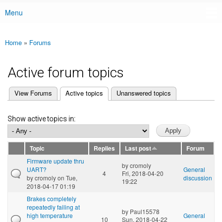
Menu
Main menu
Home
»
Forums
You are here
Active forum topics
(active tab)
View Forums
Active topics
Unanswered topics
Primary tabs
Show active topics in:
Topic
Replies
Last post
Forum
Firmware update thru
by
cromoly
UART?
General
4
Fri, 2018-04-20
by
cromoly
on Tue,
discussion
19:22
2018-04-17 01:19
Brakes completely
repeatedly failing at
by
Paul15578
high temperature
General
10
Sun, 2018-04-22