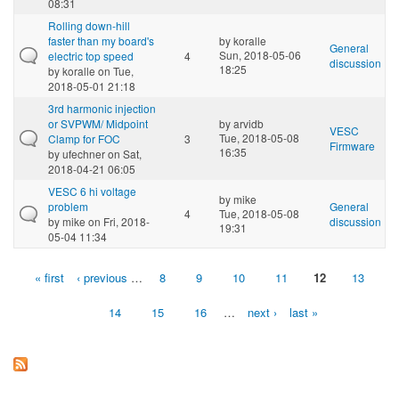
08:31
Rolling down-hill
faster than my board's
by
koralle
General
Sun, 2018-05-06
electric top speed
4
discussion
18:25
by
koralle
on Tue,
2018-05-01 21:18
3rd harmonic injection
or SVPWM/ Midpoint
by
arvidb
VESC
Tue, 2018-05-08
Clamp for FOC
3
Firmware
16:35
by
ufechner
on Sat,
2018-04-21 06:05
VESC 6 hi voltage
by
mike
problem
General
4
Tue, 2018-05-08
by
mike
on Fri, 2018-
discussion
19:31
05-04 11:34
« first
‹ previous
…
8
9
10
11
12
13
Pages
14
15
16
…
next ›
last »