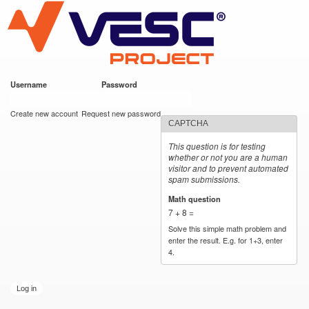
VESC Project
Skip to
main
content
Username
*
Password
*
User login
Create new account
Request new password
CAPTCHA
This question is for testing
whether or not you are a human
visitor and to prevent automated
spam submissions.
Math question
*
7 + 8 =
Solve this simple math problem and
enter the result. E.g. for 1+3, enter
4.