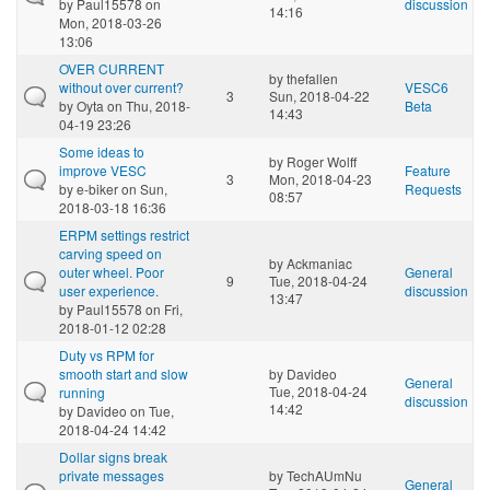
by
Paul15578
on
discussion
14:16
Mon, 2018-03-26
13:06
OVER CURRENT
by
thefallen
without over current?
VESC6
3
Sun, 2018-04-22
by
Oyta
on Thu, 2018-
Beta
14:43
04-19 23:26
Some ideas to
by
Roger Wolff
improve VESC
Feature
3
Mon, 2018-04-23
by
e-biker
on Sun,
Requests
08:57
2018-03-18 16:36
ERPM settings restrict
carving speed on
by
Ackmaniac
outer wheel. Poor
General
9
Tue, 2018-04-24
user experience.
discussion
13:47
by
Paul15578
on Fri,
2018-01-12 02:28
Duty vs RPM for
smooth start and slow
by
Davideo
General
Tue, 2018-04-24
running
discussion
14:42
by
Davideo
on Tue,
2018-04-24 14:42
Dollar signs break
private messages
by
TechAUmNu
General