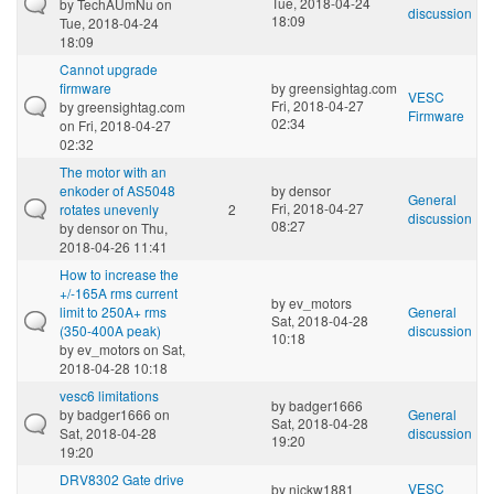
Tue, 2018-04-24
by
TechAUmNu
on
discussion
18:09
Tue, 2018-04-24
18:09
Cannot upgrade
firmware
by
greensightag.com
VESC
Fri, 2018-04-27
by
greensightag.com
Firmware
02:34
on Fri, 2018-04-27
02:32
The motor with an
enkoder of AS5048
by
densor
General
Fri, 2018-04-27
rotates unevenly
2
discussion
08:27
by
densor
on Thu,
2018-04-26 11:41
How to increase the
+/-165A rms current
by
ev_motors
limit to 250A+ rms
General
Sat, 2018-04-28
(350-400A peak)
discussion
10:18
by
ev_motors
on Sat,
2018-04-28 10:18
vesc6 limitations
by
badger1666
by
badger1666
on
General
Sat, 2018-04-28
Sat, 2018-04-28
discussion
19:20
19:20
DRV8302 Gate drive
VESC
by
nickw1881