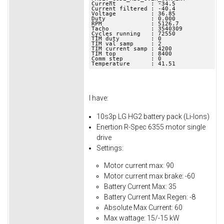
Current          : -34.5

Current filtered : -40.4

Voltage          : 36.85

Duty             : 0.000

RPM              : 5126.7

Tacho            : 3540309

Cycles running   : 72550

TIM duty         : 0

TIM val samp     : 2

TIM current samp : 4200

TIM top          : 8400

Comm step        : 0

Temperature      : 41.51
I have:
10s3p LG HG2 battery pack (Li-Ions)
Enertion R-Spec 6355 motor single
drive
Settings:
Motor current max: 90
Motor current max brake: -60
Battery Current Max: 35
Battery Current Max Regen: -8
Absolute Max Current: 60
Max wattage: 15/-15 kW