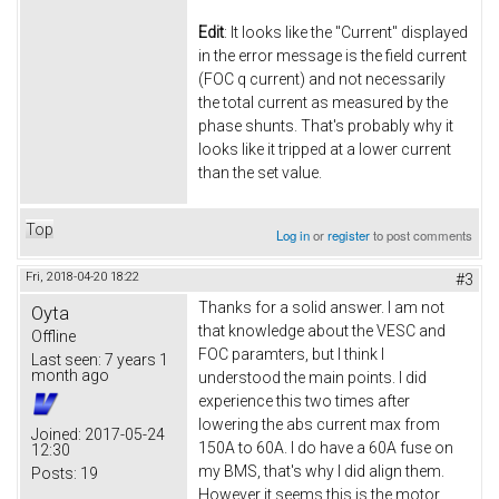
Edit
: It looks like the "Current" displayed
in the error message is the field current
(FOC q current) and not necessarily
the total current as measured by the
phase shunts. That's probably why it
looks like it tripped at a lower current
than the set value.
Top
Log in
or
register
to post comments
Fri, 2018-04-20 18:22
#3
Thanks for a solid answer. I am not
Oyta
that knowledge about the VESC and
Offline
FOC paramters, but I think I
Last seen:
7 years 1
month ago
understood the main points. I did
experience this two times after
lowering the abs current max from
Joined:
2017-05-24
150A to 60A. I do have a 60A fuse on
12:30
my BMS, that's why I did align them.
Posts:
19
However it seems this is the motor