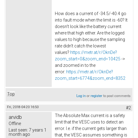
How does a current of -34.5/-40.4 go
into fault mode when the limit is -60? It
doesn't look like the battery current
where that high either. Are the logged
values to high because the sampling
rate didn't catch the lowest
values?
https://metr.at/r/OknDe?
zoom_start=0&zoom_end=10425
->
and zoomed in to the
error:
https://metr.at/r/OknDe?
zoom_start=6774&zoom_end=8352
Top
Log in
or
register
to post comments
Fri, 2018-04-20 16:50
#2
The Absolute Max current is a safety
arvidb
limit that the VESC uses to detect an
Offline
error. I.e. if the current gets larger than
Last seen:
7 years 1
month ago
that, the VESC assumes something is