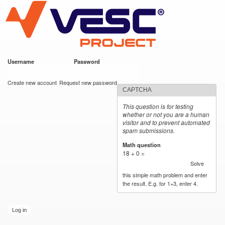
VESC Project
Skip to
main
content
Username
*
Password
*
User login
Create new account
Request new password
CAPTCHA
This question is for testing
whether or not you are a human
visitor and to prevent automated
spam submissions.
Math question
*
18 + 0 =
Solve
this simple math problem and enter
the result. E.g. for 1+3, enter 4.