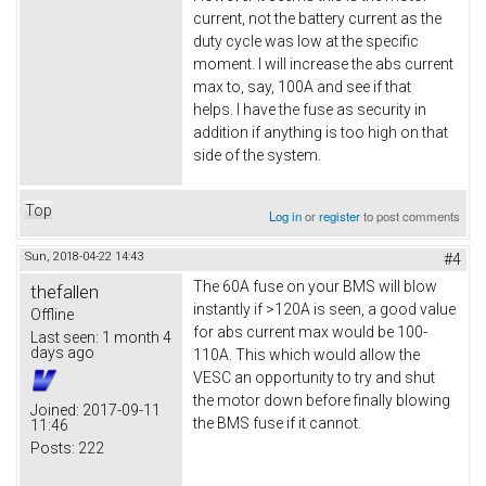
current, not the battery current as the
duty cycle was low at the specific
moment. I will increase the abs current
max to, say, 100A and see if that
helps. I have the fuse as security in
addition if anything is too high on that
side of the system.
Top
Log in
or
register
to post comments
Sun, 2018-04-22 14:43
#4
The 60A fuse on your BMS will blow
thefallen
instantly if >120A is seen, a good value
Offline
for abs current max would be 100-
Last seen:
1 month 4
days ago
110A. This which would allow the
VESC an opportunity to try and shut
the motor down before finally blowing
Joined:
2017-09-11
the BMS fuse if it cannot.
11:46
Posts:
222