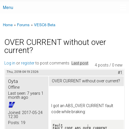
Menu
Main menu
Home
»
Forums
»
VESC6 Beta
You are here
OVER CURRENT without over
current?
Log in
or
register
to post comments
Last post
4 posts / 0 new
Thu, 2018-04-19 23:26
#1
Oyta
OVER CURRENT without over current?
Offline
Last seen:
7 years 1
month ago
I got an ABS_OVER CURRENT fault
code while braking:
Joined:
2017-05-24
12:30
Posts:
19
Fault            : 
FAULT_CODE_ABS_OVER_CURRENT
