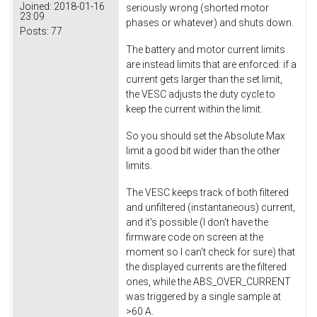
Joined:
2018-01-16
seriously wrong (shorted motor
23:09
phases or whatever) and shuts down.
Posts:
77
The battery and motor current limits
are instead limits that are enforced: if a
current gets larger than the set limit,
the VESC adjusts the duty cycle to
keep the current within the limit.
So you should set the Absolute Max
limit a good bit wider than the other
limits.
The VESC keeps track of both filtered
and unfiltered (instantaneous) current,
and it's possible (I don't have the
firmware code on screen at the
moment so I can't check for sure) that
the displayed currents are the filtered
ones, while the ABS_OVER_CURRENT
was triggered by a single sample at
>60 A.