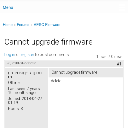
Menu
Main menu
Home
»
Forums
»
VESC Firmware
You are here
Cannot upgrade firmware
Log in
or
register
to post comments
1 post / 0 new
Fri, 2018-04-27 02:32
#1
greensightag.co
Cannot upgrade firmware
m
delete
Offline
Last seen:
7 years
10 months ago
Joined:
2018-04-27
01:19
Posts:
3