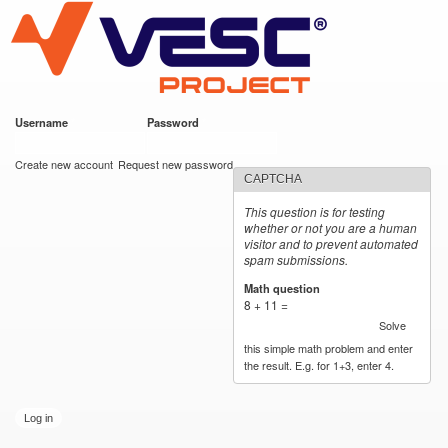
VESC Project
Skip to
main
content
Username
*
Password
*
User login
Create new account
Request new password
CAPTCHA
This question is for testing
whether or not you are a human
visitor and to prevent automated
spam submissions.
Math question
*
8 + 11 =
Solve
this simple math problem and enter
the result. E.g. for 1+3, enter 4.