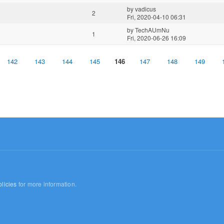
by
vadicus
2
Fri, 2020-04-10 06:31
by
TechAUmNu
1
Fri, 2020-06-26 16:09
142
143
144
145
146
147
148
149
licies
for more information.