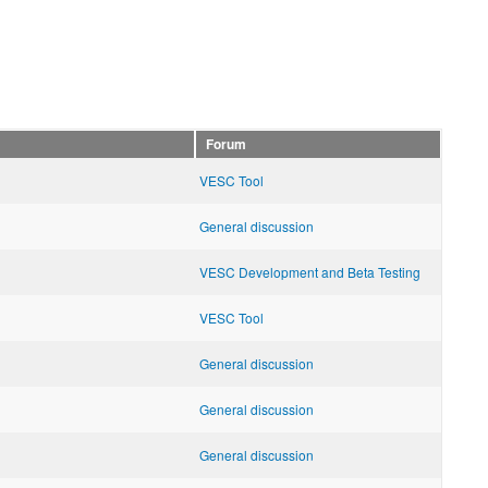
Forum
VESC Tool
General discussion
VESC Development and Beta Testing
VESC Tool
General discussion
General discussion
General discussion