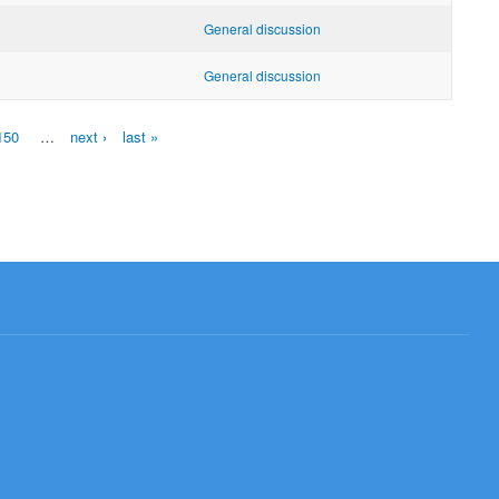
General discussion
General discussion
150
…
next ›
last »