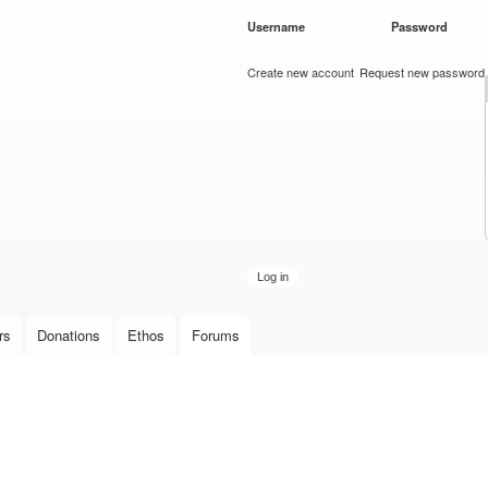
Skip to
Username
*
Password
*
main
content
Create new account
Request new password
rs
Donations
Ethos
Forums