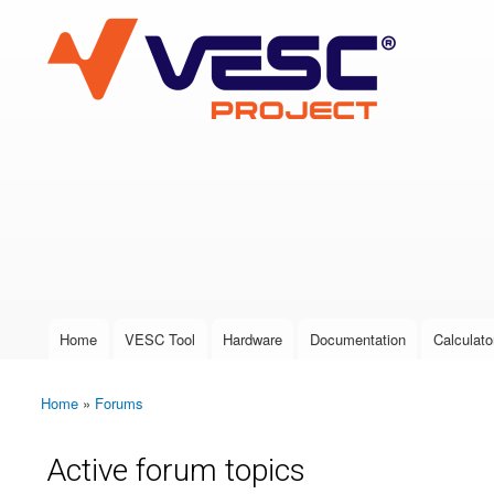
VESC Project
User login
Home
VESC Tool
Hardware
Documentation
Calculato
Main menu
Home
»
Forums
You are here
Active forum topics