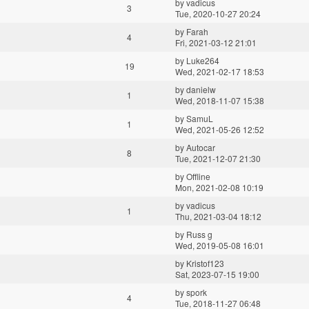
by
vadicus
3
Tue, 2020-10-27 20:24
by
Farah
4
Fri, 2021-03-12 21:01
by
Luke264
19
Wed, 2021-02-17 18:53
by
danielw
1
Wed, 2018-11-07 15:38
by
SamuL
1
Wed, 2021-05-26 12:52
by
Autocar
8
Tue, 2021-12-07 21:30
by
Offline
Mon, 2021-02-08 10:19
by
vadicus
1
Thu, 2021-03-04 18:12
by
Russ g
Wed, 2019-05-08 16:01
by
Kristof123
Sat, 2023-07-15 19:00
by
spork
4
Tue, 2018-11-27 06:48