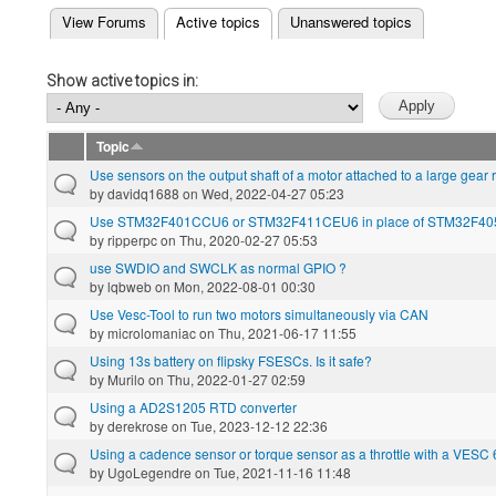
(active tab)
View Forums
Active topics
Unanswered topics
Primary tabs
Show active topics in:
Topic
Use sensors on the output shaft of a motor attached to a large gear 
by
davidq1688
on Wed, 2022-04-27 05:23
Use STM32F401CCU6 or STM32F411CEU6 in place of STM32F40
by
ripperpc
on Thu, 2020-02-27 05:53
use SWDIO and SWCLK as normal GPIO ?
by
lqbweb
on Mon, 2022-08-01 00:30
Use Vesc-Tool to run two motors simultaneously via CAN
by
microlomaniac
on Thu, 2021-06-17 11:55
Using 13s battery on flipsky FSESCs. Is it safe?
by
Murilo
on Thu, 2022-01-27 02:59
Using a AD2S1205 RTD converter
by
derekrose
on Tue, 2023-12-12 22:36
Using a cadence sensor or torque sensor as a throttle with a VESC
by
UgoLegendre
on Tue, 2021-11-16 11:48