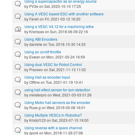
Using a supercapacitor as an energy source
by
PV3e
on Sat, 2020-10-10 17:25
Using A VESC based ESC with another software
by
Farah
on Fri, 2021-03-12 16:20
Using a VESC V4.12 for a machining lathe
by
Krampas
on Sun, 2019-06-09 22:16
Using ABI Encoders
by
danielw
on Tue, 2018-10-30 14:33
Using an on/off throttle
by
Evwan
on Mon, 2021-05-24 16:59
Using dual VESC for Robot Control
by
Praveen
on Sat, 2021-11-13 11:02
Using Hall as encoder input
by
Offline
on Tue, 2021-01-19 10:41
using hall effect sensor for rpm detection
by
meisterpro
on Wed, 2021-03-03 01:26
Using Motor hall sensors as the encoder
by
Russ g
on Wed, 2019-05-08 16:01
Using Multiple VESCs in Robotics?
by
Kristof123
on Sat, 2023-07-15 19:00
Using reverse with a spare channel
by
spork
on Mon, 2018-11-26 07:08