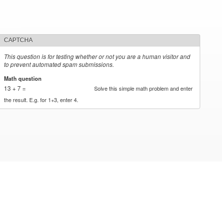
CAPTCHA
This question is for testing whether or not you are a human visitor and
to prevent automated spam submissions.
Math question
*
13 + 7 =
Solve this simple math problem and enter
the result. E.g. for 1+3, enter 4.