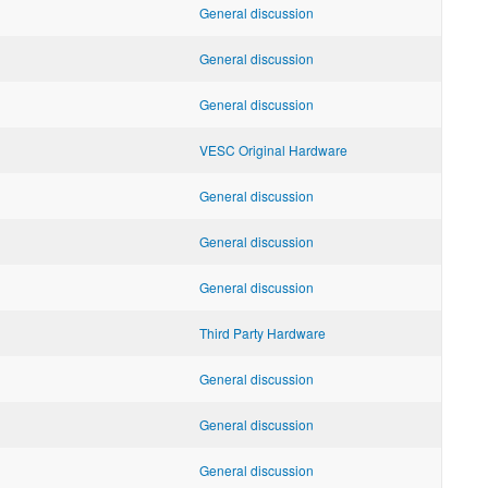
General discussion
General discussion
General discussion
VESC Original Hardware
General discussion
General discussion
General discussion
Third Party Hardware
General discussion
General discussion
General discussion