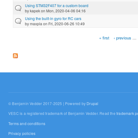
Using STM32F407 for a custom board
by
kapek
on Mon, 2020-04-06 04:16
Using the built-in gyro for RC cars
by
maxpla
on Fri, 2020-06-26 10:49
« first
‹ previous
…
Pages
© Benjamin Vedder 2017-2025 | Powered by
Drupal
VESC is a registered trademark of Benjamin Vedder. Read the
trademark po
Terms and conditions
Privacy policies