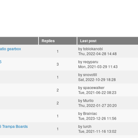
Replies
Last post
ratio gearbox
by
tobiokanobi
1
Thu, 2022-04-28 14:48
5
by
reqyparu
3
Mon, 2021-03-29 11:43
by
snovotill
1
Sat, 2022-10-29 18:28
by
spacewalker
2
Tue, 2021-06-22 08:23
by
Murilo
2
Thu, 2022-01-27 20:20
by
Brainiac
1
Tue, 2023-12-26 11:56
 6 Trampa Boards
by
lurch
1
Tue, 2021-11-16 13:02