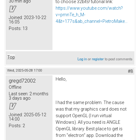
30 min ago
to choose 32bits! tutorial link:
https://www.youtube.com/watch?
v=pmnTe_h_M-
Joined:
2023-10-22
4&t=177s&ab_channel=PietroMake...
16:05
Posts:
13
Top
Log in
or
register
to post comments
Wed, 2025-05-28 17:00
#8
Hello,
gregd72002
Offline
Last seen:
2 months
3 days ago
I had the same problem. The cause
was that my graphics card does not
Joined:
2025-05-12
support OpenGL (I run virtual
14:00
Windows). All you need is ANGLE
Posts:
2
OpenGL library. Best place to get is
from "electron" app. Download the