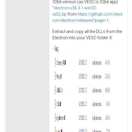
32bit version (as VESC is 32bit app)
"
electron-v36.3.1-win32-
ia32.zip
from
https://github.com/elect
ron/electron/releases?page=1
.
Extract and copy all the DLLs from the
Electron into your VESC folder. It