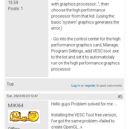
15:59
with graphics processor...", then
Posts:
1
choose the high performance
processor from that list. (using the
basic 'system' graphics generates the
error.)
- Go into the control center for the high
performance graphics card, Manage,
Program Settings, add VESC tool .exe
to the list and set it to automaticlaly
run on the high performance graphics
processor.
Top
Log in
or
register
to post comments
Tue, 2023-05-23 12:47
#5
Hello guys Problem solved for me ….
MIKI64
Installing the VESC Tool free version,
I've got the same problem «failed to
create OpenGL...».