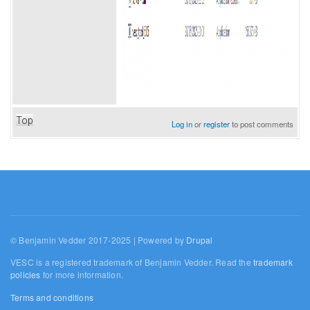
Top
Log in
or
register
to post comments
© Benjamin Vedder 2017-2025 | Powered by
Drupal
VESC is a registered trademark of Benjamin Vedder. Read the
trademark
policies
for more information.
Terms and conditions