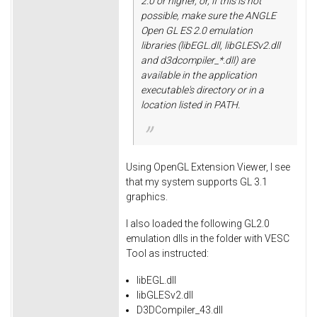
2.0 or higher, or, if this is not
possible, make sure the ANGLE
Open GL ES 2.0 emulation
libraries (libEGL.dll, libGLESv2.dll
and d3dcompiler_*.dll) are
available in the application
executable's directory or in a
location listed in PATH.
Using OpenGL Extension Viewer, I see
that my system supports GL 3.1
graphics.
I also loaded the following GL2.0
emulation dlls in the folder with VESC
Tool as instructed:
libEGL.dll
libGLESv2.dll
D3DCompiler_43.dll