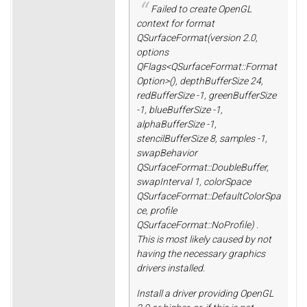
Failed to create OpenGL
context for format
QSurfaceFormat(version 2.0,
options
QFlags<QSurfaceFormat::Format
Option>(), depthBufferSize 24,
redBufferSize -1, greenBufferSize
-1, blueBufferSize -1,
alphaBufferSize -1,
stencilBufferSize 8, samples -1,
swapBehavior
QSurfaceFormat::DoubleBuffer,
swapInterval 1, colorSpace
QSurfaceFormat::DefaultColorSpa
ce, profile
QSurfaceFormat::NoProfile) .
This is most likely caused by not
having the necessary graphics
drivers installed.
Install a driver providing OpenGL