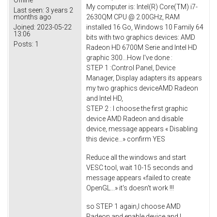
Offline
My computer is: Intel(R) Core(TM) i7-
Last seen:
3 years 2
2630QM CPU @ 2.00GHz, RAM
months ago
installed 16 Go, Windows 10 Family 64
Joined:
2023-05-22
13:06
bits with two graphics devices: AMD
Posts:
1
Radeon HD 6700M Serie and Intel HD
graphic 300...How I've done :
STEP 1 :Control Panel, Device
Manager, Display adapters its appears
my two graphics deviceAMD Radeon
and Intel HD,
STEP 2 : I choose the first graphic
device AMD Radeon and disable
device, message appears « Disabling
this device...» confirm YES
Reduce all the windows and start
VESC tool, wait 10-15 seconds and
message appears «failed to create
OpenGL...» it's doesn't work !!!
so STEP 1 again,I choose AMD
Radeon and enable device and I