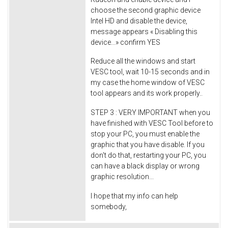
choose the second graphic device
Intel HD and disable the device,
message appears « Disabling this
device...» confirm YES
Reduce all the windows and start
VESC tool, wait 10-15 seconds and in
my case the home window of VESC
tool appears and its work properly..
STEP 3 : VERY IMPORTANT when you
have finished with VESC Tool before to
stop your PC, you must enable the
graphic that you have disable. If you
don't do that, restarting your PC, you
can have a black display or wrong
graphic resolution...
I hope that my info can help
somebody,