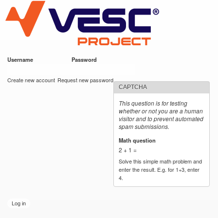
VESC Project
Skip to
main
content
Username
*
Password
*
User login
Create new account
Request new password
CAPTCHA
This question is for testing
whether or not you are a human
visitor and to prevent automated
spam submissions.
Math question
*
2 + 1 =
Solve this simple math problem and
enter the result. E.g. for 1+3, enter
4.