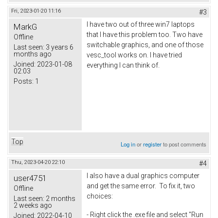
Fri, 2023-01-20 11:16
#3
I have two out of three win7 laptops
MarkG
that I have this problem too. Two have
Offline
switchable graphics, and one of those
Last seen:
3 years 6
months ago
vesc_tool works on. I have tried
Joined:
2023-01-08
everything I can think of.
02:03
Posts:
1
Top
Log in
or
register
to post comments
Thu, 2023-04-20 22:10
#4
I also have a dual graphics computer
user4751
and get the same error. To fix it, two
Offline
choices:
Last seen:
2 months
2 weeks ago
- Right click the .exe file and select "Run
Joined:
2022-04-10