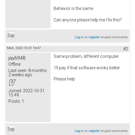
Behavior is the same.
Can anyone please help me I fix this?
Top
Log in
or
register
to post comments
Mon, 2022-10-31 16:47
#2
Same problem, different computer.
jay6948
Offline
I'll pay if that software works better.
Last seen:
8 months
2 weeks ago
Please help
Joined:
2022-10-31
15:49
Posts:
1
Top
Log in
or
register
to post comments