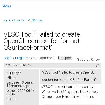
Menu
Main menu
Home
»
Forums
»
VESC Tool
You are here
VESC Tool "Failed to create
OpenGL context for format
QSurfaceFormat"
Log in
or
register
to post comments
Last post
8 posts / 0 new
Wed, 2022-10-05 23:30
#1
buckeye
VESC Tool "Failed to create OpenGL
Offline
context for format QSurfaceFormat"
Last seen:
3 years
10 months ago
VESC Tool errors on startup on my
Joined:
2022-06-14
Windows 10 x64 system. It looks like a
22:36
QT message. Here's the whole thing...
Posts:
1