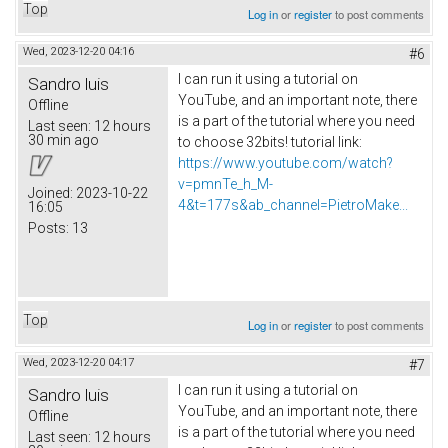
Top
Log in
or
register
to post comments
Wed, 2023-12-20 04:16
#6
I can run it using a tutorial on
Sandro luis
YouTube, and an important note, there
Offline
is a part of the tutorial where you need
Last seen:
12 hours
30 min ago
to choose 32bits! tutorial link:
https://www.youtube.com/watch?
v=pmnTe_h_M-
Joined:
2023-10-22
4&t=177s&ab_channel=PietroMake...
16:05
Posts:
13
Top
Log in
or
register
to post comments
Wed, 2023-12-20 04:17
#7
I can run it using a tutorial on
Sandro luis
YouTube, and an important note, there
Offline
is a part of the tutorial where you need
Last seen:
12 hours