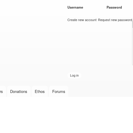
Skip to
Username
*
Password
*
main
content
Create new account
Request new password
rs
Donations
Ethos
Forums