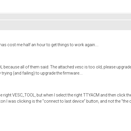
 has cost me half an hour to get things to work again....
because all of them said: The attached vesc is too old, please upgrade 
y trying (and failing) to upgrade the firmware....
 the right VESC_TOOL, but when I select the right TTYACM and then click th
n I was clicking is the "connect to last device" button, and not the "the 