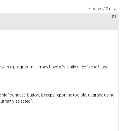
3 posts / 0 new
#1
with a programmer. I may have a "slightly older" vesc6, and I
e big "connect" button, it keeps reporting too old, upgrade using
currently selected".