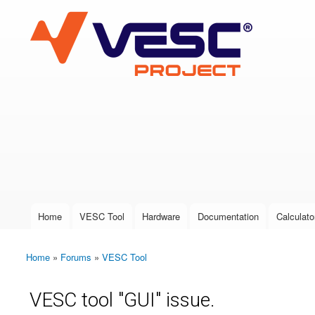
VESC Project
User login
Home
VESC Tool
Hardware
Documentation
Calculato
Main menu
Home
»
Forums
»
VESC Tool
You are here
VESC tool "GUI" issue.