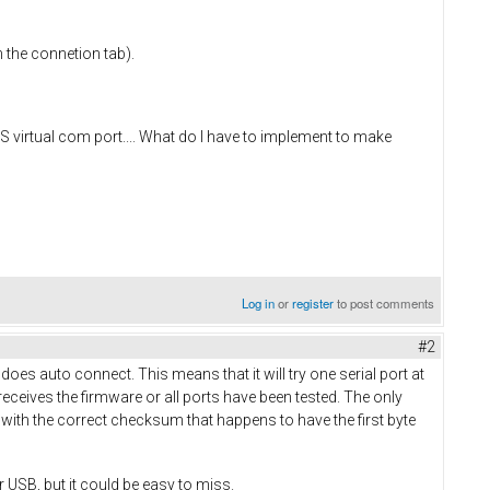
n the connetion tab).
 virtual com port.... What do I have to implement to make
Log in
or
register
to post comments
#2
does auto connect. This means that it will try one serial port at
eceives the firmware or all ports have been tested. The only
e with the correct checksum that happens to have the first byte
r USB, but it could be easy to miss.