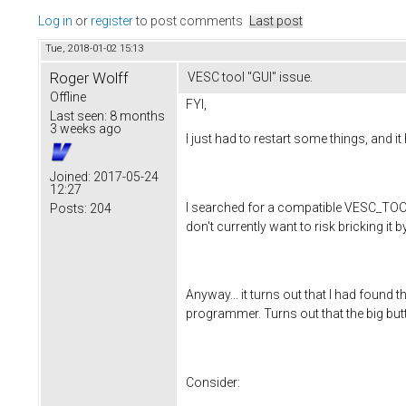
Log in
or
register
to post comments
Last post
Tue, 2018-01-02 15:13
Roger Wolff
VESC tool "GUI" issue.
Offline
FYI,
Last seen:
8 months
3 weeks ago
I just had to restart some things, and it
Joined:
2017-05-24
12:27
I searched for a compatible VESC_TOOL 
Posts:
204
don't currently want to risk bricking it b
Anyway... it turns out that I had found
programmer. Turns out that the big butto
Consider: