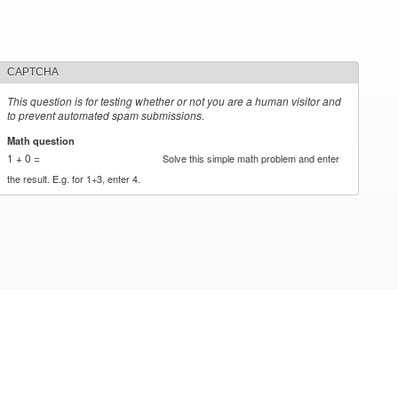
CAPTCHA
This question is for testing whether or not you are a human visitor and
to prevent automated spam submissions.
Math question
*
1 + 0 =
Solve this simple math problem and enter
the result. E.g. for 1+3, enter 4.