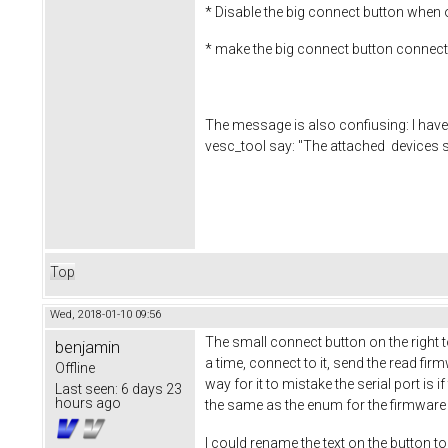
* Disable the big connect button when 
* make the big connect button connect 
The message is also confiusing: I have
vesc_tool say: "The attached devices sa
Top
Wed, 2018-01-10 09:56
The small connect button on the right to
benjamin
a time, connect to it, send the read fi
Offline
way for it to mistake the serial port i
Last seen:
6 days 23
hours ago
the same as the enum for the firmware
I could rename the text on the button to