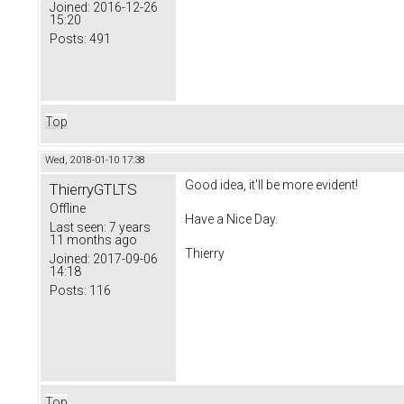
Joined:
2016-12-26
15:20
Posts:
491
Top
Wed, 2018-01-10 17:38
Good idea, it'll be more evident!
ThierryGTLTS
Offline
Have a Nice Day.
Last seen:
7 years
11 months ago
Thierry
Joined:
2017-09-06
14:18
Posts:
116
Top