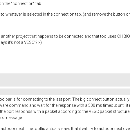
on the "connection" tab.
to whatever is selected in the connection tab. (and remove the button o
 another project that happens to be connected and that too uses CHIBIOS
ys it's not a VESC"? :-)
olbar is for connecting to the last port. The big connect button actually 
rmware command and wait for the response with a 500 ms timeout until it r
s if the port responds with a packet according to the VESC packet structur
 rx message.
 autoconnect. The tooltip actually says that it will try to autoconnect ove