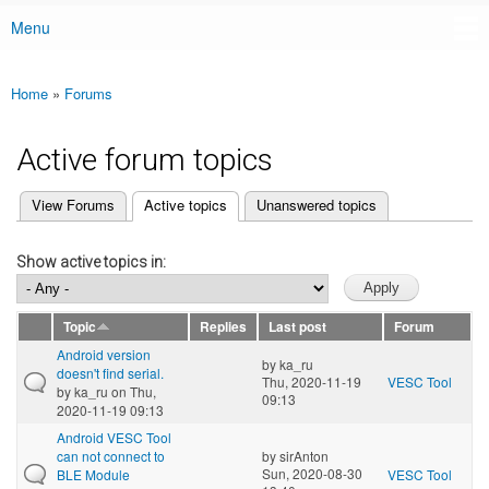
Menu
Main menu
Home
»
Forums
You are here
Active forum topics
(active tab)
View Forums
Active topics
Unanswered topics
Primary tabs
Show active topics in:
Topic
Replies
Last post
Forum
Android version
by
ka_ru
doesn't find serial.
Thu, 2020-11-19
VESC Tool
by
ka_ru
on Thu,
09:13
2020-11-19 09:13
Android VESC Tool
can not connect to
by
sirAnton
Sun, 2020-08-30
BLE Module
VESC Tool