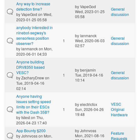
Any way to increase
by
VapeGod
detection time?
General
Wed, 2023-01-25
by
VapeGod
on Wed,
discussion
05:58
2023-01-25 05:58
anybody interested in
ninebot-segway's
by
lanmanck
sensorless position
General
1
Wed, 2020-06-03
observer?
discussion
02:57
by
lanmanck
on Mon,
2020-06-01 04:33
Anyone building
DRV8350 based
by
benjamin
VESC?
General
1
Tue, 2019-04-16
by
ZacharyDrew
on
discussion
10:14
Tue, 2019-04-16
02:14
Anyone having
issues setting speed
VESC
by
electricfox
limits on their ESCs
1
Sun, 2026-04-26
Original
with the Dash 35B?
19:48
Hardware
by
fstest
on Thu,
2026-04-23 17:40
App Bounty $200
by
Johnvoss
Feature
Mon, 2021-08-16
by
Johnvoss
on Mon,
Requests