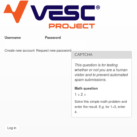
VESC Project
Skip to
main
content
Username
*
Password
*
User login
Create new account
Request new password
CAPTCHA
This question is for testing
whether or not you are a human
visitor and to prevent automated
spam submissions.
Math question
*
1 + 2 =
Solve this simple math problem and
enter the result. E.g. for 1+3, enter
4.