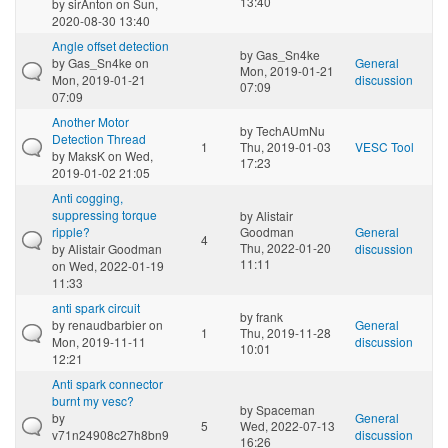
13:40
by
sirAnton
on Sun,
2020-08-30 13:40
Angle offset detection
by
Gas_Sn4ke
by
Gas_Sn4ke
on
General
Mon, 2019-01-21
Mon, 2019-01-21
discussion
07:09
07:09
Another Motor
by
TechAUmNu
Detection Thread
1
Thu, 2019-01-03
VESC Tool
by
MaksK
on Wed,
17:23
2019-01-02 21:05
Anti cogging,
suppressing torque
by
Alistair
ripple?
Goodman
General
4
Thu, 2022-01-20
by
Alistair Goodman
discussion
11:11
on Wed, 2022-01-19
11:33
anti spark circuit
by
frank
by
renaudbarbier
on
General
1
Thu, 2019-11-28
Mon, 2019-11-11
discussion
10:01
12:21
Anti spark connector
burnt my vesc?
by
Spaceman
by
General
5
Wed, 2022-07-13
v71n24908c27h8bn9
discussion
16:26