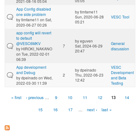
05:05
2021-08-16 05:04
App Config disabled
by
timfame11
one side problem
Sun, 2020-06-28
VESC Tool
by
timfame11
on Sat,
05:21
2020-06-27 00:26
app config will revert
to default
by
eguven
@VESC6MKV
General
7
Sat, 2024-06-29
by
HIROKI_NAKANO
discussion
20:47
on Tue, 2022-02-01
06:39
App development
VESC
by
dpeinado
and Debug
Development
2
Thu, 2022-06-23
by
dpeinado
on Wed,
and Beta
12:42
2022-03-30 11:39
Testing
« first
‹ previous
…
9
10
11
12
13
14
Pages
15
16
17
…
next ›
last »