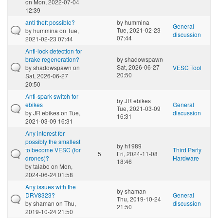
on Mon, 2022-07-04
12:39
anti theft possible?
by
hummina
General
Tue, 2021-02-23
by
hummina
on Tue,
discussion
07:44
2021-02-23 07:44
Anti-lock detection for
brake regeneration?
by
shadowspawn
Sat, 2026-06-27
by
shadowspawn
on
VESC Tool
20:50
Sat, 2026-06-27
20:50
Anti-spark switch for
by
JR ebikes
ebikes
General
Tue, 2021-03-09
by
JR ebikes
on Tue,
discussion
16:31
2021-03-09 16:31
Any interest for
possibly the smallest
by
h1989
to become VESC (for
Third Party
5
Fri, 2024-11-08
drones)?
Hardware
18:46
by
talabo
on Mon,
2024-06-24 01:58
Any issues with the
by
shaman
DRV8323?
General
Thu, 2019-10-24
by
shaman
on Thu,
discussion
21:50
2019-10-24 21:50