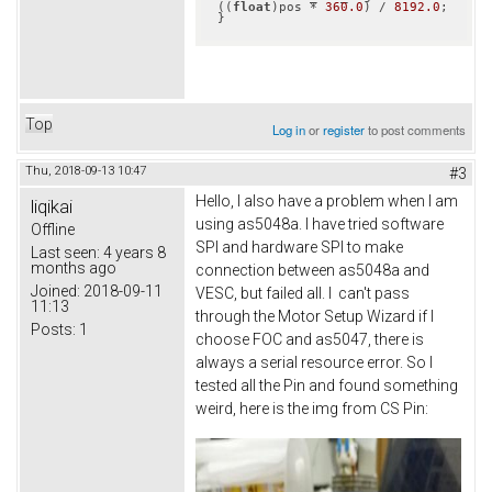
((
float
)pos * 
360.0
) / 
8192.0
;

}
Top
Log in
or
register
to post comments
Thu, 2018-09-13 10:47
#3
Hello, I also have a problem when I am
liqikai
using as5048a. I have tried software
Offline
SPI and hardware SPI to make
Last seen:
4 years 8
months ago
connection between as5048a and
Joined:
2018-09-11
VESC, but failed all. I can't pass
11:13
through the Motor Setup Wizard if I
Posts:
1
choose FOC and as5047, there is
always a serial resource error. So I
tested all the Pin and found something
weird, here is the img from CS Pin: