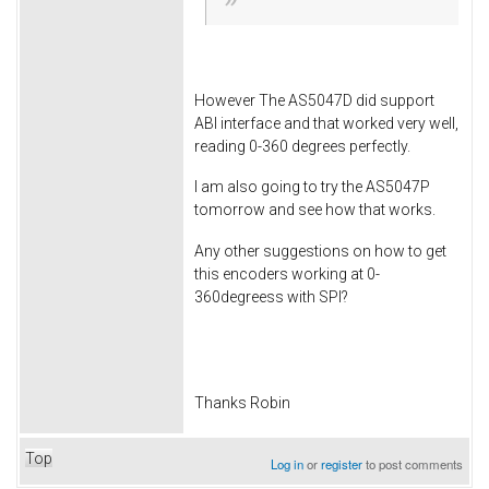
However The AS5047D did support
ABI interface and that worked very well,
reading 0-360 degrees perfectly.
I am also going to try the AS5047P
tomorrow and see how that works.
Any other suggestions on how to get
this encoders working at 0-
360degreess with SPI?
Thanks Robin
Top
Log in
or
register
to post comments