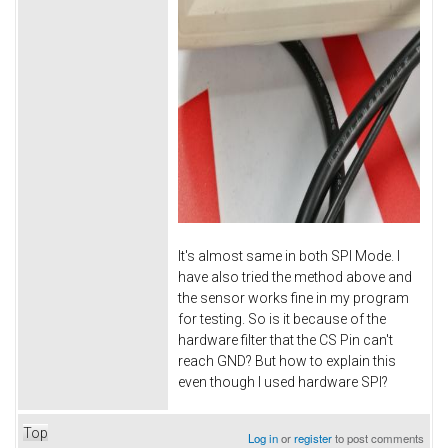
It's almost same in both SPI Mode. I
have also tried the method above and
the sensor works fine in my program
for testing. So is it because of the
hardware filter that the CS Pin can't
reach GND? But how to explain this
even though I used hardware SPI?
Top
Log in
or
register
to post comments