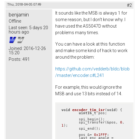
Thu, 2018-04-05 07:49
#2
It sounds like the MSB is always 1 for
benjamin
some reason, but I don't know why. I
Offline
have used the AS5047D without
Last seen:
5 days 20
hours ago
problems many times.
You can have a look at this function
Joined:
2016-12-26
and make some kind of hack to work
15:20
around the problem:
Posts:
491
https://github.com/vedderb/bldc/blob
/master/encoder.c#L241
For example, this would ignore the
MSB and use 13 bits instead of 14.
void
encoder_tim_isr
(
void
)
{

uint16_t
 pos;

	spi_begin();

	spi_transfer(&pos, 
0
, 
1
);

	spi_end();

	pos &= 
0x1FFF
;

	last_enc_angle = 