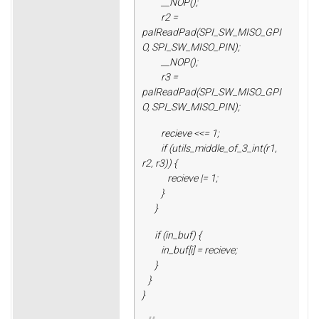
__NOP();
r2 =
palReadPad(SPI_SW_MISO_GPI
O, SPI_SW_MISO_PIN);
__NOP();
r3 =
palReadPad(SPI_SW_MISO_GPI
O, SPI_SW_MISO_PIN);
recieve <<= 1;
if (utils_middle_of_3_int(r1,
r2, r3)) {
recieve |= 1;
}
}
if (in_buf) {
in_buf[i] = recieve;
}
}
}