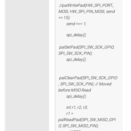
//palWritePad(HW_SPI_PORT_
MOSI, HW_SPI_PIN_MOSI, send
>> 15);
send <<= 1;
spi_delay();
palSetPad(SPI_SW_SCK_GPIO,
SPI_SW_SCK_PIN);
spi_delay();
palClearPad(SPI_SW_SCK_GPIO
, SPI_SW_SCK_PIN); // Moved
before MISO Read
spi_delay();
int r1, r2, r3;
r1 =
palReadPad(SPI_SW_MISO_GPI
O, SPI_SW_MISO_PIN);