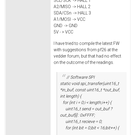
SCL/SCK -> HALL 1
A2/MISO -> HALL 2
SDA/CSn -> HALL 3
A1/MOSI -> VCC
GND -> GND
5V - > VCC
I have tried to compile the latest FW
with suggestions from pf26 at the
vedder forum, but that had no effect
on the outcome of the readings.
// Software SPI
static void spi_transfer(uint16_t
*in_buf, const uint16_t *out_buf,
int length) {
for (int i = 0;i < length;i++) {
uint16_t send = out_buf ?
out_buf[i] : 0xFFFF;
uint16_t recieve = 0;
for (int bit = 0;bit < 16;bit++) {