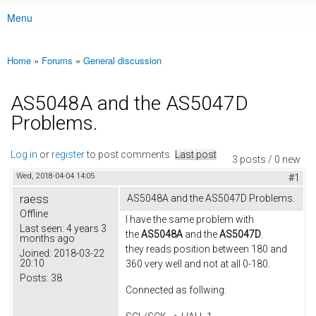
Menu
Main menu
Home
»
Forums
»
General discussion
You are here
AS5048A and the AS5047D
Problems.
Log in
or
register
to post comments
Last post
3 posts / 0 new
Wed, 2018-04-04 14:05
#1
raess
AS5048A and the AS5047D Problems.
Offline
I have the same problem with
Last seen:
4 years 3
the
AS5048A
and the
AS5047D
.
months ago
they reads position between 180 and
Joined:
2018-03-22
20:10
360 very well and not at all 0-180.
Posts:
38
Connected as follwing: