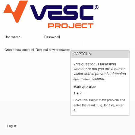
VESC Project
Skip to
main
content
Username
*
Password
*
User login
Create new account
Request new password
CAPTCHA
This question is for testing
whether or not you are a human
visitor and to prevent automated
spam submissions.
Math question
*
1 + 2 =
Solve this simple math problem and
enter the result. E.g. for 1+3, enter
4.