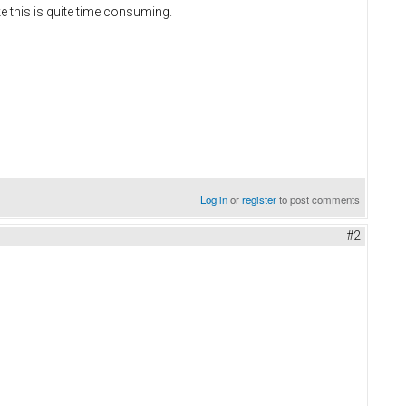
e this is quite time consuming.
Log in
or
register
to post comments
#2