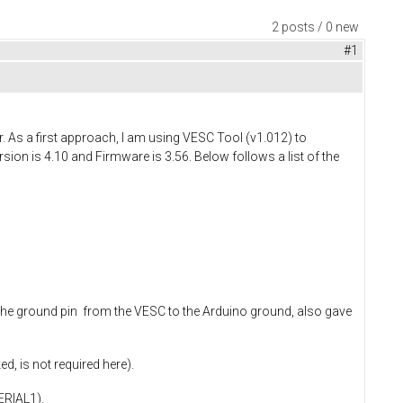
2 posts / 0 new
#1
. As a first approach, I am using VESC Tool (v1.012) to
ion is 4.10 and Firmware is 3.56. Below follows a list of the
 the ground pin from the VESC to the Arduino ground, also gave
d, is not required here).
ERIAL1).