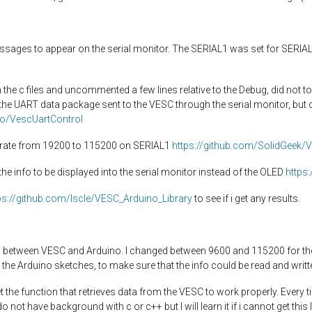
essages to appear on the serial monitor. The SERIAL1 was set for SERIALI
in the c files and uncommented a few lines relative to the Debug, did not 
 the UART data package sent to the VESC through the serial monitor, but
ko/VescUartControl
ud rate from 19200 to 115200 on SERIAL1
https://github.com/SolidGeek/
the info to be displayed into the serial monitor instead of the OLED
https
ps://github.com/Iscle/VESC_Arduino_Library
to see if i get any results.
 between VESC and Arduino. I changed between 9600 and 115200 for the se
n the Arduino sketches, to make sure that the info could be read and writt
et the function that retrieves data from the VESC to work properly. Every ti
 not have background with c or c++ but I will learn it if i cannot get this 