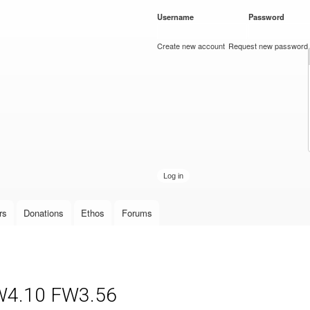
Skip to
Username
*
Password
*
main
content
Create new account
Request new password
rs
Donations
Ethos
Forums
W4.10 FW3.56