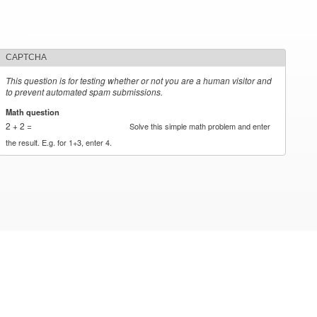
CAPTCHA
This question is for testing whether or not you are a human visitor and
to prevent automated spam submissions.
Math question
*
2 + 2 =
Solve this simple math problem and enter
the result. E.g. for 1+3, enter 4.