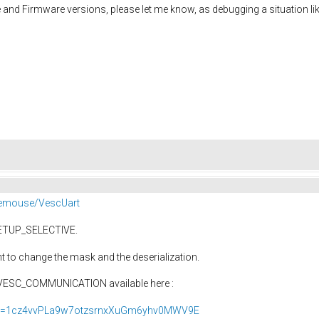
and Firmware versions, please let me know, as debugging a situation lik
eemouse/VescUart
ETUP_SELECTIVE.
 to change the mask and the deserialization.
l VESC_COMMUNICATION available here :
ew?id=1cz4vvPLa9w7otzsrnxXuGm6yhv0MWV9E