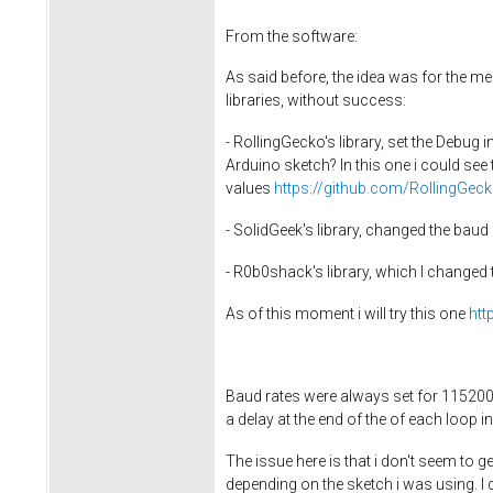
From the software:
As said before, the idea was for the m
libraries, without success:
- RollingGecko's library, set the Debug 
Arduino sketch? In this one i could see
values
https://github.com/RollingGec
- SolidGeek's library, changed the ba
- R0b0shack's library, which I changed 
As of this moment i will try this one
htt
Baud rates were always set for 115200
a delay at the end of the of each loop i
The issue here is that i don't seem to g
depending on the sketch i was using. I do