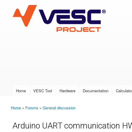
VESC Project
User login
Home
VESC Tool
Hardware
Documentation
Calculato
Main menu
Home
»
Forums
»
General discussion
You are here
Arduino UART communication H