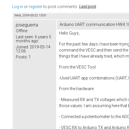
Log in
or
register
to post comments
Last post
Wed, 2019-05-22 13:01
joseguerra
Arduino UART communication HW4.1
Offline
Hello Guys,
Last seen:
6 years 5
months ago
For the past few days i have been tryin
Joined:
2019-05-14
command the VESC and then send the dat
12:06
things that I have already tried, which
Posts:
1
From the VESC Tool:
-Used UART app combinations (UART
From the hardware:
- Measured RX and TX voltages which w
those values. I am assuming here that
- Connected a potentiometer to the ADC p
- VESC RX to Arduino TX and Arduino R