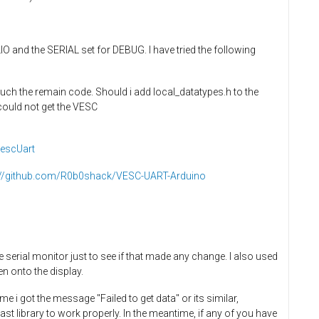
O and the SERIAL set for DEBUG. I have tried the following
touch the remain code. Should i add local_datatypes.h to the
 could not get the VESC
VescUart
://github.com/R0b0shack/VESC-UART-Arduino
rial monitor just to see if that made any change. I also used
en onto the display.
me i got the message "Failed to get data" or its similar,
last library to work properly. In the meantime, if any of you have