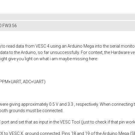
0 FW3.56
g to read data from VESC 4 using an Arduino Mega into the serial monitor
a to the Arduino, so far unsuccessfully. For context, the Hardware vers
 might give you light on what i am maybe missing here:
, PPM+UART, ADC+UART)
ere giving approximately 0.5 V and 3.3 , respectively. When connecting
 both grounds must be connected.
ort and set that as input in the VESC Tool (just to check if that pin worke
X to VESC X, ground connected. Pins 18 and 19 of the Arduino Mega (S