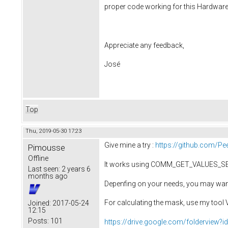
proper code working for this Hardware 
Appreciate any feedback,
José
Top
Thu, 2019-05-30 17:23
Give mine a try :
https://github.com/P
Pimousse
Offline
It works using COMM_GET_VALUES_S
Last seen:
2 years 6
months ago
Depenfing on your needs, you may want
For calculating the mask, use my too
Joined:
2017-05-24
12:15
Posts:
101
https://drive.google.com/foldervi